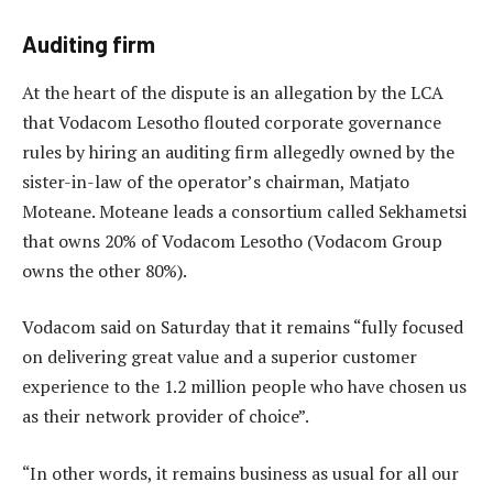
Auditing firm
At the heart of the dispute is an allegation by the LCA
that Vodacom Lesotho flouted corporate governance
rules by hiring an auditing firm allegedly owned by the
sister-in-law of the operator’s chairman, Matjato
Moteane. Moteane leads a consortium called Sekhametsi
that owns 20% of Vodacom Lesotho (Vodacom Group
owns the other 80%).
Vodacom said on Saturday that it remains “fully focused
on delivering great value and a superior customer
experience to the 1.2 million people who have chosen us
as their network provider of choice”.
“In other words, it remains business as usual for all our