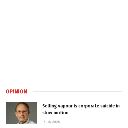
OPINION
Selling vapour is corporate suicide in
slow motion
16 July 2026