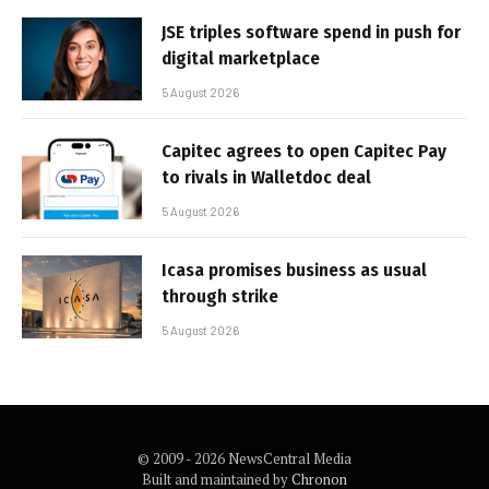
JSE triples software spend in push for
digital marketplace
5 August 2026
Capitec agrees to open Capitec Pay
to rivals in Walletdoc deal
5 August 2026
Icasa promises business as usual
through strike
5 August 2026
© 2009 - 2026 NewsCentral Media
Built and maintained by
Chronon