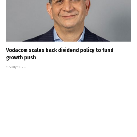
Vodacom scales back dividend policy to fund
growth push
27 July 2026