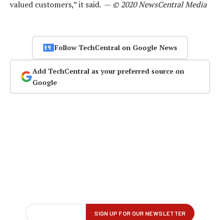
valued customers,” it said. —
© 2020 NewsCentral Media
Follow TechCentral on Google News
Add TechCentral as your preferred source on
Google