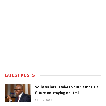
LATEST POSTS
Solly Malatsi stakes South Africa’s AI
future on staying neutral
5 August 2026