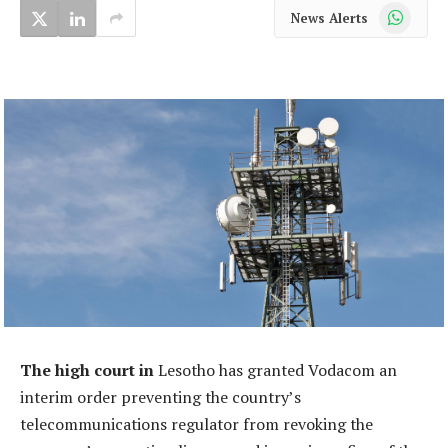
WhatsApp
News Alerts
The high court in
Lesotho has granted Vodacom an
interim order preventing the country’s
telecommunications regulator from revoking the