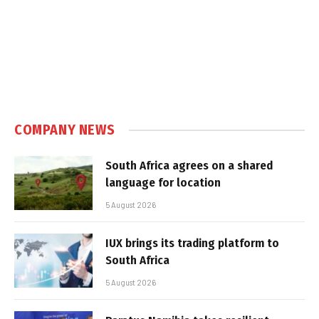
COMPANY NEWS
South Africa agrees on a shared
language for location
5 August 2026
IUX brings its trading platform to
South Africa
5 August 2026