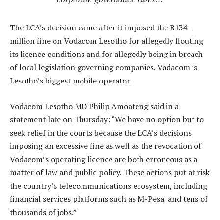
The LCA’s decision came after it imposed the R134-
million fine on Vodacom Lesotho for allegedly flouting
its licence conditions and for allegedly being in breach
of local legislation governing companies. Vodacom is
Lesotho’s biggest mobile operator.
Vodacom Lesotho MD Philip Amoateng said in a
statement late on Thursday: “We have no option but to
seek relief in the courts because the LCA’s decisions
imposing an excessive fine as well as the revocation of
Vodacom’s operating licence are both erroneous as a
matter of law and public policy. These actions put at risk
the country’s telecommunications ecosystem, including
financial services platforms such as M-Pesa, and tens of
thousands of jobs.”