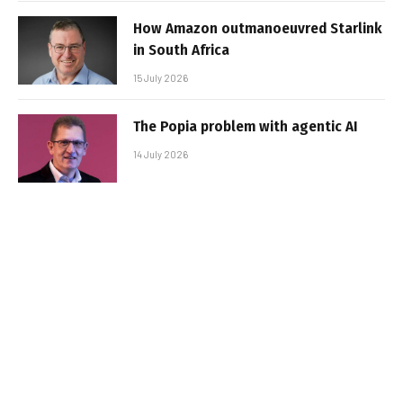
How Amazon outmanoeuvred Starlink
in South Africa
15 July 2026
The Popia problem with agentic AI
14 July 2026