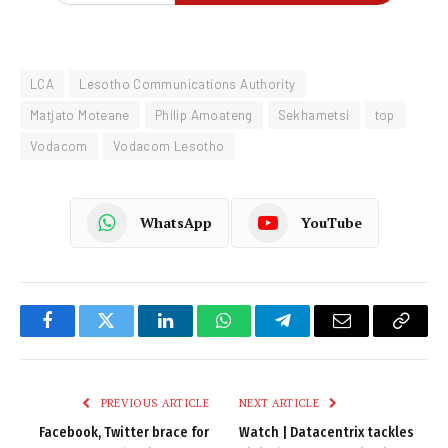
LCA
Lesotho Communications Authority
Matjato Moteane
Philip Amoateng
Sekhametsi
top
Vodacom
Vodacom Lesotho
WhatsApp
YouTube
Facebook
Twitter
LinkedIn
WhatsApp
Telegram
Email
Copy
Link
PREVIOUS ARTICLE
NEXT ARTICLE
Facebook, Twitter brace for
Watch | Datacentrix tackles