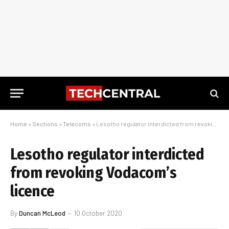
Home
»
Sections
»
Telecoms
»
Lesotho regulator interdicted from revoking Vodacom’s licence
Lesotho regulator interdicted
from revoking Vodacom’s
licence
By
Duncan McLeod
10 October 2020