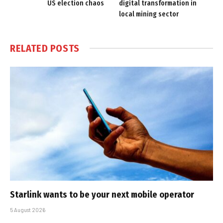
US election chaos
digital transformation in
local mining sector
RELATED
POSTS
Starlink wants to be your next mobile operator
5 August 2026