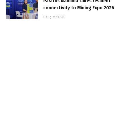
Paratus Namibia takes resilient
connectivity to Mining Expo 2026
5 August 2026