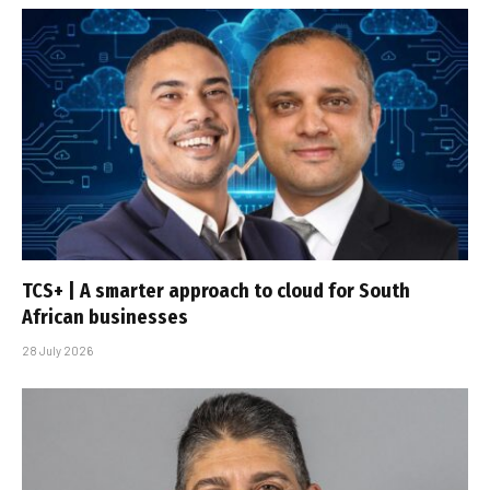
TCS+ | A smarter approach to cloud for South
African businesses
28 July 2026