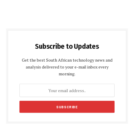
Subscribe to Updates
Get the best South African technology news and
analysis delivered to your e-mail inbox every
morning.