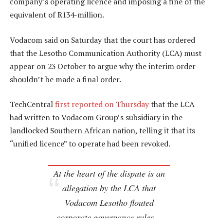
company’s operating licence and imposing a fine of the
equivalent of R134-million.
Vodacom said on Saturday that the court has ordered
that the Lesotho Communication Authority (LCA) must
appear on 23 October to argue why the interim order
shouldn’t be made a final order.
TechCentral
first reported on Thursday
that the LCA
had written to Vodacom Group’s subsidiary in the
landlocked Southern African nation, telling it that its
“unified licence” to operate had been revoked.
At the heart of the dispute is an
allegation by the LCA that
Vodacom Lesotho flouted
corporate governance rules…