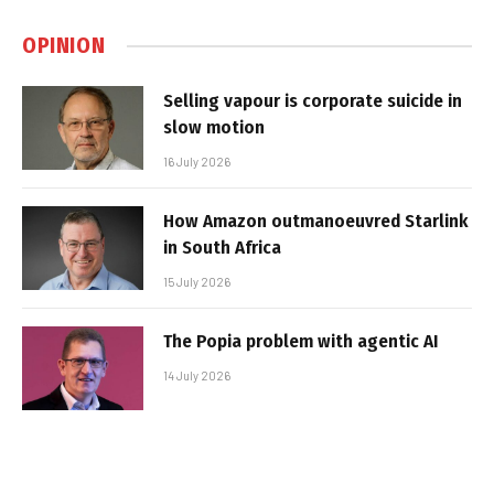
OPINION
Selling vapour is corporate suicide in
slow motion
16 July 2026
How Amazon outmanoeuvred Starlink
in South Africa
15 July 2026
The Popia problem with agentic AI
14 July 2026