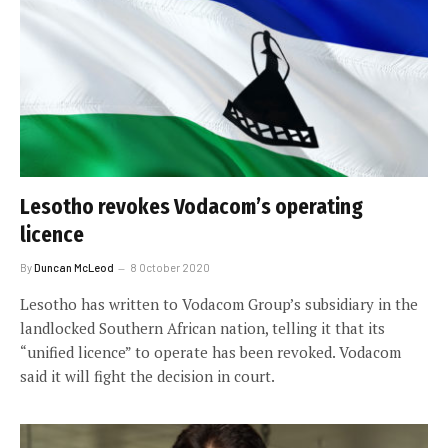
Lesotho revokes Vodacom’s operating
licence
By
Duncan McLeod
8 October 2020
Lesotho has written to Vodacom Group’s subsidiary in the
landlocked Southern African nation, telling it that its
“unified licence” to operate has been revoked. Vodacom
said it will fight the decision in court.