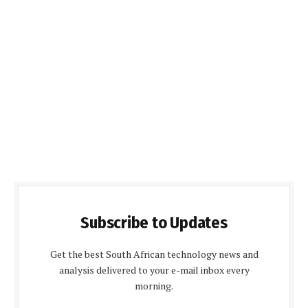
Subscribe to Updates
Get the best South African technology news and
analysis delivered to your e-mail inbox every
morning.