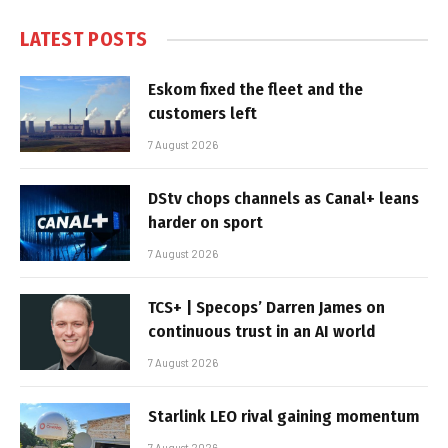
LATEST POSTS
Eskom fixed the fleet and the
customers left
7 August 2026
DStv chops channels as Canal+ leans
harder on sport
7 August 2026
TCS+ | Specops’ Darren James on
continuous trust in an AI world
7 August 2026
Starlink LEO rival gaining momentum
7 August 2026