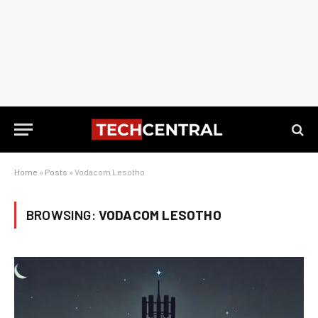
Home
»
Posts
»
Vodacom Lesotho
BROWSING:
VODACOM LESOTHO