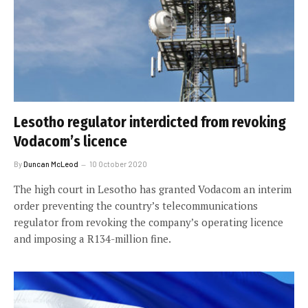
Lesotho regulator interdicted from revoking
Vodacom’s licence
By
Duncan McLeod
10 October 2020
The high court in Lesotho has granted Vodacom an interim
order preventing the country’s telecommunications
regulator from revoking the company’s operating licence
and imposing a R134-million fine.