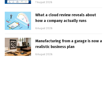
7 August 2026
What a cloud review reveals about
how a company actually runs
6 August 2026
Manufacturing from a garage is now a
realistic business plan
6 August 2026