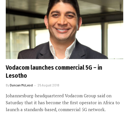
Vodacom launches commercial 5G – in
Lesotho
By
Duncan McLeod
25 August 2018
Johannesburg-headquartered Vodacom Group said on
Saturday that it has become the first operator in Africa to
launch a standards-based, commercial 5G network.