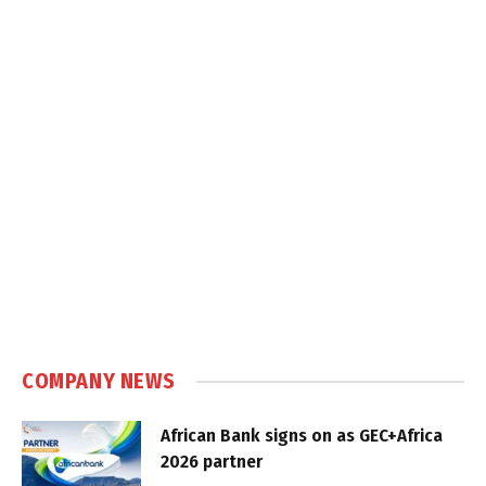
COMPANY NEWS
African Bank signs on as GEC+Africa
2026 partner