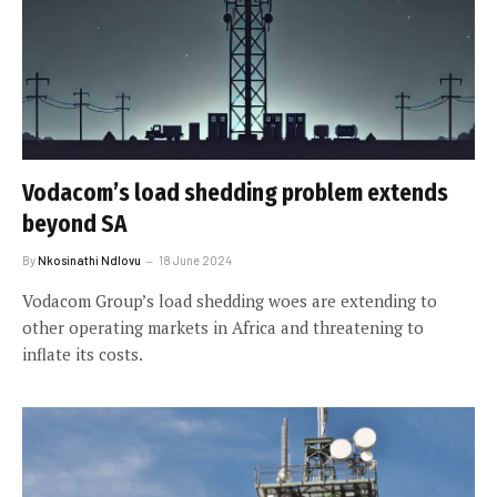
Vodacom’s load shedding problem extends
beyond SA
By
Nkosinathi Ndlovu
18 June 2024
Vodacom Group’s load shedding woes are extending to
other operating markets in Africa and threatening to
inflate its costs.