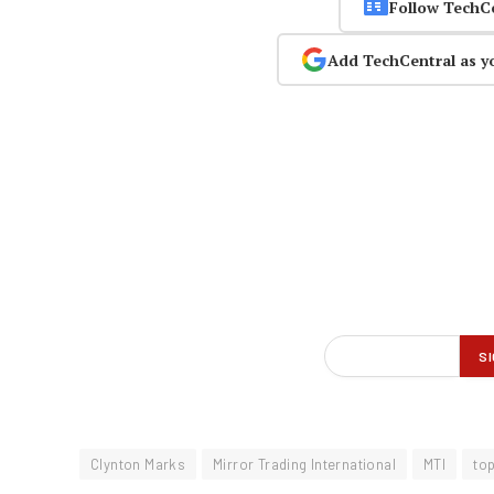
Follow TechC
Add TechCentral as y
Clynton Marks
Mirror Trading International
MTI
to