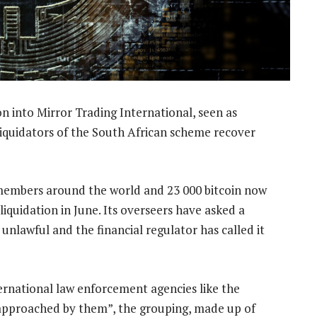
on into Mirror Trading International, seen as
liquidators of the South African scheme recover
members around the world and 23 000 bitcoin now
 liquidation in June. Its overseers have asked a
unlawful and the financial regulator has called it
ternational law enforcement agencies like the
g approached by them”, the grouping, made up of