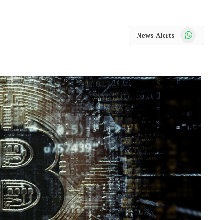
WhatsApp
News Alerts