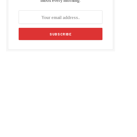
inbox every morning.