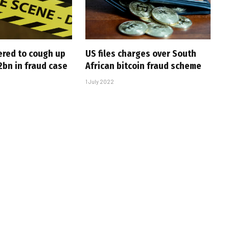
ered to cough up
US files charges over South
bn in fraud case
African bitcoin fraud scheme
1 July 2022