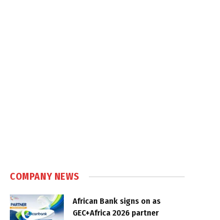
COMPANY NEWS
African Bank signs on as
GEC+Africa 2026 partner