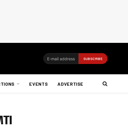
CTIONS
EVENTS
ADVERTISE
MTI