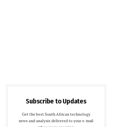
Subscribe to Updates
Get the best South African technology
news and analysis delivered to your e-mail