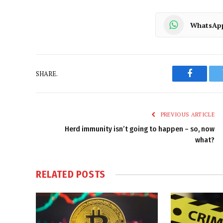
WhatsAp
SHARE.
Faceboo
PREVIOUS ARTICLE
Herd immunity isn’t going to happen – so, now
what?
RELATED
POSTS