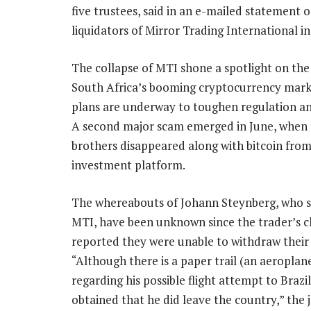
five trustees, said in an e-mailed statement o
liquidators of Mirror Trading International in
The collapse of MTI shone a spotlight on the 
South Africa’s booming cryptocurrency mark
plans are underway to toughen regulation an
A second major scam emerged in June, when
brothers disappeared along with bitcoin from
investment platform.
The whereabouts of Johann Steynberg, who 
MTI, have been unknown since the trader’s cli
reported they were unable to withdraw their 
“Although there is a paper trail (an aeroplane
regarding his possible flight attempt to Braz
obtained that he did leave the country,” the jo