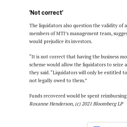
‘Not correct’
The liquidators also question the validity of 
members of MTI’s management team, suggesti
would prejudice its investors.
“It is not correct that having the business m
scheme would allow the liquidators to seize 
they said. “Liquidators will only be entitled
not legally owed to them.”
Funds recovered would be spent reimbursing 
Roxanne Henderson, (c) 2021 Bloomberg LP