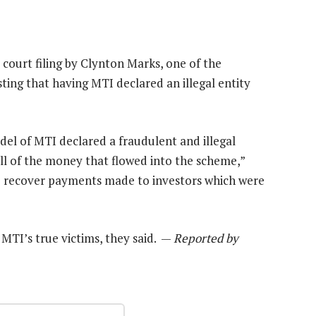
a court filing by Clynton Marks, one of the
ng that having MTI declared an illegal entity
odel of MTI declared a fraudulent and illegal
all of the money that flowed into the scheme,”
 to recover payments made to investors which were
MTI’s true victims, they said. —
Reported by