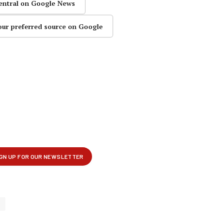
entral on Google News
our preferred source on Google
p