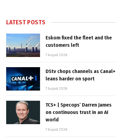
LATEST POSTS
Eskom fixed the fleet and the
customers left
7 August 2026
DStv chops channels as Canal+
leans harder on sport
7 August 2026
TCS+ | Specops’ Darren James
on continuous trust in an AI
world
7 August 2026