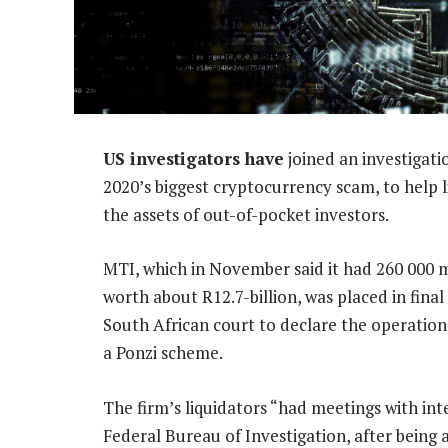
US investigators have
joined an investigati
2020’s biggest cryptocurrency scam, to help 
the assets of out-of-pocket investors.
MTI, which in November said it had 260 000 
worth about R12.7-billion, was placed in final
South African court to declare the operation 
a Ponzi scheme.
The firm’s liquidators “had meetings with in
Federal Bureau of Investigation, after bein