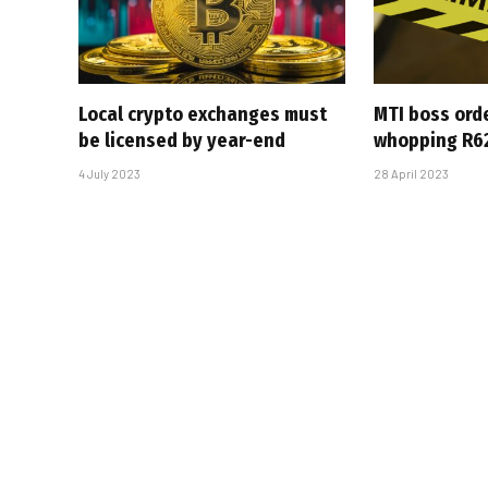
Local crypto exchanges must
MTI boss ord
be licensed by year-end
whopping R62
4 July 2023
28 April 2023