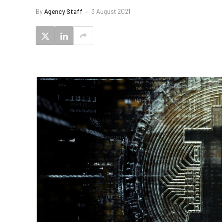
By
Agency Staff
3 August 2021