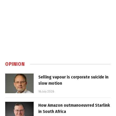
OPINION
Selling vapour is corporate suicide in
slow motion
16 July 2026
How Amazon outmanoeuvred Starlink
in South Africa