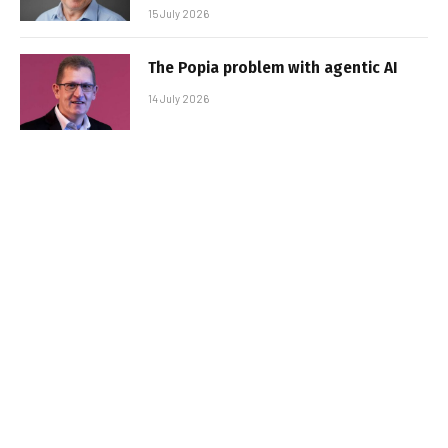
15 July 2026
The Popia problem with agentic AI
14 July 2026