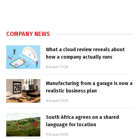
COMPANY NEWS
What a cloud review reveals about
how a company actually runs
6 August 2026
Manufacturing from a garage is now a
realistic business plan
6 August 2026
South Africa agrees on a shared
language for location
5 August 2026