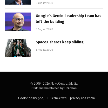
6 August 2026
Google’s Gemini leadership team has
left the building
6 August 2026
SpaceX shares keep sliding
6 August 2026
© 2009 - 2026 NewsCentral Media
Built and maintained by
Chronon
Cookie policy (ZA)
TechCentral – privacy and Popia