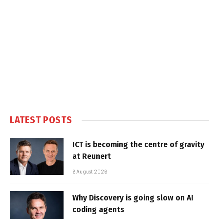
LATEST POSTS
ICT is becoming the centre of gravity
at Reunert
6 August 2026
Why Discovery is going slow on AI
coding agents