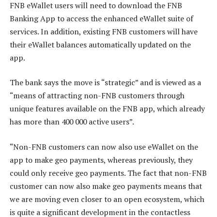
FNB eWallet users will need to download the FNB
Banking App to access the enhanced eWallet suite of
services. In addition, existing FNB customers will have
their eWallet balances automatically updated on the
app.
The bank says the move is “strategic” and is viewed as a
“means of attracting non-FNB customers through
unique features available on the FNB app, which already
has more than 400 000 active users”.
“Non-FNB customers can now also use eWallet on the
app to make geo payments, whereas previously, they
could only receive geo payments. The fact that non-FNB
customer can now also make geo payments means that
we are moving even closer to an open ecosystem, which
is quite a significant development in the contactless