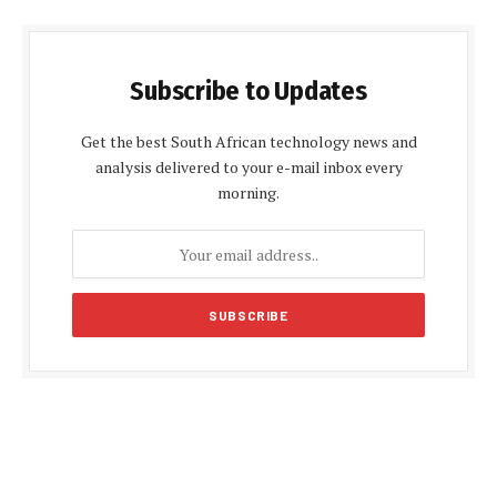
Subscribe to Updates
Get the best South African technology news and
analysis delivered to your e-mail inbox every
morning.