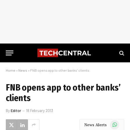
Home
»
News
»
FNB opens app to other banks’ clients
FNB opens app to other banks’
clients
By
Editor
18 February 2013
WhatsApp
News Alerts