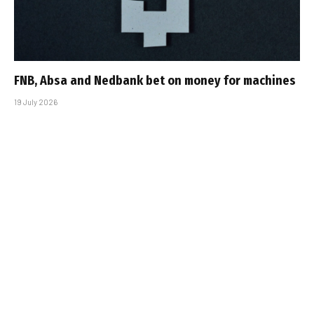
FNB, Absa and Nedbank bet on money for machines
19 July 2026