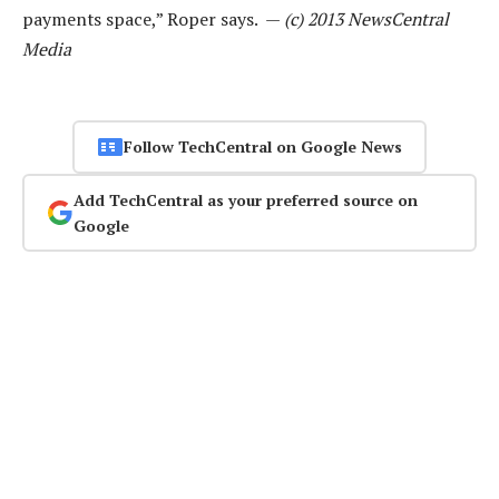
payments space,” Roper says. —
(c) 2013 NewsCentral
Media
Follow TechCentral on Google News
Add TechCentral as your preferred source on
Google