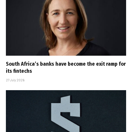
South Africa’s banks have become the exit ramp for
its fintechs
27 July 2026