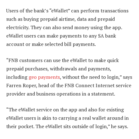
Users of the bank’s “eWallet” can perform transactions
such as buying prepaid airtime, data and prepaid
electricity. They can also send money using the app.
eWallet users can make payments to any SA bank
account or make selected bill payments.
“FNB customers can use the eWallet to make quick
prepaid purchases, withdrawals and payments,
including
geo payments
, without the need to login,” says
Farren Roper, head of the FNB Connect Internet service
provider and business operations in a statement.
“The eWallet service on the app and also for existing
eWallet users is akin to carrying a real wallet around in
their pocket. The eWallet sits outside of login,” he says.