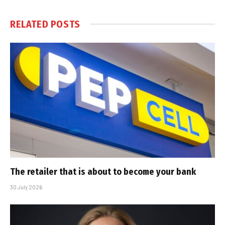
RELATED
POSTS
The retailer that is about to become your bank
30 July 2026