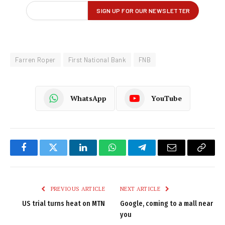
Farren Roper
First National Bank
FNB
WhatsApp
YouTube
Facebook
Twitter
LinkedIn
WhatsApp
Telegram
Email
Copy
Link
PREVIOUS ARTICLE
NEXT ARTICLE
US trial turns heat on MTN
Google, coming to a mall near
you