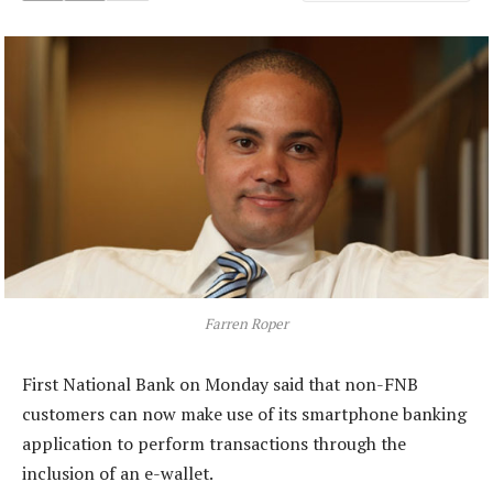
Farren Roper
First National Bank on Monday said that non-FNB
customers can now make use of its smartphone banking
application to perform transactions through the
inclusion of an e-wallet.