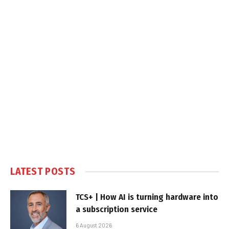
LATEST POSTS
TCS+ | How AI is turning hardware into
a subscription service
6 August 2026