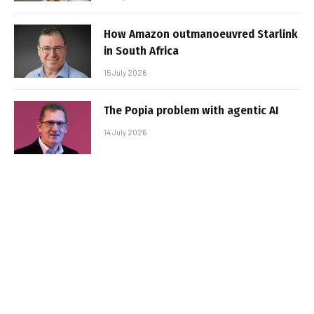
How Amazon outmanoeuvred Starlink
in South Africa
15 July 2026
The Popia problem with agentic AI
14 July 2026