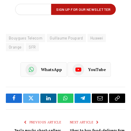
Bouygues Telecom
Guillaume Poupard
Huawei
Orange
SFR
WhatsApp
YouTube
Facebook
Twitter
LinkedIn
WhatsApp
Telegram
Email
Copy
Link
PREVIOUS ARTICLE
NEXT ARTICLE
Tesla mocks short-sellers
Uber to buy food-delivery firm