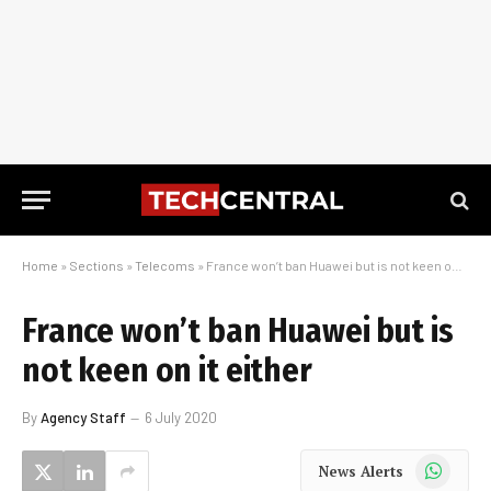
Home
»
Sections
»
Telecoms
»
France won’t ban Huawei but is not keen on it either
France won’t ban Huawei but is
not keen on it either
By
Agency Staff
6 July 2020
WhatsApp
News Alerts