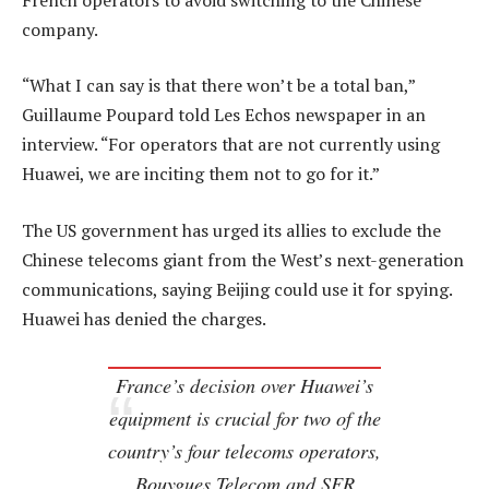
company.
“What I can say is that there won’t be a total ban,”
Guillaume Poupard told Les Echos newspaper in an
interview. “For operators that are not currently using
Huawei, we are inciting them not to go for it.”
The US government has urged its allies to exclude the
Chinese telecoms giant from the West’s next-generation
communications, saying Beijing could use it for spying.
Huawei has denied the charges.
France’s decision over Huawei’s
equipment is crucial for two of the
country’s four telecoms operators,
Bouygues Telecom and SFR