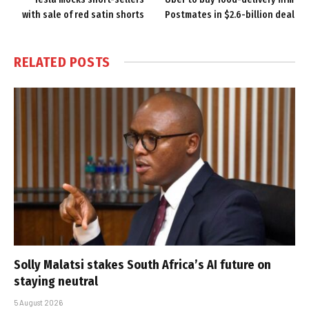
with sale of red satin shorts
Postmates in $2.6-billion deal
RELATED
POSTS
Solly Malatsi stakes South Africa’s AI future on
staying neutral
5 August 2026