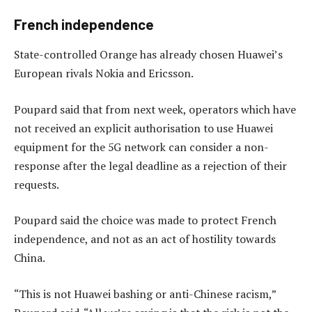
French independence
State-controlled Orange has already chosen Huawei’s
European rivals Nokia and Ericsson.
Poupard said that from next week, operators which have
not received an explicit authorisation to use Huawei
equipment for the 5G network can consider a non-
response after the legal deadline as a rejection of their
requests.
Poupard said the choice was made to protect French
independence, and not as an act of hostility towards
China.
“This is not Huawei bashing or anti-Chinese racism,”