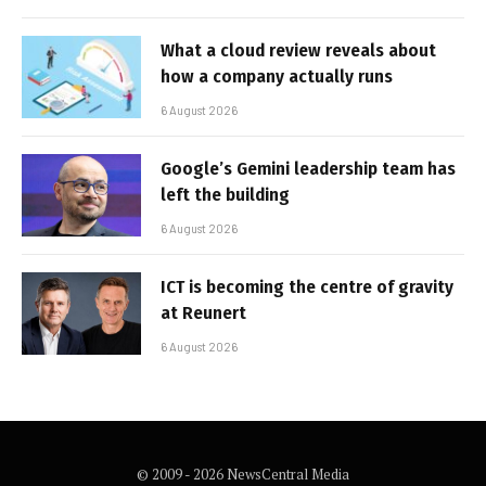
What a cloud review reveals about
how a company actually runs
6 August 2026
Google’s Gemini leadership team has
left the building
6 August 2026
ICT is becoming the centre of gravity
at Reunert
6 August 2026
© 2009 - 2026 NewsCentral Media