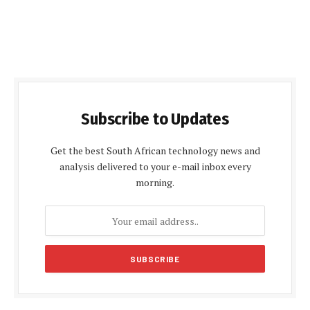
Subscribe to Updates
Get the best South African technology news and
analysis delivered to your e-mail inbox every
morning.