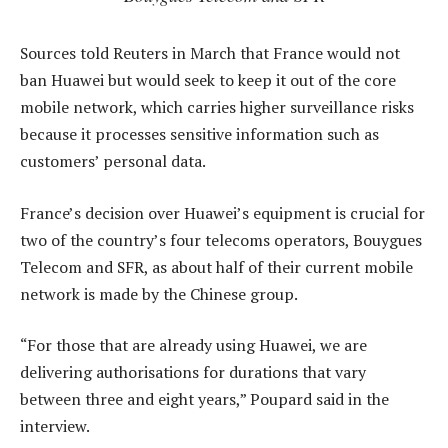
Sources told Reuters in March that France would not
ban Huawei but would seek to keep it out of the core
mobile network, which carries higher surveillance risks
because it processes sensitive information such as
customers’ personal data.
France’s decision over Huawei’s equipment is crucial for
two of the country’s four telecoms operators, Bouygues
Telecom and SFR, as about half of their current mobile
network is made by the Chinese group.
“For those that are already using Huawei, we are
delivering authorisations for durations that vary
between three and eight years,” Poupard said in the
interview.