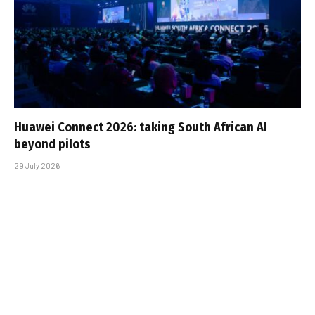
Huawei Connect 2026: taking South African AI
beyond pilots
29 July 2026