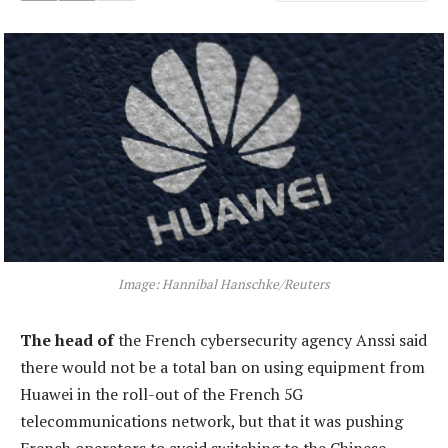
Image: Hannibal Hanschke/Reuters
The head of
the French cybersecurity agency Anssi said
there would not be a total ban on using equipment from
Huawei in the roll-out of the French 5G
telecommunications network, but that it was pushing
French operators to avoid switching to the Chinese