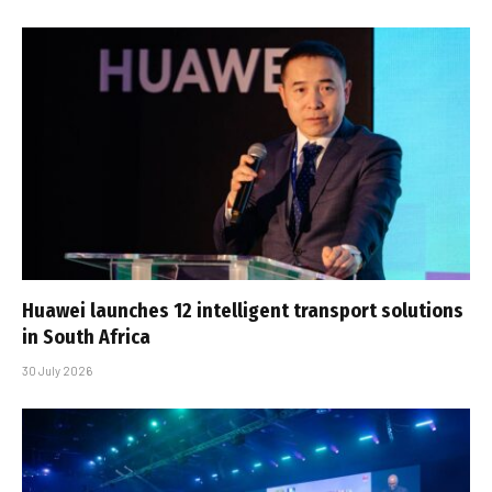
Huawei launches 12 intelligent transport solutions
in South Africa
30 July 2026