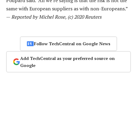
Poupard said. “All we’re saying is that the risk is not the
same with European suppliers as with non-Europeans.”
—
Reported by Michel Rose, (c) 2020 Reuters
Follow TechCentral on Google News
Add TechCentral as your preferred source on
Google