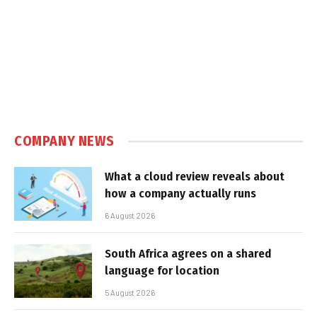
COMPANY NEWS
What a cloud review reveals about
how a company actually runs
6 August 2026
South Africa agrees on a shared
language for location
5 August 2026