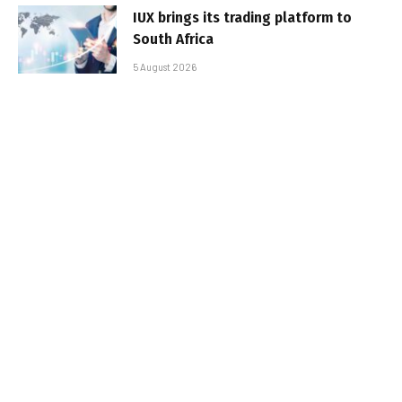
IUX brings its trading platform to
South Africa
5 August 2026