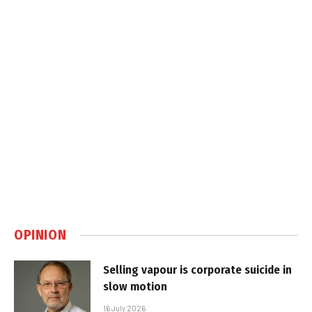
OPINION
Selling vapour is corporate suicide in
slow motion
16 July 2026