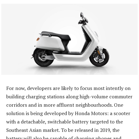
For now, developers are likely to focus most intently on
building charging stations along high-volume commuter
corridors and in more affluent neighbourhoods. One
solution is being developed by Honda Motors: a scooter
with a detachable, switchable battery targeted to the
Southeast Asian market. To be released in 2019, the
battery will also be capable of charging phones and