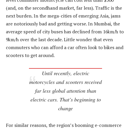
level commuter motorcycle can cost less than $500
(and, on the secondhand market, far less). Traffic is the
next burden. In the mega-cities of emerging Asia, jams
are notoriously bad and getting worse. In Mumbai, the
average speed of city buses has declined from 16km/h to
9km/h over the last decade. Little wonder that even
commuters who can afford a car often look to bikes and
scooters to get around.
Until recently, electric
motorcycles and scooters received
far less global attention than
electric cars. That’s beginning to
change
For similar reasons, the region’s booming e-commerce