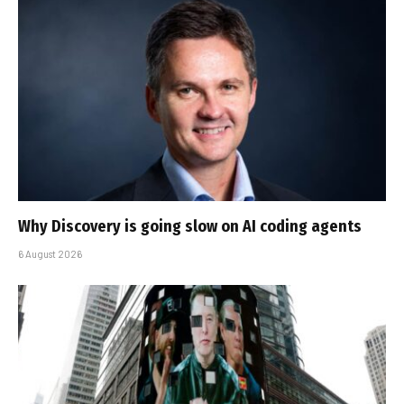
Why Discovery is going slow on AI coding agents
6 August 2026