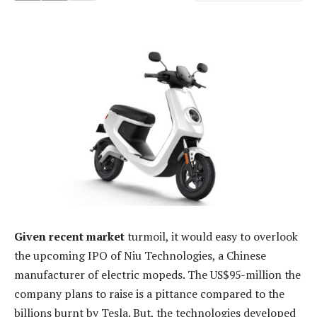
Given recent market
turmoil, it would easy to overlook
the upcoming IPO of Niu Technologies, a Chinese
manufacturer of electric mopeds. The US$95-million the
company plans to raise is a pittance compared to the
billions burnt by Tesla. But, the technologies developed