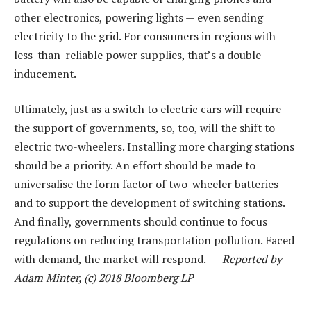
other electronics, powering lights — even sending
electricity to the grid. For consumers in regions with
less-than-reliable power supplies, that’s a double
inducement.
Ultimately, just as a switch to electric cars will require
the support of governments, so, too, will the shift to
electric two-wheelers. Installing more charging stations
should be a priority. An effort should be made to
universalise the form factor of two-wheeler batteries
and to support the development of switching stations.
And finally, governments should continue to focus
regulations on reducing transportation pollution. Faced
with demand, the market will respond. —
Reported by
Adam Minter, (c) 2018 Bloomberg LP