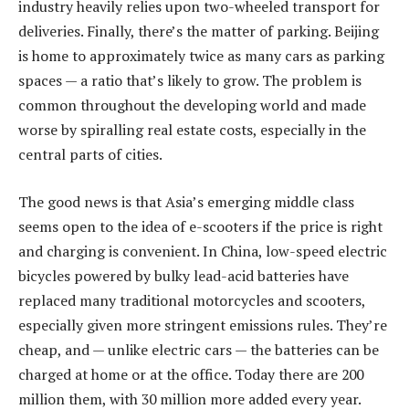
industry heavily relies upon two-wheeled transport for
deliveries. Finally, there’s the matter of parking. Beijing
is home to approximately twice as many cars as parking
spaces — a ratio that’s likely to grow. The problem is
common throughout the developing world and made
worse by spiralling real estate costs, especially in the
central parts of cities.
The good news is that Asia’s emerging middle class
seems open to the idea of e-scooters if the price is right
and charging is convenient. In China, low-speed electric
bicycles powered by bulky lead-acid batteries have
replaced many traditional motorcycles and scooters,
especially given more stringent emissions rules. They’re
cheap, and — unlike electric cars — the batteries can be
charged at home or at the office. Today there are 200
million them, with 30 million more added every year.