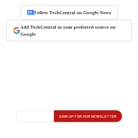
Follow TechCentral on Google News
Add TechCentral as your preferred source on
Google