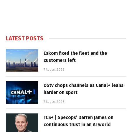
LATEST POSTS
Eskom fixed the fleet and the
customers left
7 August 2026
DStv chops channels as Canal+ leans
harder on sport
7 August 2026
TCS+ | Specops’ Darren James on
continuous trust in an AI world