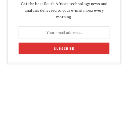
Get the best South African technology news and
analysis delivered to your e-mail inbox every
morning.