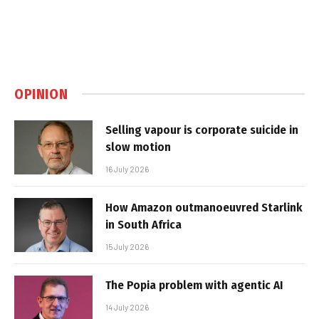
OPINION
Selling vapour is corporate suicide in
slow motion
16 July 2026
How Amazon outmanoeuvred Starlink
in South Africa
15 July 2026
The Popia problem with agentic AI
14 July 2026