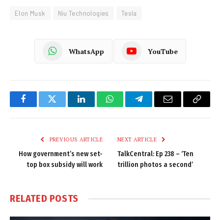
Elon Musk
Niu Technologies
Tesla
WhatsApp
YouTube
Facebook
Twitter
LinkedIn
WhatsApp
Telegram
Email
Copy
Link
PREVIOUS ARTICLE
NEXT ARTICLE
How government’s new set-
TalkCentral: Ep 238 – ‘Ten
top box subsidy will work
trillion photos a second’
RELATED
POSTS