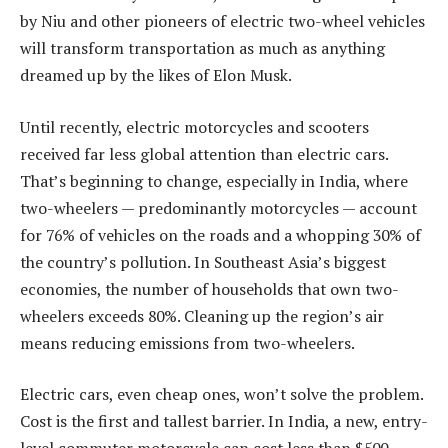
by Niu and other pioneers of electric two-wheel vehicles
will transform transportation as much as anything
dreamed up by the likes of Elon Musk.
Until recently, electric motorcycles and scooters
received far less global attention than electric cars.
That’s beginning to change, especially in India, where
two-wheelers — predominantly motorcycles — account
for 76% of vehicles on the roads and a whopping 30% of
the country’s pollution. In Southeast Asia’s biggest
economies, the number of households that own two-
wheelers exceeds 80%. Cleaning up the region’s air
means reducing emissions from two-wheelers.
Electric cars, even cheap ones, won’t solve the problem.
Cost is the first and tallest barrier. In India, a new, entry-