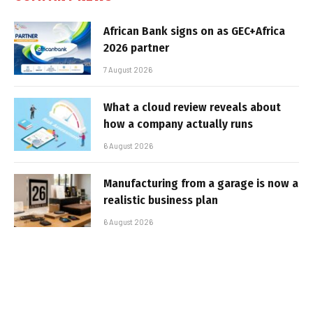
African Bank signs on as GEC+Africa
2026 partner
7 August 2026
What a cloud review reveals about
how a company actually runs
6 August 2026
Manufacturing from a garage is now a
realistic business plan
6 August 2026