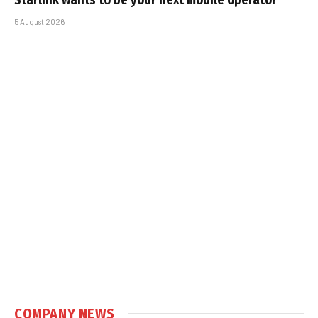
5 August 2026
COMPANY NEWS