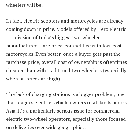
wheelers will be.
In fact, electric scooters and motorcycles are already
coming down in price. Models offered by Hero Electric
— a division of India’s biggest two-wheeler
manufacturer — are price-competitive with low-cost
motorcycles. Even better, once a buyer gets past the
purchase price, overall cost of ownership is oftentimes
cheaper than with traditional two-wheelers (especially
when oil prices are high).
The lack of charging stations is a bigger problem, one
that plagues electric-vehicle owners of all kinds across
Asia. It’s a particularly serious issue for commercial
electric two-wheel operators, especially those focused
on deliveries over wide geographies.