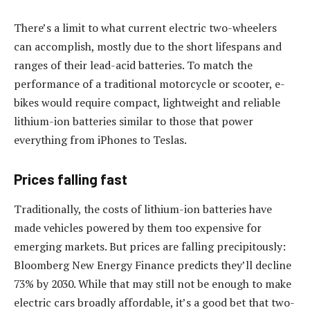
There’s a limit to what current electric two-wheelers
can accomplish, mostly due to the short lifespans and
ranges of their lead-acid batteries. To match the
performance of a traditional motorcycle or scooter, e-
bikes would require compact, lightweight and reliable
lithium-ion batteries similar to those that power
everything from iPhones to Teslas.
Prices falling fast
Traditionally, the costs of lithium-ion batteries have
made vehicles powered by them too expensive for
emerging markets. But prices are falling precipitously:
Bloomberg New Energy Finance predicts they’ll decline
73% by 2030. While that may still not be enough to make
electric cars broadly affordable, it’s a good bet that two-