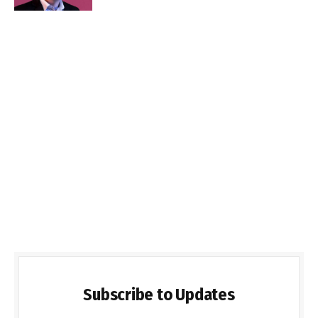
Subscribe to Updates