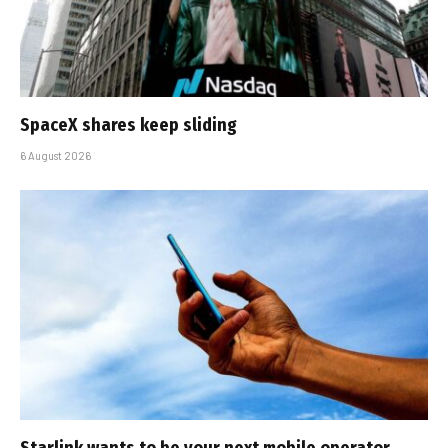
SpaceX shares keep sliding
6 August 2026
Starlink wants to be your next mobile operator