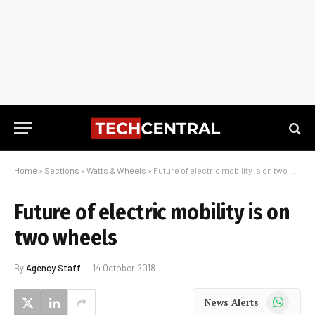
Home
»
Sections
»
Watts & Wheels
»
Future of electric mobility is on two wheels
Future of electric mobility is on
two wheels
By
Agency Staff
14 October 2018
WhatsApp
News Alerts