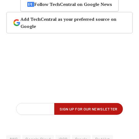
Follow TechCentral on Google News
Add TechCentral as your preferred source on
Google