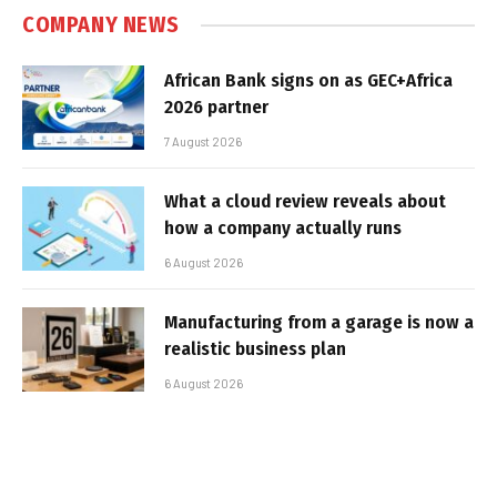
COMPANY NEWS
African Bank signs on as GEC+Africa
2026 partner
7 August 2026
What a cloud review reveals about
how a company actually runs
6 August 2026
Manufacturing from a garage is now a
realistic business plan
6 August 2026