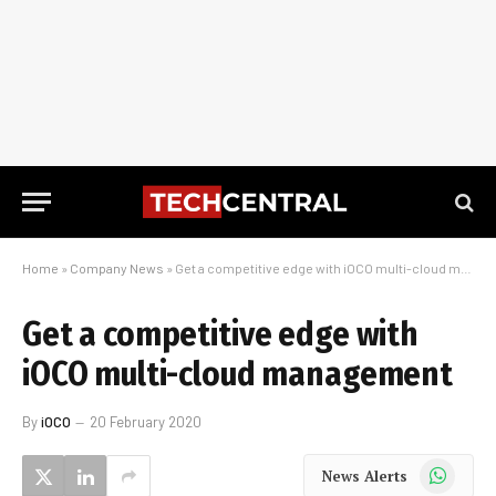
Home
»
Company News
»
Get a competitive edge with iOCO multi-cloud management
Get a competitive edge with
iOCO multi-cloud management
By
iOCO
20 February 2020
WhatsApp
News Alerts