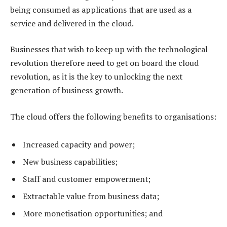
being consumed as applications that are used as a
service and delivered in the cloud.
Businesses that wish to keep up with the technological
revolution therefore need to get on board the cloud
revolution, as it is the key to unlocking the next
generation of business growth.
The cloud offers the following benefits to organisations:
Increased capacity and power;
New business capabilities;
Staff and customer empowerment;
Extractable value from business data;
More monetisation opportunities; and