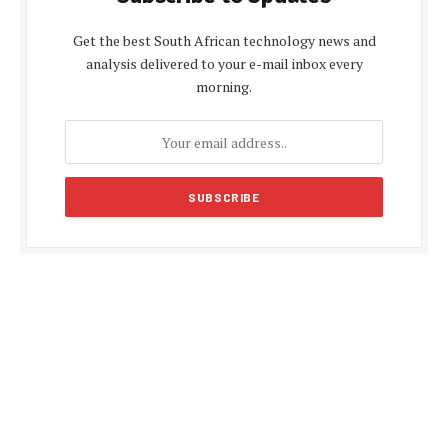
Get the best South African technology news and
analysis delivered to your e-mail inbox every
morning.