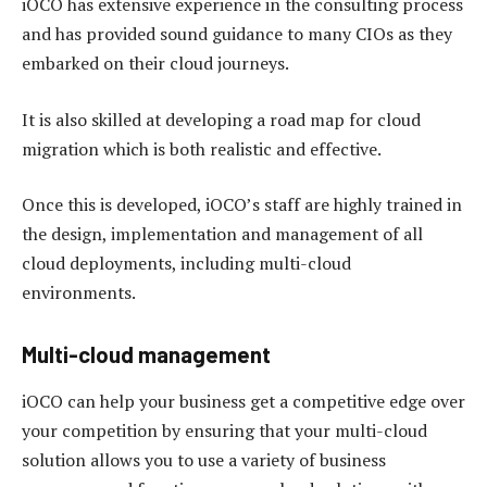
iOCO has extensive experience in the consulting process
and has provided sound guidance to many CIOs as they
embarked on their cloud journeys.
It is also skilled at developing a road map for cloud
migration which is both realistic and effective.
Once this is developed, iOCO’s staff are highly trained in
the design, implementation and management of all
cloud deployments, including multi-cloud
environments.
Multi-cloud management
iOCO can help your business get a competitive edge over
your competition by ensuring that your multi-cloud
solution allows you to use a variety of business