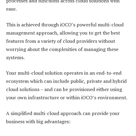
processes and functions across cloud solutions with
ease.
This is achieved through iOCO’s powerful multi-cloud
management approach, allowing you to get the best
features from a variety of cloud providers without
worrying about the complexities of managing these
systems.
Your multi-cloud solution operates in an end-to-end
ecosystem which can include public, private and hybrid
cloud solutions – and can be provisioned either using
your own infrastructure or within iOCO’s environment.
A simplified multi-cloud approach can provide your
business with big advantages: