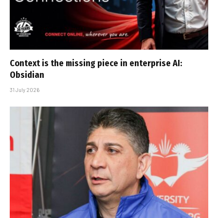
Context is the missing piece in enterprise AI:
Obsidian
31 July 2026