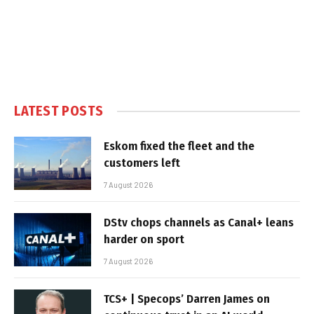
LATEST POSTS
Eskom fixed the fleet and the
customers left
7 August 2026
DStv chops channels as Canal+ leans
harder on sport
7 August 2026
TCS+ | Specops’ Darren James on