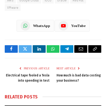
AWS
Google Cloud
iOCO
Oracle
Red Hat
VMware
WhatsApp
YouTube
Facebook
Twitter
LinkedIn
WhatsApp
Telegram
Email
Copy
Link
PREVIOUS ARTICLE
NEXT ARTICLE
Electrical tape fooled a Tesla
How much is bad data costing
into speeding in test
your business?
RELATED
POSTS