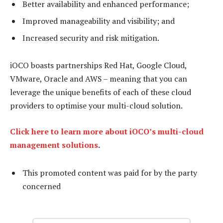
Better availability and enhanced performance;
Improved manageability and visibility; and
Increased security and risk mitigation.
iOCO boasts partnerships Red Hat, Google Cloud,
VMware, Oracle and AWS – meaning that you can
leverage the unique benefits of each of these cloud
providers to optimise your multi-cloud solution.
Click here to learn more about iOCO’s multi-cloud
management solutions
.
This promoted content was paid for by the party
concerned