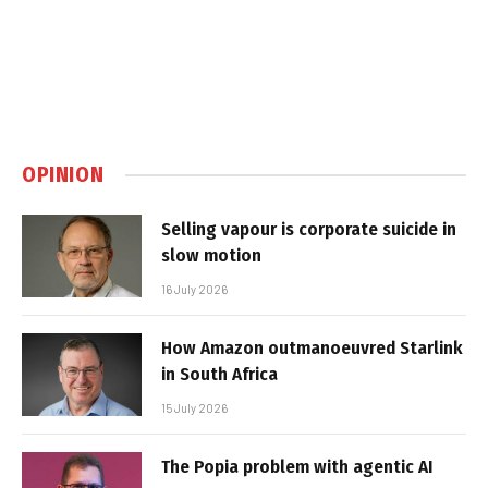
OPINION
Selling vapour is corporate suicide in
slow motion
16 July 2026
How Amazon outmanoeuvred Starlink
in South Africa
15 July 2026
The Popia problem with agentic AI