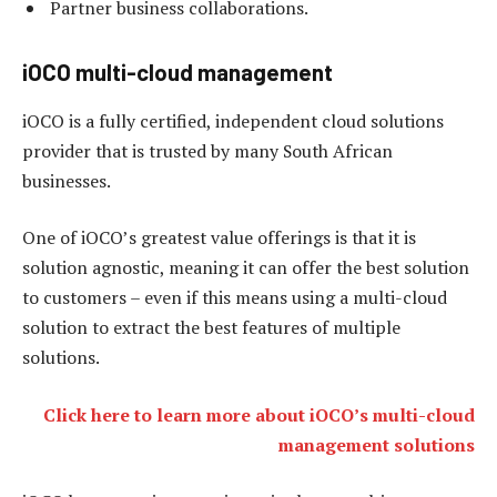
Partner business collaborations.
iOCO multi-cloud management
iOCO is a fully certified, independent cloud solutions
provider that is trusted by many South African
businesses.
One of iOCO’s greatest value offerings is that it is
solution agnostic, meaning it can offer the best solution
to customers – even if this means using a multi-cloud
solution to extract the best features of multiple
solutions.
Click here to learn more about iOCO’s multi-cloud
management solutions