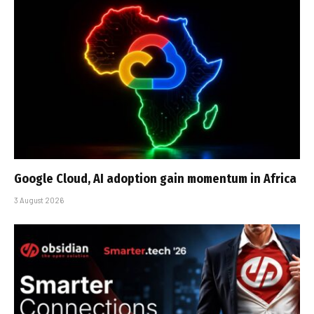
Google Cloud, AI adoption gain momentum in Africa
3 August 2026