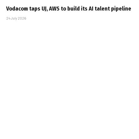
Vodacom taps UJ, AWS to build its AI talent pipeline
24 July 2026