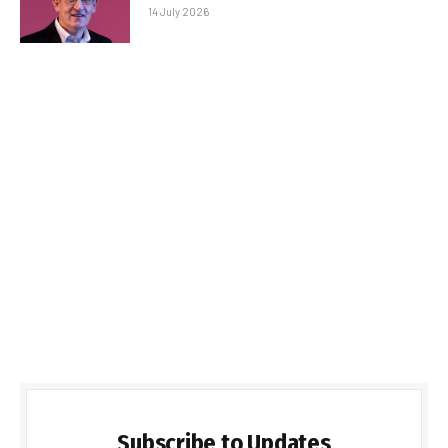
14 July 2026
Subscribe to Updates