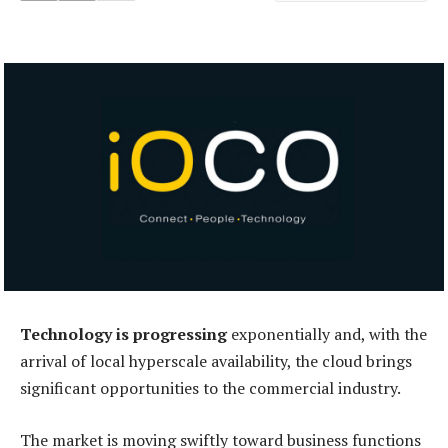
Technology is progressing
exponentially and, with the
arrival of local hyperscale availability, the cloud brings
significant opportunities to the commercial industry.
The market is moving swiftly toward business functions