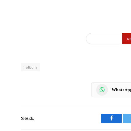
Telkom
WhatsAp
SHARE.
Faceboo