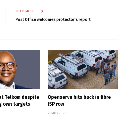
Link
NEXT ARTICLE
Post Office welcomes protector’s report
at Telkom despite
Openserve hits back in fibre
g own targets
ISP row
20 July 2026