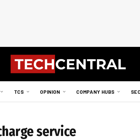
TCS
OPINION
COMPANY HUBS
SE
charge service