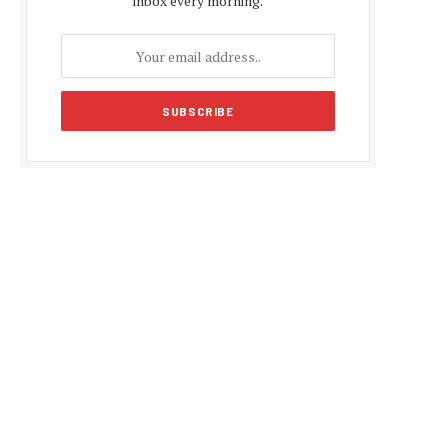
inbox every morning.