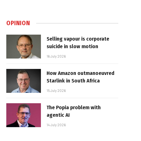
OPINION
Selling vapour is corporate
suicide in slow motion
16 July 2026
How Amazon outmanoeuvred
Starlink in South Africa
15 July 2026
The Popia problem with
agentic AI
14 July 2026