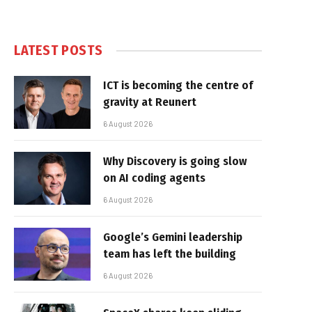
LATEST POSTS
ICT is becoming the centre of
gravity at Reunert
6 August 2026
Why Discovery is going slow
on AI coding agents
6 August 2026
Google’s Gemini leadership
team has left the building
6 August 2026