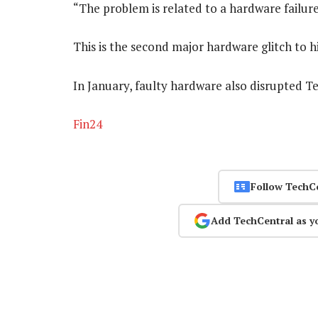
“The problem is related to a hardware failu
This is the second major hardware glitch to h
In January, faulty hardware also disrupted T
Fin24
Follow TechC
Add TechCentral as y