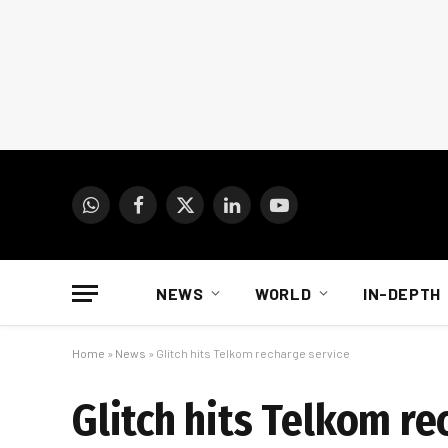
WhatsApp
Facebook
X
LinkedIn
YouTube
(Twitter)
NEWS
WORLD
IN-DEPTH
Home
»
News
»
Glitch hits Telkom recharge service
Glitch hits Telkom re