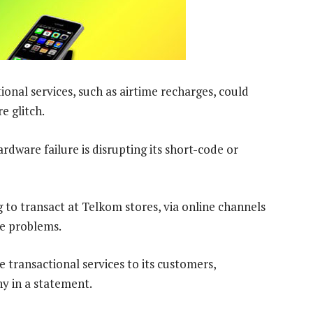
nal services, such as airtime recharges, could
e glitch.
ware failure is disrupting its short-code or
 to transact at Telkom stores, via online channels
ce problems.
 transactional services to its customers,
ny in a statement.