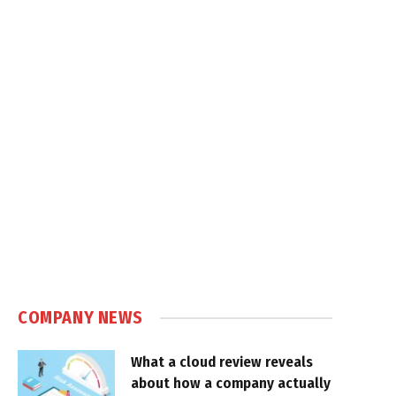
COMPANY NEWS
What a cloud review reveals
about how a company actually