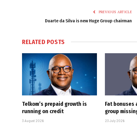
PREVIOUS ARTICLE
Duarte da Silva is new Huge Group chairman
RELATED
POSTS
Telkom’s prepaid growth is
Fat bonuses 
running on credit
group missin
3 August 2026
23 July 2026