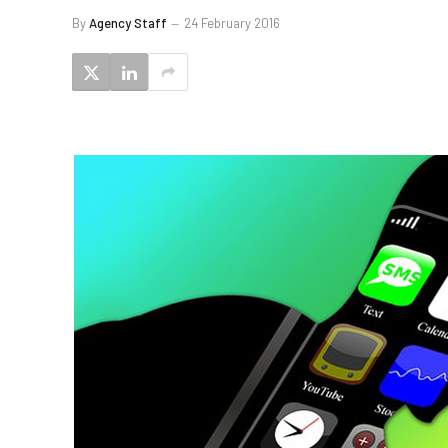
By
Agency Staff
24 February 2016