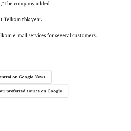
re,” the company added.
it Telkom this year.
elkom e-mail services for several customers.
entral on Google News
our preferred source on Google