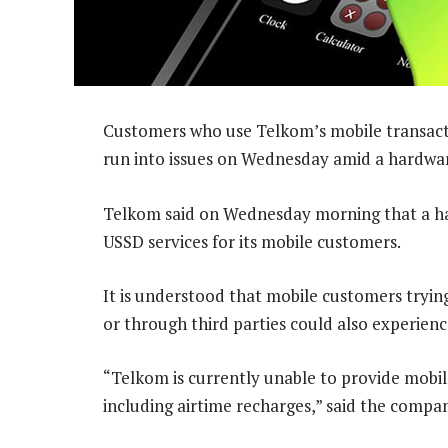
Customers who use Telkom’s mobile transactio
run into issues on Wednesday amid a hardwar
Telkom said on Wednesday morning that a hard
USSD services for its mobile customers.
It is understood that mobile customers trying
or through third parties could also experien
“Telkom is currently unable to provide mobile
including airtime recharges,” said the compa