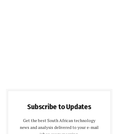
Subscribe to Updates
Get the best South African technology
news and analysis delivered to your e-mail