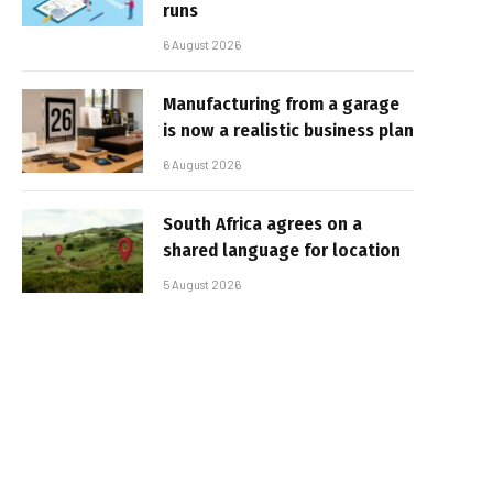
runs
6 August 2026
Manufacturing from a garage
is now a realistic business plan
6 August 2026
South Africa agrees on a
shared language for location
5 August 2026