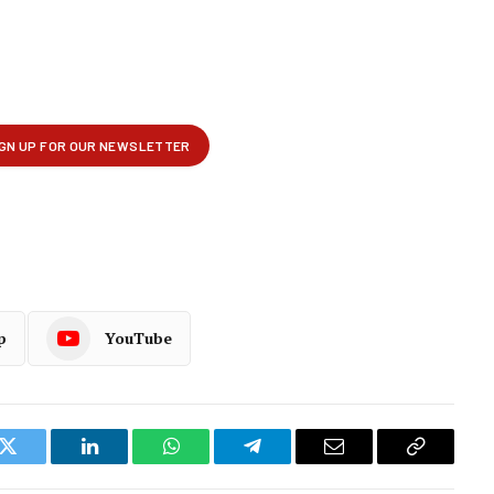
p
YouTube
k
Twitter
LinkedIn
WhatsApp
Telegram
Email
Copy