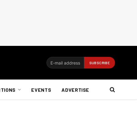
CTIONS
EVENTS
ADVERTISE