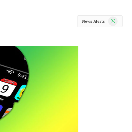
WhatsApp
News Alerts