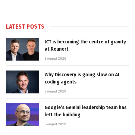
LATEST POSTS
ICT is becoming the centre of gravity
at Reunert
6 August 2026
Why Discovery is going slow on AI
coding agents
6 August 2026
Google’s Gemini leadership team has
left the building
6 August 2026