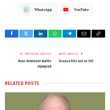
WhatsApp
YouTube
Facebook
Twitter
LinkedIn
WhatsApp
Telegram
Email
Copy
Link
PREVIOUS ARTICLE
NEXT ARTICLE
Boys dominate maths
Usaasa hits out at SIU
olympiad
RELATED
POSTS