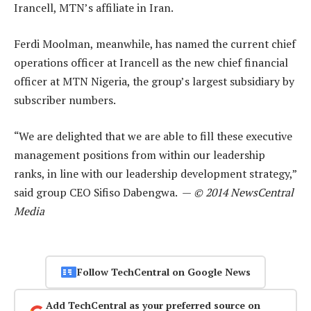
Irancell, MTN’s affiliate in Iran.
Ferdi Moolman, meanwhile, has named the current chief
operations officer at Irancell as the new chief financial
officer at MTN Nigeria, the group’s largest subsidiary by
subscriber numbers.
“We are delighted that we are able to fill these executive
management positions from within our leadership
ranks, in line with our leadership development strategy,”
said group CEO Sifiso Dabengwa. —
© 2014 NewsCentral
Media
Follow TechCentral on Google News
Add TechCentral as your preferred source on