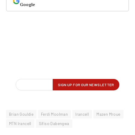
Google
Brian Gouldie
Ferdi Moolman
Irancell
Mazen Mroue
MTN Irancell
Sifiso Dabengwa