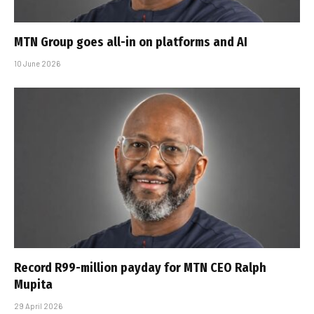
MTN Group goes all-in on platforms and AI
10 June 2026
Record R99-million payday for MTN CEO Ralph
Mupita
29 April 2026