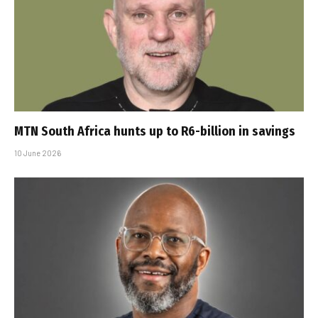
MTN South Africa hunts up to R6-billion in savings
10 June 2026