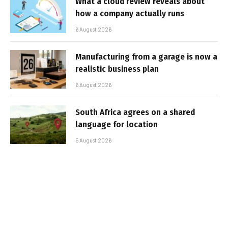
What a cloud review reveals about
how a company actually runs
6 August 2026
Manufacturing from a garage is now a
realistic business plan
6 August 2026
South Africa agrees on a shared
language for location
5 August 2026