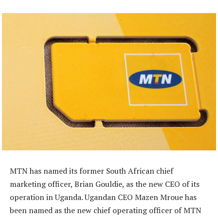
MTN has named its former South African chief
marketing officer, Brian Gouldie, as the new CEO of its
operation in Uganda. Ugandan CEO Mazen Mroue has
been named as the new chief operating officer of MTN