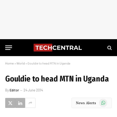
Home
»
World
»
Gouldie to head MTN in Uganda
Gouldie to head MTN in Uganda
By
Editor
24 June 2014
WhatsApp
News Alerts