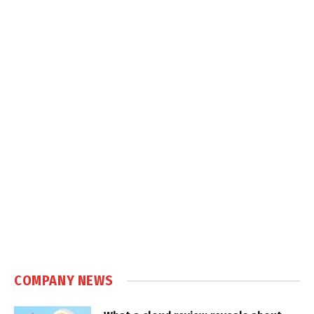
COMPANY NEWS