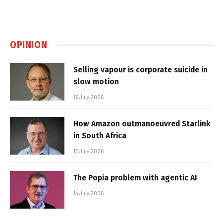
OPINION
Selling vapour is corporate suicide in
slow motion
16 July 2026
How Amazon outmanoeuvred Starlink
in South Africa
15 July 2026
The Popia problem with agentic AI
14 July 2026