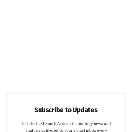
Subscribe to Updates
Get the best South African technology news and
analysis delivered to your e-mail inbox every