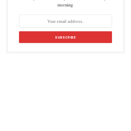
morning.