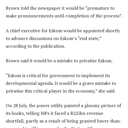
Brown told the newspaper it would be “premature to
make pronouncements until completion of the process”.
A chief executive for Eskom would be appointed shortly
to advance discussions on Eskom’s “end state,”
according to the publication.
Brown said it would be a mistake to privatise Eskom.
“Eskom is critical for government to implement its
developmental agenda. It would be a grave mistake to
privatise this critical player in the economy,” she said.
On 28 July, the power utility painted a gloomy picture of
its books, telling MPs it faced a R225bn revenue
shortfall, partly as a result of being granted lower-than-