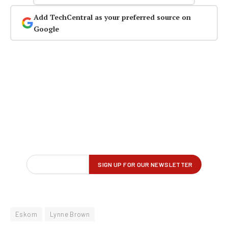
Add TechCentral as your preferred source on
Google
Eskom
Lynne Brown