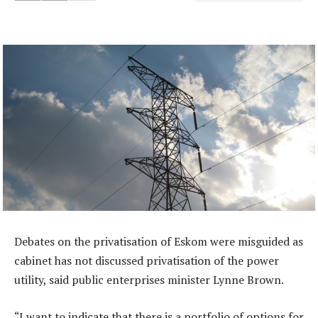
Debates on the privatisation of Eskom were misguided as
cabinet has not discussed privatisation of the power
utility, said public enterprises minister Lynne Brown.
“I want to indicate that there is a portfolio of options for