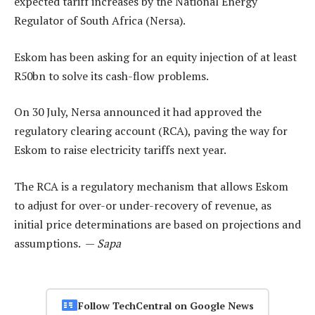
expected tariff increases by the National Energy
Regulator of South Africa (Nersa).
Eskom has been asking for an equity injection of at least
R50bn to solve its cash-flow problems.
On 30 July, Nersa announced it had approved the
regulatory clearing account (RCA), paving the way for
Eskom to raise electricity tariffs next year.
The RCA is a regulatory mechanism that allows Eskom
to adjust for over-or under-recovery of revenue, as
initial price determinations are based on projections and
assumptions. —
Sapa
Follow TechCentral on Google News