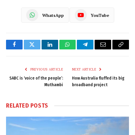
WhatsApp
YouTube
Facebook
Twitter
LinkedIn
WhatsApp
Telegram
Email
Copy
Link
PREVIOUS ARTICLE
NEXT ARTICLE
SABC is ‘voice of the people’:
How Australia fluffed its big
Muthambi
broadband project
RELATED
POSTS