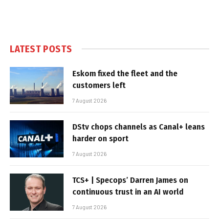
LATEST POSTS
Eskom fixed the fleet and the
customers left
7 August 2026
DStv chops channels as Canal+ leans
harder on sport
7 August 2026
TCS+ | Specops’ Darren James on
continuous trust in an AI world
7 August 2026