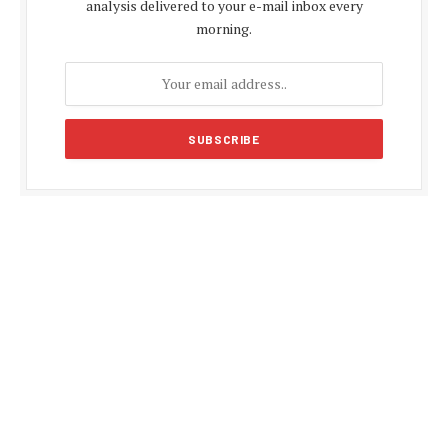
analysis delivered to your e-mail inbox every
morning.