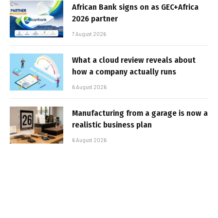
African Bank signs on as GEC+Africa
2026 partner
7 August 2026
What a cloud review reveals about
how a company actually runs
6 August 2026
Manufacturing from a garage is now a
realistic business plan
6 August 2026