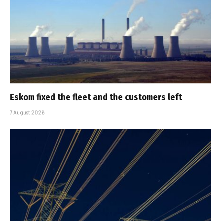
Eskom fixed the fleet and the customers left
7 August 2026