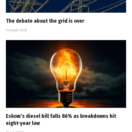
The debate about the grid is over
3 August 2026
Eskom’s diesel bill falls 86% as breakdowns hit
eight-year low