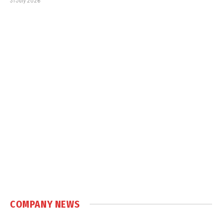
31 July 2026
COMPANY NEWS