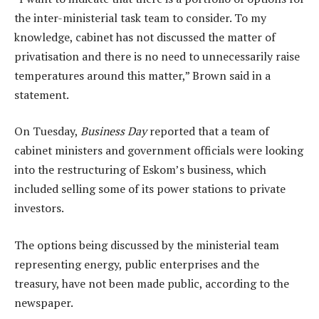
the inter-ministerial task team to consider. To my
knowledge, cabinet has not discussed the matter of
privatisation and there is no need to unnecessarily raise
temperatures around this matter,” Brown said in a
statement.
On Tuesday,
Business Day
reported that a team of
cabinet ministers and government officials were looking
into the restructuring of Eskom’s business, which
included selling some of its power stations to private
investors.
The options being discussed by the ministerial team
representing energy, public enterprises and the
treasury, have not been made public, according to the
newspaper.