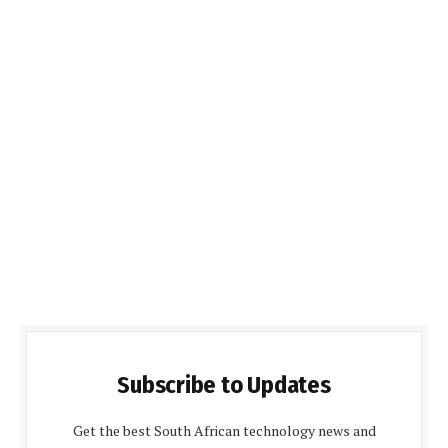
Subscribe to Updates
Get the best South African technology news and