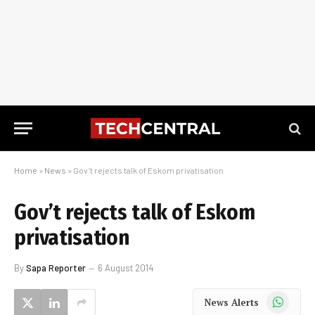
Home
»
News
»
Gov’t rejects talk of Eskom privatisation
Gov’t rejects talk of Eskom
privatisation
By
Sapa Reporter
6 August 2014
WhatsApp
News Alerts