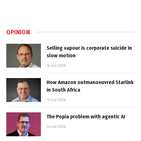
OPINION
Selling vapour is corporate suicide in
slow motion
16 July 2026
How Amazon outmanoeuvred Starlink
in South Africa
15 July 2026
The Popia problem with agentic AI
14 July 2026