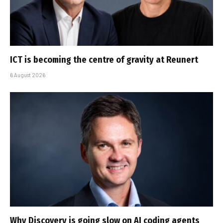
ICT is becoming the centre of gravity at Reunert
6 August 2026
Why Discovery is going slow on AI coding agents