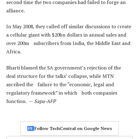
second time the two companies had failed to forge an
alliance.
In May 2008, they called off similar discussions to create
a cellular giant with $20bn dollars in annual sales and
over 200m subscribers from India, the Middle East and
Africa.
Bharti blamed the SA government’s rejection of the
deal structure for the talks’ collapse, while MTN
ascribed the failure to the “economic, legal and
regulatory framework” in which both companies
function. —
Sapa-AFP
Follow TechCentral on Google News