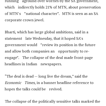
running aground over worries by the SA government,
which indirectly holds 21% of MTN, about preservation
of MTN’s ”national character”. MTN is seen as an SA
corporate crown jewel.
Bharti, which has large global ambitions, said in a
statement late Wednesday, that it hoped SA’s
government would ”review its position in the future
and allow both companies an opportunity to re-
engage”. The collapse of the deal made front-page
headlines in Indian newspapers.
“The deal is dead — long live the dream,” said the
Economic Times
, in a banner headline reference to
hopes the talks could be revived.
The collapse of the politically sensitive talks marked the