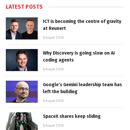
LATEST POSTS
ICT is becoming the centre of gravity
at Reunert
6 August 2026
Why Discovery is going slow on AI
coding agents
6 August 2026
Google’s Gemini leadership team has
left the building
6 August 2026
SpaceX shares keep sliding
6 August 2026