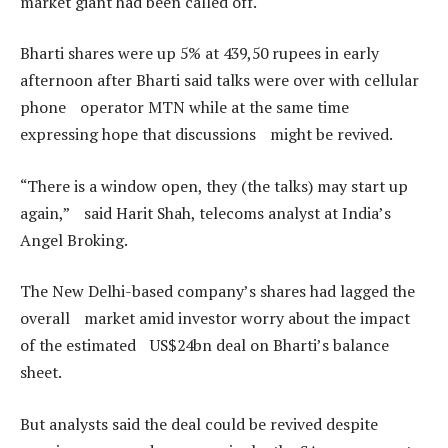
market giant had been called off.
Bharti shares were up 5% at 439,50 rupees in early
afternoon after Bharti said talks were over with cellular
phone operator MTN while at the same time
expressing hope that discussions might be revived.
“There is a window open, they (the talks) may start up
again,” said Harit Shah, telecoms analyst at India’s
Angel Broking.
The New Delhi-based company’s shares had lagged the
overall market amid investor worry about the impact
of the estimated US$24bn deal on Bharti’s balance
sheet.
But analysts said the deal could be revived despite