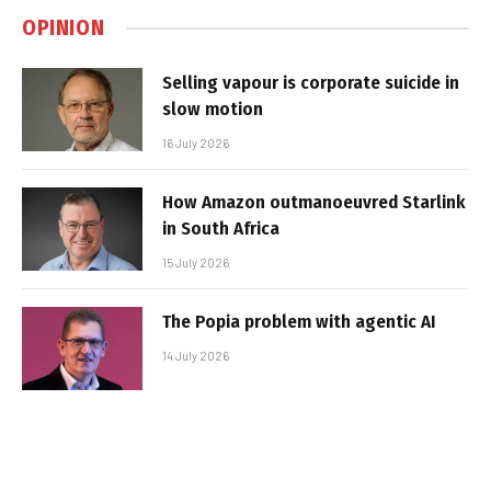
OPINION
Selling vapour is corporate suicide in
slow motion
16 July 2026
How Amazon outmanoeuvred Starlink
in South Africa
15 July 2026
The Popia problem with agentic AI
14 July 2026