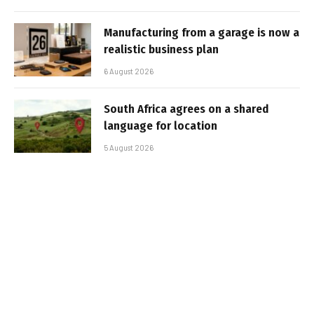
Manufacturing from a garage is now a
realistic business plan
6 August 2026
South Africa agrees on a shared
language for location
5 August 2026