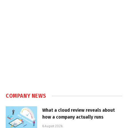
COMPANY NEWS
What a cloud review reveals about
how a company actually runs
6 August 2026