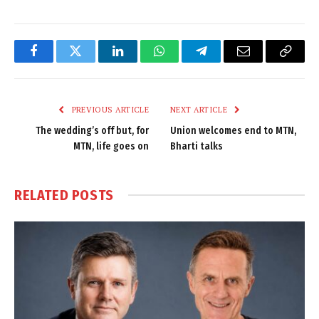
Facebook
Twitter
LinkedIn
WhatsApp
Telegram
Email
Copy
Link
PREVIOUS ARTICLE
NEXT ARTICLE
The wedding’s off but, for
Union welcomes end to MTN,
MTN, life goes on
Bharti talks
RELATED
POSTS