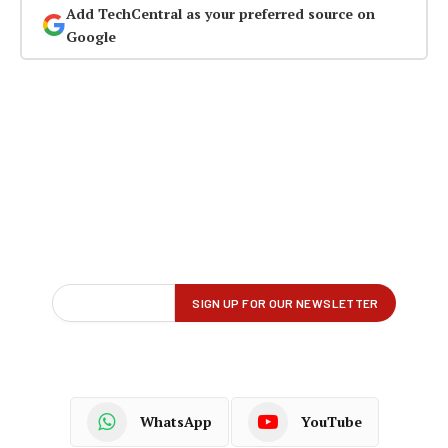
Add TechCentral as your preferred source on
Google
WhatsApp
YouTube