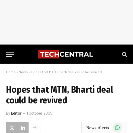
Home
»
News
»
Hopes that MTN, Bharti deal could be revived
Hopes that MTN, Bharti deal
could be revived
By
Editor
1 October 2009
WhatsApp
News Alerts