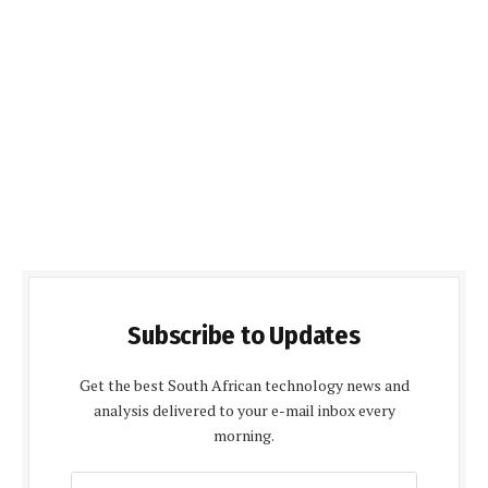
Subscribe to Updates
Get the best South African technology news and
analysis delivered to your e-mail inbox every
morning.