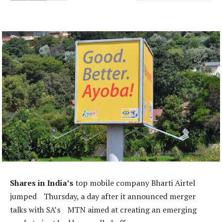
Shares in India’s
top mobile company Bharti Airtel
jumped Thursday, a day after it announced merger
talks with SA’s MTN aimed at creating an emerging