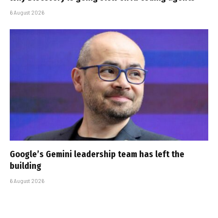
6 August 2026
Google’s Gemini leadership team has left the
building
6 August 2026