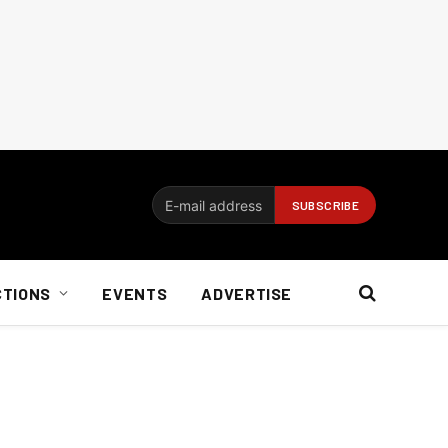
CTIONS
EVENTS
ADVERTISE