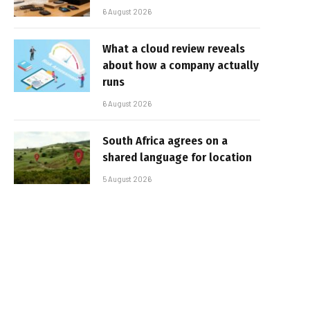
6 August 2026
What a cloud review reveals
about how a company actually
runs
6 August 2026
South Africa agrees on a
shared language for location
5 August 2026