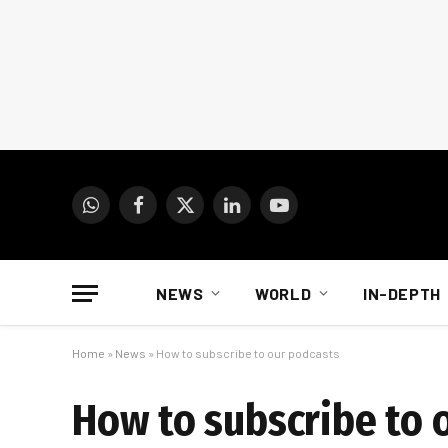
WhatsApp
Facebook
X
LinkedIn
YouTube
(Twitter)
NEWS
WORLD
IN-DEPTH
Home
»
News
»
How to subscribe to our podcasts
How to subscribe to 