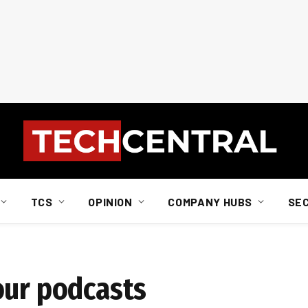
TCS
OPINION
COMPANY HUBS
SE
our podcasts