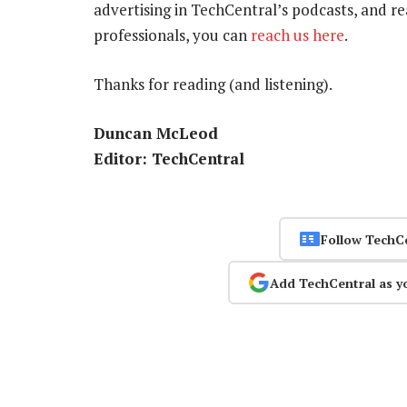
advertising in TechCentral’s podcasts, and r
professionals, you can
reach us here
.
Thanks for reading (and listening).
Duncan McLeod
Editor: T
echCentral
Follow TechC
Add TechCentral as y