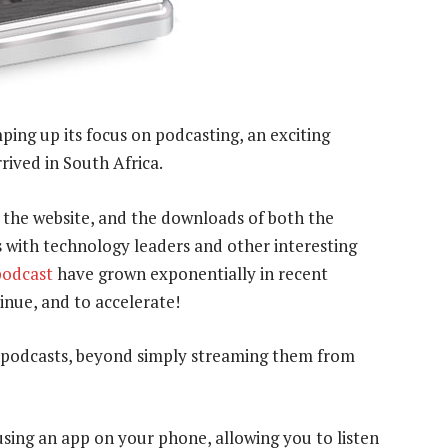
ing up its focus on podcasting, an exciting
rived in South Africa.
r the website, and the downloads of both the
s with technology leaders and other interesting
podcast
have grown exponentially in recent
nue, and to accelerate!
 podcasts, beyond simply streaming them from
using an app on your phone, allowing you to listen