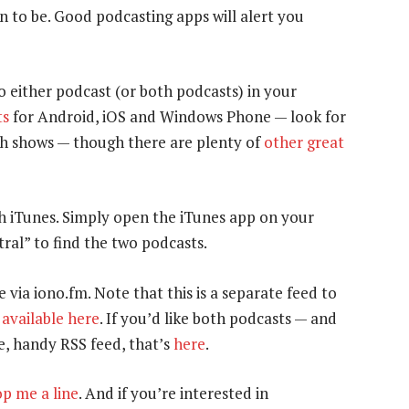
n to be. Good podcasting apps will alert you
to either podcast (or both podcasts) in your
ts
for Android, iOS and Windows Phone — look for
oth shows — though there are plenty of
other great
gh iTunes. Simply open the iTunes app on your
ral” to find the two podcasts.
e via iono.fm. Note that this is a separate feed to
s
available here
. If you’d like both podcasts — and
e, handy RSS feed, that’s
here
.
p me a line
. And if you’re interested in