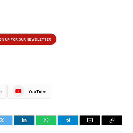
p
YouTube
k
Twitter
LinkedIn
WhatsApp
Telegram
Email
Copy