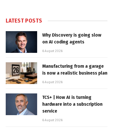
LATEST POSTS
Why Discovery is going slow
on AI coding agents
6 August 2026
Manufacturing from a garage
is now a realistic business plan
6 August 2026
TCS+ | How AI is turning
hardware into a subscription
service
6 August 2026