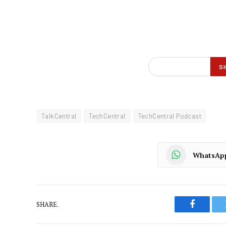
TalkCentral
TechCentral
TechCentral Podcast
WhatsAp
SHARE.
Faceboo