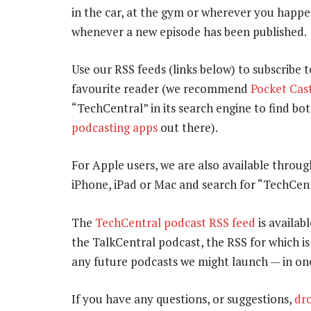
in the car, at the gym or wherever you happe
whenever a new episode has been published.
Use our RSS feeds (links below) to subscribe 
favourite reader (we recommend
Pocket Cas
“TechCentral” in its search engine to find b
podcasting apps
out there).
For Apple users, we are also available throu
iPhone, iPad or Mac and search for “TechCent
The
TechCentral podcast RSS feed
is availabl
the TalkCentral podcast, the RSS for which i
any future podcasts we might launch — in on
If you have any questions, or suggestions,
dro