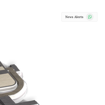
WhatsApp
News Alerts