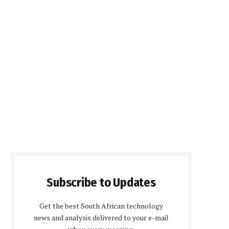
Subscribe to Updates
Get the best South African technology
news and analysis delivered to your e-mail