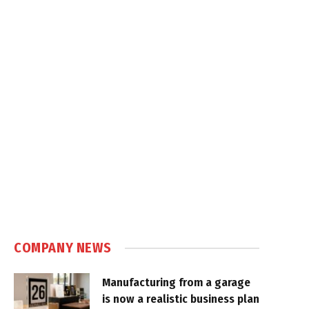
COMPANY NEWS
Manufacturing from a garage
is now a realistic business plan