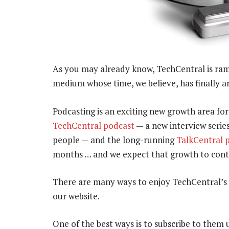
As you may already know, TechCentral is ramp
medium whose time, we believe, has finally ar
Podcasting is an exciting new growth area fo
TechCentral podcast
— a new interview serie
people — and the long-running
TalkCentral 
months … and we expect that growth to conti
There are many ways to enjoy TechCentral’s
our website.
One of the best ways is to subscribe to them 