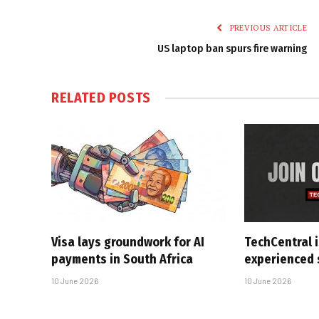
PREVIOUS ARTICLE
US laptop ban spurs fire warning
RELATED
POSTS
Visa lays groundwork for AI
TechCentral i
payments in South Africa
experienced 
10 June 2026
10 June 2026