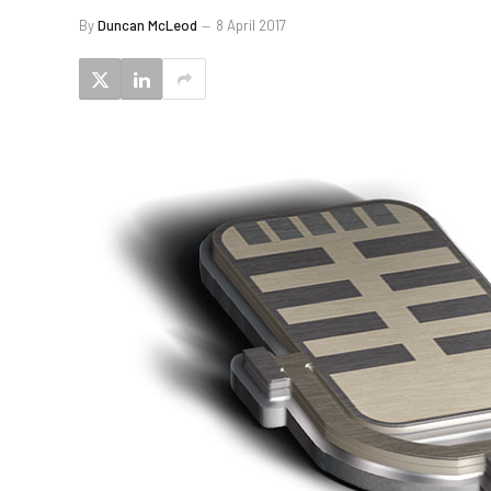
By
Duncan McLeod
8 April 2017