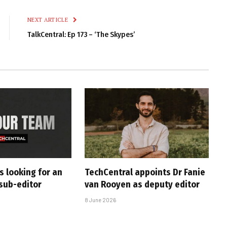
Link
NEXT ARTICLE
TalkCentral: Ep 173 – ‘The Skypes’
s looking for an
TechCentral appoints Dr Fanie
sub-editor
van Rooyen as deputy editor
8 June 2026