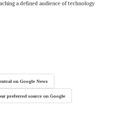
eaching a defined audience of technology
entral on Google News
our preferred source on Google