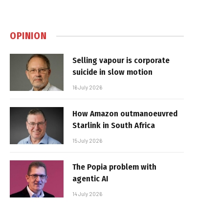
OPINION
Selling vapour is corporate
suicide in slow motion
16 July 2026
How Amazon outmanoeuvred
Starlink in South Africa
15 July 2026
The Popia problem with
agentic AI
14 July 2026