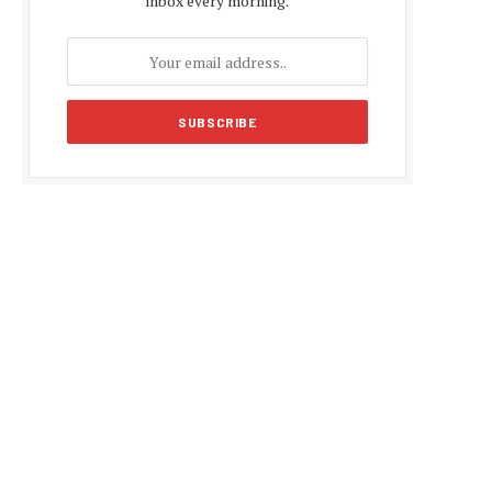
inbox every morning.