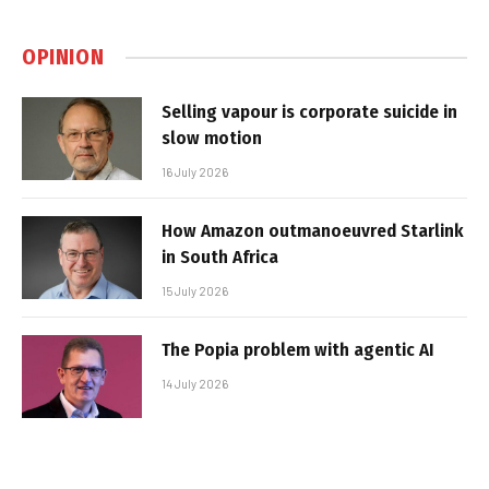
OPINION
Selling vapour is corporate suicide in
slow motion
16 July 2026
How Amazon outmanoeuvred Starlink
in South Africa
15 July 2026
The Popia problem with agentic AI
14 July 2026