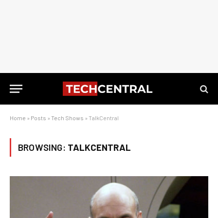
Home
»
Posts
»
Tech Shows
»
TalkCentral
BROWSING:
TALKCENTRAL