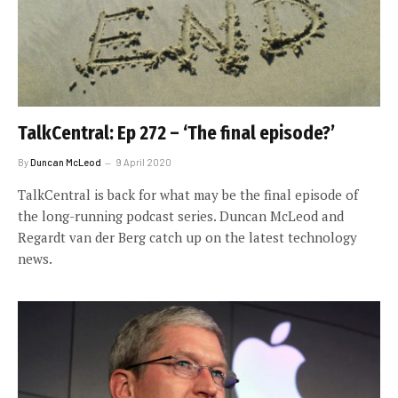
TalkCentral: Ep 272 – ‘The final episode?’
By
Duncan McLeod
9 April 2020
TalkCentral is back for what may be the final episode of
the long-running podcast series. Duncan McLeod and
Regardt van der Berg catch up on the latest technology
news.