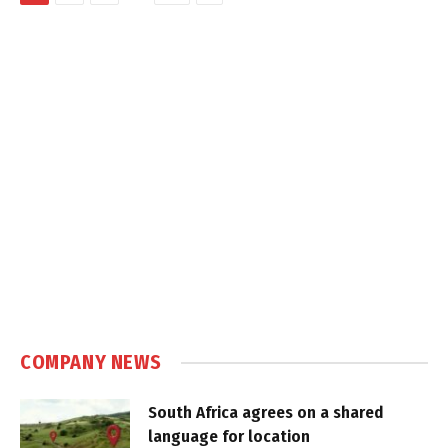
COMPANY NEWS
South Africa agrees on a shared
language for location