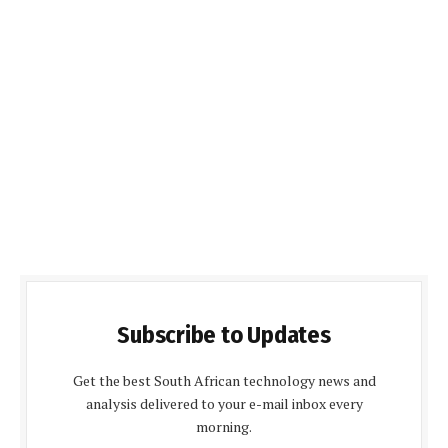
Subscribe to Updates
Get the best South African technology news and
analysis delivered to your e-mail inbox every
morning.