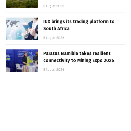
5 August 2026
IUX brings its trading platform to
South Africa
5 August 2026
Paratus Namibia takes resilient
connectivity to Mining Expo 2026
5 August 2026