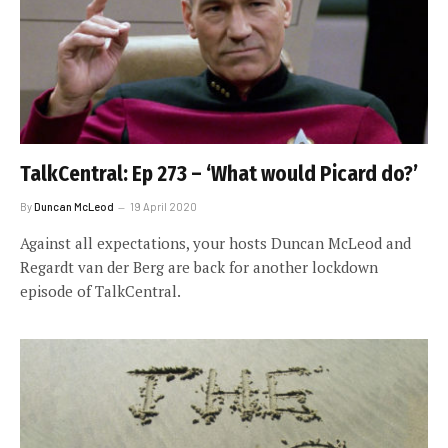
TalkCentral: Ep 273 – ‘What would Picard do?’
By
Duncan McLeod
19 April 2020
Against all expectations, your hosts Duncan McLeod and
Regardt van der Berg are back for another lockdown
episode of TalkCentral.