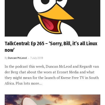
TalkCentral: Ep 265 – ‘Sorry, Bill, it’s all Linux
now’
By
Duncan McLeod
7 July 2019
In the podcast this week, Duncan McLeod and Regardt van
der Berg chat about the woes at Econet Media and what
they might mean for the launch of Kwese Free TV in South
Africa. Plus lots more…