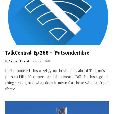
TalkCentral: Ep 268 – ‘Putsonderfibre’
By
Duncan McLeod
4 August 2019
In the podcast this week, your hosts chat about Telkom’s
plan to kill off copper – and that means DSL. Is this a good
thing or not, and what does it mean for those who can’t get
fibre?