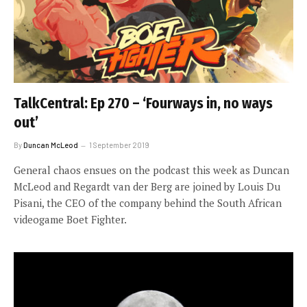
TalkCentral: Ep 270 – ‘Fourways in, no ways
out’
By
Duncan McLeod
1 September 2019
General chaos ensues on the podcast this week as Duncan
McLeod and Regardt van der Berg are joined by Louis Du
Pisani, the CEO of the company behind the South African
videogame Boet Fighter.