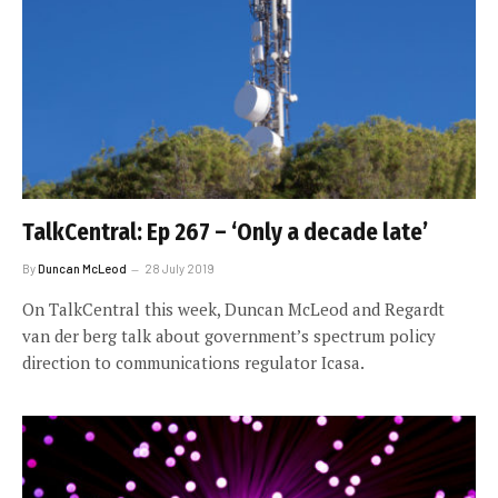
TalkCentral: Ep 267 – ‘Only a decade late’
By
Duncan McLeod
28 July 2019
On TalkCentral this week, Duncan McLeod and Regardt
van der berg talk about government’s spectrum policy
direction to communications regulator Icasa.