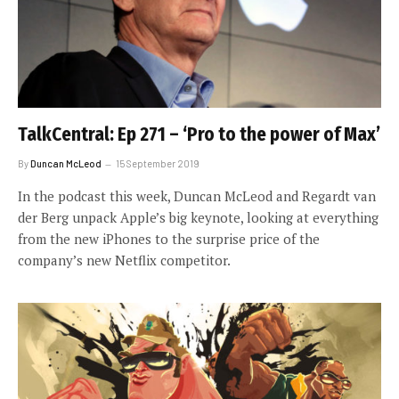
TalkCentral: Ep 271 – ‘Pro to the power of Max’
By
Duncan McLeod
15 September 2019
In the podcast this week, Duncan McLeod and Regardt van
der Berg unpack Apple’s big keynote, looking at everything
from the new iPhones to the surprise price of the
company’s new Netflix competitor.