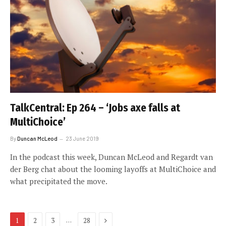
TalkCentral: Ep 264 – ‘Jobs axe falls at
MultiChoice’
By
Duncan McLeod
23 June 2019
In the podcast this week, Duncan McLeod and Regardt van
der Berg chat about the looming layoffs at MultiChoice and
what precipitated the move.
Next
…
1
2
3
28