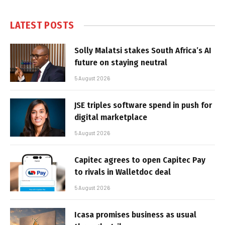
LATEST POSTS
Solly Malatsi stakes South Africa’s AI
future on staying neutral
5 August 2026
JSE triples software spend in push for
digital marketplace
5 August 2026
Capitec agrees to open Capitec Pay
to rivals in Walletdoc deal
5 August 2026
Icasa promises business as usual