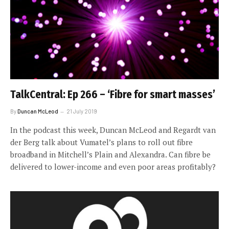
TalkCentral: Ep 266 – ‘Fibre for smart masses’
By
Duncan McLeod
21 July 2019
In the podcast this week, Duncan McLeod and Regardt van
der Berg talk about Vumatel’s plans to roll out fibre
broadband in Mitchell’s Plain and Alexandra. Can fibre be
delivered to lower-income and even poor areas profitably?