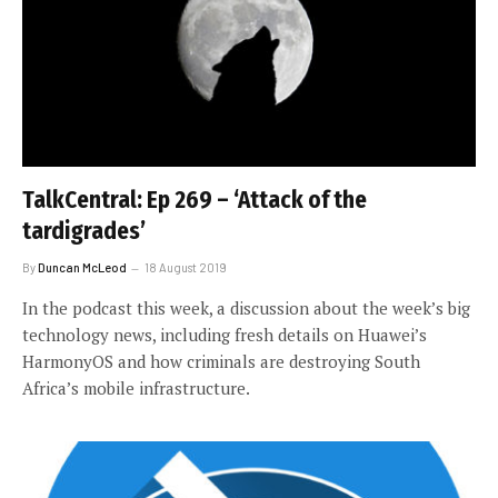
TalkCentral: Ep 269 – ‘Attack of the
tardigrades’
By
Duncan McLeod
18 August 2019
In the podcast this week, a discussion about the week’s big
technology news, including fresh details on Huawei’s
HarmonyOS and how criminals are destroying South
Africa’s mobile infrastructure.