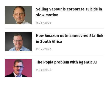
Selling vapour is corporate suicide in
slow motion
16 July 2026
How Amazon outmanoeuvred Starlink
in South Africa
15 July 2026
The Popia problem with agentic AI
14 July 2026