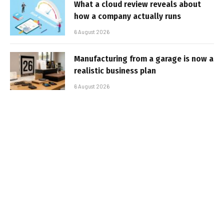
What a cloud review reveals about
how a company actually runs
6 August 2026
Manufacturing from a garage is now a
realistic business plan
6 August 2026