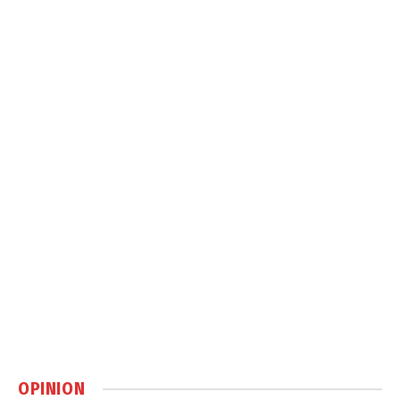
OPINION