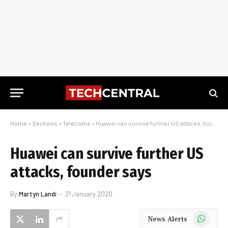
Home
»
Sections
»
Telecoms
»
Huawei can survive further US attacks, founder says
Huawei can survive further US
attacks, founder says
By
Martyn Landi
21 January 2020
WhatsApp
News Alerts