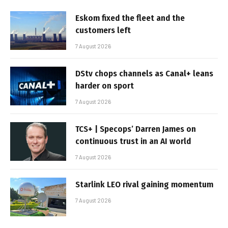
Eskom fixed the fleet and the
customers left
7 August 2026
DStv chops channels as Canal+ leans
harder on sport
7 August 2026
TCS+ | Specops’ Darren James on
continuous trust in an AI world
7 August 2026
Starlink LEO rival gaining momentum
7 August 2026