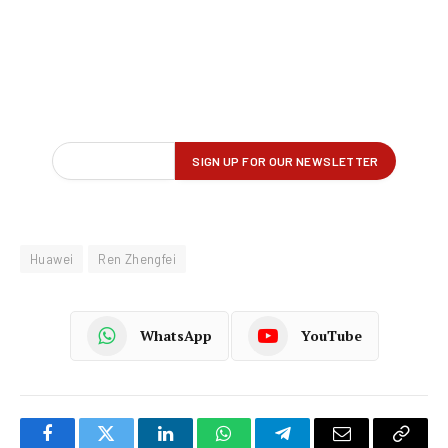
Huawei
Ren Zhengfei
WhatsApp
YouTube