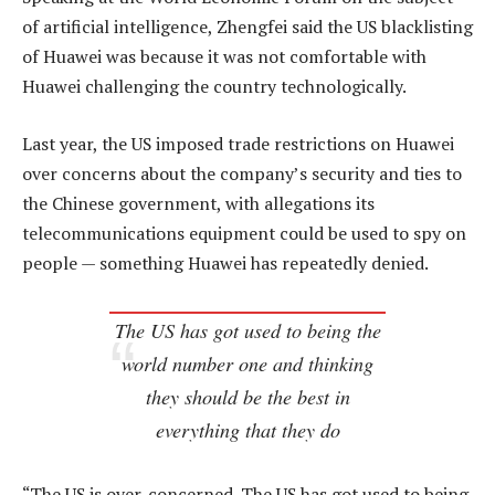
of artificial intelligence, Zhengfei said the US blacklisting
of Huawei was because it was not comfortable with
Huawei challenging the country technologically.
Last year, the US imposed trade restrictions on Huawei
over concerns about the company’s security and ties to
the Chinese government, with allegations its
telecommunications equipment could be used to spy on
people — something Huawei has repeatedly denied.
The US has got used to being the
world number one and thinking
they should be the best in
everything that they do
“The US is over-concerned. The US has got used to being