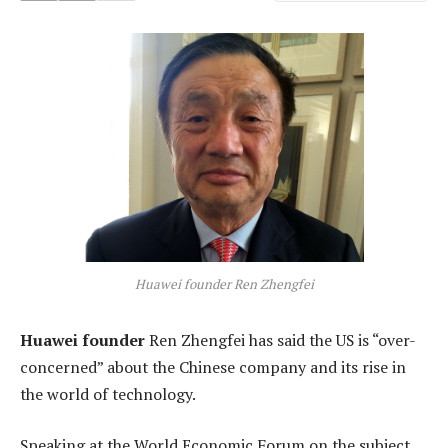
Huawei founder Ren Zhengfei
Huawei founder
Ren Zhengfei has said the US is “over-
concerned” about the Chinese company and its rise in
the world of technology.
Speaking at the World Economic Forum on the subject