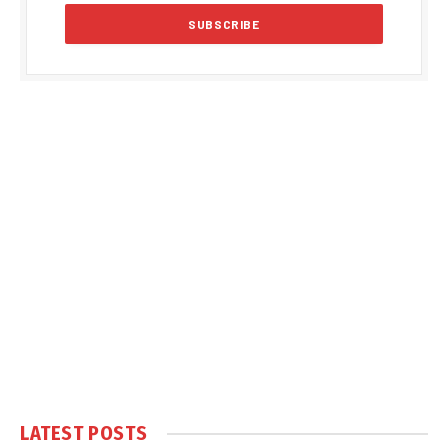
LATEST POSTS