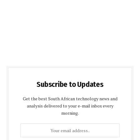
Subscribe to Updates
Get the best South African technology news and
analysis delivered to your e-mail inbox every
morning.