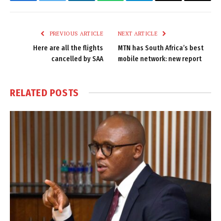
Facebook
Twitter
LinkedIn
WhatsApp
Telegram
Email
Copy
Link
PREVIOUS ARTICLE
NEXT ARTICLE
Here are all the flights
MTN has South Africa’s best
cancelled by SAA
mobile network: new report
RELATED
POSTS