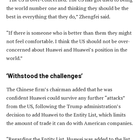
the world number one and thinking they should be the
best in everything that they do,” Zhengfei said.
“If there is someone who is better than them they might
not feel comfortable. I think the US should not be over-
concerned about Huawei and Huawei’s position in the
world.”
‘Withstood the challenges’
The Chinese firm’s chairman added that he was
confident Huawei could survive any further “attacks”
from the US, following the Trump administration’s
decision to add Huawei to the Entity List, which limits
the amount of trade it can do with American companies.
“Regarding the Entity List, Huawei was added to the list