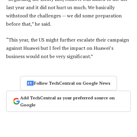
last year and it did not hurt us much. We basically
withstood the challenges — we did some preparation
before that,” he said.
“This year, the US might further escalate their campaign
against Huawei but I feel the impact on Huawei’s
business would not be very significant.”
Follow TechCentral on Google News
Add TechCentral as your preferred source on
Google