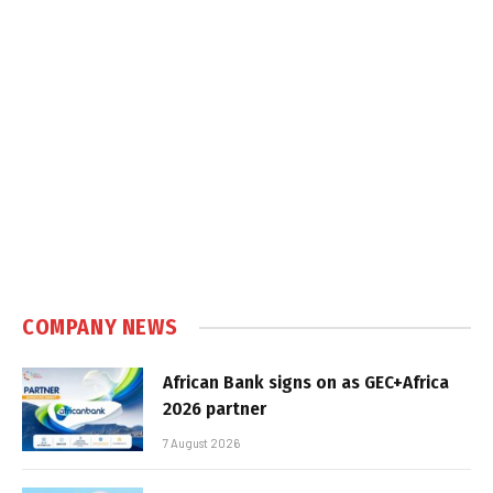
COMPANY NEWS
African Bank signs on as GEC+Africa
2026 partner
7 August 2026