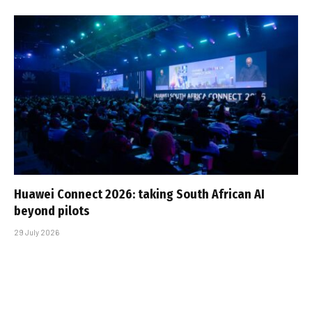
Huawei Connect 2026: taking South African AI
beyond pilots
29 July 2026