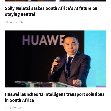
Solly Malatsi stakes South Africa’s AI future on
staying neutral
5 August 2026
Huawei launches 12 intelligent transport solutions
in South Africa
30 July 2026