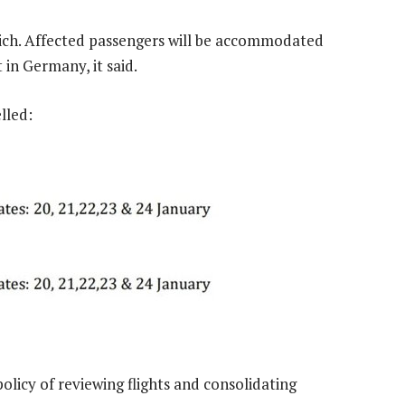
unich. Affected passengers will be accommodated
in Germany, it said.
lled:
policy of reviewing flights and consolidating