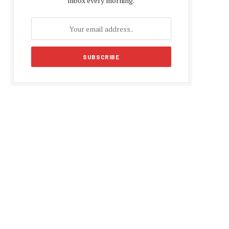
inbox every morning.