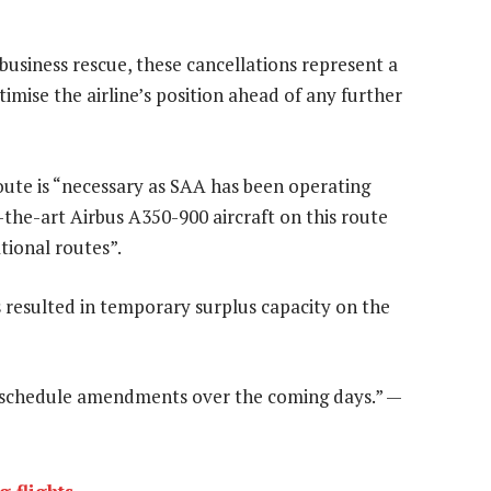
business rescue, these cancellations represent a
imise the airline’s position ahead of any further
oute is “necessary as SAA has been operating
of-the-art Airbus A350-900 aircraft on this route
tional routes”.
s resulted in temporary surplus capacity on the
ht schedule amendments over the coming days.” —