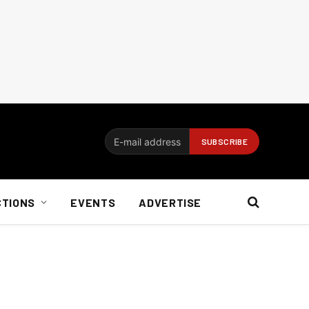
CTIONS
EVENTS
ADVERTISE