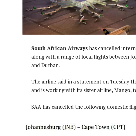
South African Airways
has cancelled inter
along with a range of local flights between
and Durban.
The airline said in a statement on Tuesday tha
and is working with its sister airline, Mango
SAA has cancelled the following domestic flig