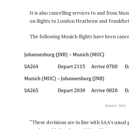
It is also cancelling services to and from M
on flights to London Heathrow and Frankfurt 
The following Munich flights have been cance
Source: SAA
“These decisions are in line with SAA’s usual 