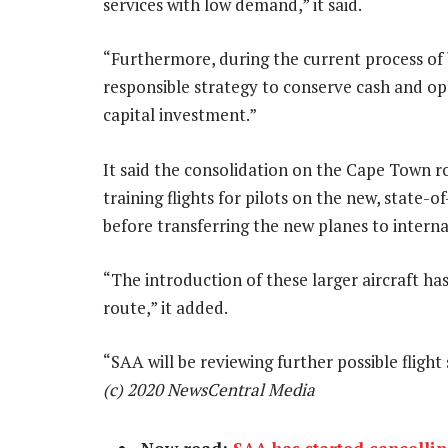
services with low demand,” it said.
“Furthermore, during the current process of 
responsible strategy to conserve cash and opt
capital investment.”
It said the consolidation on the Cape Town r
training flights for pilots on the new, state-
before transferring the new planes to interna
“The introduction of these larger aircraft ha
route,” it added.
“SAA will be reviewing further possible flig
(c) 2020 NewsCentral Media