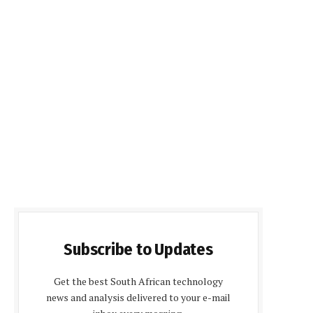
Subscribe to Updates
Get the best South African technology
news and analysis delivered to your e-mail