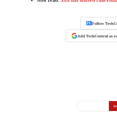
Now read:
SAA has started cancellin
Follow TechC
Add TechCentral as y