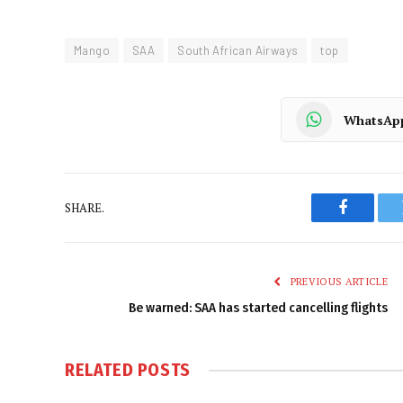
Mango
SAA
South African Airways
top
WhatsAp
SHARE.
Faceboo
PREVIOUS ARTICLE
Be warned: SAA has started cancelling flights
RELATED
POSTS