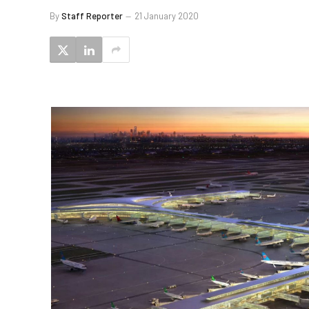
By
Staff Reporter
21 January 2020