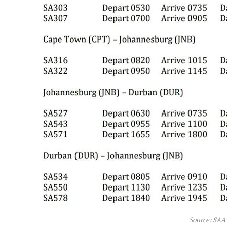
Source: SAA