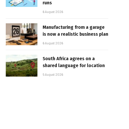
runs
6 August 2026
Manufacturing from a garage
is now a realistic business plan
6 August 2026
South Africa agrees on a
shared language for location
5 August 2026