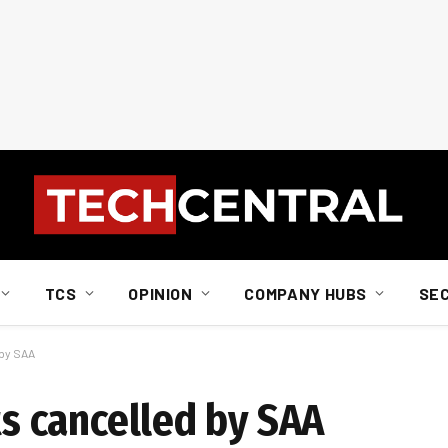
TCS
OPINION
COMPANY HUBS
SE
 by SAA
ts cancelled by SAA