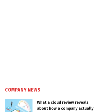
COMPANY NEWS
What a cloud review reveals
about how a company actually