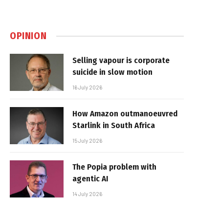
OPINION
Selling vapour is corporate
suicide in slow motion
16 July 2026
How Amazon outmanoeuvred
Starlink in South Africa
15 July 2026
The Popia problem with
agentic AI
14 July 2026