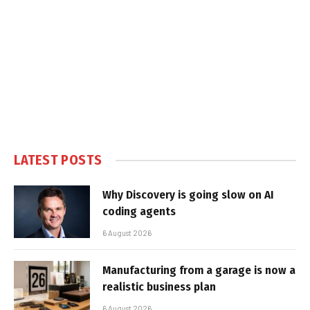
LATEST POSTS
Why Discovery is going slow on AI
coding agents
6 August 2026
Manufacturing from a garage is now a
realistic business plan
6 August 2026