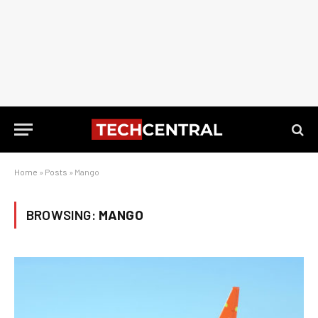
Home
»
Posts
»
Mango
BROWSING:
MANGO