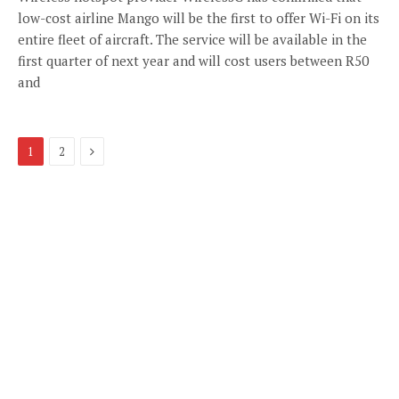
low-cost airline Mango will be the first to offer Wi-Fi on its
entire fleet of aircraft. The service will be available in the
first quarter of next year and will cost users between R50
and
Next
1
2