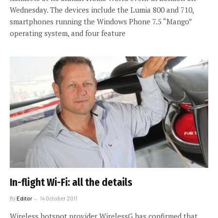
Wednesday. The devices include the Lumia 800 and 710,
smartphones running the Windows Phone 7.5 “Mango”
operating system, and four feature
In-flight Wi-Fi: all the details
By
Editor
14 October 2011
Wireless hotspot provider WirelessG has confirmed that