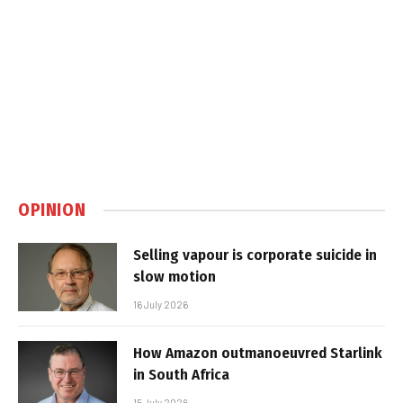
OPINION
Selling vapour is corporate suicide in
slow motion
16 July 2026
How Amazon outmanoeuvred Starlink
in South Africa
15 July 2026