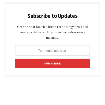
Subscribe to Updates
Get the best South African technology news and
analysis delivered to your e-mail inbox every
morning.