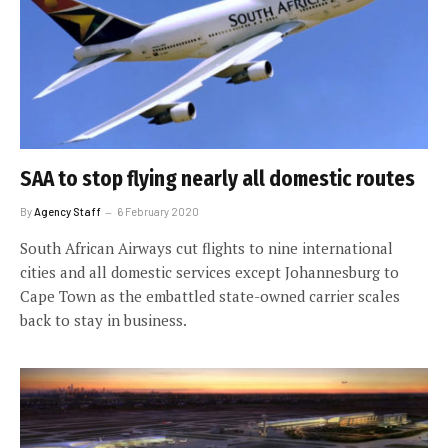
SAA to stop flying nearly all domestic routes
By
Agency Staff
6 February 2020
South African Airways cut flights to nine international
cities and all domestic services except Johannesburg to
Cape Town as the embattled state-owned carrier scales
back to stay in business.