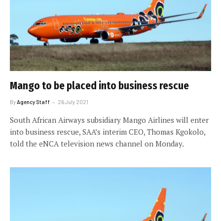
Mango to be placed into business rescue
By
Agency Staff
26 July 2021
South African Airways subsidiary Mango Airlines will enter
into business rescue, SAA’s interim CEO, Thomas Kgokolo,
told the eNCA television news channel on Monday.