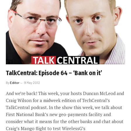
TalkCentral: Episode 64 – ‘Bank on it’
By
Editor
9 May 2012
And we’re back! This week, your hosts Duncan McLeod and
Craig Wilson for a midweek edition of TechCentral’s
TalkCentral podcast. In the show this week, we talk about
First National Bank’s new geo-payments facility and
consider what it means for the other banks and chat about
Craig’s Mango flight to test WirelessG’s