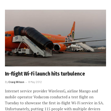
In-flight Wi-Fi launch hits turbulence
By
Craig Wilson
8 May 2012
Internet service provider WirelessG, airline Mango and
mobile operator Vodacom conducted a test flight on
Tuesday to showcase the first in-flight Wi-Fi service in SA.
Unfortunately, putting 115 people with multiple devices