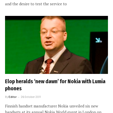
and the desire to test the service to
Elop heralds ‘new dawn’ for Nokia with Lumia
phones
By
Editor
26 October 2011
Finnish handset manufacturer Nokia unveiled six new
handsets at its annual Nokia World event in London on