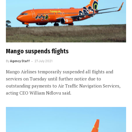
Mango suspends flights
By
Agency Staff
27 July 2021
Mango Airlines temporarily suspended all flights and
services on Tuesday until further notice due to
outstanding payments to Air Traffic Navigation Services,
acting CEO William Ndlovu said.