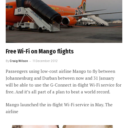
Free Wi-Fi on Mango flights
By
Craig Wilson
11 December 2012
Passengers using low-cost airline Mango to fly between
Johannesburg and Durban between now and 31 January
will be able to use the G-Connect in-flight Wi-Fi service for
free. And it’s all part of a plan to beat a world record.
Mango launched the in-flight Wi-Fi service in May. The
airline