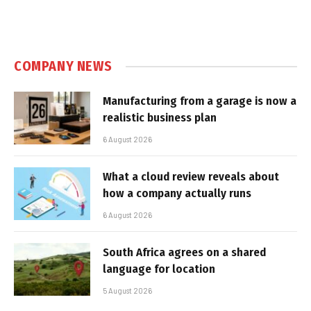
COMPANY NEWS
Manufacturing from a garage is now a
realistic business plan
6 August 2026
What a cloud review reveals about
how a company actually runs
6 August 2026
South Africa agrees on a shared
language for location
5 August 2026