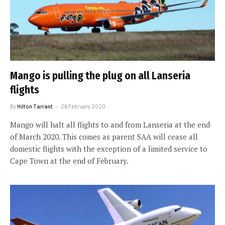
Mango is pulling the plug on all Lanseria
flights
By
Hilton Tarrant
26 February 2020
Mango will halt all flights to and from Lanseria at the end
of March 2020. This comes as parent SAA will cease all
domestic flights with the exception of a limited service to
Cape Town at the end of February.