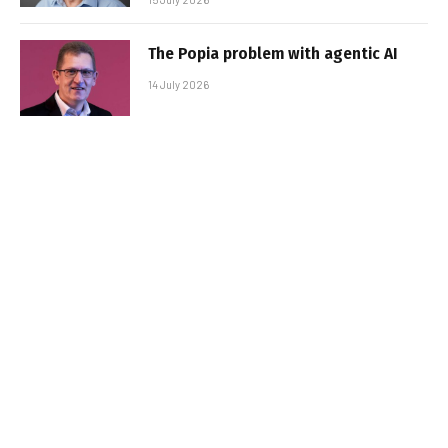
The Popia problem with agentic AI
14 July 2026