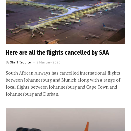
Here are all the flights cancelled by SAA
By
Staff Reporter
21 January 2020
South African Airways has cancelled international flights
between Johannesburg and Munich along with a range of
local flights between Johannesburg and Cape Town and
Johannesburg and Durban.