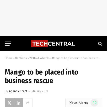
Home
»
Sections
»
Watts & Wheels
»
Mango to be placed into business rescue
Mango to be placed into
business rescue
By
Agency Staff
26 July 2021
WhatsApp
News Alerts