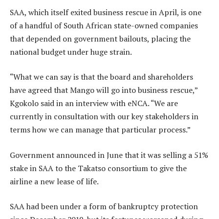
SAA, which itself exited business rescue in April, is one
of a handful of South African state-owned companies
that depended on government bailouts, placing the
national budget under huge strain.
“What we can say is that the board and shareholders
have agreed that Mango will go into business rescue,”
Kgokolo said in an interview with eNCA. “We are
currently in consultation with our key stakeholders in
terms how we can manage that particular process.”
Government announced in June that it was selling a 51%
stake in SAA to the Takatso consortium to give the
airline a new lease of life.
SAA had been under a form of bankruptcy protection