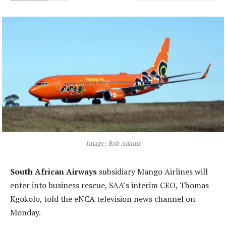
Image: Bob Adams
South African Airways
subsidiary Mango Airlines will
enter into business rescue, SAA’s interim CEO, Thomas
Kgokolo, told the eNCA television news channel on
Monday.