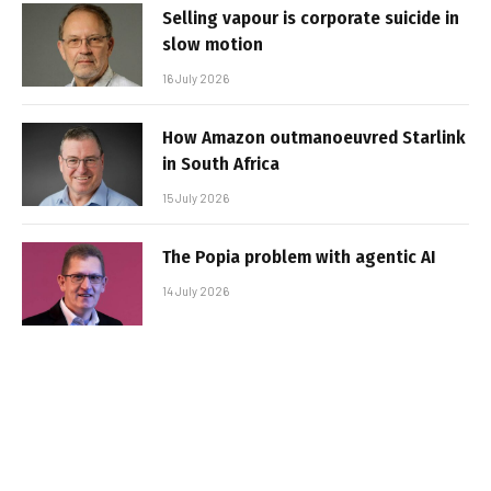
Selling vapour is corporate suicide in
slow motion
16 July 2026
How Amazon outmanoeuvred Starlink
in South Africa
15 July 2026
The Popia problem with agentic AI
14 July 2026