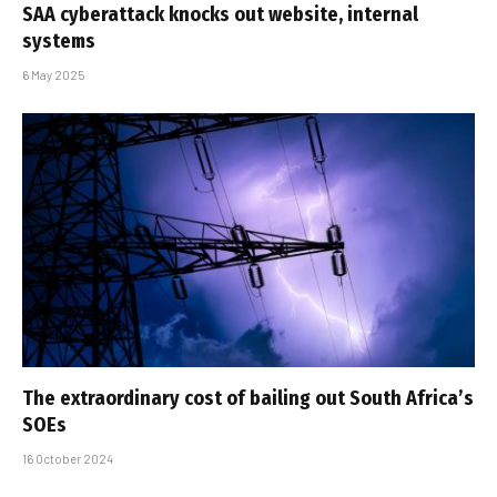
SAA cyberattack knocks out website, internal
systems
6 May 2025
The extraordinary cost of bailing out South Africa’s
SOEs
16 October 2024