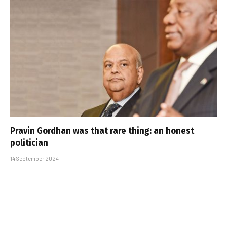
Pravin Gordhan was that rare thing: an honest
politician
14 September 2024