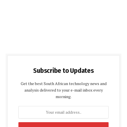
Subscribe to Updates
Get the best South African technology news and
analysis delivered to your e-mail inbox every
morning.