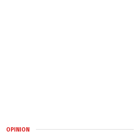
OPINION