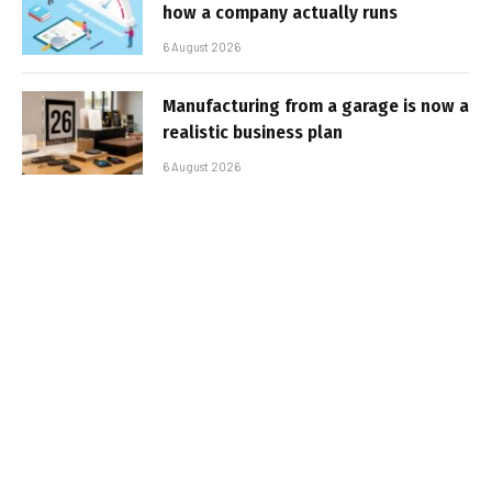
how a company actually runs
6 August 2026
Manufacturing from a garage is now a
realistic business plan
6 August 2026