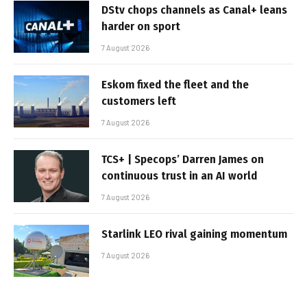
DStv chops channels as Canal+ leans
harder on sport
7 August 2026
Eskom fixed the fleet and the
customers left
7 August 2026
TCS+ | Specops’ Darren James on
continuous trust in an AI world
7 August 2026
Starlink LEO rival gaining momentum
7 August 2026