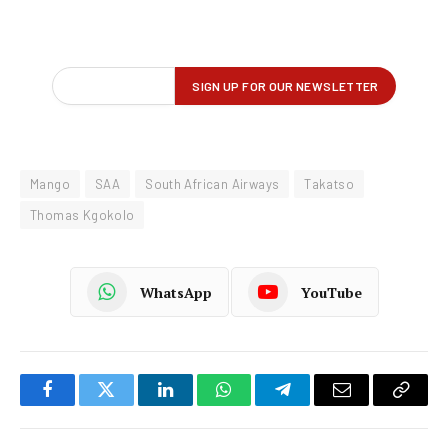
Mango
SAA
South African Airways
Takatso
Thomas Kgokolo
WhatsApp
YouTube
Facebook
Twitter
LinkedIn
WhatsApp
Telegram
Email
Copy
Link