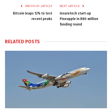
PREVIOUS ARTICLE
NEXT ARTICLE
Bitcoin leaps 12% to test
Insuretech start-up
recent peaks
Pineapple in R80-million
funding round
RELATED
POSTS