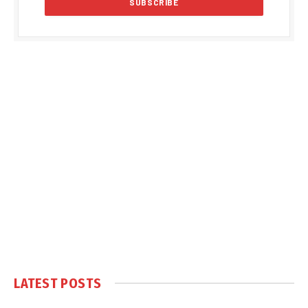
LATEST POSTS