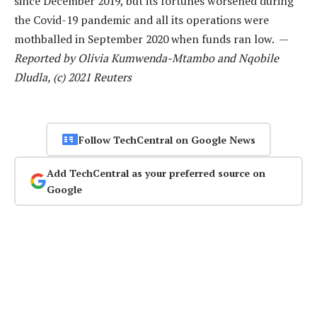
since December 2019, but its fortunes worsened during
the Covid-19 pandemic and all its operations were
mothballed in September 2020 when funds ran low. —
Reported by Olivia Kumwenda-Mtambo and Nqobile
Dludla, (c) 2021 Reuters
Follow TechCentral on Google News
Add TechCentral as your preferred source on
Google