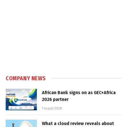
COMPANY NEWS
African Bank signs on as GEC+Africa
2026 partner
7 August 2026
What a cloud review reveals about