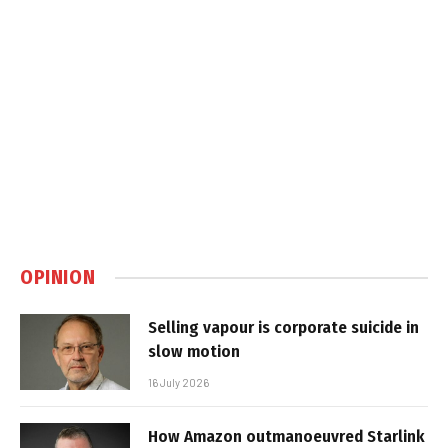
OPINION
Selling vapour is corporate suicide in
slow motion
16 July 2026
How Amazon outmanoeuvred Starlink