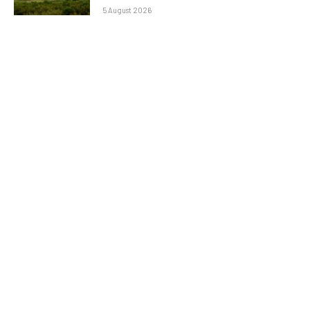
5 August 2026