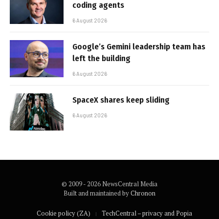
coding agents
6 August 2026
Google’s Gemini leadership team has
left the building
6 August 2026
SpaceX shares keep sliding
6 August 2026
© 2009 - 2026 NewsCentral Media
Built and maintained by
Chronon
Cookie policy (ZA)
TechCentral – privacy and Popia