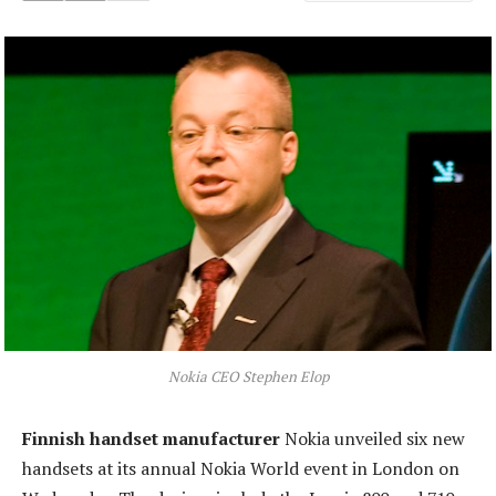
Nokia CEO Stephen Elop
Finnish handset manufacturer
Nokia unveiled six new
handsets at its annual Nokia World event in London on