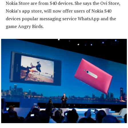
Nokia Store are from S40 devices. She says the Ovi Store,
Nokia’s app store, will now offer users of Nokia S40
devices popular messaging service WhatsApp and the
game Angry Birds.