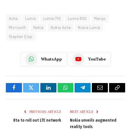
Asha
Lumia
Lumia 710
Lumia 800
Mango
Microsoft
Nokia
Nokia Asha
Nokia Lumia
Stephen Elop
WhatsApp
YouTube
Facebook
Twitter
LinkedIn
WhatsApp
Telegram
Email
Copy
Link
PREVIOUS ARTICLE
NEXT ARTICLE
8ta to roll out LTE network
Nokia unveils augmented
reality tools