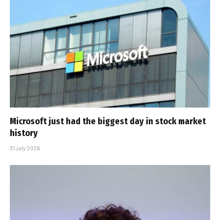
Microsoft just had the biggest day in stock market
history
31 July 2026