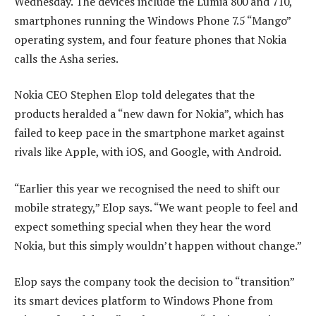
Wednesday. The devices include the Lumia 800 and 710,
smartphones running the Windows Phone 7.5 “Mango”
operating system, and four feature phones that Nokia
calls the Asha series.
Nokia CEO Stephen Elop told delegates that the
products heralded a “new dawn for Nokia”, which has
failed to keep pace in the smartphone market against
rivals like Apple, with iOS, and Google, with Android.
“Earlier this year we recognised the need to shift our
mobile strategy,” Elop says. “We want people to feel and
expect something special when they hear the word
Nokia, but this simply wouldn’t happen without change.”
Elop says the company took the decision to “transition”
its smart devices platform to Windows Phone from