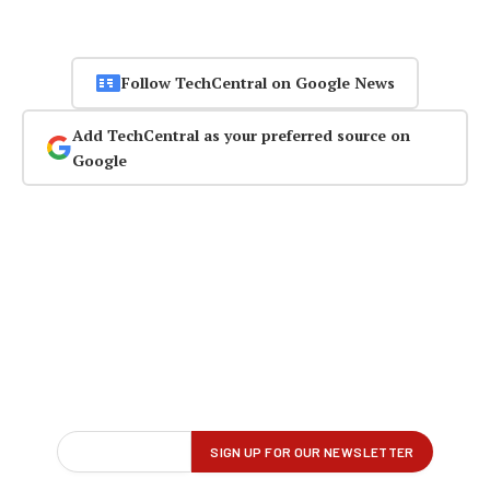
Follow TechCentral on Google News
Add TechCentral as your preferred source on
Google