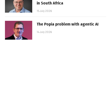
in South Africa
15 July 2026
The Popia problem with agentic AI
14 July 2026