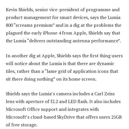
Kevin Shields, senior vice-president of programme and
product management for smart devices, says the Lumia
800 “screams premium” and in a dig at the problems the
plagued the early iPhone 4 from Apple, Shields say that
the Lumia “delivers outstanding antenna performance”.
In another dig at Apple, Shields says the first thing users
will notice about the Lumia is that there are dynamic
tiles, rather than a “lame grid of application icons that
sit there doing nothing” on its home screen.
Shields says the Lumia’s camera includes a Carl Zeiss
lens with aperture of f2.2 and LED flash. It also includes
Microsoft Office support and integrates with
Microsoft’s cloud-based SkyDrive that offers users 25GB
of free storage.