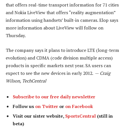
that offers real-time transport information for 71 cities
and Nokia LiveView that offers “reality augmentation”
information using handsets’ built-in cameras. Elop says
more information about LiveView will follow on
Thursday.
The company says it plans to introduce LTE (long-term
evolution) and CDMA (code division multiple access)
products in specific markets next year. SA users can
expect to see the new devices in early 2012. —
Craig
Wilson, TechCentral
Subscribe to our free daily newsletter
Follow us
on Twitter
or
on Facebook
Visit our sister website,
SportsCentral
(still in
beta)