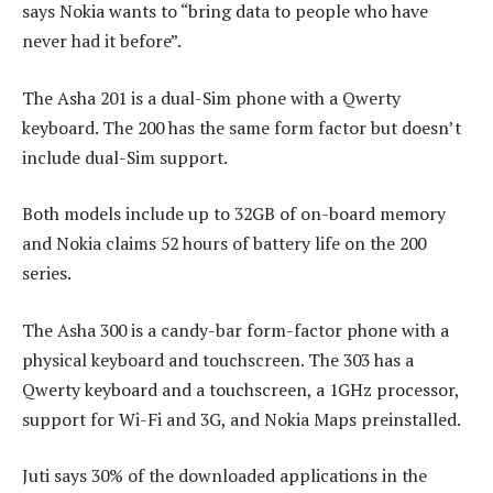
says Nokia wants to “bring data to people who have
never had it before”.
The Asha 201 is a dual-Sim phone with a Qwerty
keyboard. The 200 has the same form factor but doesn’t
include dual-Sim support.
Both models include up to 32GB of on-board memory
and Nokia claims 52 hours of battery life on the 200
series.
The Asha 300 is a candy-bar form-factor phone with a
physical keyboard and touchscreen. The 303 has a
Qwerty keyboard and a touchscreen, a 1GHz processor,
support for Wi-Fi and 3G, and Nokia Maps preinstalled.
Juti says 30% of the downloaded applications in the