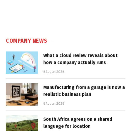
COMPANY NEWS
What a cloud review reveals about
how a company actually runs
6 August 2026
Manufacturing from a garage is now a
realistic business plan
6 August 2026
South Africa agrees on a shared
language for location