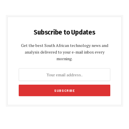
Subscribe to Updates
Get the best South African technology news and
analysis delivered to your e-mail inbox every
morning.