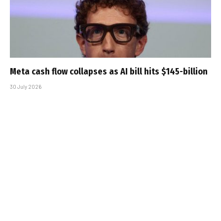
Meta cash flow collapses as AI bill hits $145-billion
30 July 2026