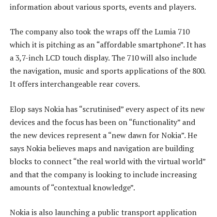
information about various sports, events and players.
The company also took the wraps off the Lumia 710
which it is pitching as an “affordable smartphone”. It has
a 3,7-inch LCD touch display. The 710 will also include
the navigation, music and sports applications of the 800.
It offers interchangeable rear covers.
Elop says Nokia has “scrutinised” every aspect of its new
devices and the focus has been on “functionality” and
the new devices represent a “new dawn for Nokia”. He
says Nokia believes maps and navigation are building
blocks to connect “the real world with the virtual world”
and that the company is looking to include increasing
amounts of “contextual knowledge”.
Nokia is also launching a public transport application