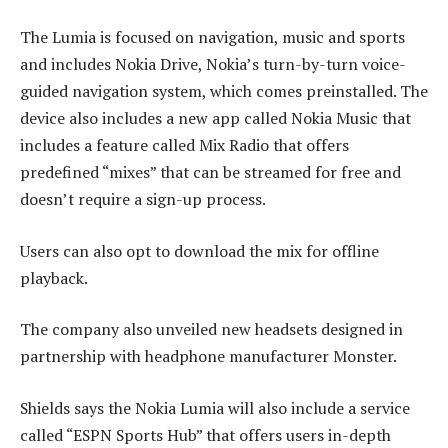
The Lumia is focused on navigation, music and sports
and includes Nokia Drive, Nokia’s turn-by-turn voice-
guided navigation system, which comes preinstalled. The
device also includes a new app called Nokia Music that
includes a feature called Mix Radio that offers
predefined “mixes” that can be streamed for free and
doesn’t require a sign-up process.
Users can also opt to download the mix for offline
playback.
The company also unveiled new headsets designed in
partnership with headphone manufacturer Monster.
Shields says the Nokia Lumia will also include a service
called “ESPN Sports Hub” that offers users in-depth