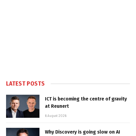
LATEST POSTS
ICT is becoming the centre of gravity
at Reunert
6 August 2026
Why Discovery is going slow on AI