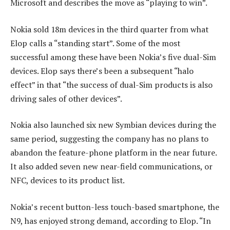
Microsoft and describes the move as “playing to win”.
Nokia sold 18m devices in the third quarter from what
Elop calls a “standing start”. Some of the most
successful among these have been Nokia’s five dual-Sim
devices. Elop says there’s been a subsequent “halo
effect” in that “the success of dual-Sim products is also
driving sales of other devices”.
Nokia also launched six new Symbian devices during the
same period, suggesting the company has no plans to
abandon the feature-phone platform in the near future.
It also added seven new near-field communications, or
NFC, devices to its product list.
Nokia’s recent button-less touch-based smartphone, the
N9, has enjoyed strong demand, according to Elop. “In