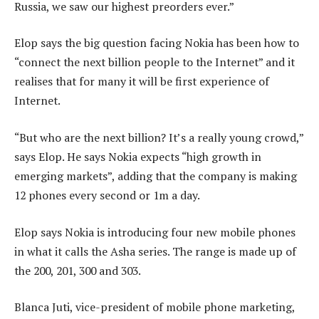
Russia, we saw our highest preorders ever.”
Elop says the big question facing Nokia has been how to
“connect the next billion people to the Internet” and it
realises that for many it will be first experience of
Internet.
“But who are the next billion? It’s a really young crowd,”
says Elop. He says Nokia expects “high growth in
emerging markets”, adding that the company is making
12 phones every second or 1m a day.
Elop says Nokia is introducing four new mobile phones
in what it calls the Asha series. The range is made up of
the 200, 201, 300 and 303.
Blanca Juti, vice-president of mobile phone marketing,