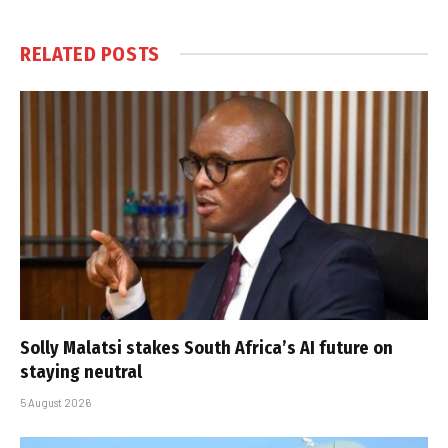
RELATED
POSTS
Solly Malatsi stakes South Africa’s AI future on
staying neutral
5 August 2026