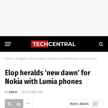
Home
»
In-depth
»
Elop heralds ‘new dawn’ for Nokia with Lumia phones
Elop heralds ‘new dawn’ for
Nokia with Lumia phones
By
Editor
26 October 2011
WhatsApp
News Alerts