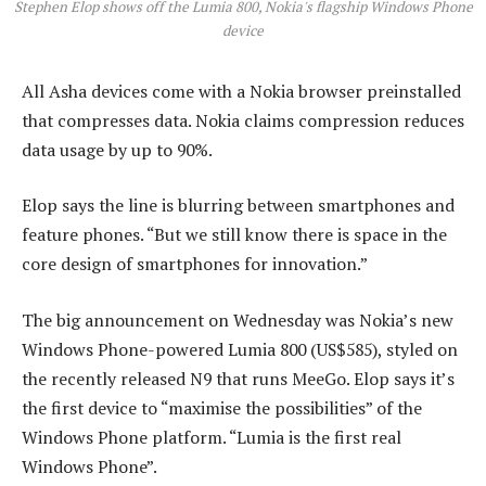
Stephen Elop shows off the Lumia 800, Nokia's flagship Windows Phone
device
All Asha devices come with a Nokia browser preinstalled
that compresses data. Nokia claims compression reduces
data usage by up to 90%.
Elop says the line is blurring between smartphones and
feature phones. “But we still know there is space in the
core design of smartphones for innovation.”
The big announcement on Wednesday was Nokia’s new
Windows Phone-powered Lumia 800 (US$585), styled on
the recently released N9 that runs MeeGo. Elop says it’s
the first device to “maximise the possibilities” of the
Windows Phone platform. “Lumia is the first real
Windows Phone”.