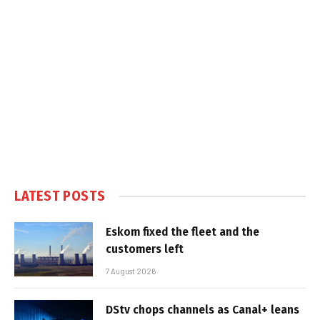
LATEST POSTS
Eskom fixed the fleet and the
customers left
7 August 2026
DStv chops channels as Canal+ leans