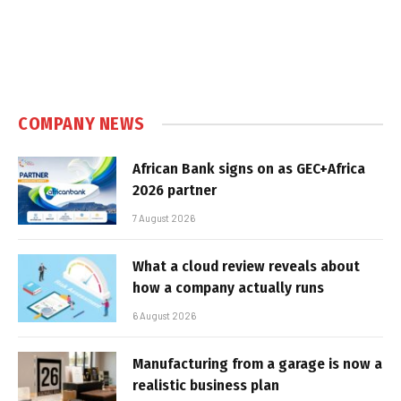
COMPANY NEWS
African Bank signs on as GEC+Africa
2026 partner
7 August 2026
What a cloud review reveals about
how a company actually runs
6 August 2026
Manufacturing from a garage is now a
realistic business plan