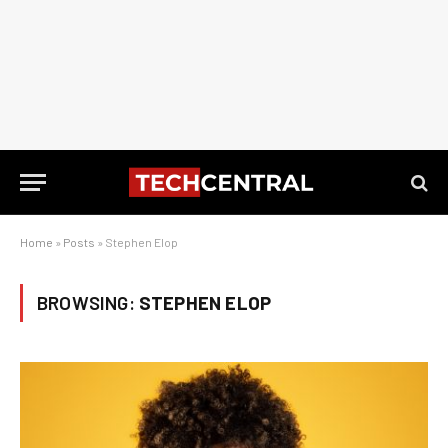
Home
»
Posts
»
Stephen Elop
BROWSING:
STEPHEN ELOP