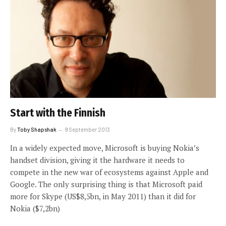
Start with the Finnish
By
Toby Shapshak
9 September 2013
In a widely expected move, Microsoft is buying Nokia’s
handset division, giving it the hardware it needs to
compete in the new war of ecosystems against Apple and
Google. The only surprising thing is that Microsoft paid
more for Skype (US$8,5bn, in May 2011) than it did for
Nokia ($7,2bn)