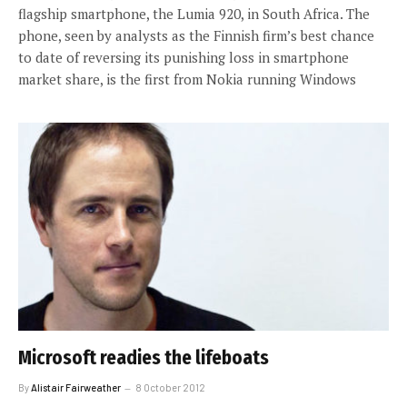
flagship smartphone, the Lumia 920, in South Africa. The
phone, seen by analysts as the Finnish firm’s best chance
to date of reversing its punishing loss in smartphone
market share, is the first from Nokia running Windows
Microsoft readies the lifeboats
By
Alistair Fairweather
8 October 2012