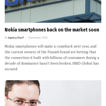
Nokia smartphones back on the market soon
By
Agency Staff
1 December 2016
Nokia smartphones will make a comeback next year, and
the current owners of the Finnish brand are betting that
the connection it built with billions of consumers during a
decade of dominance hasn’t been broken. HMD Global has
secured