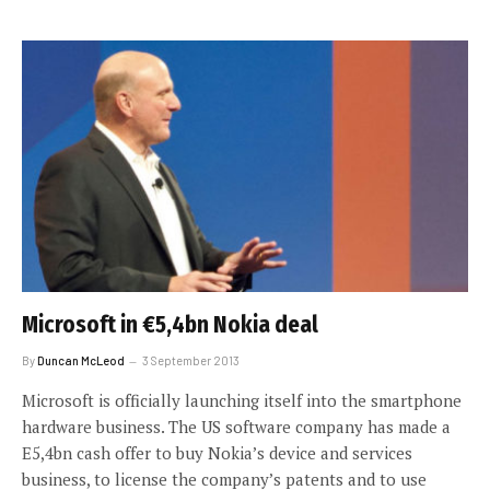
Microsoft in €5,4bn Nokia deal
By
Duncan McLeod
3 September 2013
Microsoft is officially launching itself into the smartphone
hardware business. The US software company has made a
E5,4bn cash offer to buy Nokia’s device and services
business, to license the company’s patents and to use