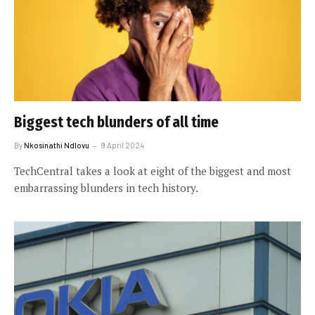
Biggest tech blunders of all time
By
Nkosinathi Ndlovu
9 April 2024
TechCentral takes a look at eight of the biggest and most
embarrassing blunders in tech history.