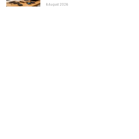
6 August 2026