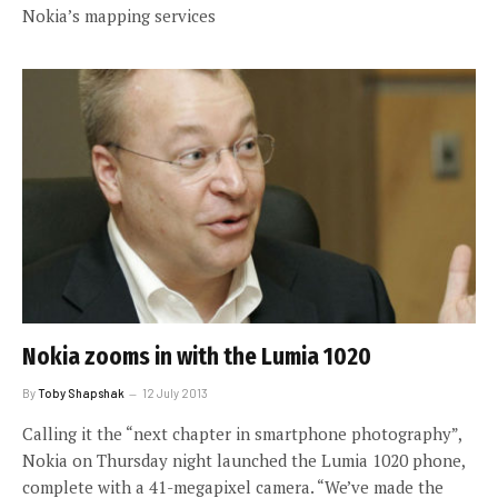
Nokia’s mapping services
Nokia zooms in with the Lumia 1020
By
Toby Shapshak
12 July 2013
Calling it the “next chapter in smartphone photography”,
Nokia on Thursday night launched the Lumia 1020 phone,
complete with a 41-megapixel camera. “We’ve made the