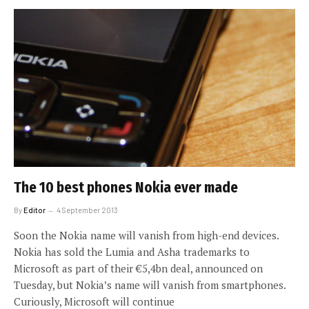
The 10 best phones Nokia ever made
By
Editor
4 September 2013
Soon the Nokia name will vanish from high-end devices.
Nokia has sold the Lumia and Asha trademarks to
Microsoft as part of their €5,4bn deal, announced on
Tuesday, but Nokia’s name will vanish from smartphones.
Curiously, Microsoft will continue