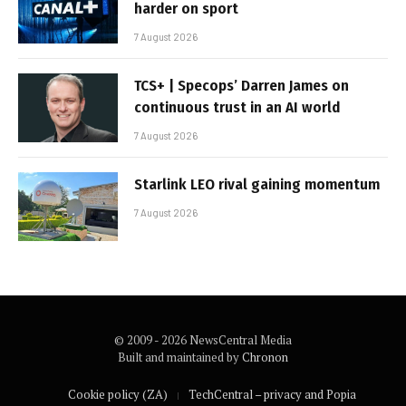
harder on sport
7 August 2026
TCS+ | Specops’ Darren James on
continuous trust in an AI world
7 August 2026
Starlink LEO rival gaining momentum
7 August 2026
© 2009 - 2026 NewsCentral Media
Built and maintained by
Chronon
Cookie policy (ZA)
TechCentral – privacy and Popia