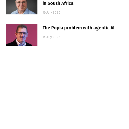
in South Africa
15 July 2026
The Popia problem with agentic AI
14 July 2026