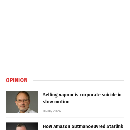
OPINION
Selling vapour is corporate suicide in
slow motion
16 July 2026
How Amazon outmanoeuvred Starlink