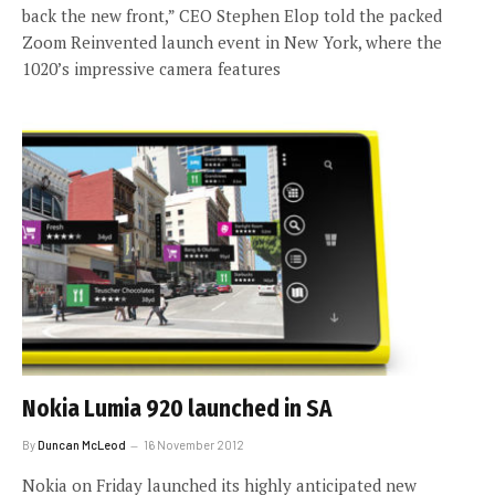
back the new front,” CEO Stephen Elop told the packed
Zoom Reinvented launch event in New York, where the
1020’s impressive camera features
Nokia Lumia 920 launched in SA
By
Duncan McLeod
16 November 2012
Nokia on Friday launched its highly anticipated new