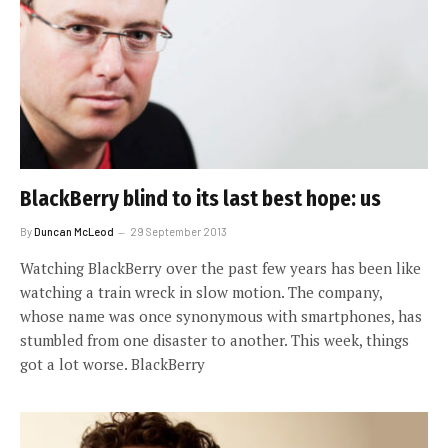
BlackBerry blind to its last best hope: us
By
Duncan McLeod
29 September 2013
Watching BlackBerry over the past few years has been like
watching a train wreck in slow motion. The company,
whose name was once synonymous with smartphones, has
stumbled from one disaster to another. This week, things
got a lot worse. BlackBerry