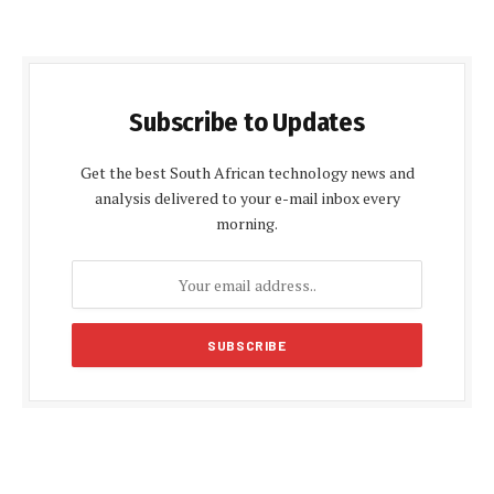
Subscribe to Updates
Get the best South African technology news and
analysis delivered to your e-mail inbox every
morning.