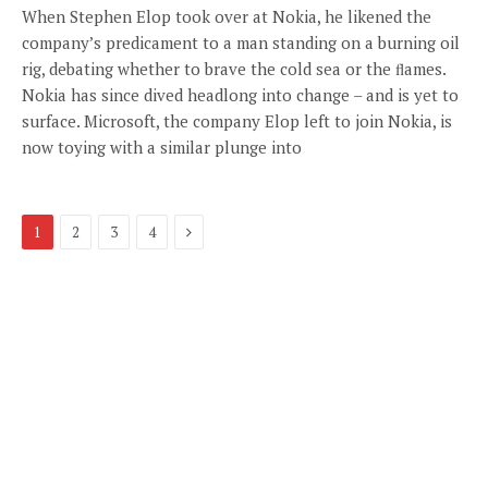
When Stephen Elop took over at Nokia, he likened the
company’s predicament to a man standing on a burning oil
rig, debating whether to brave the cold sea or the ﬂames.
Nokia has since dived headlong into change – and is yet to
surface. Microsoft, the company Elop left to join Nokia, is
now toying with a similar plunge into
Next
1
2
3
4