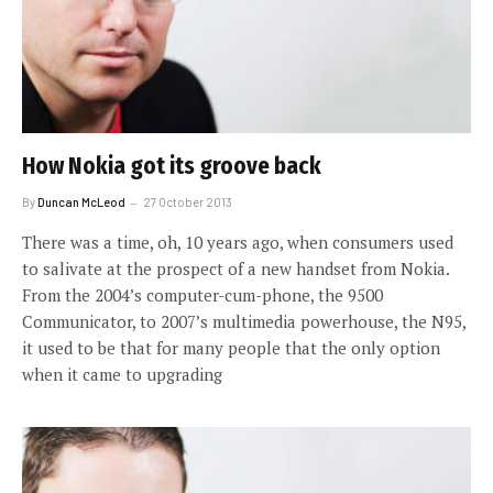
How Nokia got its groove back
By
Duncan McLeod
27 October 2013
There was a time, oh, 10 years ago, when consumers used
to salivate at the prospect of a new handset from Nokia.
From the 2004’s computer-cum-phone, the 9500
Communicator, to 2007’s multimedia powerhouse, the N95,
it used to be that for many people that the only option
when it came to upgrading