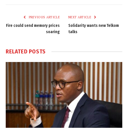
Link
PREVIOUS ARTICLE
NEXT ARTICLE
Fire could send memory prices
Solidarity wants new Telkom
soaring
talks
RELATED
POSTS