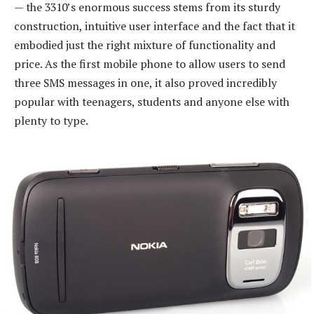
— the 3310’s enormous success stems from its sturdy
construction, intuitive user interface and the fact that it
embodied just the right mixture of functionality and
price. As the first mobile phone to allow users to send
three SMS messages in one, it also proved incredibly
popular with teenagers, students and anyone else with
plenty to type.