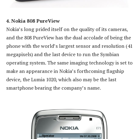
4. Nokia 808 PureView
Nokia’s long prided itself on the quality of its cameras,
and the 808 PureView has the dual accolade of being the
phone with the world’s largest sensor and resolution (41
megapixels) and the last device to run the Symbian
operating system. The same imaging technology is set to
make an appearance in Nokia’s forthcoming flagship
device, the Lumia 1020, which also may be the last
smartphone bearing the company’s name.