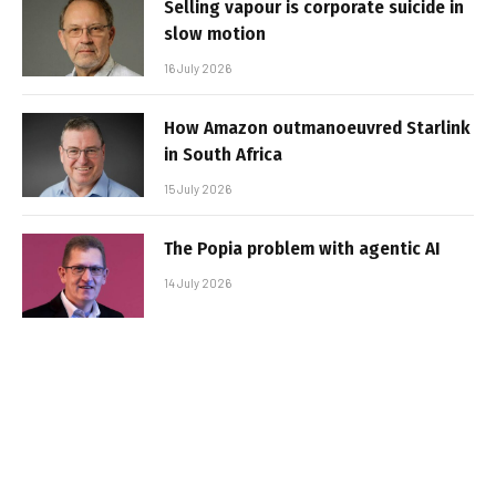
Selling vapour is corporate suicide in
slow motion
16 July 2026
How Amazon outmanoeuvred Starlink
in South Africa
15 July 2026
The Popia problem with agentic AI
14 July 2026