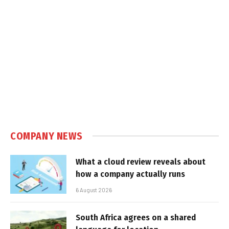
COMPANY NEWS
What a cloud review reveals about
how a company actually runs
6 August 2026
South Africa agrees on a shared