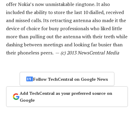
offer Nokia’s now unmistakable ringtone. It also
included the ability to store the last 10 dialled, received
and missed calls. Its retracting antenna also made it the
device of choice for busy professionals who liked little
more than pulling out the antenna with their teeth while
dashing between meetings and looking far busier than
their phoneless peers. —
(c) 2013 NewsCentral Media
Follow TechCentral on Google News
Add TechCentral as your preferred source on
Google