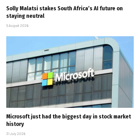
Solly Malatsi stakes South Africa’s AI future on
staying neutral
5 August 2026
Microsoft just had the biggest day in stock market
history
31 July 2026