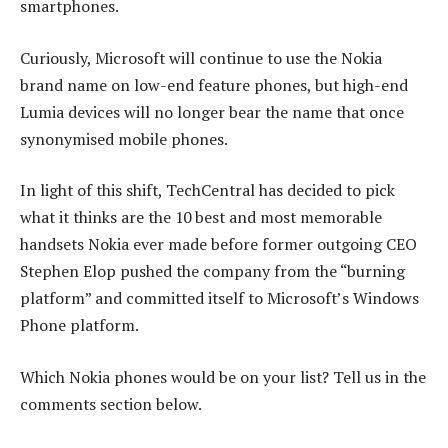
smartphones.
Curiously, Microsoft will continue to use the Nokia
brand name on low-end feature phones, but high-end
Lumia devices will no longer bear the name that once
synonymised mobile phones.
In light of this shift, TechCentral has decided to pick
what it thinks are the 10 best and most memorable
handsets Nokia ever made before former outgoing CEO
Stephen Elop pushed the company from the “burning
platform” and committed itself to Microsoft’s Windows
Phone platform.
Which Nokia phones would be on your list? Tell us in the
comments section below.