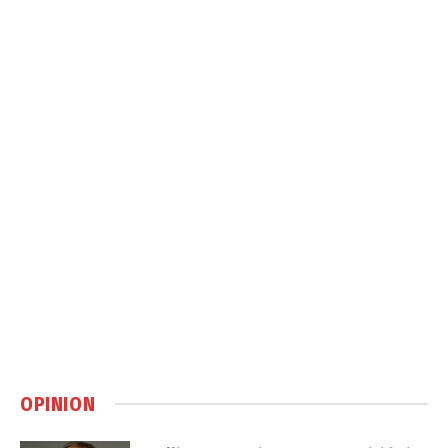
OPINION