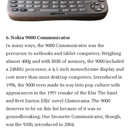
6. Nokia 9000 Communicator
In many ways, the 9000 Communicator was the
precursor to netbooks and tablet computers. Weighing
almost 400g and with 8MB of memory, the 9000 included
a 24MHz processor, a 4,5-inch monochrome display and
cost more than most desktop computers. Introduced in
1996, the 9000 even made its way into pop culture with
appearances in the 1997 remake of the film The Saint
and Bret Easton Ellis’ novel Glamorama. The 9000
deserves to be on this list because of it was so
groundbreaking. Our favourite Communicator, though,
was the 9500, introduced in 2004.