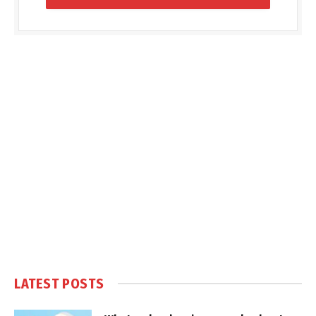
LATEST POSTS