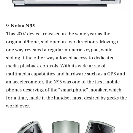
9. Nokia N95
This 2007 device, released in the same year as the
original iPhone, slid open in two directions. Moving it
one way revealed a regular numeric keypad, while
sliding it the other way allowed access to dedicated
media playback controls. With its wide array of
multimedia capabilities and hardware such as a GPS and
an accelerometer, the N95 was one of the first mobile
phones deserving of the “smartphone” moniker, which,
for a time, made it the handset most desired by geeks the
world over.