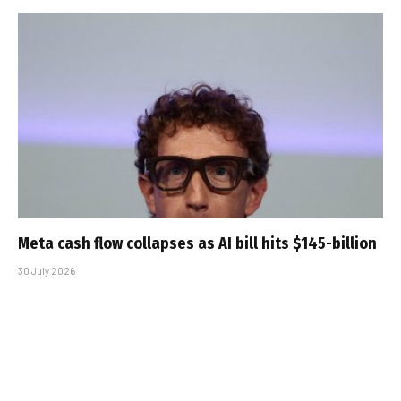
Meta cash flow collapses as AI bill hits $145-billion
30 July 2026