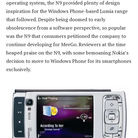
operating system, the N9 provided plenty of design
inspiration for the Windows Phone-based Lumia range
that followed. Despite being doomed to early
obsolescence from a software perspective, so popular
was the N9 that consumers petitioned the company to
continue developing for MeeGo. Reviewers at the time
heaped praise on the N9, with some bemoaning Nokia’s
decision to move to Windows Phone for its smartphones
exclusively.