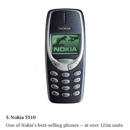
5. Nokia 3310
One of Nokia’s best-selling phones — at over 125m units