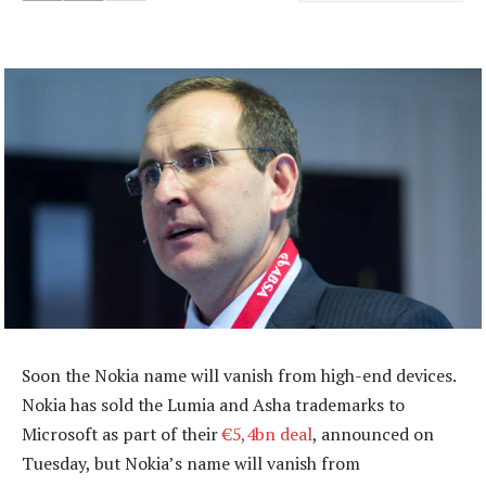
Soon the Nokia name will vanish from high-end devices.
Nokia has sold the Lumia and Asha trademarks to
Microsoft as part of their
€5,4bn deal
, announced on
Tuesday, but Nokia’s name will vanish from