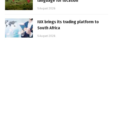
language for location
5 August 2026
IUX brings its trading platform to
South Africa
5 August 2026