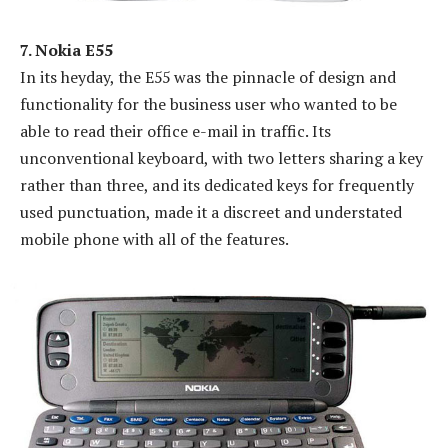
7. Nokia E55
In its heyday, the E55 was the pinnacle of design and
functionality for the business user who wanted to be
able to read their office e-mail in traffic. Its
unconventional keyboard, with two letters sharing a key
rather than three, and its dedicated keys for frequently
used punctuation, made it a discreet and understated
mobile phone with all of the features.