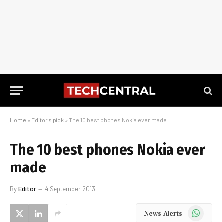
Home
»
Editor's pick
»
The 10 best phones Nokia ever made
The 10 best phones Nokia ever
made
By
Editor
4 September 2013
WhatsApp
News Alerts