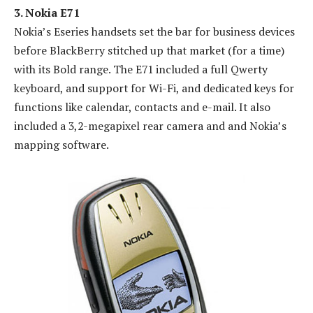
3. Nokia E71
Nokia’s Eseries handsets set the bar for business devices
before BlackBerry stitched up that market (for a time)
with its Bold range. The E71 included a full Qwerty
keyboard, and support for Wi-Fi, and dedicated keys for
functions like calendar, contacts and e-mail. It also
included a 3,2-megapixel rear camera and and Nokia’s
mapping software.