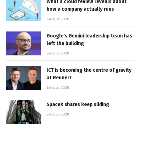
What a cloud review reveals about
how a company actually runs
6 August 2026
Google’s Gemini leadership team has
left the building
6 August 2026
ICT is becoming the centre of gravity
at Reunert
6 August 2026
SpaceX shares keep sliding
6 August 2026