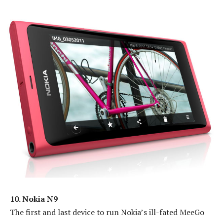
10. Nokia N9
The first and last device to run Nokia’s ill-fated MeeGo