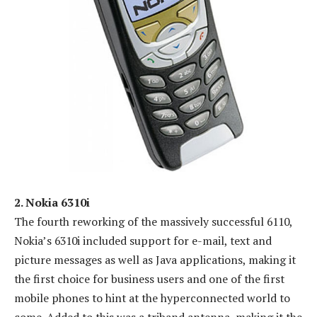
2. Nokia 6310i
The fourth reworking of the massively successful 6110,
Nokia’s 6310i included support for e-mail, text and
picture messages as well as Java applications, making it
the first choice for business users and one of the first
mobile phones to hint at the hyperconnected world to