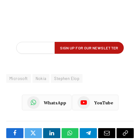
Microsoft
Nokia
Stephen Elop
WhatsApp
YouTube
Facebook
Twitter
LinkedIn
WhatsApp
Telegram
Email
Copy