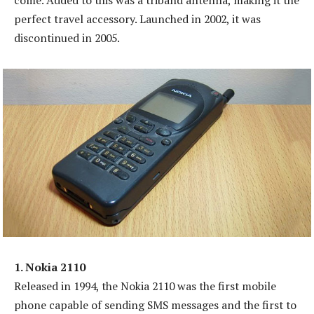
come. Added to this was a triband antenna, making it the
perfect travel accessory. Launched in 2002, it was
discontinued in 2005.
1. Nokia 2110
Released in 1994, the Nokia 2110 was the first mobile
phone capable of sending SMS messages and the first to