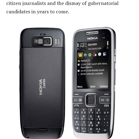
citizen journalists and the dismay of gubernatorial
candidates in years to come.