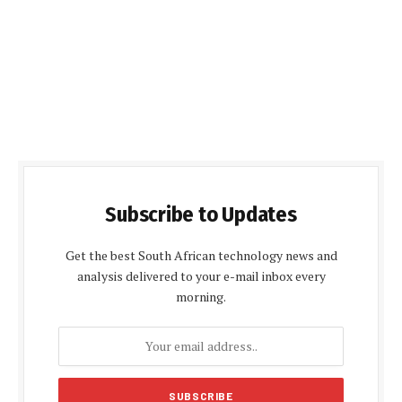
Subscribe to Updates
Get the best South African technology news and
analysis delivered to your e-mail inbox every
morning.