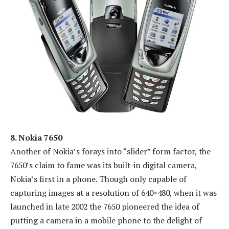
8. Nokia 7650
Another of Nokia’s forays into “slider” form factor, the
7650’s claim to fame was its built-in digital camera,
Nokia’s first in a phone. Though only capable of
capturing images at a resolution of 640×480, when it was
launched in late 2002 the 7650 pioneered the idea of
putting a camera in a mobile phone to the delight of