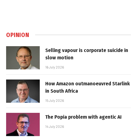
OPINION
Selling vapour is corporate suicide in
slow motion
16 July 2026
How Amazon outmanoeuvred Starlink
in South Africa
15 July 2026
The Popia problem with agentic AI
14 July 2026