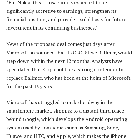
“For Nokia, this transaction is expected to be
significantly accretive to earnings, strengthen its
financial position, and provide a solid basis for future
investment in its continuing businesses.”
News of the proposed deal comes just days after
Microsoft announced that its CEO, Steve Ballmer, would
step down within the next 12 months. Analysts have
speculated that Elop could be a strong contender to
replace Ballmer, who has been at the helm of Microsoft
for the past 13 years.
Microsoft has struggled to make headway in the
smartphone market, slipping to a distant third place
behind Google, which develops the Android operating
system used by companies such as Samsung, Sony,
Huawei and HTC, and Apple, which makes the iPhone.