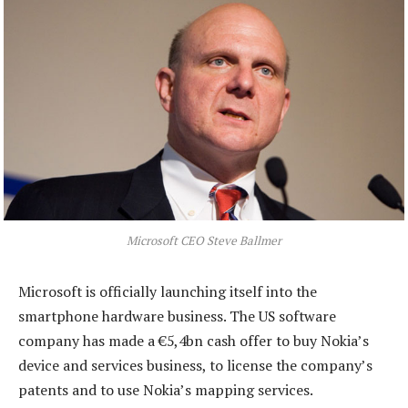
Microsoft CEO Steve Ballmer
Microsoft is officially launching itself into the
smartphone hardware business. The US software
company has made a €5,4bn cash offer to buy Nokia’s
device and services business, to license the company’s
patents and to use Nokia’s mapping services.