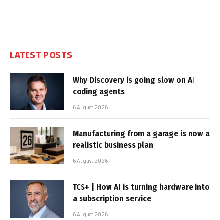
LATEST POSTS
Why Discovery is going slow on AI
coding agents
6 August 2026
Manufacturing from a garage is now a
realistic business plan
6 August 2026
TCS+ | How AI is turning hardware into
a subscription service
6 August 2026