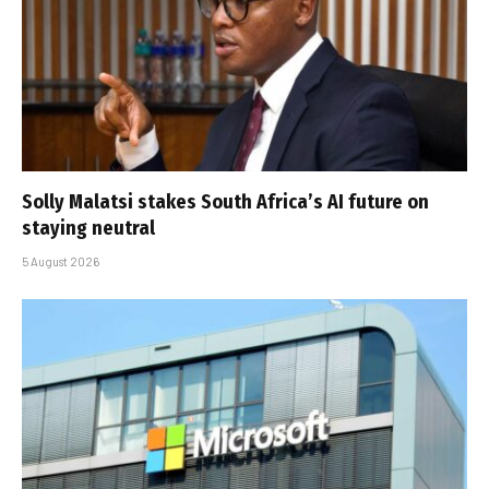
Solly Malatsi stakes South Africa’s AI future on
staying neutral
5 August 2026