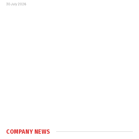
30 July 2026
COMPANY NEWS