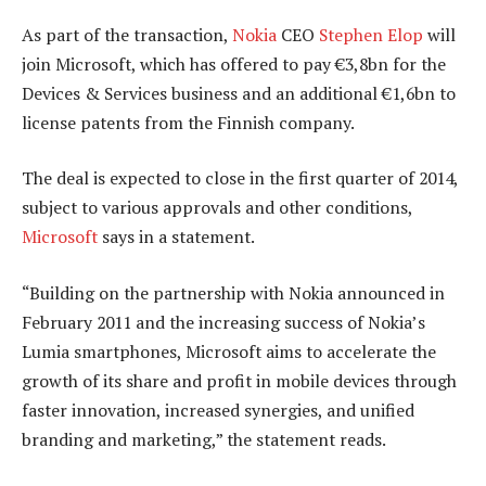
As part of the transaction,
Nokia
CEO
Stephen Elop
will
join Microsoft, which has offered to pay €3,8bn for the
Devices & Services business and an additional €1,6bn to
license patents from the Finnish company.
The deal is expected to close in the first quarter of 2014,
subject to various approvals and other conditions,
Microsoft
says in a statement.
“Building on the partnership with Nokia announced in
February 2011 and the increasing success of Nokia’s
Lumia smartphones, Microsoft aims to accelerate the
growth of its share and profit in mobile devices through
faster innovation, increased synergies, and unified
branding and marketing,” the statement reads.