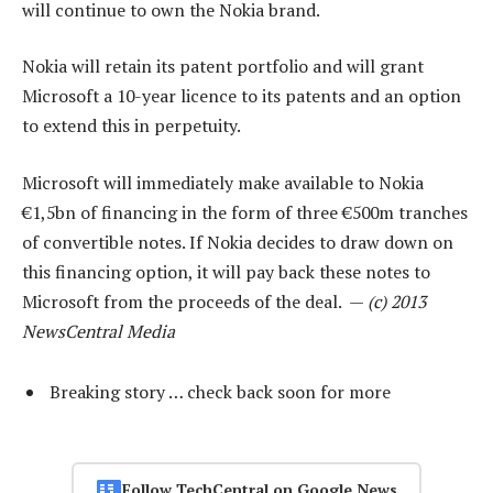
will continue to own the Nokia brand.
Nokia will retain its patent portfolio and will grant
Microsoft a 10-year licence to its patents and an option
to extend this in perpetuity.
Microsoft will immediately make available to Nokia
€1,5bn of financing in the form of three €500m tranches
of convertible notes. If Nokia decides to draw down on
this financing option, it will pay back these notes to
Microsoft from the proceeds of the deal. —
(c) 2013
NewsCentral Media
Breaking story … check back soon for more
Follow TechCentral on Google News