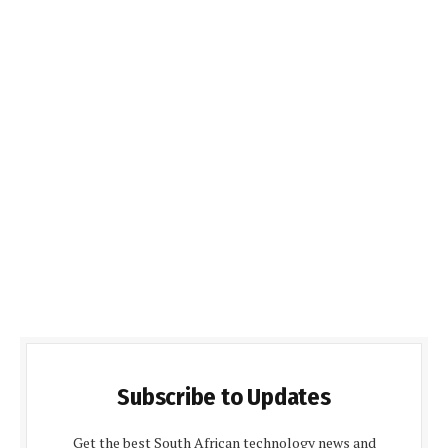
Subscribe to Updates
Get the best South African technology news and