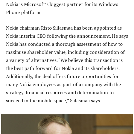
Nokia is Microsoft’s biggest partner for its Windows
Phone platform.
Nokia chairman Risto Siilasmaa has been appointed as
Nokia interim CEO following the announcement. He says
Nokia has conducted a thorough assessment of how to
maximise shareholder value, including consideration of
a variety of alternatives. “We believe this transaction is
the best path forward for Nokia and its shareholders.
Additionally, the deal offers future opportunities for
many Nokia employees as part of a company with the
strategy, financial resources and determination to
succeed in the mobile space,” Siilasmaa says.