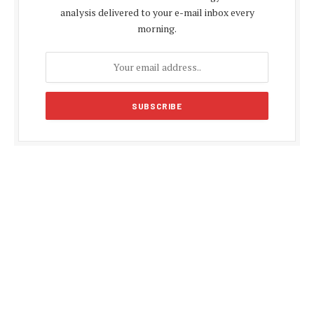
analysis delivered to your e-mail inbox every
morning.