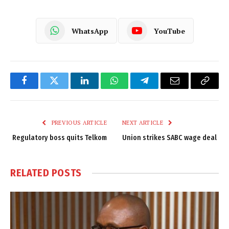
WhatsApp
YouTube
Facebook
Twitter
LinkedIn
WhatsApp
Telegram
Email
Copy
Link
PREVIOUS ARTICLE
NEXT ARTICLE
Regulatory boss quits Telkom
Union strikes SABC wage deal
RELATED
POSTS