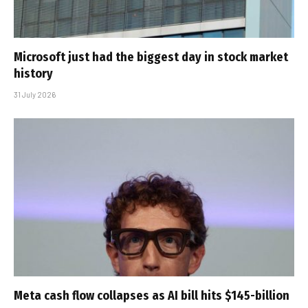
Microsoft just had the biggest day in stock market
history
31 July 2026
Meta cash flow collapses as AI bill hits $145-billion