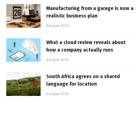
Manufacturing from a garage is now a
realistic business plan
6 August 2026
What a cloud review reveals about
how a company actually runs
6 August 2026
South Africa agrees on a shared
language for location
5 August 2026