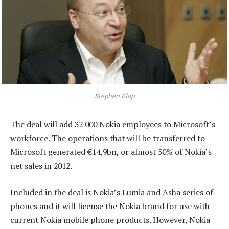
Stephen Elop
The deal will add 32 000 Nokia employees to Microsoft’s
workforce. The operations that will be transferred to
Microsoft generated €14,9bn, or almost 50% of Nokia’s
net sales in 2012.
Included in the deal is Nokia’s Lumia and Asha series of
phones and it will license the Nokia brand for use with
current Nokia mobile phone products. However, Nokia