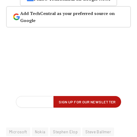
Add TechCentral as your preferred source on
Google
Microsoft
Nokia
Stephen Elop
Steve Ballmer