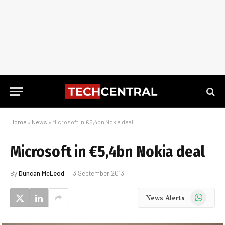
Home
»
News
»
Microsoft in €5,4bn Nokia deal
Microsoft in €5,4bn Nokia deal
By
Duncan McLeod
3 September 2013
WhatsApp
News Alerts