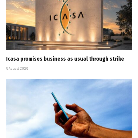
Icasa promises business as usual through strike
5 August 2026