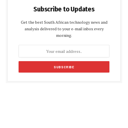
Subscribe to Updates
Get the best South African technology news and
analysis delivered to your e-mail inbox every
morning.