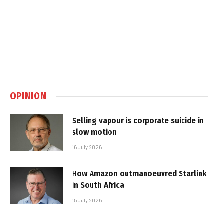
OPINION
Selling vapour is corporate suicide in
slow motion
16 July 2026
How Amazon outmanoeuvred Starlink
in South Africa
15 July 2026