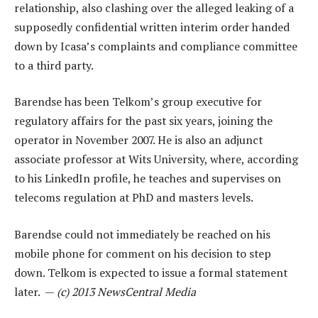
relationship, also clashing over the alleged leaking of a
supposedly confidential written interim order handed
down by Icasa’s complaints and compliance committee
to a third party.
Barendse has been Telkom’s group executive for
regulatory affairs for the past six years, joining the
operator in November 2007. He is also an adjunct
associate professor at Wits University, where, according
to his LinkedIn profile, he teaches and supervises on
telecoms regulation at PhD and masters levels.
Barendse could not immediately be reached on his
mobile phone for comment on his decision to step
down. Telkom is expected to issue a formal statement
later. —
(c) 2013 NewsCentral Media