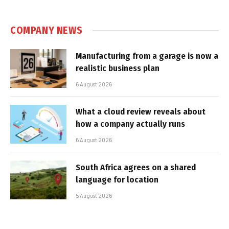
COMPANY NEWS
Manufacturing from a garage is now a
realistic business plan
6 August 2026
What a cloud review reveals about
how a company actually runs
6 August 2026
South Africa agrees on a shared
language for location
5 August 2026