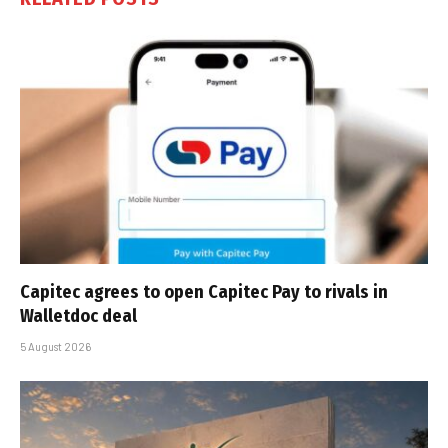
Capitec agrees to open Capitec Pay to rivals in
Walletdoc deal
5 August 2026