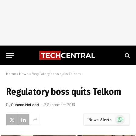
Home
»
News
»
Regulatory boss quits Telkom
Regulatory boss quits Telkom
By
Duncan McLeod
2 September 2013
WhatsApp
News Alerts