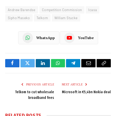
Andrew Barendse
Competition Commission
Icasa
Sipho Maseko
Telkom
William Stucke
WhatsApp
YouTube
Facebook
Twitter
LinkedIn
WhatsApp
Telegram
Email
Copy
Link
PREVIOUS ARTICLE
NEXT ARTICLE
Telkom to cut wholesale
Microsoft in €5,4bn Nokia deal
broadband fees
RELATED
POSTS