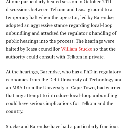
At one particularly heated session in October 2011,
discussions between Telkom and Icasa ground to a
temporary halt when the operator, led by Barendse,
adopted an aggressive stance regarding local-loop
unbundling and attacked the regulator’s handling of
public hearings into the process. The hearings were
halted by Icasa councillor
William Stucke
so that the
authority could consult with Telkom in private.
At the hearings, Barendse, who has a PhD in regulatory
economics from the Delft University of Technology and
an MBA from the University of Cape Town, had warned
that any attempt to introduce local-loop unbundling
could have serious implications for Telkom and the
country.
Stucke and Barendse have had a particularly fractious