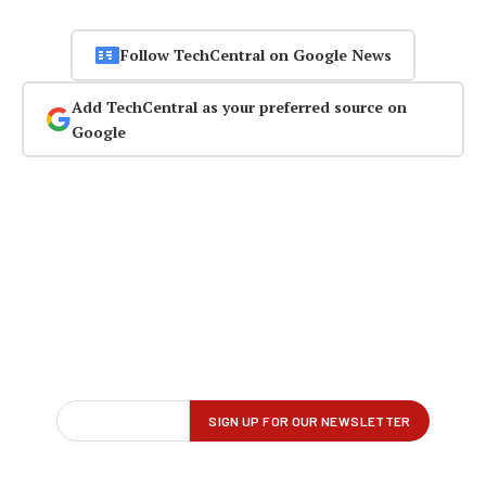
Follow TechCentral on Google News
Add TechCentral as your preferred source on
Google