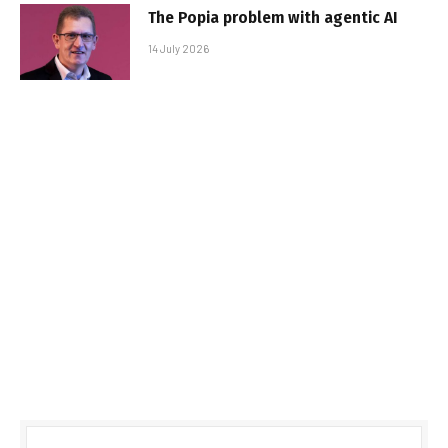
The Popia problem with agentic AI
14 July 2026