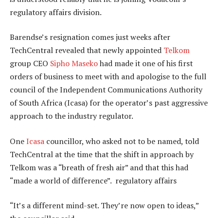
regulatory affairs division.
Barendse’s resignation comes just weeks after
TechCentral revealed that newly appointed
Telkom
group CEO
Sipho Maseko
had made it one of his first
orders of business to meet with and apologise to the full
council of the Independent Communications Authority
of South Africa (Icasa) for the operator’s past aggressive
approach to the industry regulator.
One
Icasa
councillor, who asked not to be named, told
TechCentral at the time that the shift in approach by
Telkom was a “breath of fresh air” and that this had
“made a world of difference”. regulatory affairs
“It’s a different mind-set. They’re now open to ideas,”