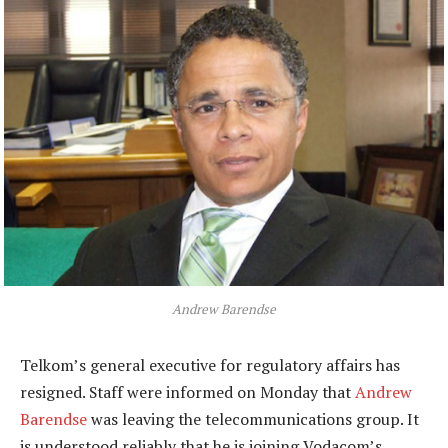
Andrew Barendse
Telkom’s general executive for regulatory affairs has
resigned. Staff were informed on Monday that
Andrew
Barendse
was leaving the telecommunications group. It
is understood reliably that he is joining Vodacom’s