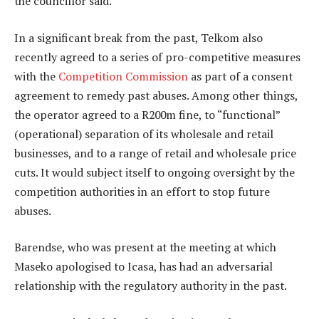
the councillor said.
In a significant break from the past, Telkom also
recently agreed to a series of pro-competitive measures
with the
Competition Commission
as part of a consent
agreement to remedy past abuses. Among other things,
the operator agreed to a R200m fine, to “functional”
(operational) separation of its wholesale and retail
businesses, and to a range of retail and wholesale price
cuts. It would subject itself to ongoing oversight by the
competition authorities in an effort to stop future
abuses.
Barendse, who was present at the meeting at which
Maseko apologised to Icasa, has had an adversarial
relationship with the regulatory authority in the past.