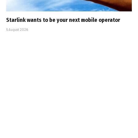
Starlink wants to be your next mobile operator
5 August 2026