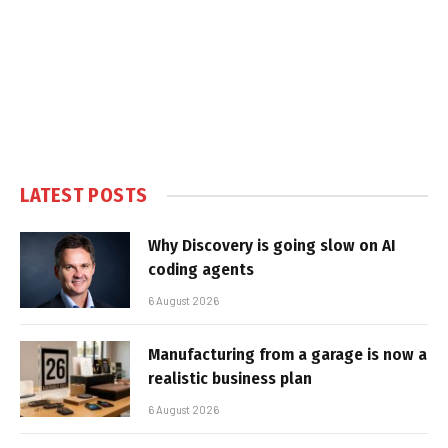
LATEST POSTS
Why Discovery is going slow on AI
coding agents
6 August 2026
Manufacturing from a garage is now a
realistic business plan
6 August 2026