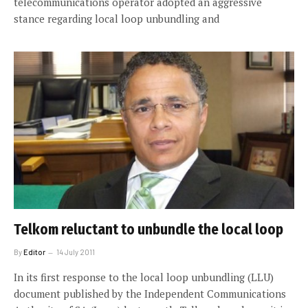
telecommunications operator adopted an aggressive
stance regarding local loop unbundling and
Telkom reluctant to unbundle the local loop
By
Editor
14 July 2011
In its first response to the local loop unbundling (LLU)
document published by the Independent Communications