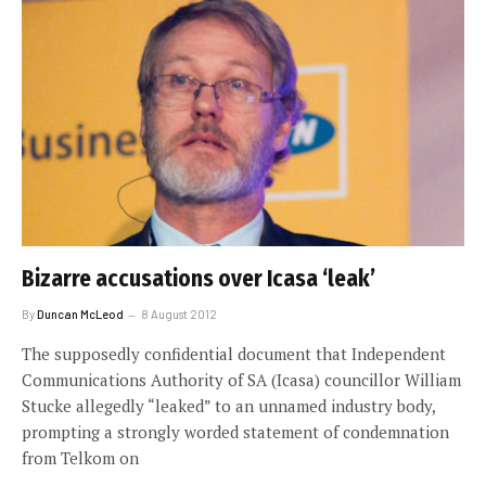
Bizarre accusations over Icasa ‘leak’
By
Duncan McLeod
8 August 2012
The supposedly confidential document that Independent
Communications Authority of SA (Icasa) councillor William
Stucke allegedly “leaked” to an unnamed industry body,
prompting a strongly worded statement of condemnation
from Telkom on