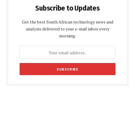
Subscribe to Updates
Get the best South African technology news and
analysis delivered to your e-mail inbox every
morning.