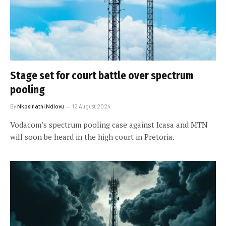
Stage set for court battle over spectrum
pooling
By
Nkosinathi Ndlovu
12 August 2024
Vodacom’s spectrum pooling case against Icasa and MTN
will soon be heard in the high court in Pretoria.