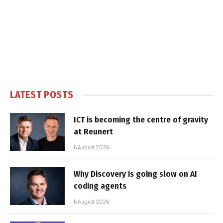
LATEST POSTS
ICT is becoming the centre of gravity
at Reunert
6 August 2026
Why Discovery is going slow on AI
coding agents
6 August 2026