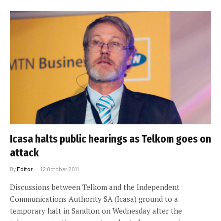
Icasa halts public hearings as Telkom goes on
attack
By
Editor
12 October 2011
Discussions between Telkom and the Independent
Communications Authority SA (Icasa) ground to a
temporary halt in Sandton on Wednesday after the