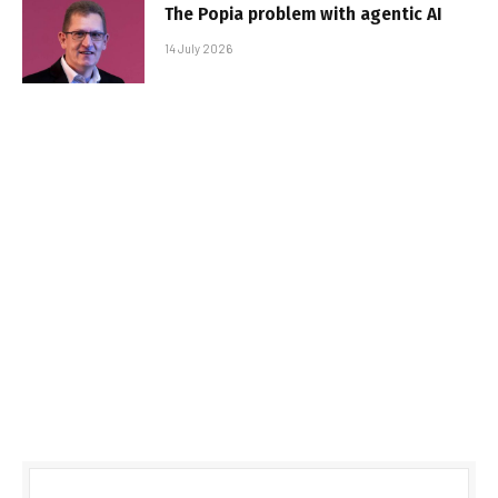
The Popia problem with agentic AI
14 July 2026