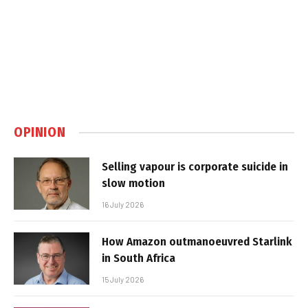
OPINION
Selling vapour is corporate suicide in
slow motion
16 July 2026
How Amazon outmanoeuvred Starlink
in South Africa
15 July 2026