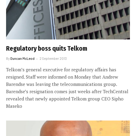
Regulatory boss quits Telkom
By
Duncan McLeod
2 September 2013
Telkom’s general executive for regulatory affairs has
resigned. Staff were informed on Monday that Andrew
Barendse was leaving the telecommunications group.
Barendse’s resignation comes just weeks after TechCentral
revealed that newly appointed Telkom group CEO Sipho
Maseko