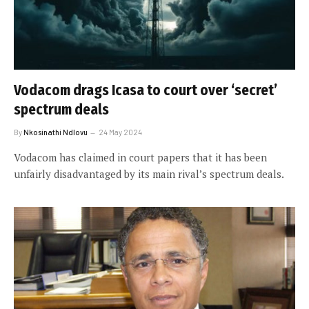
Vodacom drags Icasa to court over ‘secret’
spectrum deals
By
Nkosinathi Ndlovu
24 May 2024
Vodacom has claimed in court papers that it has been
unfairly disadvantaged by its main rival’s spectrum deals.