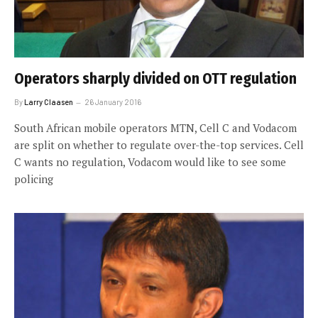
Operators sharply divided on OTT regulation
By
Larry Claasen
26 January 2016
South African mobile operators MTN, Cell C and Vodacom
are split on whether to regulate over-the-top services. Cell
C wants no regulation, Vodacom would like to see some
policing