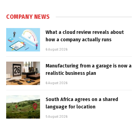
COMPANY NEWS
What a cloud review reveals about
how a company actually runs
6 August 2026
Manufacturing from a garage is now a
realistic business plan
6 August 2026
South Africa agrees on a shared
language for location
5 August 2026