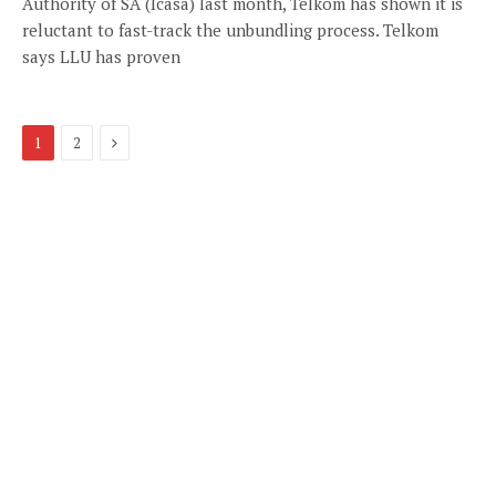
Authority of SA (Icasa) last month, Telkom has shown it is
reluctant to fast-track the unbundling process. Telkom
says LLU has proven
Next
1
2