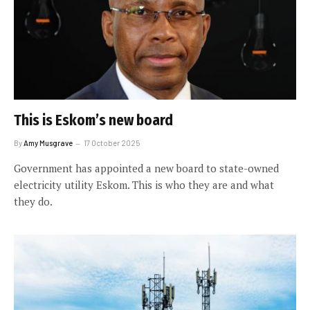
This is Eskom’s new board
By
Amy Musgrave
17 October 2025
Government has appointed a new board to state-owned
electricity utility Eskom. This is who they are and what
they do.