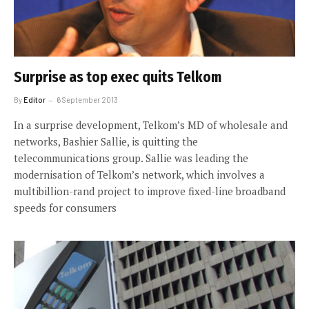
Surprise as top exec quits Telkom
By
Editor
6 September 2013
In a surprise development, Telkom’s MD of wholesale and
networks, Bashier Sallie, is quitting the
telecommunications group. Sallie was leading the
modernisation of Telkom’s network, which involves a
multibillion-rand project to improve fixed-line broadband
speeds for consumers