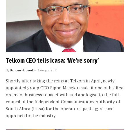
Telkom CEO tells Icasa: ‘We’re sorry’
By
Duncan McLeod
4 August 2013
Shortly after taking the reins at Telkom in April, newly
appointed group CEO Sipho Maseko made it one of his first
orders of business to meet with and apologise to the full
council of the Independent Communications Authority of
South Africa (Icasa) for the operator’s past aggressive
approach to the industry