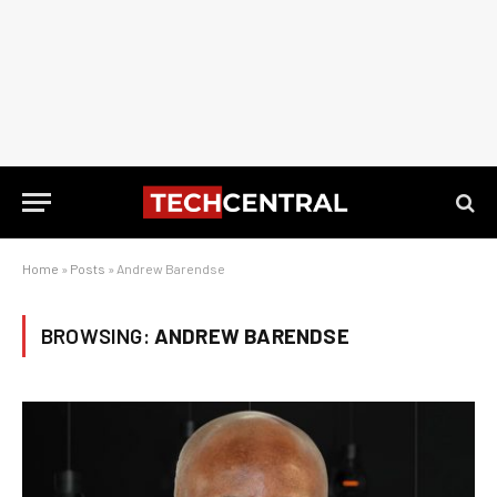
Home
»
Posts
»
Andrew Barendse
BROWSING:
ANDREW BARENDSE