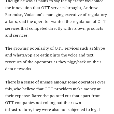
Though he was at pains to say the operator welcomed
the innovation that OTT services brought, Andrew
Barendse, Vodacom’s managing executive of regulatory
affairs, said the operator wanted the regulation of OTT
services that competed directly with its own products
and services.
The growing popularity of OTT services such as Skype
and WhatsApp are eating into the voice and text
revenues of the operators as they piggyback on their
data networks.
There is a sense of unease among some operators over
this, who believe that OTT providers make money at
their expense. Barendse pointed out that apart from
OTT companies not rolling out their own
infrastructure, they were also not subjected to legal