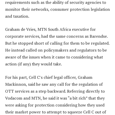
requirements such as the ability of security agencies to
monitor their networks, consumer protection legislation
and taxation.
Graham de Vries, MTN South Africa executive for
corporate services, had the same concerns as Barendse.
But he stopped short of calling for them to be regulated.
He instead called on policymakers and regulators to be
aware of the issues when it came to considering what
action (if any) they would take.
For his part, Cell C’s chief legal officer, Graham
Mackinnon, said he saw any call for the regulation of
OTT services as a step backward. Referring directly to
Vodacom and MTN, he said it was “a bit rich” that they
were asking for protection considering how they used
their market power to attempt to squeeze Cell C out of