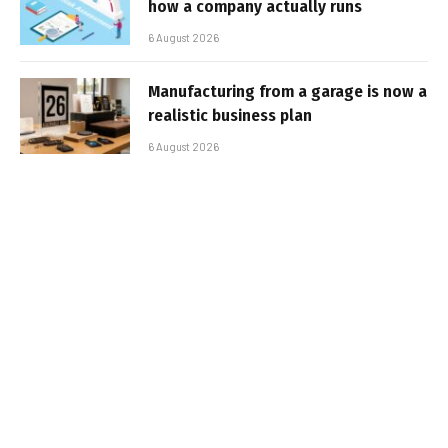
how a company actually runs
6 August 2026
Manufacturing from a garage is now a
realistic business plan
6 August 2026