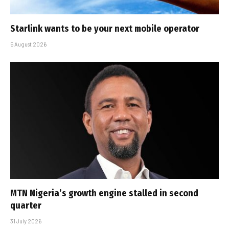
Starlink wants to be your next mobile operator
5 August 2026
MTN Nigeria’s growth engine stalled in second
quarter
31 July 2026