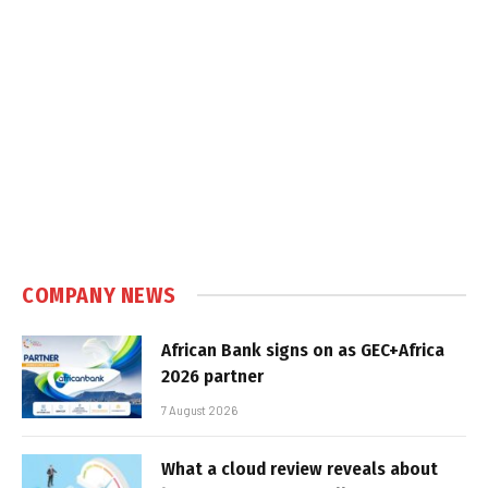
COMPANY NEWS
African Bank signs on as GEC+Africa
2026 partner
7 August 2026
What a cloud review reveals about