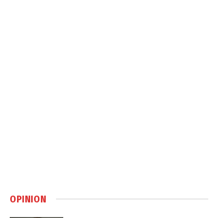
OPINION