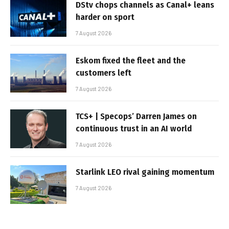
DStv chops channels as Canal+ leans
harder on sport
7 August 2026
Eskom fixed the fleet and the
customers left
7 August 2026
TCS+ | Specops’ Darren James on
continuous trust in an AI world
7 August 2026
Starlink LEO rival gaining momentum
7 August 2026