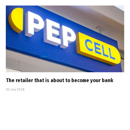
The retailer that is about to become your bank
30 July 2026