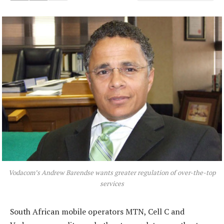
Vodacom’s Andrew Barendse wants greater regulation of over-the-top
services
South African mobile operators MTN, Cell C and