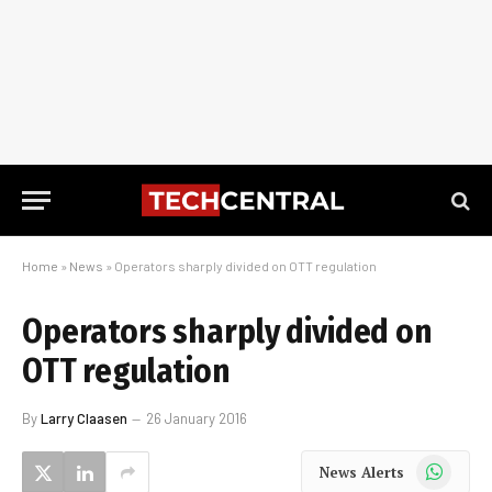
Home
»
News
»
Operators sharply divided on OTT regulation
Operators sharply divided on
OTT regulation
By
Larry Claasen
26 January 2016
WhatsApp
News Alerts