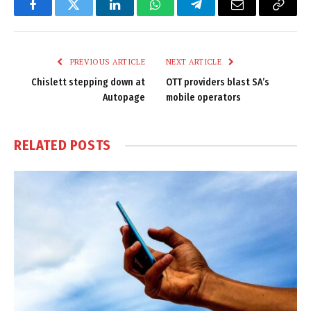
Facebook
Twitter
LinkedIn
WhatsApp
Telegram
Email
Copy
Link
PREVIOUS ARTICLE
NEXT ARTICLE
Chislett stepping down at
OTT providers blast SA’s
Autopage
mobile operators
RELATED
POSTS