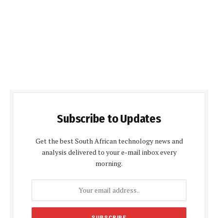
Subscribe to Updates
Get the best South African technology news and
analysis delivered to your e-mail inbox every
morning.