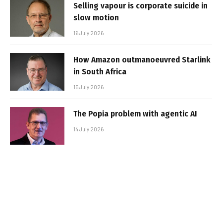
Selling vapour is corporate suicide in
slow motion
16 July 2026
How Amazon outmanoeuvred Starlink
in South Africa
15 July 2026
The Popia problem with agentic AI
14 July 2026