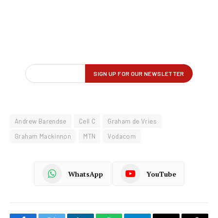
Andrew Barendse
Cell C
Graham de Vries
Graham Mackinnon
MTN
Vodacom
WhatsApp
YouTube