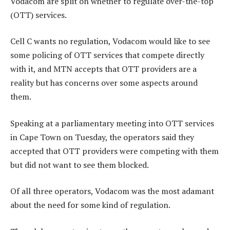
Vodacom are split on whether to regulate over-the-top
(OTT) services.
Cell C wants no regulation, Vodacom would like to see
some policing of OTT services that compete directly
with it, and MTN accepts that OTT providers are a
reality but has concerns over some aspects around
them.
Speaking at a parliamentary meeting into OTT services
in Cape Town on Tuesday, the operators said they
accepted that OTT providers were competing with them
but did not want to see them blocked.
Of all three operators, Vodacom was the most adamant
about the need for some kind of regulation.