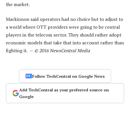
the market.
Mackinnon said operators had no choice but to adjust to
a world where OTT providers were going to be central
players in the telecom sector. They should rather adopt
economic models that take that into account rather than
fighting it. —
© 2016 NewsCentral Media
Follow TechCentral on Google News
Add TechCentral as your preferred source on
Google