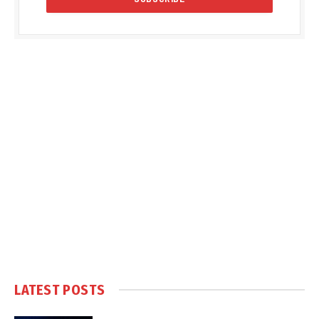
LATEST POSTS