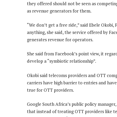
they offered should not be seen as competing
as revenue generators for them.
“We don’t get a free ride,” said Ebele Okobi, 
anything, she said, the service offered by F
generates revenue for operators.
She said from Facebook’s point view, it regar
develop a “symbiotic relationship”.
Okobi said telecoms providers and OTT compa
carriers have high barrier to entries and have 
true for OTT providers.
Google South Africa’s public policy manager
that instead of treating OTT providers like 