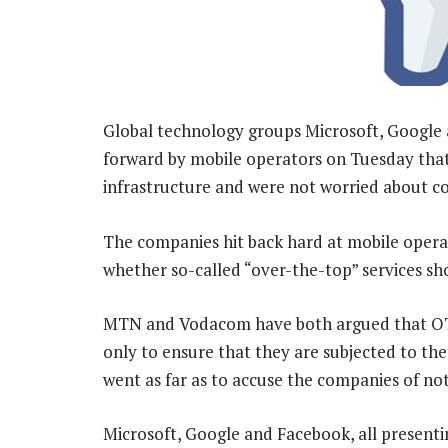
Global technology groups Microsoft, Google
forward by mobile operators on Tuesday that
infrastructure and were not worried about c
The companies hit back hard at mobile opera
whether so-called “over-the-top” services sh
MTN and Vodacom have both argued that OTT 
only to ensure that they are subjected to t
went as far as to accuse the companies of not
Microsoft, Google and Facebook, all presenti