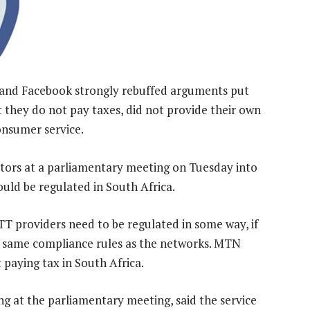
 and Facebook strongly rebuffed arguments put
 they do not pay taxes, did not provide their own
onsumer service.
tors at a parliamentary meeting on Tuesday into
ould be regulated in South Africa.
providers need to be regulated in some way, if
he same compliance rules as the networks. MTN
 paying tax in South Africa.
ng at the parliamentary meeting, said the service