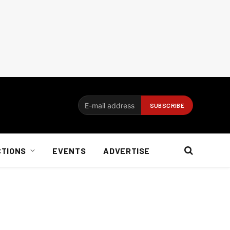
CTIONS
EVENTS
ADVERTISE