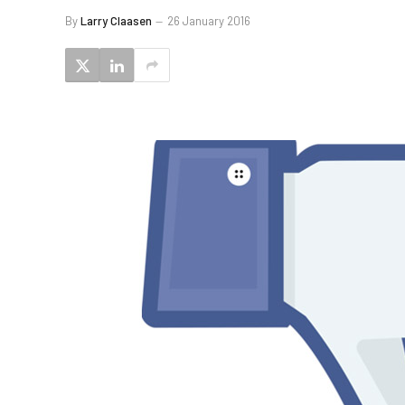
By
Larry Claasen
26 January 2016