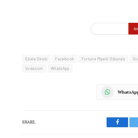
Ebele Okobi
Facebook
Fortune Mgwili-Sibanda
Go
Vodacom
WhatsApp
WhatsAp
SHARE.
Faceboo