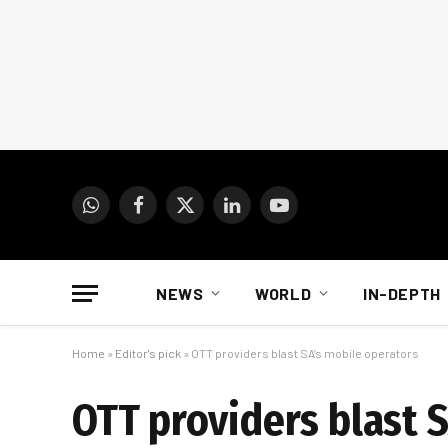
WhatsApp
Facebook
X
LinkedIn
YouTube
(Twitter)
NEWS
WORLD
IN-DEPTH
Home
»
Editor's pick
»
OTT providers blast SA’s mobile operators
OTT providers blast 