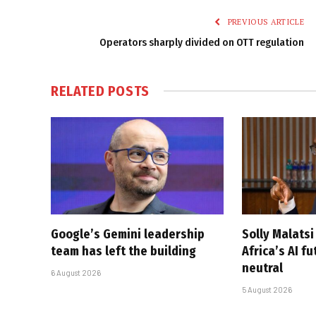
PREVIOUS ARTICLE
Operators sharply divided on OTT regulation
RELATED
POSTS
Google’s Gemini leadership
Solly Malats
team has left the building
Africa’s AI f
neutral
6 August 2026
5 August 2026