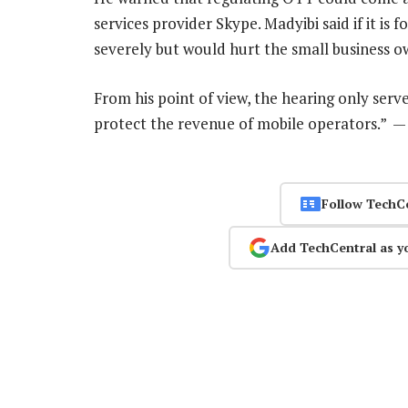
services provider Skype. Madyibi said if it is
severely but would hurt the small business o
From his point of view, the hearing only ser
protect the revenue of mobile operators.” 
Follow TechC
Add TechCentral as y