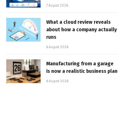
7 August 2026
What a cloud review reveals
about how a company actually
runs
6 August 2026
Manufacturing from a garage
is now a realistic business plan
6 August 2026