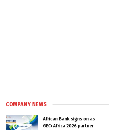
COMPANY NEWS
African Bank signs on as
GEC+Africa 2026 partner