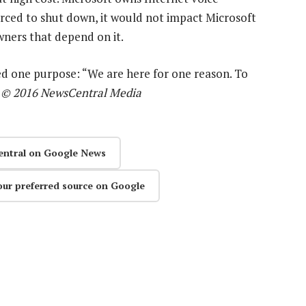
 forced to shut down, it would not impact Microsoft
wners that depend on it.
ved one purpose: “We are here for one reason. To
—
© 2016 NewsCentral Media
entral on Google News
our preferred source on Google