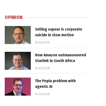
OPINION
Selling vapour is corporate
suicide in slow motion
16 July 2026
How Amazon outmanoeuvred
Starlink in South Africa
15 July 2026
The Popia problem with
agentic AI
14 July 2026