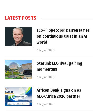
LATEST POSTS
TCS+ | Specops’ Darren James
on continuous trust in an AI
world
7 August 2026
Starlink LEO rival gaining
momentum
7 August 2026
African Bank signs on as
GEC+Africa 2026 partner
7 August 2026