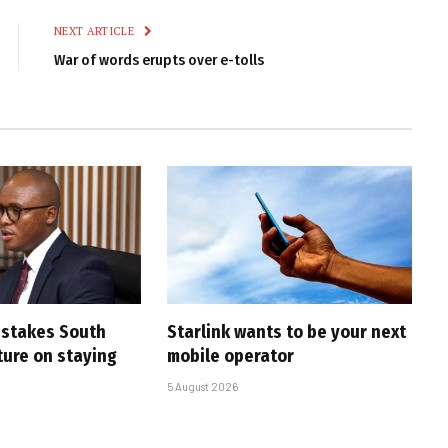
NEXT ARTICLE
War of words erupts over e-tolls
i stakes South
Starlink wants to be your next
uture on staying
mobile operator
5 August 2026