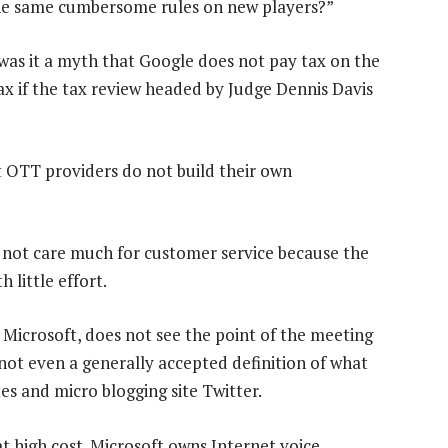
the same cumbersome rules on new players?”
was it a myth that Google does not pay tax on the
 tax if the tax review headed by Judge Dennis Davis
at OTT providers do not build their own
not care much for customer service because the
 little effort.
 Microsoft, does not see the point of the meeting
s not even a generally accepted definition of what
ites and micro blogging site Twitter.
 high cost. Microsoft owns Internet voice