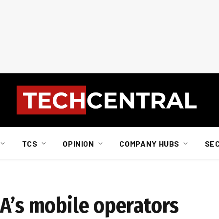
TCS
OPINION
COMPANY HUBS
SE
SA’s mobile operators