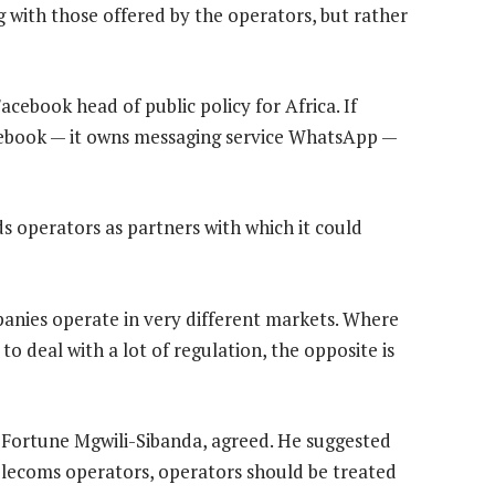
 with those offered by the operators, but rather
Facebook head of public policy for Africa. If
acebook — it owns messaging service WhatsApp —
ds operators as partners with which it could
nies operate in very different markets. Where
to deal with a lot of regulation, the opposite is
, Fortune Mgwili-Sibanda, agreed. He suggested
telecoms operators, operators should be treated