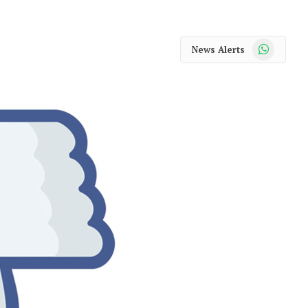
WhatsApp
News Alerts