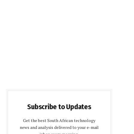
Subscribe to Updates
Get the best South African technology
news and analysis delivered to your e-mail