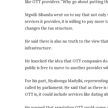
like OTT providers. “Why go about putting 
Mgwili-Sibanda went on to say that not only 
services it provides, it is willing to pay more
changes the tax structure.
He said there is also no truth to the view th
infrastructure.
He knocked the idea that OTT companies do 
public is free to move to another provider with
For his part, Siyabonga Madyibi, representing
called by parliament. He said that as there i
OTT is, it could include services like dating s
He warned that regulating OTT could come at