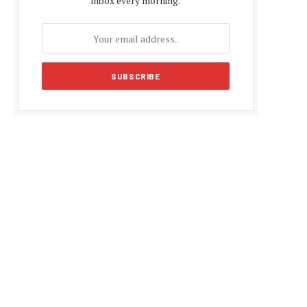
inbox every morning.