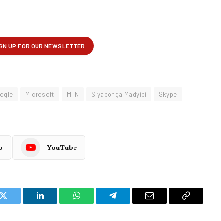
ogle
Microsoft
MTN
Siyabonga Madyibi
Skype
p
YouTube
k
Twitter
LinkedIn
WhatsApp
Telegram
Email
Copy
Link