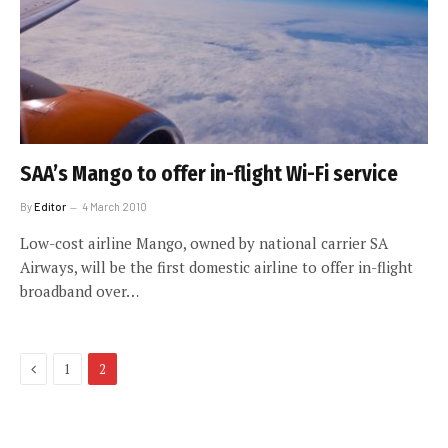
SAA’s Mango to offer in-flight Wi-Fi service
By
Editor
4 March 2010
Low-cost airline Mango, owned by national carrier SA
Airways, will be the first domestic airline to offer in-flight
broadband over…
Previous
1
2