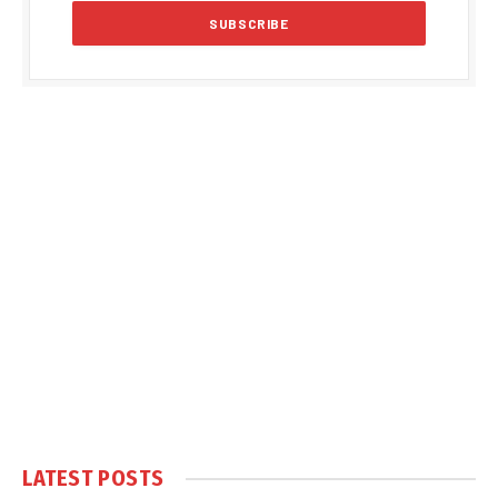
LATEST POSTS