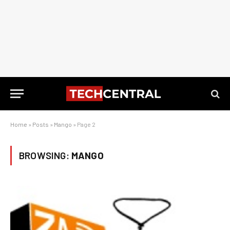
Home
»
Posts
»
Mango
»
Page 2
BROWSING:
MANGO