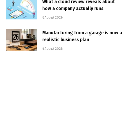
What a cloud review reveals about
how a company actually runs
6 August 2026
Manufacturing from a garage is now a
realistic business plan
6 August 2026