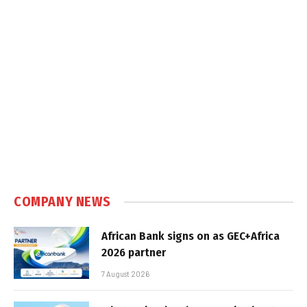
COMPANY NEWS
African Bank signs on as GEC+Africa
2026 partner
7 August 2026