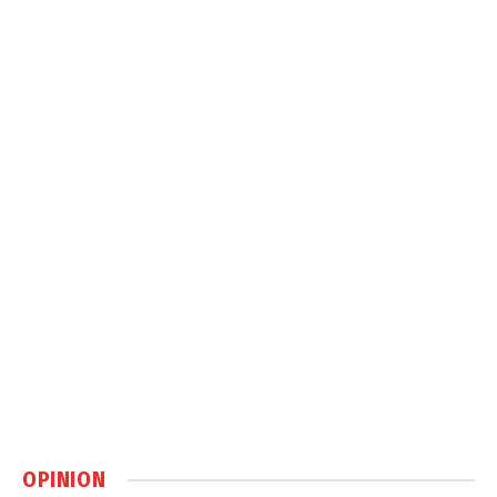
OPINION