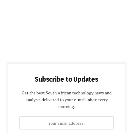
Subscribe to Updates
Get the best South African technology news and
analysis delivered to your e-mail inbox every
morning.