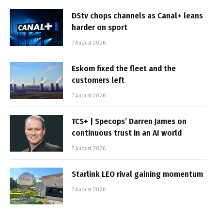
DStv chops channels as Canal+ leans
harder on sport
7 August 2026
Eskom fixed the fleet and the
customers left
7 August 2026
TCS+ | Specops’ Darren James on
continuous trust in an AI world
7 August 2026
Starlink LEO rival gaining momentum
7 August 2026