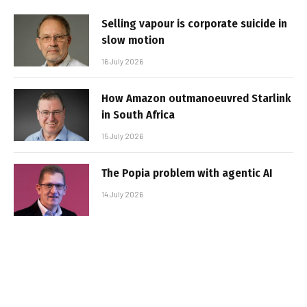
Selling vapour is corporate suicide in
slow motion
16 July 2026
How Amazon outmanoeuvred Starlink
in South Africa
15 July 2026
The Popia problem with agentic AI
14 July 2026