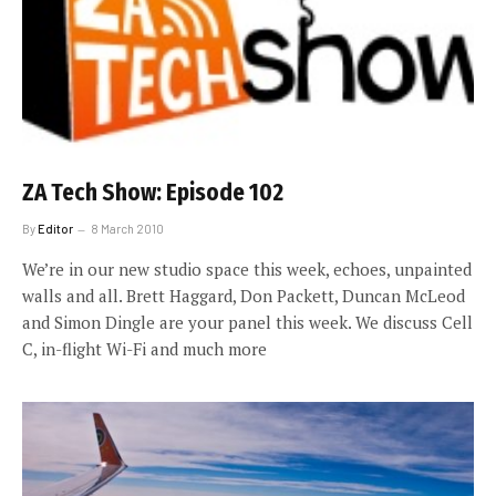
ZA Tech Show: Episode 102
By
Editor
8 March 2010
We’re in our new studio space this week, echoes, unpainted
walls and all. Brett Haggard, Don Packett, Duncan McLeod
and Simon Dingle are your panel this week. We discuss Cell
C, in-flight Wi-Fi and much more