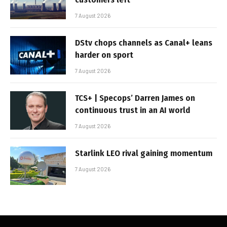
7 August 2026
DStv chops channels as Canal+ leans
harder on sport
7 August 2026
TCS+ | Specops’ Darren James on
continuous trust in an AI world
7 August 2026
Starlink LEO rival gaining momentum
7 August 2026