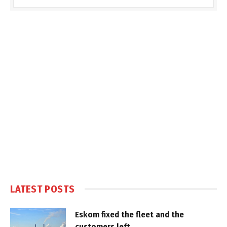
LATEST POSTS
Eskom fixed the fleet and the
customers left