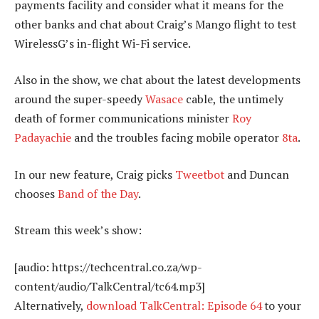
payments facility and consider what it means for the
other banks and chat about Craig’s Mango flight to test
WirelessG’s in-flight Wi-Fi service.
Also in the show, we chat about the latest developments
around the super-speedy
Wasace
cable, the untimely
death of former communications minister
Roy
Padayachie
and the troubles facing mobile operator
8ta
.
In our new feature, Craig picks
Tweetbot
and Duncan
chooses
Band of the Day
.
Stream this week’s show:
[audio: https://techcentral.co.za/wp-
content/audio/TalkCentral/tc64.mp3]
Alternatively,
download TalkCentral: Episode 64
to your