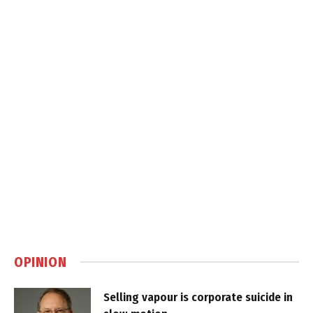
OPINION
Selling vapour is corporate suicide in