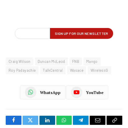
Craig Wilson
Duncan McLeod
FNB
Mango
Roy Padayachie
TalkCentral
Wasace
WirelessG
WhatsApp
YouTube
Facebook
Twitter
LinkedIn
WhatsApp
Telegram
Email
Copy