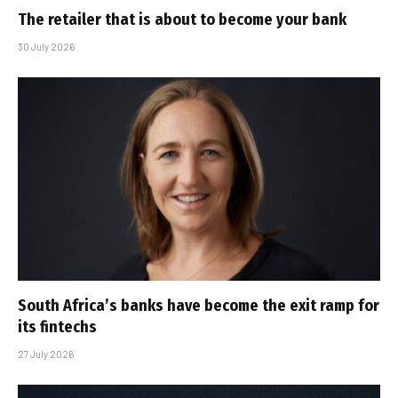
The retailer that is about to become your bank
30 July 2026
South Africa’s banks have become the exit ramp for
its fintechs
27 July 2026