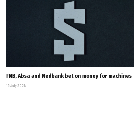
FNB, Absa and Nedbank bet on money for machines
19 July 2026