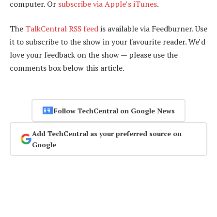
computer. Or
subscribe via Apple’s iTunes
.
The
TalkCentral RSS feed
is available via Feedburner. Use
it to subscribe to the show in your favourite reader. We’d
love your feedback on the show — please use the
comments box below this article.
Follow TechCentral on Google News
Add TechCentral as your preferred source on
Google