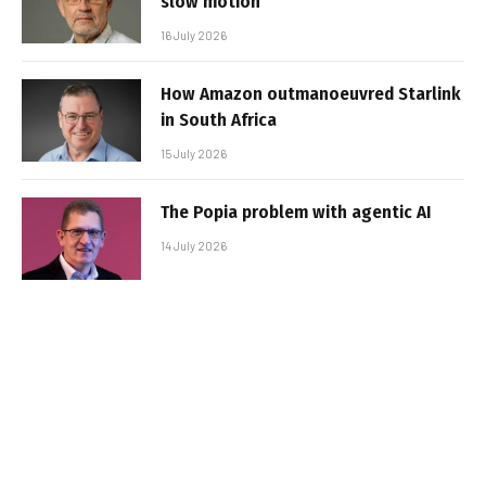
slow motion
16 July 2026
How Amazon outmanoeuvred Starlink
in South Africa
15 July 2026
The Popia problem with agentic AI
14 July 2026