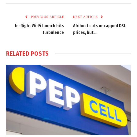
Link
PREVIOUS ARTICLE
NEXT ARTICLE
In-flight Wi-Fi launch hits
Afrihost cuts uncapped DSL
turbulence
prices, but…
RELATED
POSTS