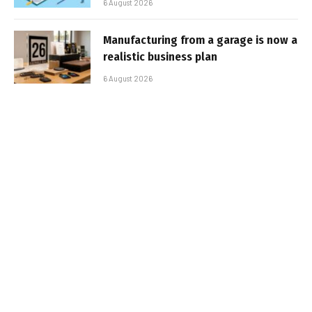
6 August 2026
Manufacturing from a garage is now a
realistic business plan
6 August 2026