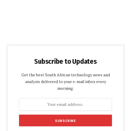
Subscribe to Updates
Get the best South African technology news and
analysis delivered to your e-mail inbox every
morning.