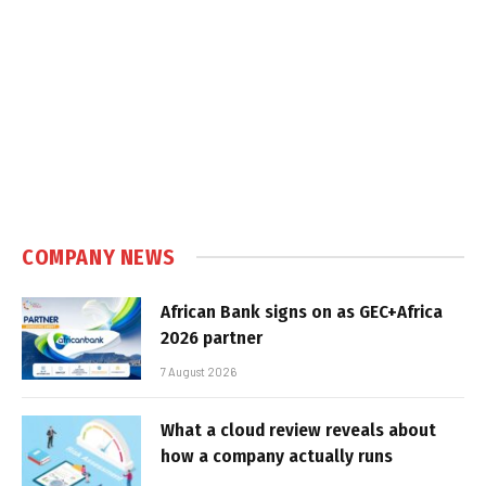
COMPANY NEWS
African Bank signs on as GEC+Africa
2026 partner
7 August 2026
What a cloud review reveals about
how a company actually runs