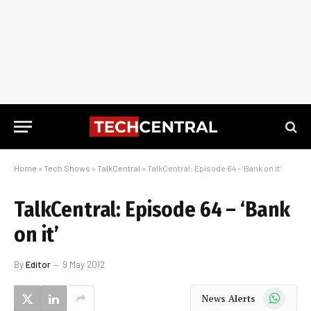
Home
»
Tech Shows
»
TalkCentral
»
TalkCentral: Episode 64 – ‘Bank on it’
TalkCentral: Episode 64 – ‘Bank
on it’
By
Editor
9 May 2012
WhatsApp
News Alerts