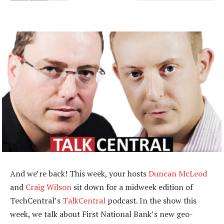
And we’re back! This week, your hosts
Duncan McLeod
and
Craig Wilson
sit down for a midweek edition of
TechCentral’s
TalkCentral
podcast. In the show this
week, we talk about First National Bank’s new geo-