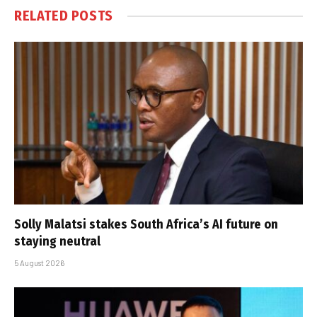
RELATED
POSTS
Solly Malatsi stakes South Africa’s AI future on
staying neutral
5 August 2026