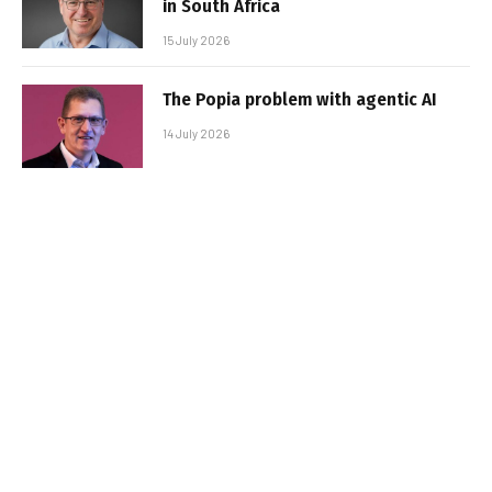
in South Africa
15 July 2026
The Popia problem with agentic AI
14 July 2026