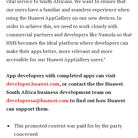
vital service to South Africans. We want to ensure that
our users have a familiar and seamless experience when
using the Huawei AppGallery on our new devices. In
order to achieve this, we need to work closely with
commercial partners and developers like Namola so that
HMS becomes the ideal platform where developers can
make their apps better, more relevant and more
accessible for our Huawei AppGallery users.”
App developers with completed apps can visit
developer.huawei.com
, or contact the the Huawei
South Africa business development team on
developersa@huawei.com
to find out how Huawei
can support them.
This promoted content was paid for by the party
concerned