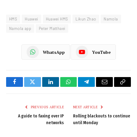
HMS
Huawei
Huawei HMS
Likun Zhao
Namola
Namola app
Peter Matthaei
WhatsApp
YouTube
Facebook
Twitter
LinkedIn
WhatsApp
Telegram
Email
Copy
Link
PREVIOUS ARTICLE
NEXT ARTICLE
A guide to faxing over IP
Rolling blackouts to continue
networks
until Monday