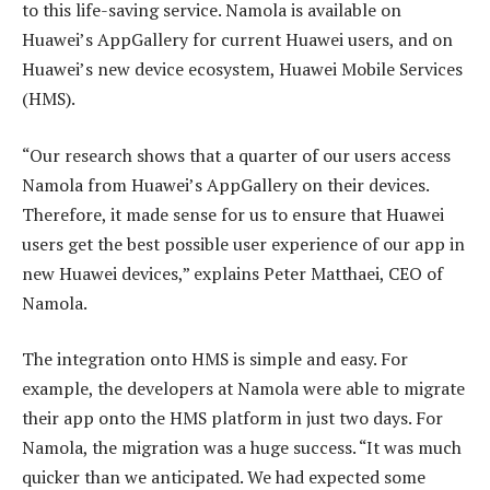
to this life-saving service. Namola is available on
Huawei’s AppGallery for current Huawei users, and on
Huawei’s new device ecosystem, Huawei Mobile Services
(HMS).
“Our research shows that a quarter of our users access
Namola from Huawei’s AppGallery on their devices.
Therefore, it made sense for us to ensure that Huawei
users get the best possible user experience of our app in
new Huawei devices,” explains Peter Matthaei, CEO of
Namola.
The integration onto HMS is simple and easy. For
example, the developers at Namola were able to migrate
their app onto the HMS platform in just two days. For
Namola, the migration was a huge success. “It was much
quicker than we anticipated. We had expected some