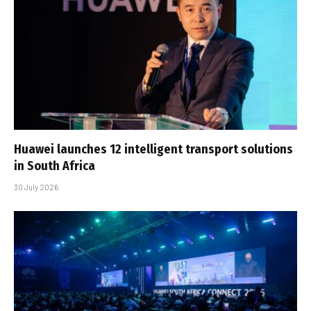
Huawei launches 12 intelligent transport solutions
in South Africa
30 July 2026