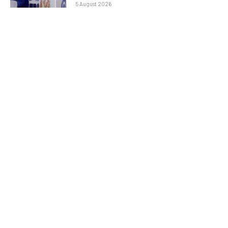
5 August 2026