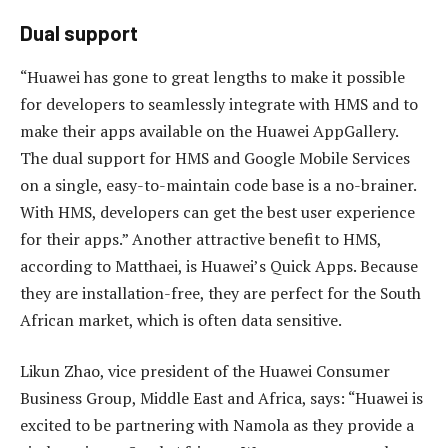
Dual support
“Huawei has gone to great lengths to make it possible
for developers to seamlessly integrate with HMS and to
make their apps available on the Huawei AppGallery.
The dual support for HMS and Google Mobile Services
on a single, easy-to-maintain code base is a no-brainer.
With HMS, developers can get the best user experience
for their apps.” Another attractive benefit to HMS,
according to Matthaei, is Huawei’s Quick Apps. Because
they are installation-free, they are perfect for the South
African market, which is often data sensitive.
Likun Zhao, vice president of the Huawei Consumer
Business Group, Middle East and Africa, says: “Huawei is
excited to be partnering with Namola as they provide a