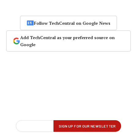
Follow TechCentral on Google News
Add TechCentral as your preferred source on
Google