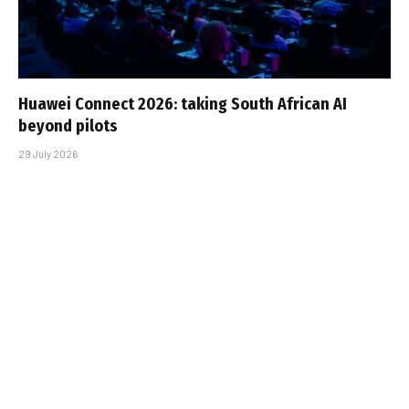
Huawei Connect 2026: taking South African AI
beyond pilots
29 July 2026