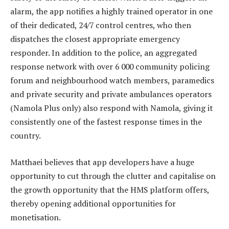
alarm, the app notifies a highly trained operator in one
of their dedicated, 24/7 control centres, who then
dispatches the closest appropriate emergency
responder. In addition to the police, an aggregated
response network with over 6 000 community policing
forum and neighbourhood watch members, paramedics
and private security and private ambulances operators
(Namola Plus only) also respond with Namola, giving it
consistently one of the fastest response times in the
country.
Matthaei believes that app developers have a huge
opportunity to cut through the clutter and capitalise on
the growth opportunity that the HMS platform offers,
thereby opening additional opportunities for
monetisation.