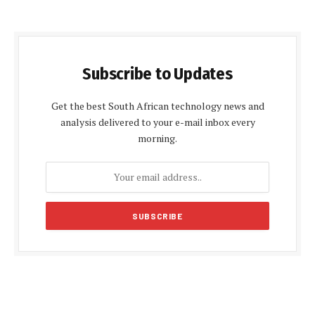
Subscribe to Updates
Get the best South African technology news and
analysis delivered to your e-mail inbox every
morning.