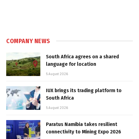
COMPANY NEWS
South Africa agrees on a shared
language for location
5 August 2026
IUX brings its trading platform to
South Africa
5 August 2026
Paratus Namibia takes resilient
connectivity to Mining Expo 2026