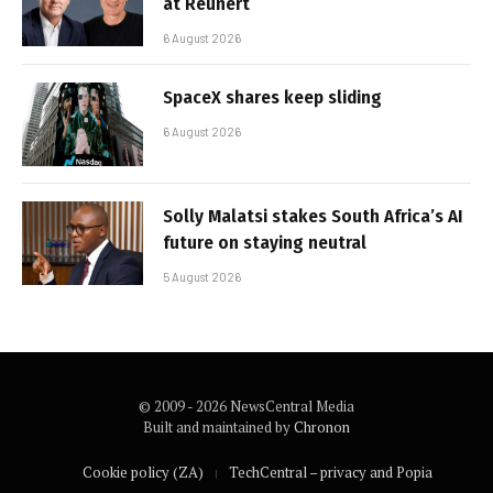
at Reunert
6 August 2026
SpaceX shares keep sliding
6 August 2026
Solly Malatsi stakes South Africa’s AI
future on staying neutral
5 August 2026
© 2009 - 2026 NewsCentral Media
Built and maintained by
Chronon
Cookie policy (ZA)
TechCentral – privacy and Popia