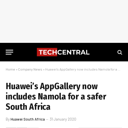
Home
»
Company News
»
Huawei’s AppGallery now includes Namola for a safer South Africa
Huawei’s AppGallery now
includes Namola for a safer
South Africa
By
Huawei South Africa
31 January 2020