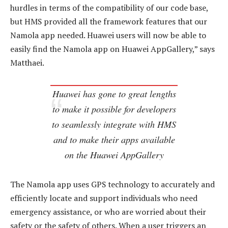
hurdles in terms of the compatibility of our code base,
but HMS provided all the framework features that our
Namola app needed. Huawei users will now be able to
easily find the Namola app on Huawei AppGallery,” says
Matthaei.
Huawei has gone to great lengths
to make it possible for developers
to seamlessly integrate with HMS
and to make their apps available
on the Huawei AppGallery
The Namola app uses GPS technology to accurately and
efficiently locate and support individuals who need
emergency assistance, or who are worried about their
safety or the safety of others. When a user triggers an