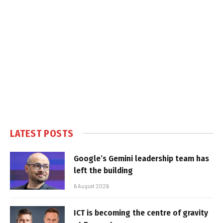
LATEST POSTS
Google’s Gemini leadership team has
left the building
6 August 2026
ICT is becoming the centre of gravity