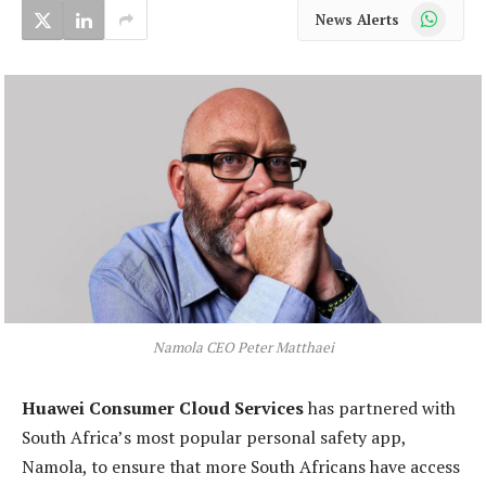
WhatsApp
News Alerts
Namola CEO Peter Matthaei
Huawei Consumer Cloud Services
has partnered with
South Africa’s most popular personal safety app,
Namola, to ensure that more South Africans have access