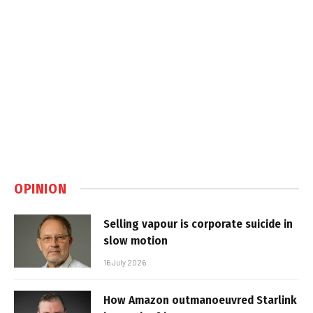
OPINION
Selling vapour is corporate suicide in
slow motion
16 July 2026
How Amazon outmanoeuvred Starlink