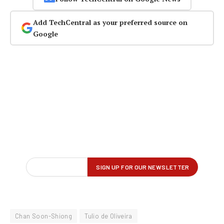
Add TechCentral as your preferred source on
Google
Chan Soon-Shiong
Tulio de Oliveira