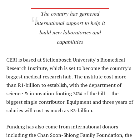
The country has garnered
international support to help it
build new laboratories and
capabilities
CERI is based at Stellenbosch University’s Biomedical
Research Institute, which is set to become the country’s
biggest medical research hub. The institute cost more
than R1-billion to establish, with the department of
science & innovation footing 30% of the bill — the
biggest single contributor. Equipment and three years of
salaries will cost as much as R3-billion.
Funding has also come from international donors
including the Chan Soon-Shiong Family Foundation, the