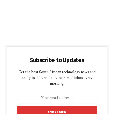
Subscribe to Updates
Get the best South African technology news and
analysis delivered to your e-mail inbox every
morning.