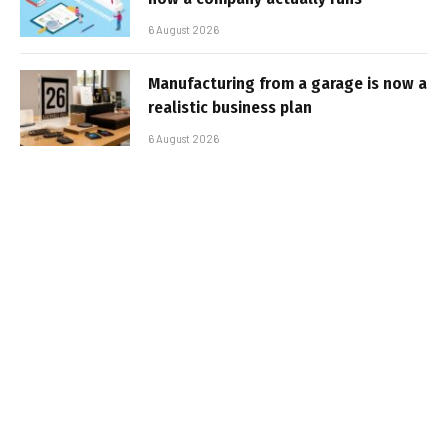
6 August 2026
Manufacturing from a garage is now a
realistic business plan
6 August 2026