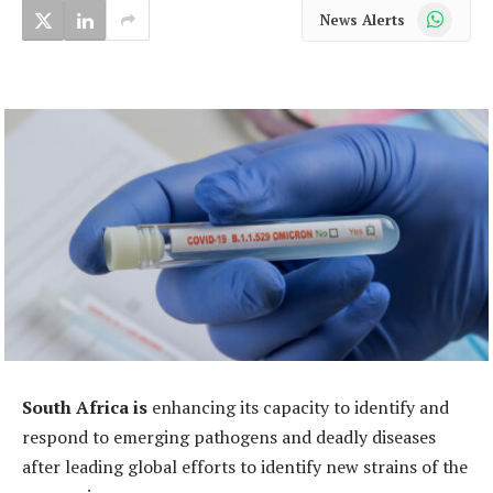
WhatsApp
News Alerts
South Africa is
enhancing its capacity to identify and
respond to emerging pathogens and deadly diseases
after leading global efforts to identify new strains of the