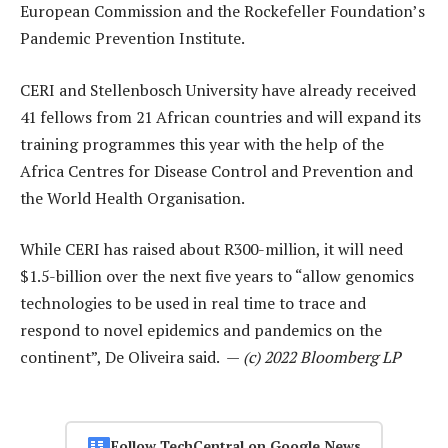
European Commission and the Rockefeller Foundation’s
Pandemic Prevention Institute.
CERI and Stellenbosch University have already received
41 fellows from 21 African countries and will expand its
training programmes this year with the help of the
Africa Centres for Disease Control and Prevention and
the World Health Organisation.
While CERI has raised about R300-million, it will need
$1.5-billion over the next five years to “allow genomics
technologies to be used in real time to trace and
respond to novel epidemics and pandemics on the
continent”, De Oliveira said. —
(c) 2022 Bloomberg LP
Follow TechCentral on Google News