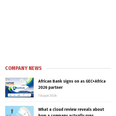
COMPANY NEWS
African Bank signs on as GEC+Africa
2026 partner
7 August 2026
What a cloud review reveals about
how a company actually runs