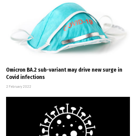
Omicron BA.2 sub-variant may drive new surge in
Covid infections
2 February 2022