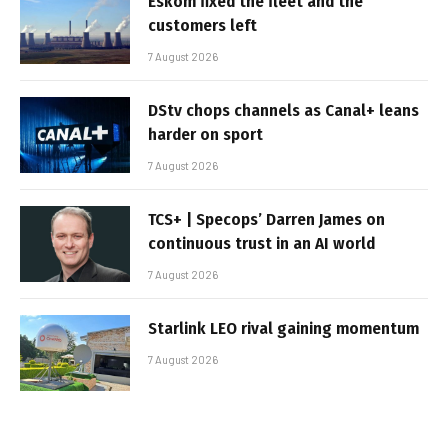
Eskom fixed the fleet and the
customers left
7 August 2026
DStv chops channels as Canal+ leans
harder on sport
7 August 2026
TCS+ | Specops’ Darren James on
continuous trust in an AI world
7 August 2026
Starlink LEO rival gaining momentum
7 August 2026