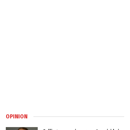
OPINION