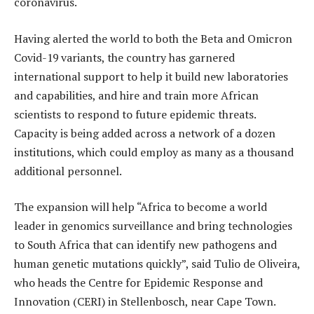
coronavirus.
Having alerted the world to both the Beta and Omicron
Covid-19 variants, the country has garnered
international support to help it build new laboratories
and capabilities, and hire and train more African
scientists to respond to future epidemic threats.
Capacity is being added across a network of a dozen
institutions, which could employ as many as a thousand
additional personnel.
The expansion will help “Africa to become a world
leader in genomics surveillance and bring technologies
to South Africa that can identify new pathogens and
human genetic mutations quickly”, said Tulio de Oliveira,
who heads the Centre for Epidemic Response and
Innovation (CERI) in Stellenbosch, near Cape Town.