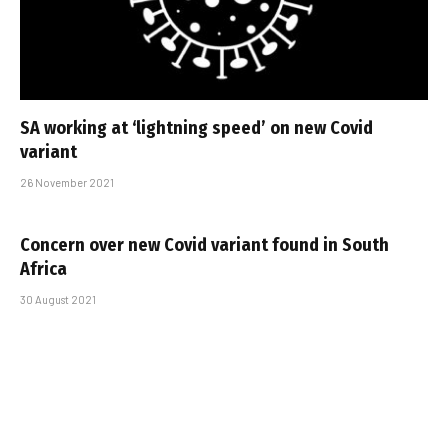
SA working at ‘lightning speed’ on new Covid
variant
26 November 2021
Concern over new Covid variant found in South
Africa
30 August 2021