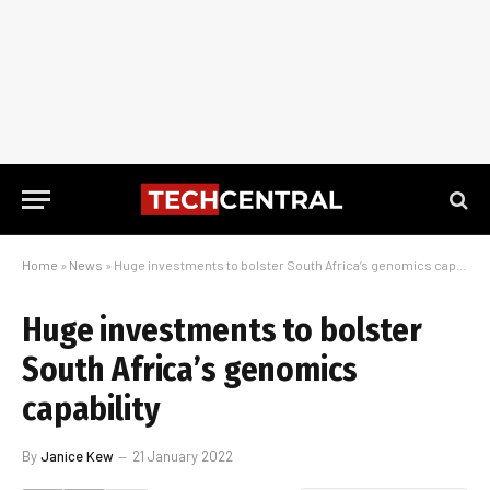
Home
»
News
»
Huge investments to bolster South Africa’s genomics capability
Huge investments to bolster
South Africa’s genomics
capability
By
Janice Kew
21 January 2022