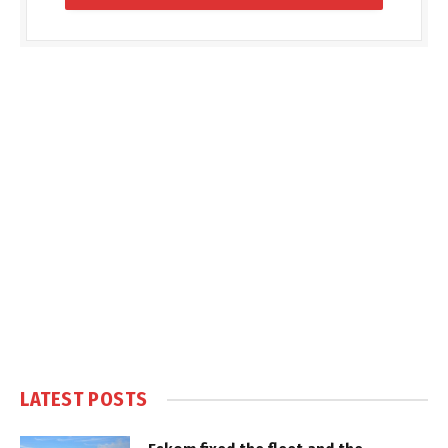
LATEST POSTS