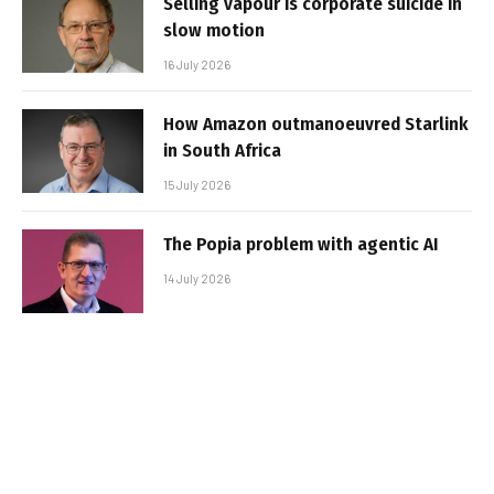
Selling vapour is corporate suicide in
slow motion
16 July 2026
How Amazon outmanoeuvred Starlink
in South Africa
15 July 2026
The Popia problem with agentic AI
14 July 2026