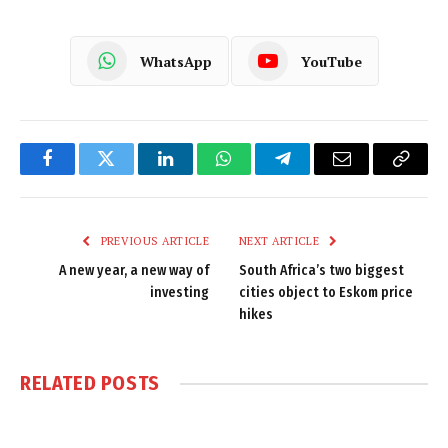
WhatsApp
YouTube
Facebook
Twitter
LinkedIn
WhatsApp
Telegram
Email
Copy
Link
PREVIOUS ARTICLE
NEXT ARTICLE
A new year, a new way of
South Africa’s two biggest
investing
cities object to Eskom price
hikes
RELATED
POSTS