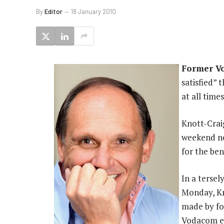
By
Editor
18 January 2010
Former V
satisfied”
at all time
Knott-Craig
weekend ne
for the bene
In a terse
Monday, Kn
made by fo
Vodacom em