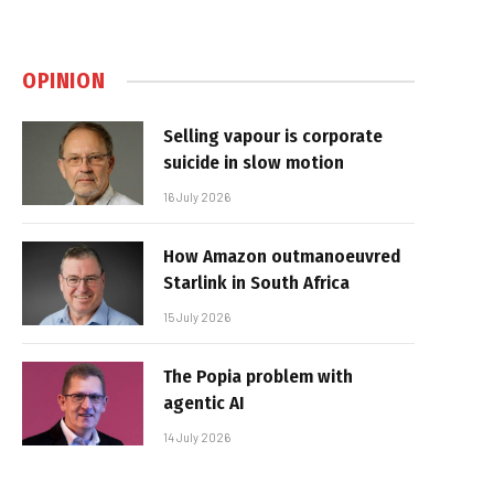
OPINION
Selling vapour is corporate
suicide in slow motion
16 July 2026
How Amazon outmanoeuvred
Starlink in South Africa
15 July 2026
The Popia problem with
agentic AI
14 July 2026