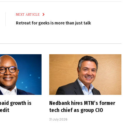
Link
NEXT ARTICLE
Retreat for geeks is more than just talk
paid growth is
Nedbank hires MTN’s former
edit
tech chief as group CIO
31 July 2026