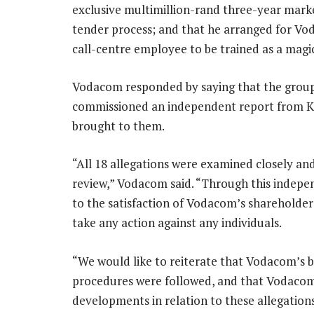
exclusive multimillion-rand three-year mark
tender process; and that he arranged for Vod
call-centre employee to be trained as a magi
Vodacom responded by saying that the group
commissioned an independent report from KP
brought to them.
“All 18 allegations were examined closely a
review,” Vodacom said. “Through this indepe
to the satisfaction of Vodacom’s shareholder
take any action against any individuals.
“We would like to reiterate that Vodacom’s bo
procedures were followed, and that Vodacom’s
developments in relation to these allegations