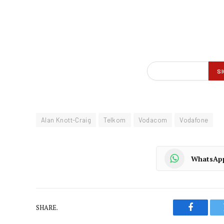
Alan Knott-Craig
Telkom
Vodacom
Vodafone
WhatsAp
SHARE.
Faceboo