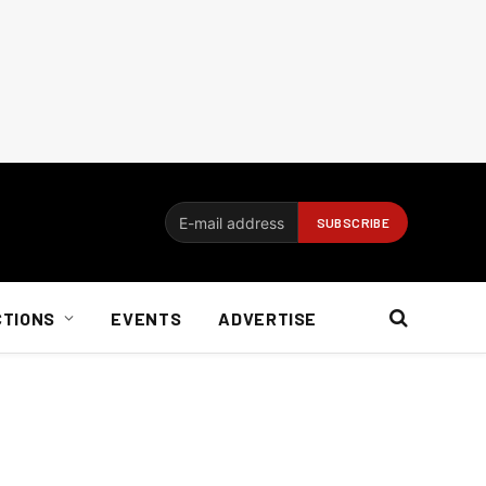
CTIONS
EVENTS
ADVERTISE