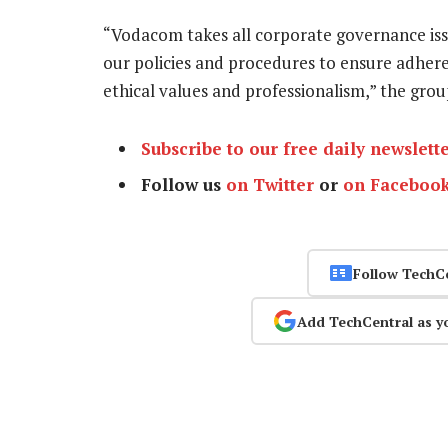
“Vodacom takes all corporate governance iss
our policies and procedures to ensure adheren
ethical values and professionalism,” the gro
Subscribe to our free daily newslett
Follow us
on Twitter
or
on Faceboo
Follow TechC
Add TechCentral as y