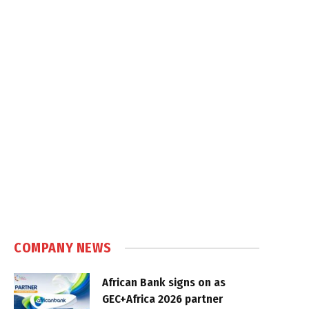
COMPANY NEWS
African Bank signs on as
GEC+Africa 2026 partner