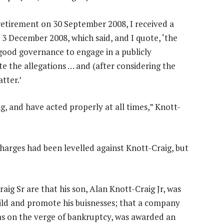
retirement on 30 September 2008, I received a
 December 2008, which said, and I quote, ‘the
 good governance to engage in a publicly
e the allegations … and (after considering the
tter.’
ng, and have acted properly at all times,” Knott-
charges had been levelled against Knott-Craig, but
ig Sr are that his son, Alan Knott-Craig Jr, was
uild and promote his buisnesses; that a company
s on the verge of bankruptcy, was awarded an