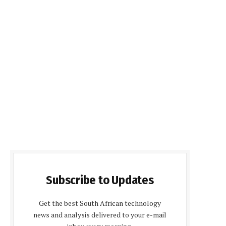
Subscribe to Updates
Get the best South African technology
news and analysis delivered to your e-mail