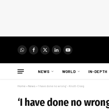
WhatsApp
Facebook
X
LinkedIn
YouTube
(Twitter)
NEWS
WORLD
IN-DEPTH
Home
»
News
»
‘I have done no wrong’ – Knott-Craig
‘I have done no wrong