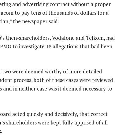
eting and advertising contract without a proper
acom to pay tens of thousands of dollars for a
cian,” the newspaper said.
’s then-shareholders, Vodafone and Telkom, had
MG to investigate 18 allegations that had been
nd two were deemed worthy of more detailed
ndent process, both of these cases were reviewed
s and in neither case was it deemed necessary to
ard acted quickly and decisively, that correct
 shareholders were kept fully apprised of all
.