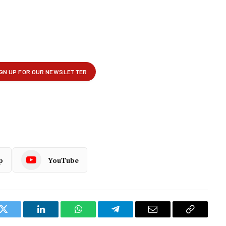
p
YouTube
k
Twitter
LinkedIn
WhatsApp
Telegram
Email
Copy