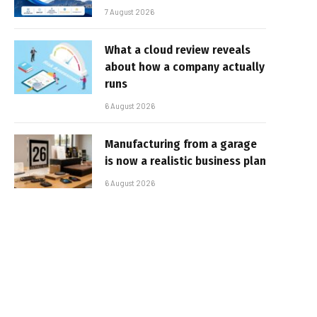
7 August 2026
What a cloud review reveals
about how a company actually
runs
6 August 2026
Manufacturing from a garage
is now a realistic business plan
6 August 2026