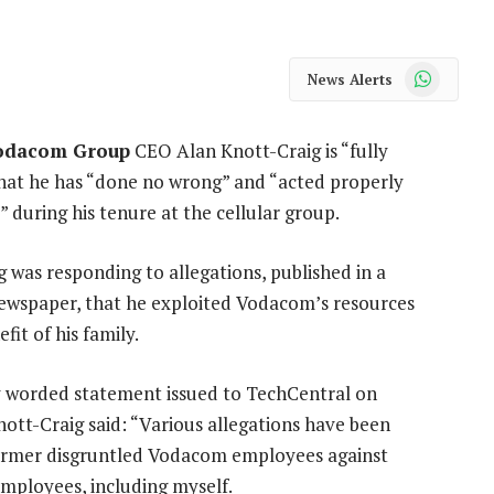
WhatsApp
News Alerts
odacom Group
CEO Alan Knott-Craig is “fully
 that he has “done no wrong” and “acted properly
s” during his tenure at the cellular group.
 was responding to allegations, published in a
wspaper, that he exploited Vodacom’s resources
fit of his family.
ly worded statement issued to TechCentral on
ott-Craig said: “Various allegations have been
rmer disgruntled Vodacom employees against
ployees, including myself.