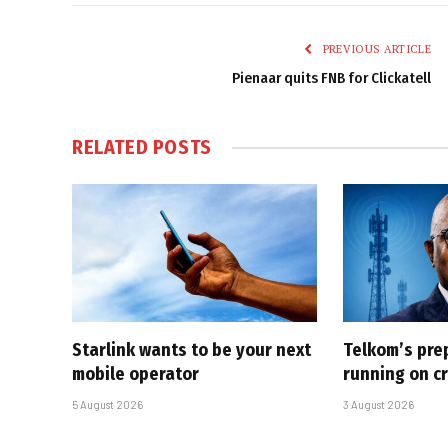
PREVIOUS ARTICLE
Pienaar quits FNB for Clickatell
RELATED
POSTS
Starlink wants to be your next
Telkom’s pre
mobile operator
running on cr
5 August 2026
3 August 2026