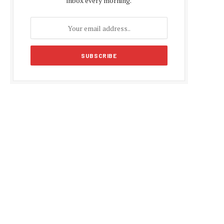
inbox every morning.