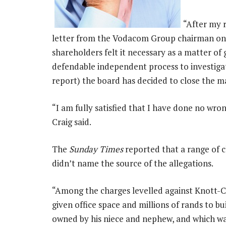
“After my 
letter from the Vodacom Group chairman on 3
shareholders felt it necessary as a matter of
defendable independent process to investigat
report) the board has decided to close the ma
“I am fully satisfied that I have done no wro
Craig said.
The
Sunday Times
reported that a range of 
didn’t name the source of the allegations.
“Among the charges levelled against Knott-Cra
given office space and millions of rands to b
owned by his niece and nephew, and which wa