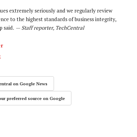
ues extremely seriously and we regularly review
ce to the highest standards of business integrity,
up said. —
Staff reporter, TechCentral
er
k
entral on Google News
our preferred source on Google