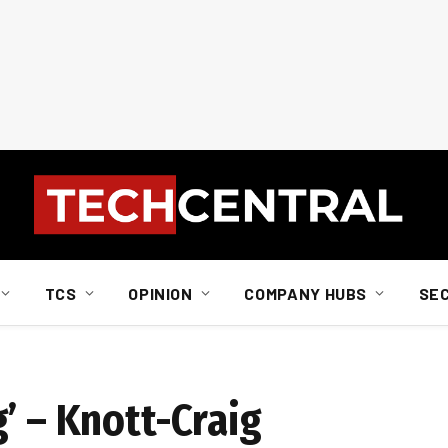
TCS
OPINION
COMPANY HUBS
SE
’ – Knott-Craig