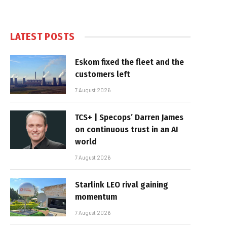
LATEST POSTS
Eskom fixed the fleet and the
customers left
7 August 2026
TCS+ | Specops’ Darren James
on continuous trust in an AI
world
7 August 2026
Starlink LEO rival gaining
momentum
7 August 2026