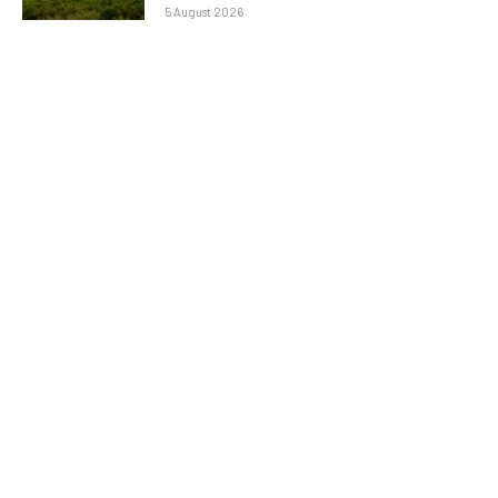
5 August 2026