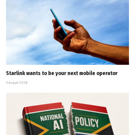
Starlink wants to be your next mobile operator
5 August 2026