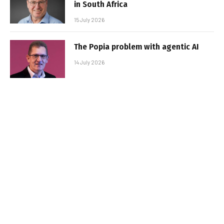
in South Africa
15 July 2026
The Popia problem with agentic AI
14 July 2026