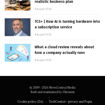
realistic business plan
6 August 2026
TCS+ | How AI is turning hardware into
a subscription service
6 August 2026
What a cloud review reveals about
how a company actually runs
6 August 2026
© 2009 - 2026 NewsCentral Media
Built and maintained by
Chronon
Cookie policy (ZA)
TechCentral – privacy and Popia