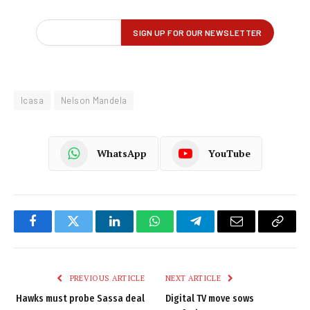
Icasa
Nelson Mandela
WhatsApp
YouTube
Facebook
Twitter
LinkedIn
WhatsApp
Telegram
Email
Copy
Link
PREVIOUS ARTICLE
NEXT ARTICLE
Hawks must probe Sassa deal
Digital TV move sows