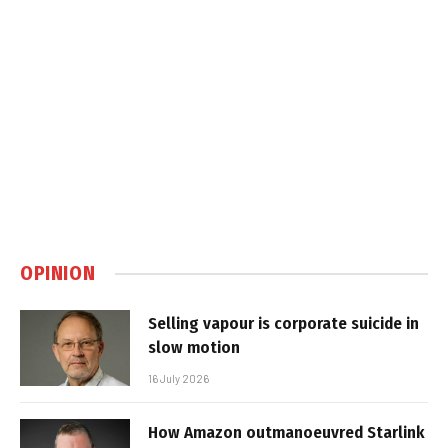
OPINION
Selling vapour is corporate suicide in
slow motion
16 July 2026
How Amazon outmanoeuvred Starlink