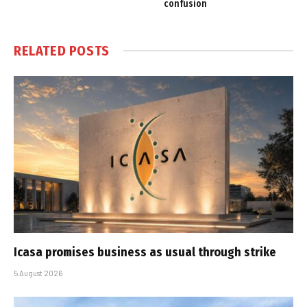
confusion
RELATED
POSTS
Icasa promises business as usual through strike
5 August 2026