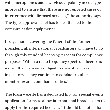
with microphones and a wireless capability needs type-
approval to ensure that there are no reported cases of
interference with licensed services,” the authority says.
The type-approval label has to be attached to the
communication equipment.”
It says that in covering the funeral of the former
president, all international broadcasters will have to go
through this standard licensing process for compliance
purposes. “When a radio frequency spectrum licence is
issued, the licensee is obliged to show it to Icasa
inspectors as they continue to conduct routine
monitoring and compliance duties.”
The Icasa website has a dedicated link for special events
application forms to allow international broadcasters to
apply for the required licences. “It should be noted that