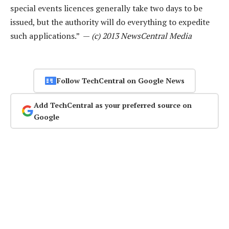
special events licences generally take two days to be
issued, but the authority will do everything to expedite
such applications.” —
(c) 2013 NewsCentral Media
Follow TechCentral on Google News
Add TechCentral as your preferred source on
Google