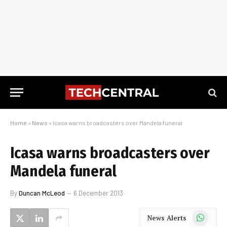
Home
»
News
»
Icasa warns broadcasters over Mandela funeral
Icasa warns broadcasters over
Mandela funeral
By
Duncan McLeod
6 December 2013
WhatsApp
News Alerts