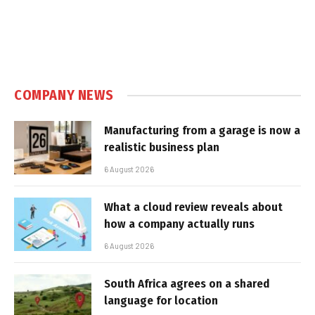
COMPANY NEWS
Manufacturing from a garage is now a
realistic business plan
6 August 2026
What a cloud review reveals about
how a company actually runs
6 August 2026
South Africa agrees on a shared
language for location