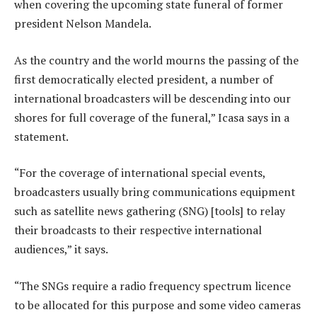
when covering the upcoming state funeral of former
president Nelson Mandela.
As the country and the world mourns the passing of the
first democratically elected president, a number of
international broadcasters will be descending into our
shores for full coverage of the funeral,” Icasa says in a
statement.
“For the coverage of international special events,
broadcasters usually bring communications equipment
such as satellite news gathering (SNG) [tools] to relay
their broadcasts to their respective international
audiences,” it says.
“The SNGs require a radio frequency spectrum licence
to be allocated for this purpose and some video cameras