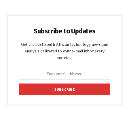
Subscribe to Updates
Get the best South African technology news and
analysis delivered to your e-mail inbox every
morning.