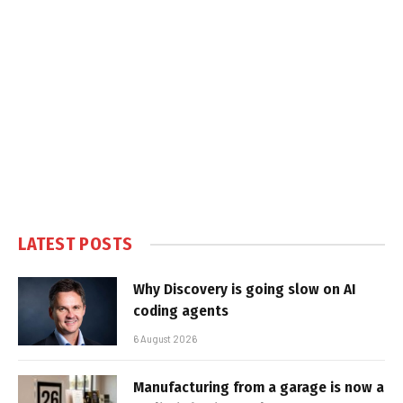
LATEST POSTS
Why Discovery is going slow on AI
coding agents
6 August 2026
Manufacturing from a garage is now a