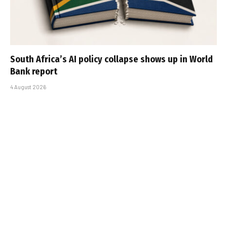
South Africa’s AI policy collapse shows up in World
Bank report
4 August 2026