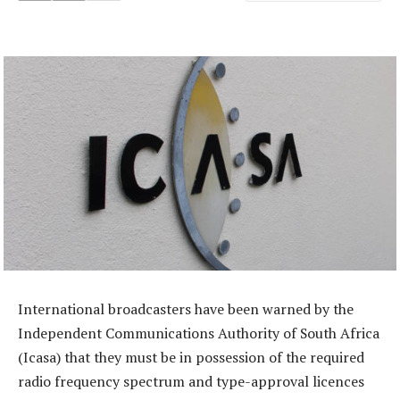
International broadcasters have been warned by the
Independent Communications Authority of South Africa
(Icasa) that they must be in possession of the required
radio frequency spectrum and type-approval licences