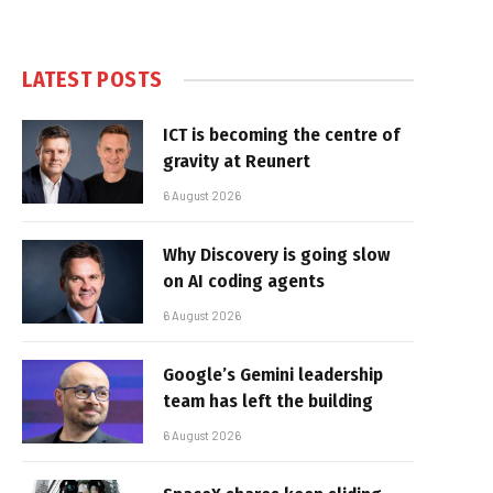
LATEST POSTS
ICT is becoming the centre of
gravity at Reunert
6 August 2026
Why Discovery is going slow
on AI coding agents
6 August 2026
Google’s Gemini leadership
team has left the building
6 August 2026