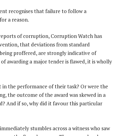
nt recognises that failure to follow a
for a reason.
 reports of corruption, Corruption Watch has
rvention, that deviations from standard
eing proffered, are strongly indicative of
of awarding a major tender is flawed, it is wholly
nt in the performance of their task? Or were the
ing, the outcome of the award was skewed in a
 And if so, why did it favour this particular
m immediately stumbles across a witness who saw