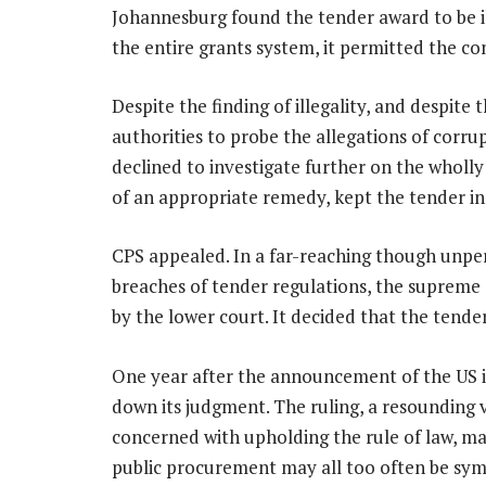
Johannesburg found the tender award to be ill
the entire grants system, it permitted the co
Despite the finding of illegality, and despite
authorities to probe the allegations of corrup
declined to investigate further on the wholly
of an appropriate remedy, kept the ­tender in
CPS appealed. In a far-reaching though unpe
breaches of tender regulations, the supreme c
by the lower court. It decided that the tender
One year after the announcement of the US i
down its judgment. The ruling, a resounding 
concerned with upholding the rule of law, mak
public procurement may all too often be sy