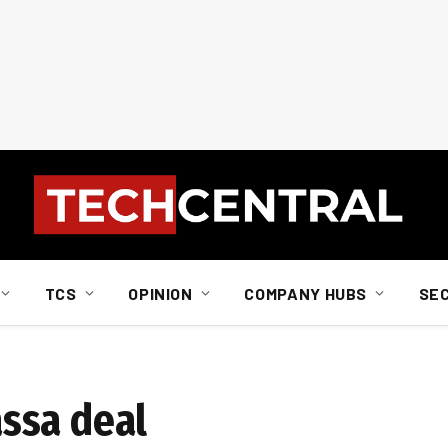
TCS
OPINION
COMPANY HUBS
SE
ssa deal