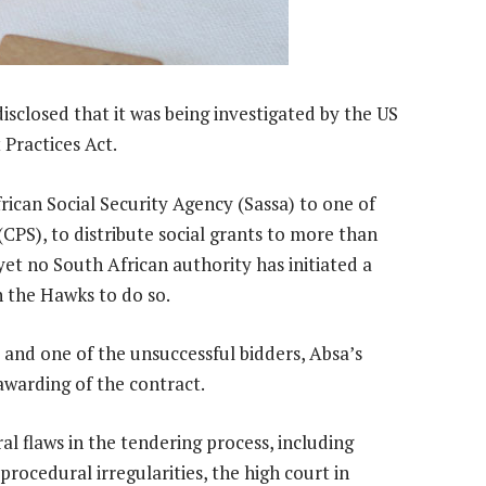
isclosed that it was being investigated by the US
 Practices Act.
ican Social Security Agency (Sassa) to one of
(CPS), to distribute social grants to more than
yet no South African authority has initiated a
n the Hawks to do so.
and one of the unsuccessful bidders, Absa’s
 awarding of the contract.
l flaws in the tendering process, including
procedural irregularities, the high court in