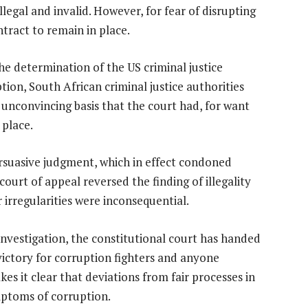
egal and invalid. However, for fear of disrupting
ntract to remain in place.
 the determination of the US criminal justice
tion, South African criminal justice authorities
 unconvincing basis that the court had, for want
 place.
rsuasive judgment, which in effect condoned
ourt of appeal reversed the finding of illegality
 irregularities were inconsequential.
nvestigation, the constitutional court has handed
victory for corruption fighters and anyone
es it clear that deviations from fair processes in
mptoms of corruption.