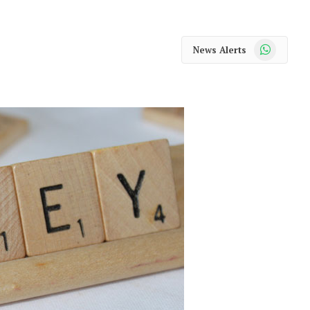
WhatsApp
News Alerts