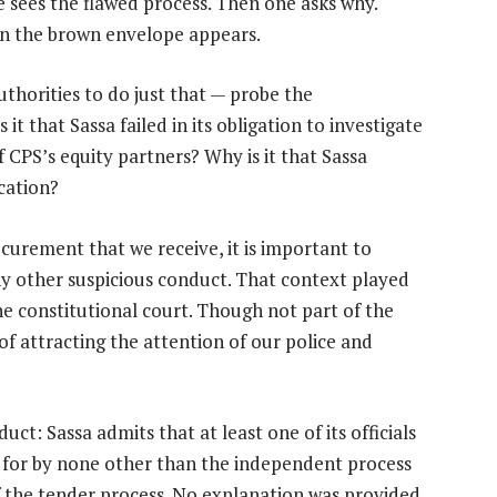
 sees the flawed process. Then one asks why.
en the brown envelope appears.
uthorities to do just that — probe the
 it that Sassa failed in its obligation to investigate
CPS’s equity partners? Why is it that Sassa
cation?
ocurement that we receive, it is important to
ny other suspicious conduct. That context played
he constitutional court. Though not part of the
 of attracting the attention of our police and
t: Sassa admits that at least one of its officials
d for by none other than the independent process
f the tender process. No explanation was provided