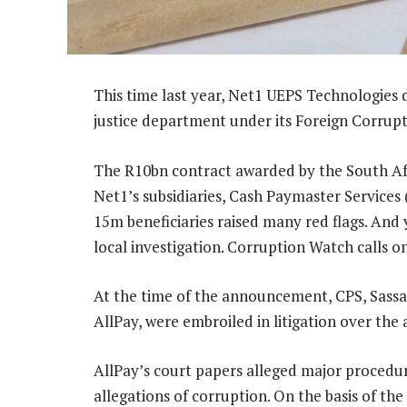
This time last year, Net1 UEPS Technologies d
justice department under its Foreign Corrupt
The R10bn contract awarded by the South Afr
Net1’s subsidiaries, Cash Paymaster Services 
15m beneficiaries raised many red flags. And 
local investigation. Corruption Watch calls o
At the time of the announcement, CPS, Sassa 
AllPay, were embroiled in litigation over the
AllPay’s court papers alleged major procedura
allegations of corruption. On the basis of the 