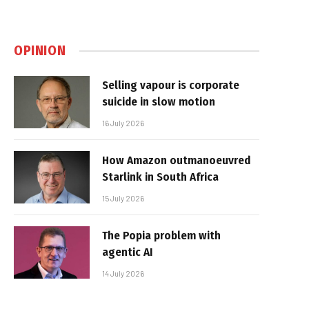
OPINION
Selling vapour is corporate
suicide in slow motion
16 July 2026
How Amazon outmanoeuvred
Starlink in South Africa
15 July 2026
The Popia problem with
agentic AI
14 July 2026