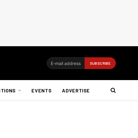
CTIONS
EVENTS
ADVERTISE