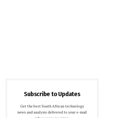
Subscribe to Updates
Get the best South African technology
news and analysis delivered to your e-mail