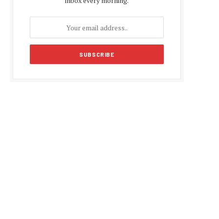
inbox every morning.