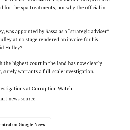
 for the spa treatments, nor why the official in
, was appointed by Sassa as a “strategic adviser”
ulley at no stage rendered an invoice for his
aid Hulley?
the highest court in the land has now clearly
surely warrants a full-scale investigation.
nvestigations at Corruption Watch
mart news source
entral on Google News