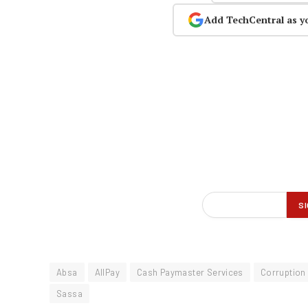
Add TechCentral as y
Absa
AllPay
Cash Paymaster Services
Corruption
Sassa