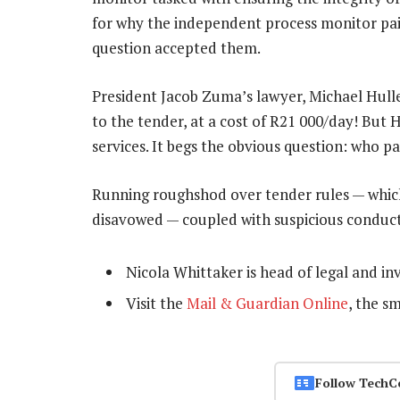
for why the independent process monitor paid
question accepted them.
President Jacob Zuma’s lawyer, Michael Hulley
to the tender, at a cost of R21 000/day! But H
services. It begs the obvious question: who p
Running roughshod over tender rules — which 
disavowed — coupled with suspicious conduct, 
Nicola Whittaker is head of legal and i
Visit the
Mail & Guardian Online
, the s
Follow TechC