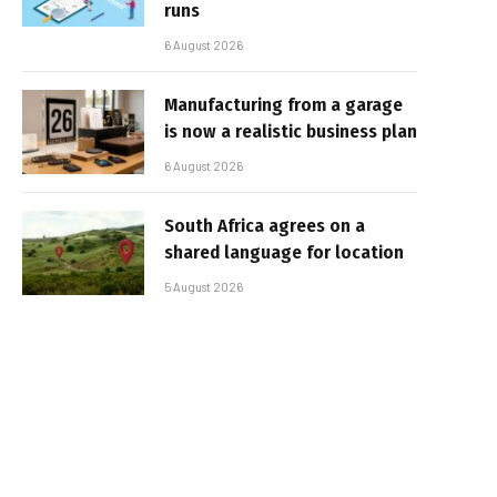
runs
6 August 2026
Manufacturing from a garage
is now a realistic business plan
6 August 2026
South Africa agrees on a
shared language for location
5 August 2026