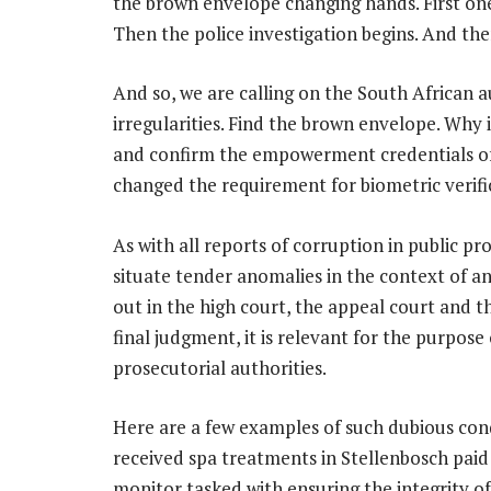
the brown envelope changing hands. First one
Then the police investigation begins. And th
And so, we are calling on the South African a
irregularities. Find the brown envelope. Why is
and confirm the empowerment credentials of 
changed the requirement for biometric verifi
As with all reports of corruption in public pr
situate tender anomalies in the context of a
out in the high court, the appeal court and t
final judgment, it is relevant for the purpose
prosecutorial authorities.
Here are a few examples of such dubious conduc
received spa treatments in Stellenbosch pai
monitor tasked with ensuring the integrity o