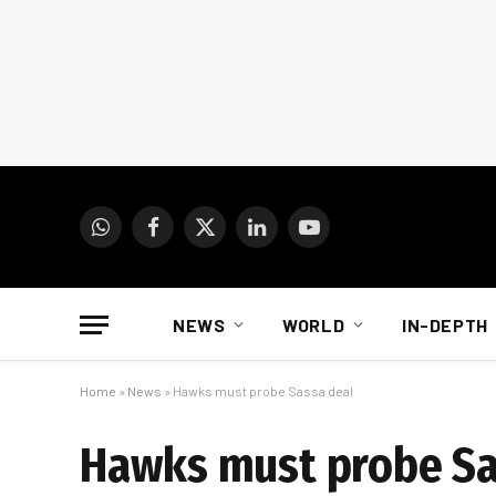
WhatsApp
Facebook
X
LinkedIn
YouTube
(Twitter)
NEWS
WORLD
IN-DEPTH
Home
»
News
»
Hawks must probe Sassa deal
Hawks must probe Sa