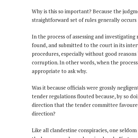
Why is this so important? Because the judgme
straightforward set of rules generally occurs 
In the process of assessing and investigating
found, and submitted to the court in its inte
procedures, especially without good reasons b
corruption. In other words, when the process 
appropriate to ask why.
Was it because officials were grossly neglige
tender regulations flouted because, by so do
direction that the tender committee favoured?
direction?
Like all clandestine conspiracies, one seldo