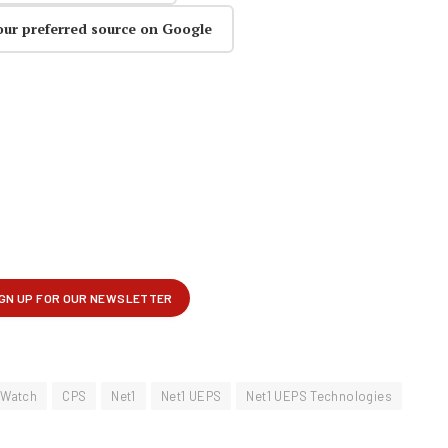
our preferred source on Google
 Watch
CPS
Net1
Net1 UEPS
Net1 UEPS Technologies