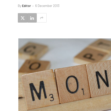
By
Editor
6 December 2013