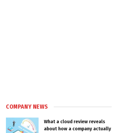
COMPANY NEWS
What a cloud review reveals
about how a company actually