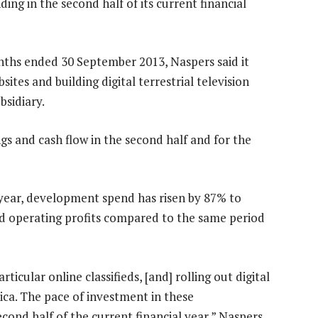
ing in the second half of its current financial
onths ended 30 September 2013, Naspers said it
ites and building digital terrestrial television
bsidiary.
gs and cash flow in the second half and for the
al year, development spend has risen by 87% to
ed operating profits compared to the same period
icular online classifieds, [and] rolling out digital
frica. The pace of investment in these
econd half of the current financial year,” Naspers