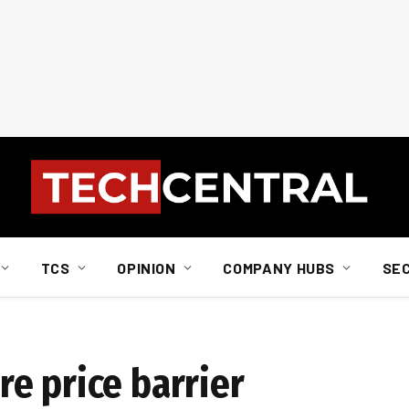
TCS
OPINION
COMPANY HUBS
SE
e price barrier