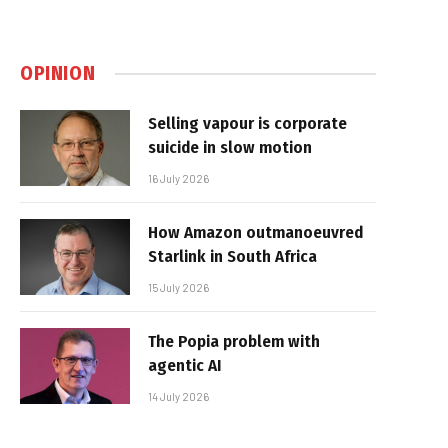
OPINION
Selling vapour is corporate
suicide in slow motion
16 July 2026
How Amazon outmanoeuvred
Starlink in South Africa
15 July 2026
The Popia problem with
agentic AI
14 July 2026