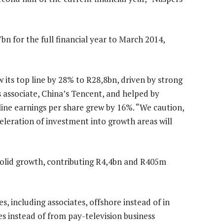
 for the full financial year to March 2014,
 its top line by 28% to R28,8bn, driven by strong
ts associate, China’s Tencent, and helped by
line earnings per share grew by 16%. “We caution,
eleration of investment into growth areas will
solid growth, contributing R4,4bn and R405m
, including associates, offshore instead of in
s instead of from pay-television business