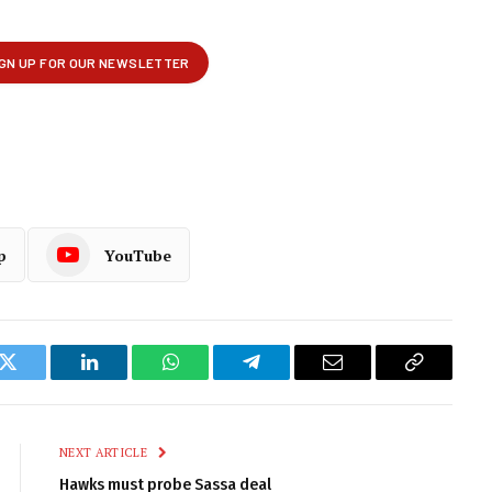
p
YouTube
k
Twitter
LinkedIn
WhatsApp
Telegram
Email
Copy
Link
NEXT ARTICLE
Hawks must probe Sassa deal