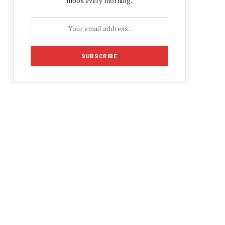
inbox every morning.