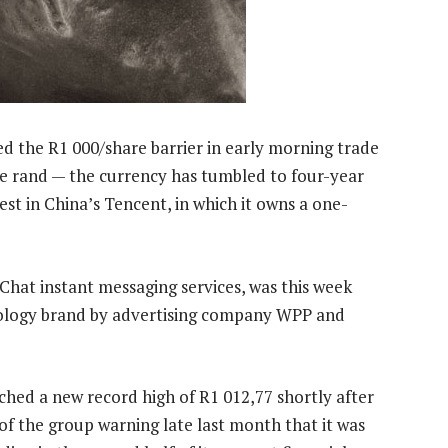
 the R1 000/share barrier in early morning trade
he rand — the currency has tumbled to four-year
est in China’s Tencent, in which it owns a one-
at instant messaging services, was this week
nology brand by advertising company WPP and
ched a new record high of R1 012,77 shortly after
of the group warning late last month that it was