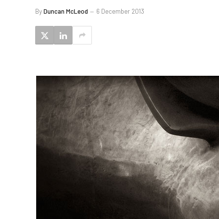
By
Duncan McLeod
6 December 2013