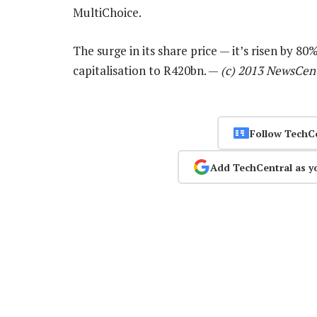
MultiChoice.
The surge in its share price — it’s risen by 8
capitalisation to R420bn. —
(c) 2013 NewsCen
Follow TechC
Add TechCentral as y