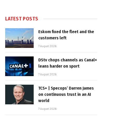
LATEST POSTS
Eskom fixed the fleet and the
customers left
7 August 2026
DStv chops channels as Canal+
leans harder on sport
7 August 2026
TCS+ | Specops’ Darren James
on continuous trust in an AI
world
7 August 2026