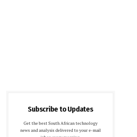
Subscribe to Updates
Get the best South African technology
news and analysis delivered to your e-mail