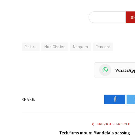
Mail.ru
MultiChoice
Naspers
Tencent
WhatsAp
SHARE.
Faceboo
PREVIOUS ARTICLE
Tech firms mourn Mandela’s passing