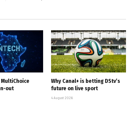
 MultiChoice
Why Canal+ is betting DStv’s
in-out
future on live sport
4 August 2026