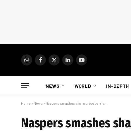
WhatsApp
Facebook
X
LinkedIn
YouTube
(Twitter)
NEWS
WORLD
IN-DEPTH
Home
»
News
»
Naspers smashes share price barrier
Naspers smashes shar