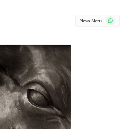
WhatsApp
News Alerts