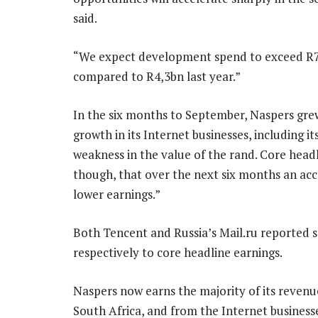
said.
“We expect development spend to exceed R7bn
compared to R4,3bn last year.”
In the six months to September, Naspers grew
growth in its Internet businesses, including i
weakness in the value of the rand. Core head
though, that over the next six months an acc
lower earnings.”
Both Tencent and Russia’s Mail.ru reported 
respectively to core headline earnings.
Naspers now earns the majority of its revenues
South Africa, and from the Internet businesse