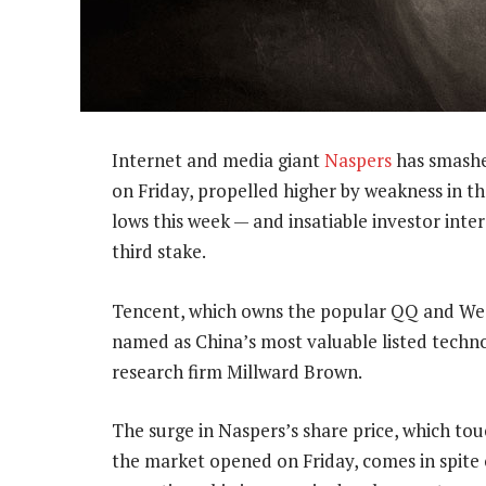
Internet and media giant
Naspers
has smashed
on Friday, propelled higher by weakness in t
lows this week — and insatiable investor inter
third stake.
Tencent, which owns the popular QQ and WeCh
named as China’s most valuable listed tech
research firm Millward Brown.
The surge in Naspers’s share price, which tou
the market opened on Friday, comes in spite 