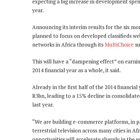
expecting a big increase in development spend
year.
Announcing its interim results for the six m
planned to focus on developed classifieds webs
networks in Africa through its
MultiChoice
su
This will have a “dampening effect” on earnin
2014 financial year as a whole, it said.
Already in the first half of the 2014 financi
R3bn, leading to a 15% decline in consolidat
last year.
“We are building e-commerce platforms, in part
terrestrial television across many cities in A
opportunities will accelerate sharply in the s