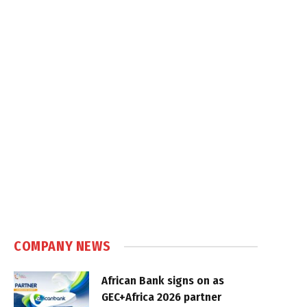
COMPANY NEWS
African Bank signs on as
GEC+Africa 2026 partner