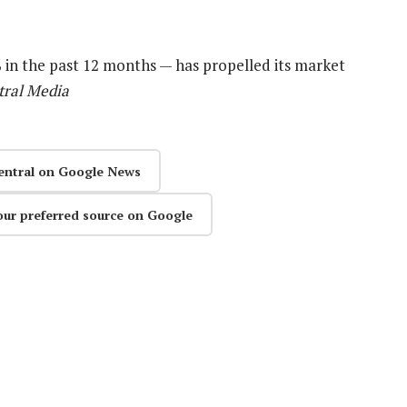
0% in the past 12 months — has propelled its market
tral Media
entral on Google News
our preferred source on Google