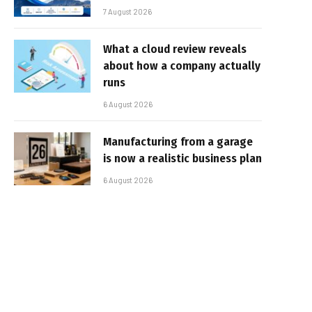
7 August 2026
What a cloud review reveals
about how a company actually
runs
6 August 2026
Manufacturing from a garage
is now a realistic business plan
6 August 2026