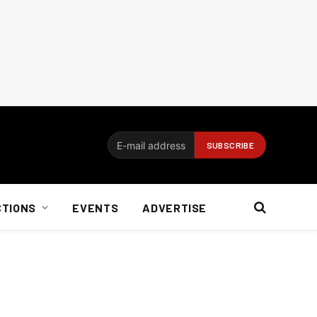
CTIONS
EVENTS
ADVERTISE