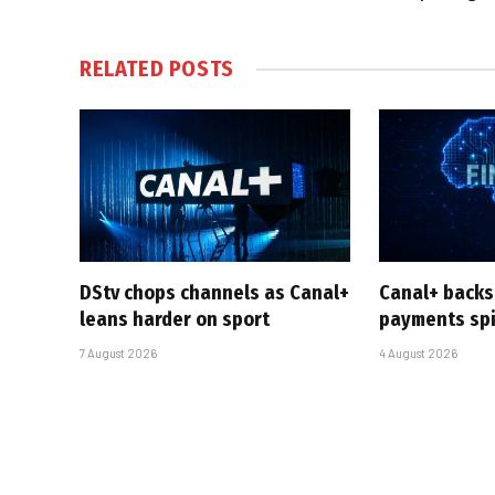
RELATED
POSTS
DStv chops channels as Canal+
Canal+ backs
leans harder on sport
payments sp
7 August 2026
4 August 2026