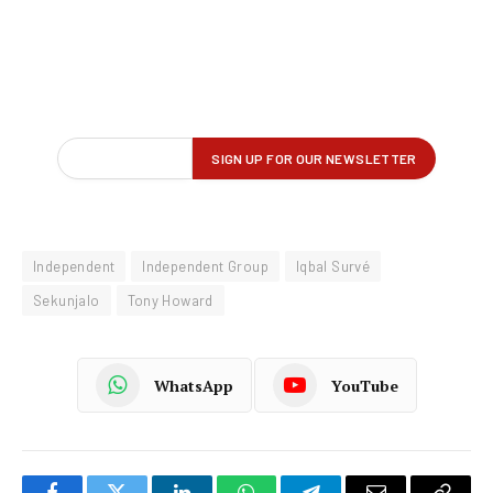
Independent
Independent Group
Iqbal Survé
Sekunjalo
Tony Howard
WhatsApp
YouTube