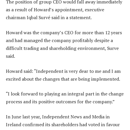
The position of group CEO would fall away immediately
as a result of Howard’s appointment, executive
chairman Iqbal Survé said in a statement.
Howard was the company’s CEO for more than 12 years
and had managed the company profitably despite a
difficult trading and shareholding environment, Surve
said.
Howard said: “Independent is very dear to me and I am
excited about the changes that are being implemented.
“I look forward to playing an integral part in the change
process and its positive outcomes for the company.”
In June last year, Independent News and Media in
Ireland confirmed its shareholders had voted in favour