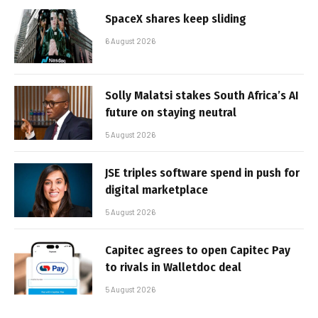
SpaceX shares keep sliding
6 August 2026
Solly Malatsi stakes South Africa’s AI
future on staying neutral
5 August 2026
JSE triples software spend in push for
digital marketplace
5 August 2026
Capitec agrees to open Capitec Pay
to rivals in Walletdoc deal
5 August 2026