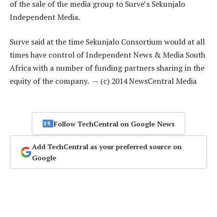
of the sale of the media group to Surve’s Sekunjalo
Independent Media.
Surve said at the time Sekunjalo Consortium would at all
times have control of Independent News & Media South
Africa with a number of funding partners sharing in the
equity of the company. — (c) 2014 NewsCentral Media
Follow TechCentral on Google News
Add TechCentral as your preferred source on
Google