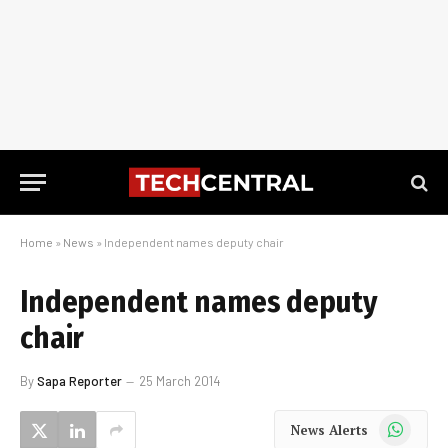
Home
»
News
»
Independent names deputy chair
Independent names deputy
chair
By
Sapa Reporter
25 March 2014
WhatsApp
News Alerts