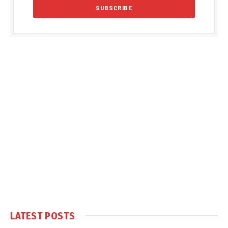
LATEST POSTS