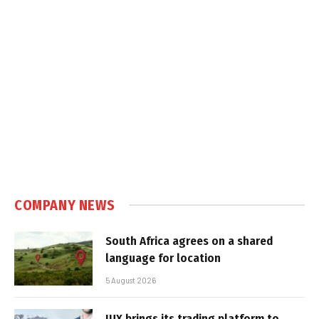
COMPANY NEWS
South Africa agrees on a shared
language for location
5 August 2026
IUX brings its trading platform to