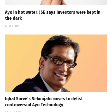
Ayo in hot water: JSE says investors were kept in
the dark
5 June 2025
Iqbal Survé’s Sekunjalo moves to delist
controversial Ayo Technology