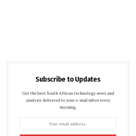
Subscribe to Updates
Get the best South African technology news and
analysis delivered to your e-mail inbox every
morning.