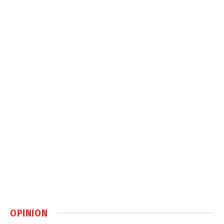
OPINION