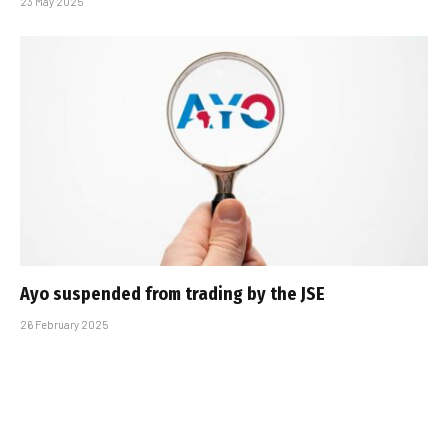
23 May 2025
Ayo suspended from trading by the JSE
26 February 2025