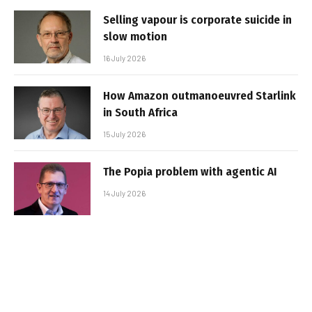
Selling vapour is corporate suicide in
slow motion
16 July 2026
How Amazon outmanoeuvred Starlink
in South Africa
15 July 2026
The Popia problem with agentic AI
14 July 2026