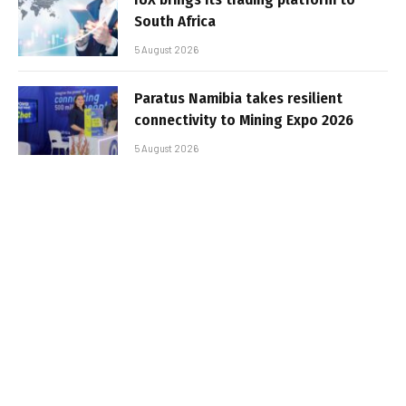
South Africa
5 August 2026
Paratus Namibia takes resilient
connectivity to Mining Expo 2026
5 August 2026