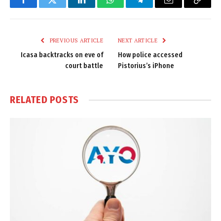
Facebook
Twitter
LinkedIn
WhatsApp
Telegram
Email
Copy
Link
PREVIOUS ARTICLE
NEXT ARTICLE
Icasa backtracks on eve of
How police accessed
court battle
Pistorius’s iPhone
RELATED
POSTS