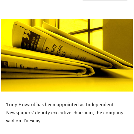
Tony Howard has been appointed as Independent
Newspapers’ deputy executive chairman, the company
said on Tuesday.