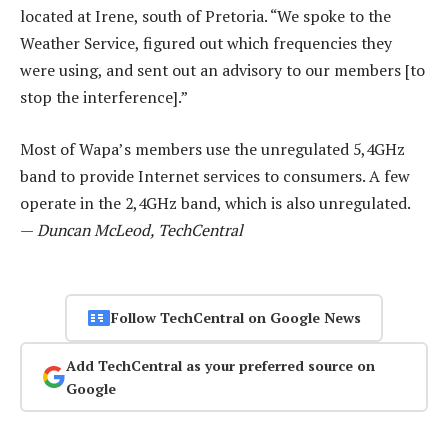
located at Irene, south of Pretoria. “We spoke to the
Weather Service, figured out which frequencies they
were using, and sent out an advisory to our members [to
stop the interference].”
Most of Wapa’s members use the unregulated 5,4GHz
band to provide Internet services to consumers. A few
operate in the 2,4GHz band, which is also unregulated.
—
Duncan McLeod, TechCentral
Follow TechCentral on Google News
Add TechCentral as your preferred source on
Google