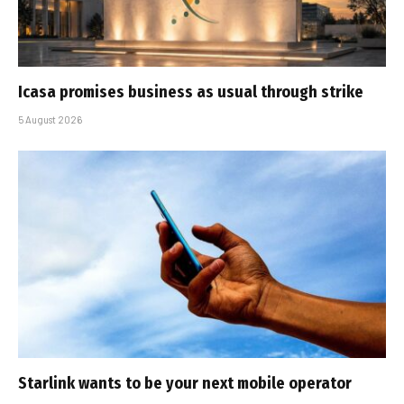
Icasa promises business as usual through strike
5 August 2026
Starlink wants to be your next mobile operator