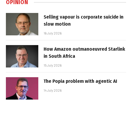
OPINION
Selling vapour is corporate suicide in
slow motion
16 July 2026
How Amazon outmanoeuvred Starlink
in South Africa
15 July 2026
The Popia problem with agentic AI
14 July 2026