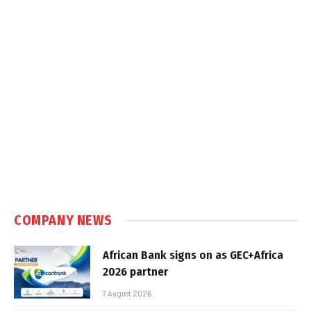
COMPANY NEWS
African Bank signs on as GEC+Africa
2026 partner
7 August 2026