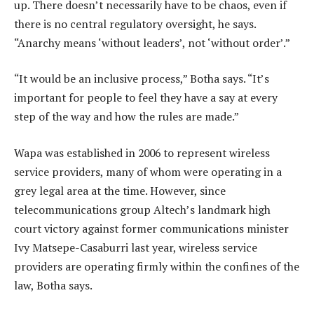
up. There doesn’t necessarily have to be chaos, even if
there is no central regulatory oversight, he says.
“Anarchy means ‘without leaders’, not ‘without order’.”
“It would be an inclusive process,” Botha says. “It’s
important for people to feel they have a say at every
step of the way and how the rules are made.”
Wapa was established in 2006 to represent wireless
service providers, many of whom were operating in a
grey legal area at the time. However, since
telecommunications group Altech’s landmark high
court victory against former communications minister
Ivy Matsepe-Casaburri last year, wireless service
providers are operating firmly within the confines of the
law, Botha says.