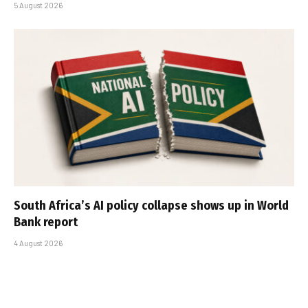
5 August 2026
South Africa’s AI policy collapse shows up in World
Bank report
4 August 2026