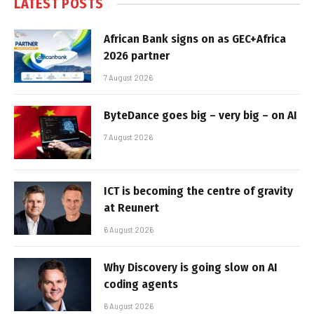
LATEST POSTS
African Bank signs on as GEC+Africa
2026 partner
7 August 2026
ByteDance goes big – very big – on AI
7 August 2026
ICT is becoming the centre of gravity
at Reunert
6 August 2026
Why Discovery is going slow on AI
coding agents
6 August 2026