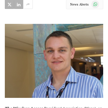
WhatsApp
News Alerts