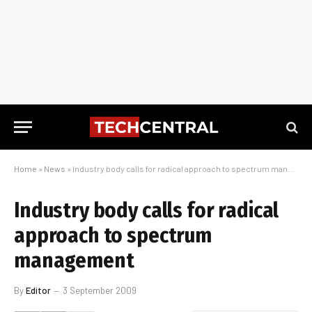
Home
»
News
»
Industry body calls for radical approach to spectrum management
Industry body calls for radical
approach to spectrum
management
By
Editor
3 September 2009