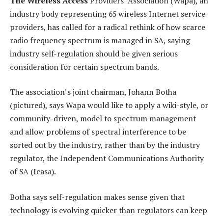
The Wireless Access
Providers’ Association (Wapa), an
industry body representing 65 wireless Internet service
providers, has called for a radical rethink of how scarce
radio frequency spectrum is managed in SA, saying
industry self-regulation should be given serious
consideration for certain spectrum bands.
The association’s joint chairman, Johann Botha
(pictured), says Wapa would like to apply a wiki-style, or
community-driven, model to spectrum management
and allow problems of spectral interference to be
sorted out by the industry, rather than by the industry
regulator, the Independent Communications Authority
of SA (Icasa).
Botha says self-regulation makes sense given that
technology is evolving quicker than regulators can keep