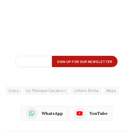
Icasa
Ivy Matsepe-Casaburri
Johann Botha
Wapa
WhatsApp
YouTube