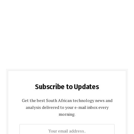
Subscribe to Updates
Get the best South African technology news and
analysis delivered to your e-mail inbox every
morning.