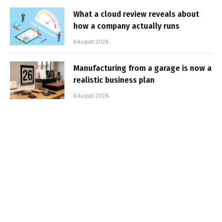
What a cloud review reveals about
how a company actually runs
6 August 2026
Manufacturing from a garage is now a
realistic business plan
6 August 2026