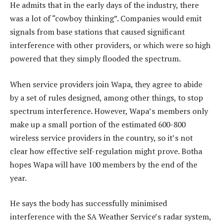
He admits that in the early days of the industry, there
was a lot of “cowboy thinking”. Companies would emit
signals from base stations that caused significant
interference with other providers, or which were so high
powered that they simply flooded the spectrum.
When service providers join Wapa, they agree to abide
by a set of rules designed, among other things, to stop
spectrum interference. However, Wapa’s members only
make up a small portion of the estimated 600-800
wireless service providers in the country, so it’s not
clear how effective self-regulation might prove. Botha
hopes Wapa will have 100 members by the end of the
year.
He says the body has successfully minimised
interference with the SA Weather Service’s radar system,