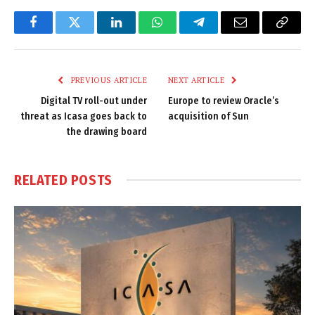
Facebook
Twitter
LinkedIn
WhatsApp
Telegram
Email
Copy
Link
PREVIOUS ARTICLE
NEXT ARTICLE
Digital TV roll-out under
Europe to review Oracle’s
threat as Icasa goes back to
acquisition of Sun
the drawing board
RELATED
POSTS