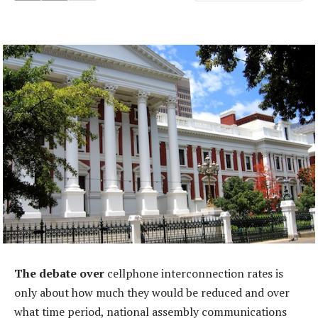
The debate over
cellphone interconnection rates is
only about how much they would be reduced and over
what time period, national assembly communications