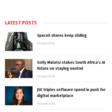
LATEST POSTS
SpaceX shares keep sliding
6 August 2026
Solly Malatsi stakes South Africa’s AI
future on staying neutral
5 August 2026
JSE triples software spend in push for
digital marketplace
5 August 2026