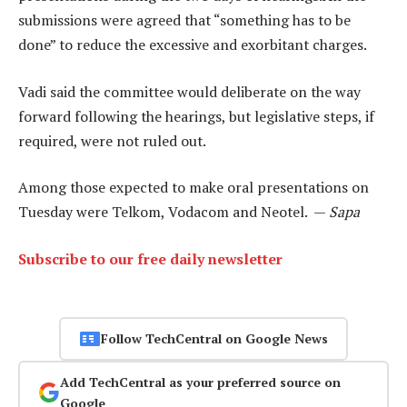
submissions were agreed that “something has to be
done” to reduce the excessive and exorbitant charges.
Vadi said the committee would deliberate on the way
forward following the hearings, but legislative steps, if
required, were not ruled out.
Among those expected to make oral presentations on
Tuesday were Telkom, Vodacom and Neotel. —
Sapa
Subscribe to our free daily newsletter
Follow TechCentral on Google News
Add TechCentral as your preferred source on
Google