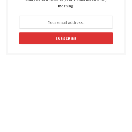
morning.