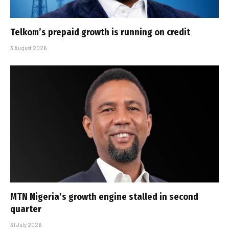
Telkom’s prepaid growth is running on credit
3 August 2026
MTN Nigeria’s growth engine stalled in second
quarter
31 July 2026