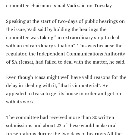
committee chairman Ismail Vadi said on Tuesday.
Speaking at the start of two-days of public hearings on
the issue, Vadi said by holding the hearings the
committee was taking “an extraordinary step to deal
with an extraordinary situation”. This was because the
regulator, the Independent Communications Authority
of SA (Icasa), had failed to deal with the matter, he said.
Even though Icasa might well have valid reasons for the
delay in dealing with it, “that is immaterial”. He
appealed to Icasa to get its house in order and get on
with its work.
The committee had received more than 80 written
submissions and about 22 of these would make oral
presentations during the two days of hearings.All the