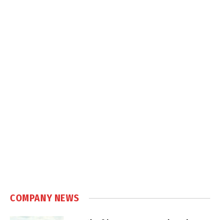
COMPANY NEWS