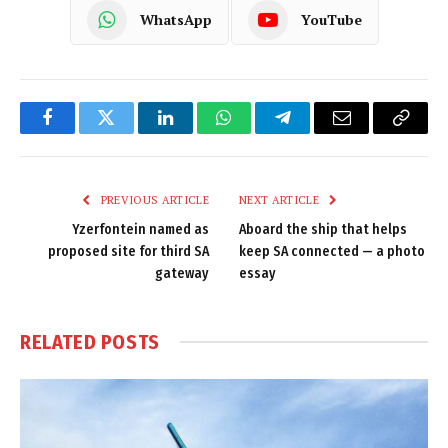
WhatsApp
YouTube
Facebook
Twitter
LinkedIn
WhatsApp
Telegram
Email
Copy
Link
PREVIOUS ARTICLE
NEXT ARTICLE
Yzerfontein named as
Aboard the ship that helps
proposed site for third SA
keep SA connected — a photo
gateway
essay
RELATED
POSTS