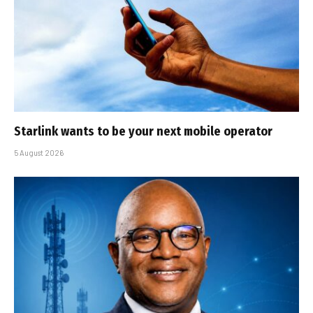
Starlink wants to be your next mobile operator
5 August 2026