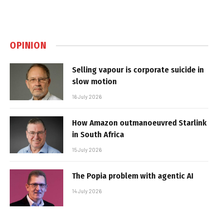
OPINION
Selling vapour is corporate suicide in
slow motion
16 July 2026
How Amazon outmanoeuvred Starlink
in South Africa
15 July 2026
The Popia problem with agentic AI
14 July 2026