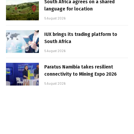
South Africa agrees on a shared
language for location
5 August 2026
IUX brings its trading platform to
South Africa
5 August 2026
Paratus Namibia takes resilient
connectivity to Mining Expo 2026
5 August 2026