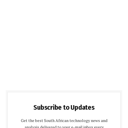
Subscribe to Updates
Get the best South African technology news and
analysis delivered to your e-mail inbox every