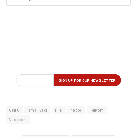
Cell C
Ismail Vadi
MTN
Neotel
Telkom
Vodacom