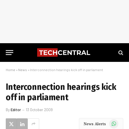
Home
»
News
»
Interconnection hearings kick off in parliament
Interconnection hearings kick
off in parliament
By
Editor
13 October 2009
WhatsApp
News Alerts