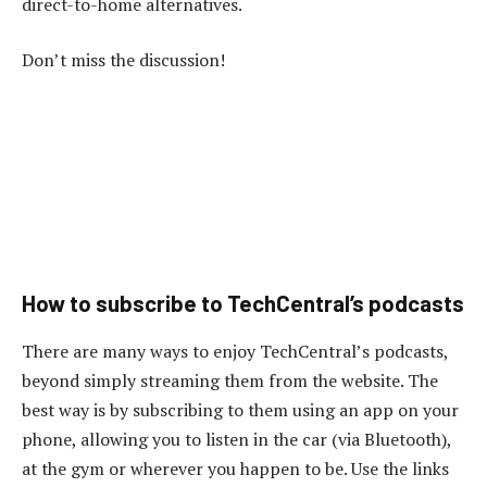
direct-to-home alternatives.
Don’t miss the discussion!
How to subscribe to TechCentral’s podcasts
There are many ways to enjoy TechCentral’s podcasts,
beyond simply streaming them from the website. The
best way is by subscribing to them using an app on your
phone, allowing you to listen in the car (via Bluetooth),
at the gym or wherever you happen to be. Use the links