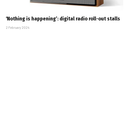
‘Nothing is happening’: digital radio roll-out stalls
2 February 2024