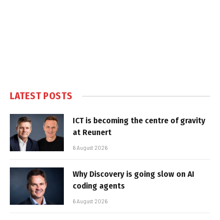
LATEST POSTS
ICT is becoming the centre of gravity
at Reunert
6 August 2026
Why Discovery is going slow on AI
coding agents
6 August 2026