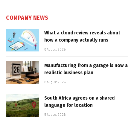
COMPANY NEWS
What a cloud review reveals about
how a company actually runs
6 August 2026
Manufacturing from a garage is now a
realistic business plan
6 August 2026
South Africa agrees on a shared
language for location
5 August 2026