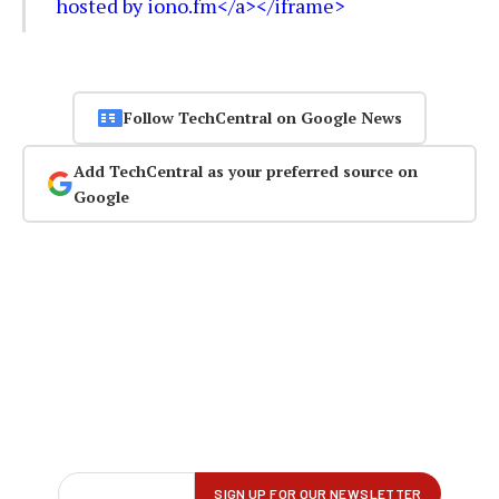
hosted by iono.fm</a></iframe>
Follow TechCentral on Google News
Add TechCentral as your preferred source on
Google