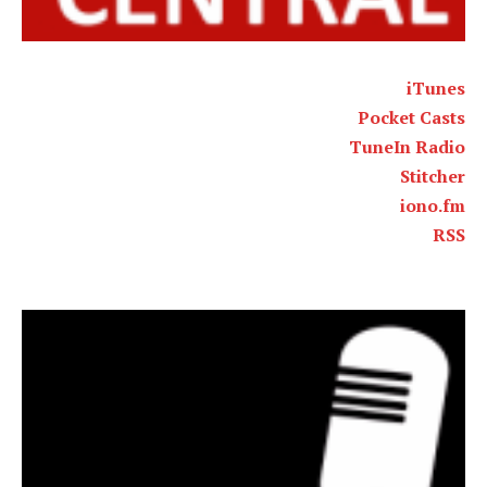
iTunes
Pocket Casts
TuneIn Radio
Stitcher
iono.fm
RSS