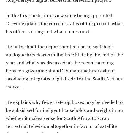
long-delayed digital terrestrial television project.
In the first media interview since being appointed,
Dreyer explains the current status of the project, what
his office is doing and what comes next.
He talks about the department’s plan to switch off
analogue broadcasts in the Free State by the end of the
year and what was discussed at the recent meeting
between government and TV manufacturers about
producing integrated digital sets for the South African
market.
He explains why fewer set-top boxes may be needed to
be subsidised for indigent households and weighs in on
whether it makes sense for South Africa to scrap
terrestrial television altogether in favour of satellite