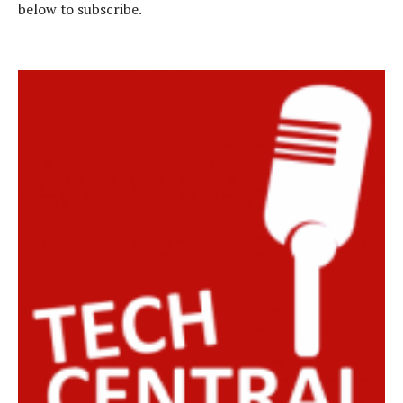
below to subscribe.