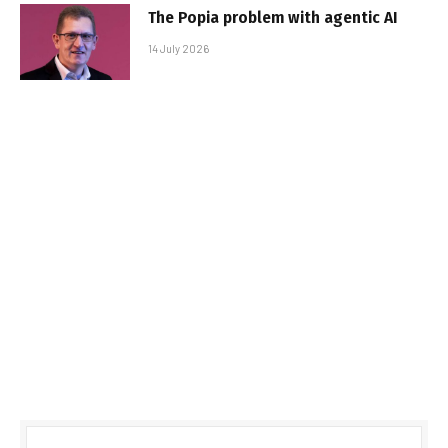
The Popia problem with agentic AI
14 July 2026