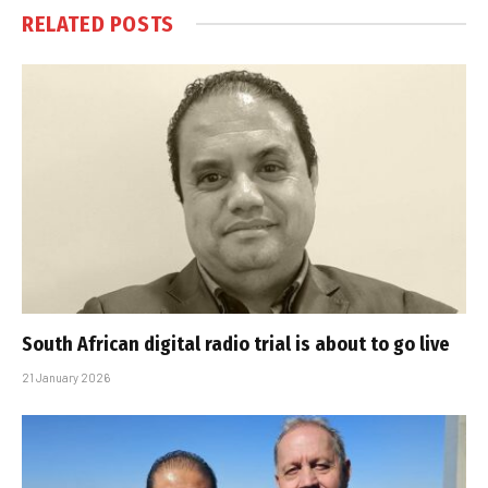
RELATED
POSTS
South African digital radio trial is about to go live
21 January 2026