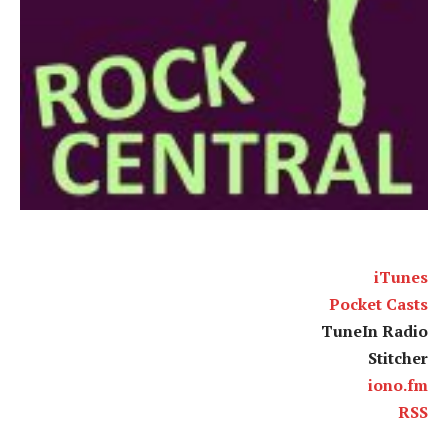
iTunes
Pocket Casts
TuneIn Radio
Stitcher
iono.fm
RSS