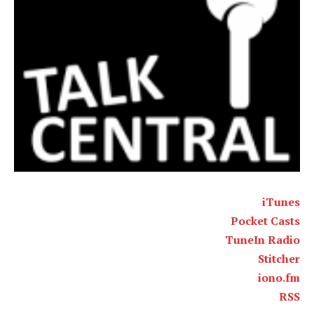
iTunes
Pocket Casts
TuneIn Radio
Stitcher
iono.fm
RSS