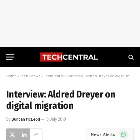
Home
»
Tech Shows
»
TechCentral
»
Interview: Aldred Dreyer on digital migration
Interview: Aldred Dreyer on
digital migration
By
Duncan McLeod
18 July 2018
WhatsApp
News Alerts