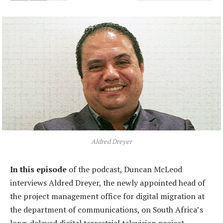
Aldred Dreyer
In this episode
of the podcast, Duncan McLeod
interviews Aldred Dreyer, the newly appointed head of
the project management office for digital migration at
the department of communications, on South Africa’s