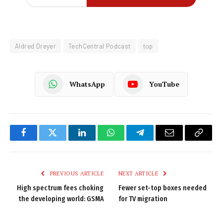
Aldred Dreyer
TechCentral Podcast
top
WhatsApp
YouTube
Facebook
Twitter
LinkedIn
WhatsApp
Telegram
Email
Copy
Link
PREVIOUS ARTICLE
NEXT ARTICLE
High spectrum fees choking
Fewer set-top boxes needed
the developing world: GSMA
for TV migration