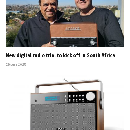
New digital radio trial to kick off in South Africa
29 June 2025