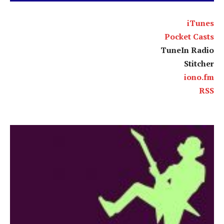
iTunes
Pocket Casts
TuneIn Radio
Stitcher
iono.fm
RSS