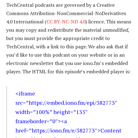
TechCentral podcasts are governed by a Creative
Commons Attribution-NonCommercial-NoDerivatives
4.0 International (
CC BY-NC-ND 4.0
) licence. This means
you may copy and redistribute the material
unmodified
,
but you must provide the appropriate credit to
TechCentral, with a link to this page. We also ask that if
you’d like to use this podcast on your website or in an
electronic newsletter that you use iono.fm’s embedded
player. The HTML for this episode’s embedded player is:
<iframe
src=”https://embed.iono.fm/epi/582773″
width=”100%” height=”135″
frameborder=”0″><a
href=”https://iono.fm/e/582773″>Content