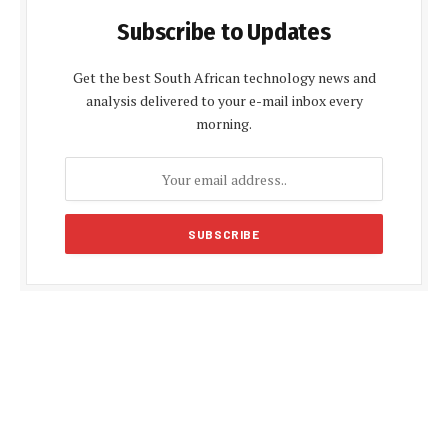
Subscribe to Updates
Get the best South African technology news and
analysis delivered to your e-mail inbox every
morning.