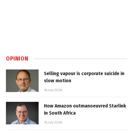
OPINION
Selling vapour is corporate suicide in
slow motion
16 July 2026
How Amazon outmanoeuvred Starlink
in South Africa
15 July 2026