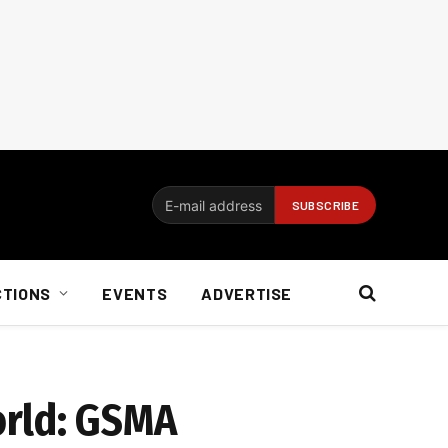
CTIONS
EVENTS
ADVERTISE
orld: GSMA