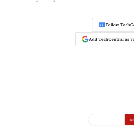
Follow TechC
Add TechCentral as y