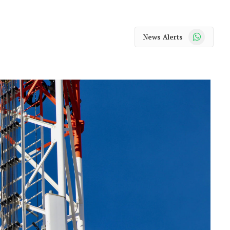
WhatsApp
News Alerts