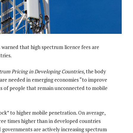
warned that high spectrum licence fees are
ries.
trum Pricing in Developing Countries
, the body
s are needed in emerging economies “to improve
ons of people that remain unconnected to mobile
block” to higher mobile penetration. On average,
ree times higher than in developed countries
id governments are actively increasing spectrum