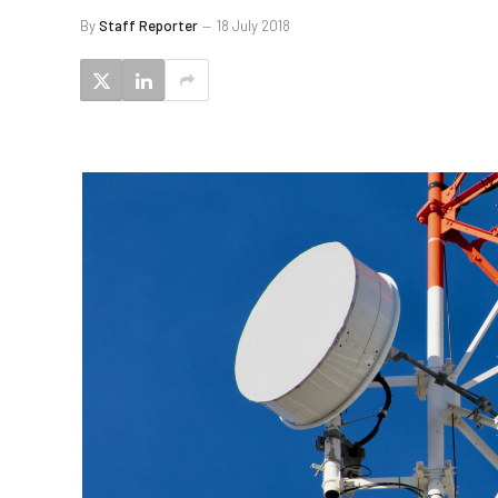
By
Staff Reporter
18 July 2018