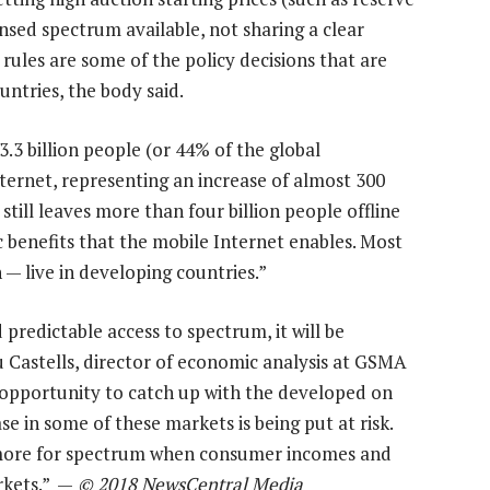
censed spectrum available, not sharing a clear
ules are some of the policy decisions that are
untries, the body said.
.3 billion people (or 44% of the global
ernet, representing an increase of almost 300
till leaves more than four billion people offline
 benefits that the mobile Internet enables. Most
— live in developing countries.”
predictable access to spectrum, it will be
u Castells, director of economic analysis at GSMA
 opportunity to catch up with the developed on
 in some of these markets is being put at risk.
 more for spectrum when consumer incomes and
rkets.” —
© 2018 NewsCentral Media