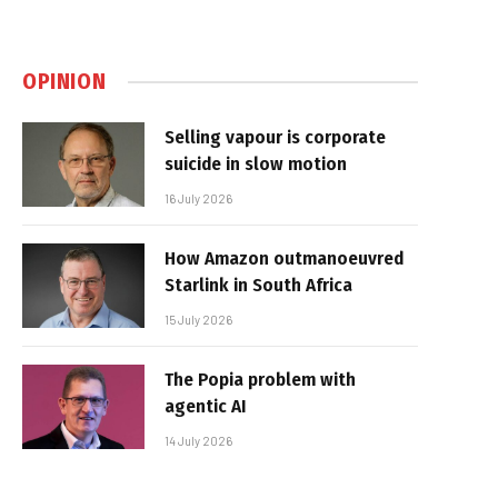
OPINION
Selling vapour is corporate
suicide in slow motion
16 July 2026
How Amazon outmanoeuvred
Starlink in South Africa
15 July 2026
The Popia problem with
agentic AI
14 July 2026