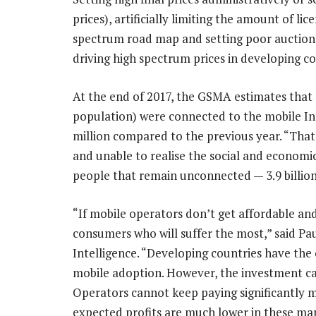
prices), artificially limiting the amount of li
spectrum road map and setting poor auction r
driving high spectrum prices in developing co
At the end of 2017, the GSMA estimates that 3
population) were connected to the mobile Int
million compared to the previous year. “That s
and unable to realise the social and economic
people that remain unconnected — 3.9 billion 
“If mobile operators don’t get affordable and 
consumers who will suffer the most,” said Pa
Intelligence. “Developing countries have the
mobile adoption. However, the investment case
Operators cannot keep paying significantly
expected profits are much lower in these ma