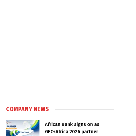
COMPANY NEWS
African Bank signs on as
GEC+Africa 2026 partner