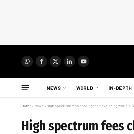
WhatsApp
Facebook
X
LinkedIn
YouTube
(Twitter)
NEWS
WORLD
IN-DEPTH
Home
»
News
»
High spectrum fees choking the developing world: G
High spectrum fees 