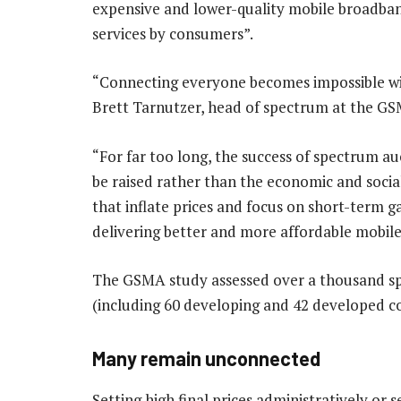
expensive and lower-quality mobile broadband
services by consumers”.
“Connecting everyone becomes impossible wit
Brett Tarnutzer, head of spectrum at the GS
“For far too long, the success of spectrum 
be raised rather than the economic and socia
that inflate prices and focus on short-term g
delivering better and more affordable mobile
The GSMA study assessed over a thousand sp
(including 60 developing and 42 developed co
Many remain unconnected
Setting high final prices administratively or s