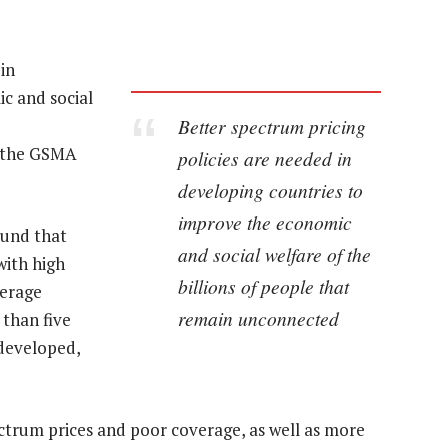
in
c and social
Better spectrum pricing
” the GSMA
policies are needed in
developing countries to
improve the economic
ound that
and social welfare of the
with high
billions of people that
verage
remain unconnected
 than five
 developed,
ectrum prices and poor coverage, as well as more