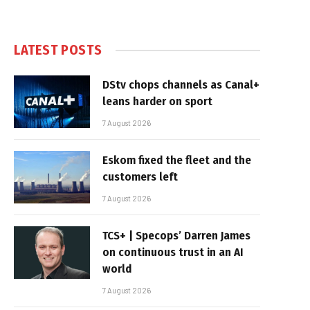
LATEST POSTS
DStv chops channels as Canal+
leans harder on sport
7 August 2026
Eskom fixed the fleet and the
customers left
7 August 2026
TCS+ | Specops’ Darren James
on continuous trust in an AI
world
7 August 2026