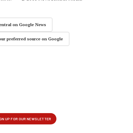
entral on Google News
our preferred source on Google