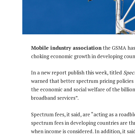
Mobile industry association
the GSMA has 
choking economic growth in developing count
In a new report publish this week, titled
Spec
warned that better spectrum pricing policie
the economic and social welfare of the billi
broadband services”.
Spectrum fees, it said, are “acting as a road
spectrum fees in developing countries are th
when income is considered. In addition, it sa