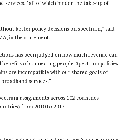
 services, “all of which hinder the take-up of
hout better policy decisions on spectrum,” said
MA, in the statement.
auctions has been judged on how much revenue can
l benefits of connecting people. Spectrum policies
ains are incompatible with our shared goals of
 broadband services.”
ectrum assignments across 102 countries
untries) from 2010 to 2017.
etting high auction starting prices (such as reserve