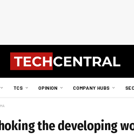
TCS
OPINION
COMPANY HUBS
SE
SMA
choking the developing w