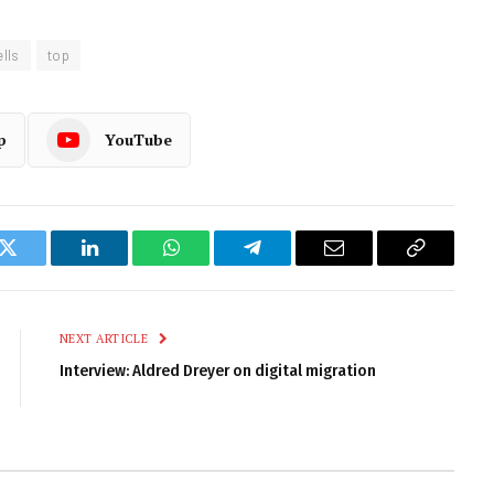
lls
top
p
YouTube
k
Twitter
LinkedIn
WhatsApp
Telegram
Email
Copy
Link
NEXT ARTICLE
Interview: Aldred Dreyer on digital migration