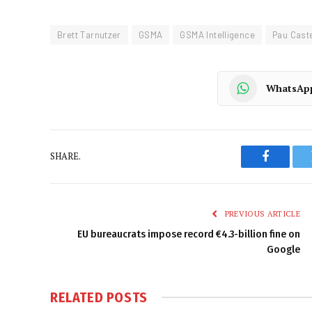
Brett Tarnutzer
GSMA
GSMA Intelligence
Pau Caste
WhatsAp
SHARE.
Faceboo
PREVIOUS ARTICLE
EU bureaucrats impose record €4.3-billion fine on
Google
RELATED
POSTS