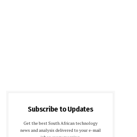
Subscribe to Updates
Get the best South African technology
news and analysis delivered to your e-mail