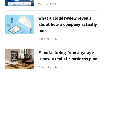
7 August 2026
What a cloud review reveals
about how a company actually
runs
6 August 2026
Manufacturing from a garage
is now a realistic business plan
6 August 2026