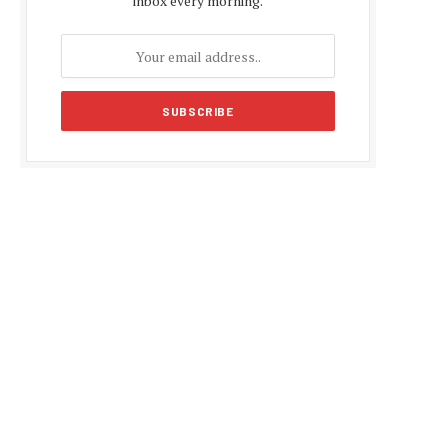
inbox every morning.