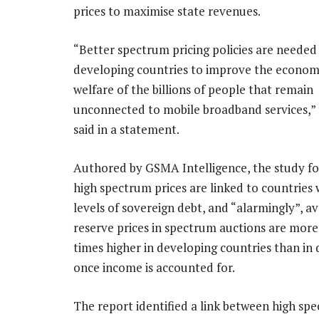
prices to maximise state revenues.
“Better spectrum pricing policies are needed 
developing countries to improve the economi
welfare of the billions of people that remain
unconnected to mobile broadband services,
said in a statement.
Authored by GSMA Intelligence, the study f
high spectrum prices are linked to countries 
levels of sovereign debt, and “alarmingly”, a
reserve prices in spectrum auctions are more
times higher in developing countries than in
once income is accounted for.
The report identified a link between high sp