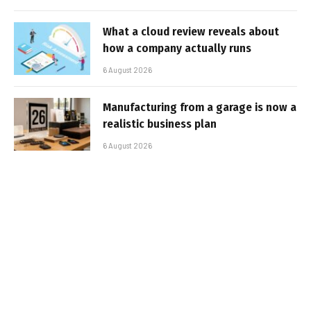
What a cloud review reveals about
how a company actually runs
6 August 2026
Manufacturing from a garage is now a
realistic business plan
6 August 2026