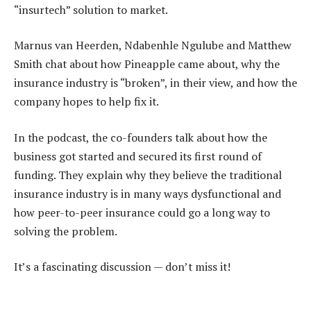
“insurtech” solution to market.
Marnus van Heerden, Ndabenhle Ngulube and Matthew
Smith chat about how Pineapple came about, why the
insurance industry is “broken”, in their view, and how the
company hopes to help fix it.
In the podcast, the co-founders talk about how the
business got started and secured its first round of
funding. They explain why they believe the traditional
insurance industry is in many ways dysfunctional and
how peer-to-peer insurance could go a long way to
solving the problem.
It’s a fascinating discussion — don’t miss it!