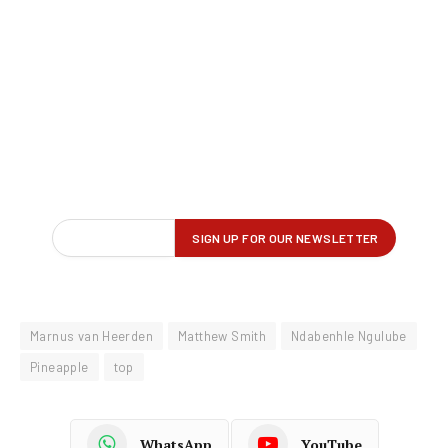
Marnus van Heerden
Matthew Smith
Ndabenhle Ngulube
Pineapple
top
WhatsApp
YouTube