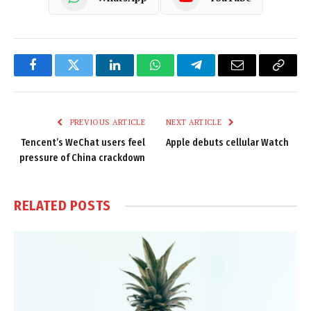
Facebook
Twitter
LinkedIn
WhatsApp
Telegram
Email
Copy
Link
PREVIOUS ARTICLE
NEXT ARTICLE
Tencent’s WeChat users feel
Apple debuts cellular Watch
pressure of China crackdown
RELATED
POSTS