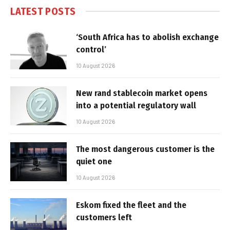
LATEST POSTS
‘South Africa has to abolish exchange
control’
10 August 2026
New rand stablecoin market opens
into a potential regulatory wall
10 August 2026
The most dangerous customer is the
quiet one
10 August 2026
Eskom fixed the fleet and the
customers left