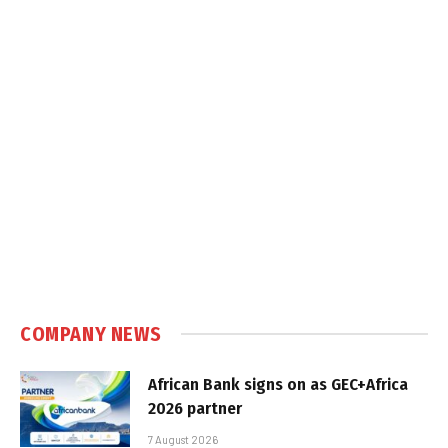
COMPANY NEWS
African Bank signs on as GEC+Africa
2026 partner
7 August 2026