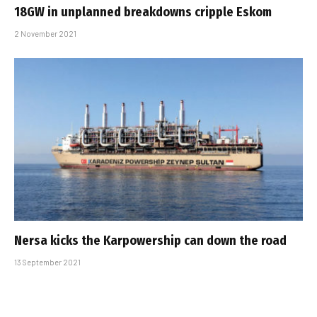
18GW in unplanned breakdowns cripple Eskom
2 November 2021
Nersa kicks the Karpowership can down the road
13 September 2021