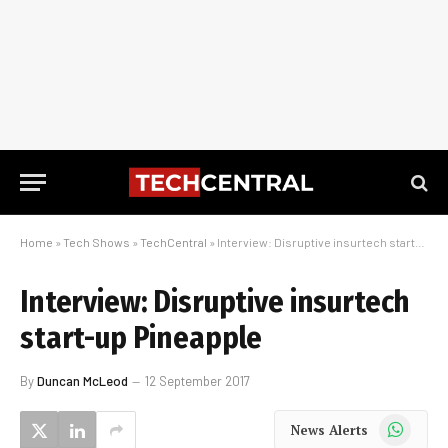
Home
»
Tech Shows
»
TechCentral
»
Interview: Disruptive insurtech start-up Pineapple
Interview: Disruptive insurtech
start-up Pineapple
By
Duncan McLeod
12 September 2017
WhatsApp
News Alerts