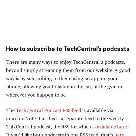
How to subscribe to TechCentral’s podcasts
There are many ways to enjoy TechCentral’s podcasts,
beyond simply streaming them from our website. A good
way is by subscribing to them using an app on your
phone, allowing you to listen in the car, at the gym or
wherever you happen to be.
The
TechCentral Podcast RSS feed
is available via
iono.fm. Note that this is a separate feed to the weekly
TalkCentral podcast, the RSS for which is
available here
.
If you’d like both podcasts in one RSS feed, that’s
here
.