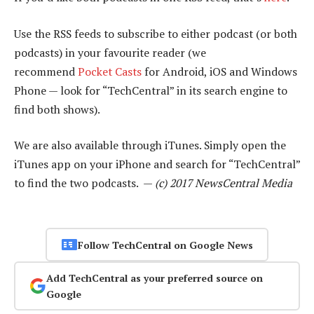
Use the RSS feeds to subscribe to either podcast (or both
podcasts) in your favourite reader (we
recommend
Pocket Casts
for Android, iOS and Windows
Phone — look for “TechCentral” in its search engine to
find both shows).
We are also available through iTunes. Simply open the
iTunes app on your iPhone and search for “TechCentral”
to find the two podcasts. —
(c) 2017 NewsCentral Media
Follow TechCentral on Google News
Add TechCentral as your preferred source on
Google