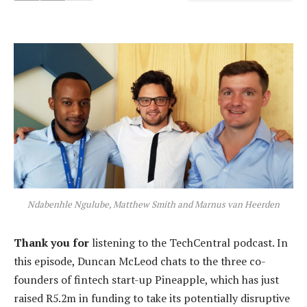
Ndabenhle Ngulube, Matthew Smith and Marnus van Heerden
Thank you for
listening to the TechCentral podcast. In
this episode, Duncan McLeod chats to the three co-
founders of fintech start-up Pineapple, which has just
raised R5.2m in funding to take its potentially disruptive