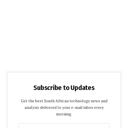
Subscribe to Updates
Get the best South African technology news and
analysis delivered to your e-mail inbox every
morning.