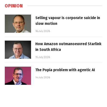
OPINION
Selling vapour is corporate suicide in
slow motion
16 July 2026
How Amazon outmanoeuvred Starlink
in South Africa
15 July 2026
The Popia problem with agentic AI
14 July 2026