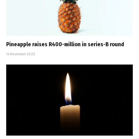
Pineapple raises R400-million in series-B round
14 November 2023