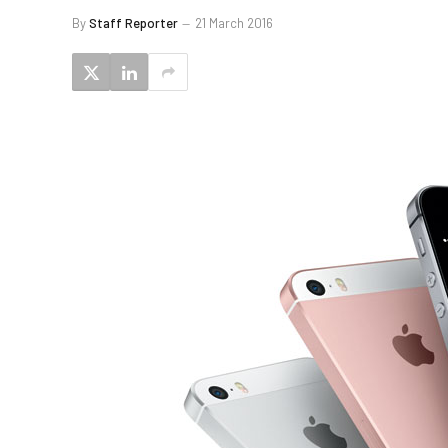
By
Staff Reporter
21 March 2016