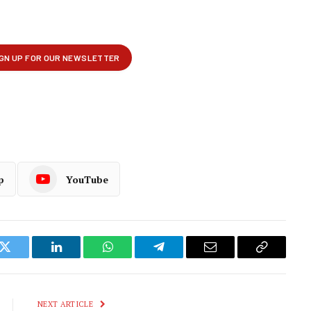
p
YouTube
k
Twitter
LinkedIn
WhatsApp
Telegram
Email
Copy
Link
NEXT ARTICLE