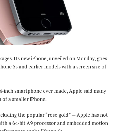
kages. Its new iPhone, unveiled on Monday, goes
Phone 5s and earlier models with a screen size of
l 4-inch smartphone ever made, Apple said many
 of a smaller iPhone.
ncluding the popular “rose gold” — Apple has not
with a 64-bit A9 processor and embedded motion