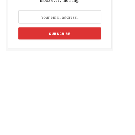
inbox every morning.