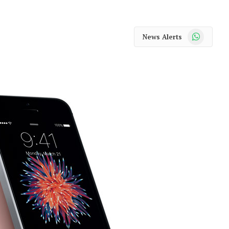
WhatsApp
News Alerts