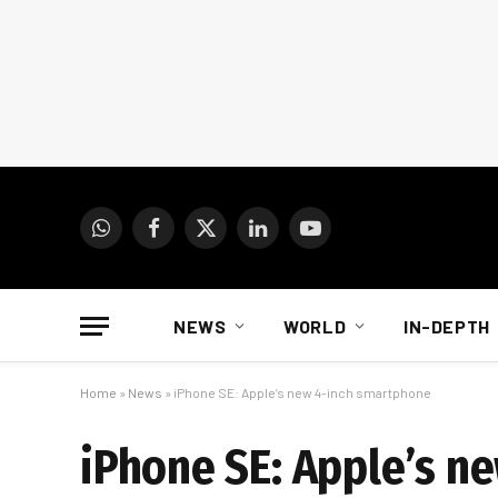
WhatsApp
Facebook
X
LinkedIn
YouTube
(Twitter)
NEWS
WORLD
IN-DEPTH
Home
»
News
»
iPhone SE: Apple’s new 4-inch smartphone
iPhone SE: Apple’s n