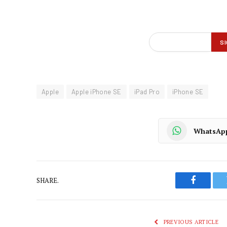
Apple
Apple iPhone SE
iPad Pro
iPhone SE
WhatsAp
SHARE.
Faceboo
PREVIOUS ARTICLE