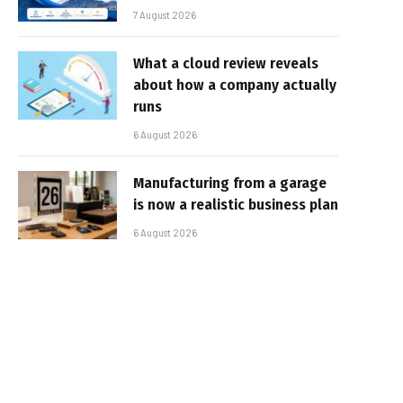
7 August 2026
What a cloud review reveals
about how a company actually
runs
6 August 2026
Manufacturing from a garage
is now a realistic business plan
6 August 2026