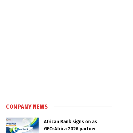
COMPANY NEWS
African Bank signs on as
GEC+Africa 2026 partner