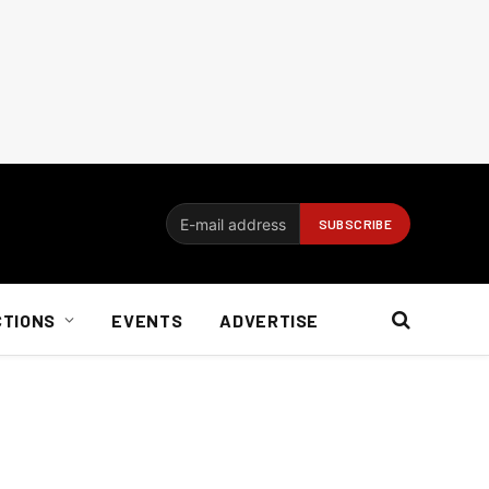
CTIONS
EVENTS
ADVERTISE