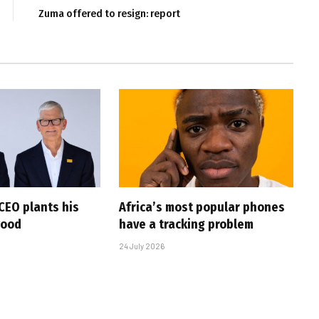
Zuma offered to resign: report
CEO plants his
Africa’s most popular phones
wood
have a tracking problem
24 July 2026