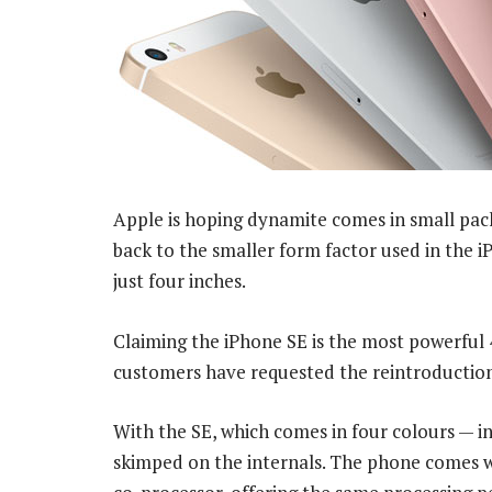
Apple is hoping dynamite comes in small pac
back to the smaller form factor used in the i
just four inches.
Claiming the iPhone SE is the most powerfu
customers have requested the reintroduction
With the SE, which comes in four colours — i
skimped on the internals. The phone comes 