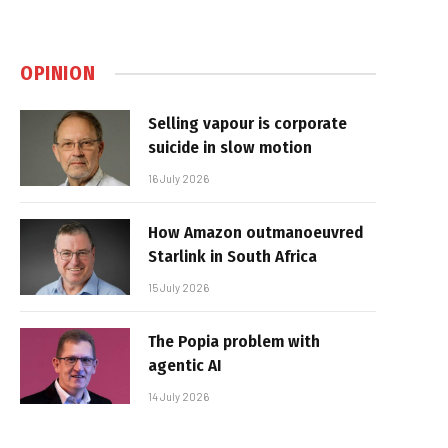
OPINION
Selling vapour is corporate
suicide in slow motion
16 July 2026
How Amazon outmanoeuvred
Starlink in South Africa
15 July 2026
The Popia problem with
agentic AI
14 July 2026