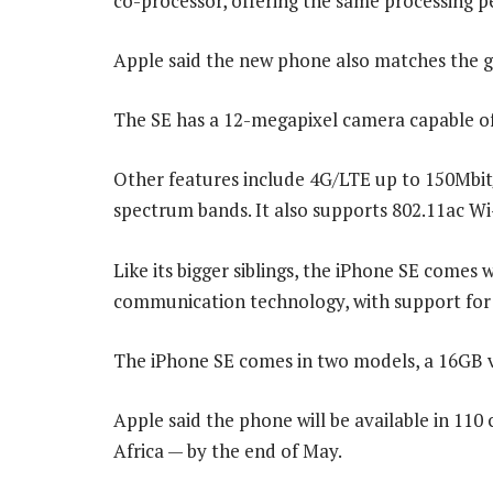
co-processor, offering the same processing p
Apple said the new phone also matches the g
The SE has a 12-megapixel camera capable of 
Other features include 4G/LTE up to 150Mbit/
spectrum bands. It also supports 802.11ac Wi
Like its bigger siblings, the iPhone SE comes 
communication technology, with support for
The iPhone SE comes in two models, a 16GB v
Apple said the phone will be available in 11
Africa — by the end of May.