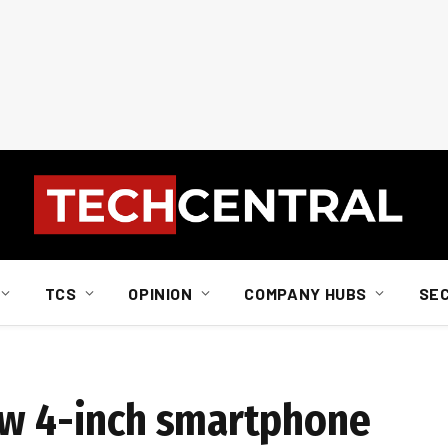
TCS
OPINION
COMPANY HUBS
SE
ew 4-inch smartphone