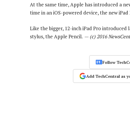
At the same time, Apple has introduced a new 9
time in an iOS-powered device, the new iPad P
Like the bigger, 12-inch iPad Pro introduced 
stylus, the Apple Pencil. —
(c) 2016 NewsCent
Follow TechC
Add TechCentral as y