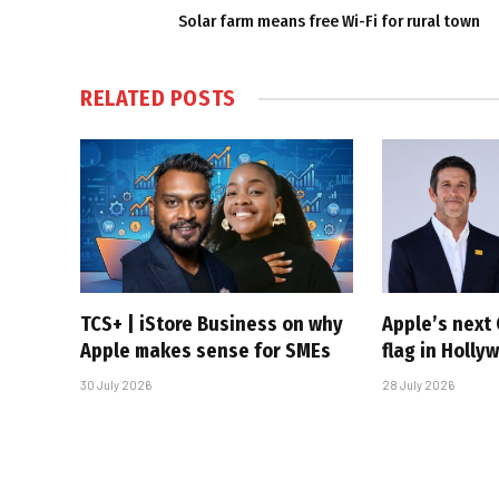
Solar farm means free Wi-Fi for rural town
RELATED
POSTS
TCS+ | iStore Business on why
Apple’s next 
Apple makes sense for SMEs
flag in Holly
30 July 2026
28 July 2026