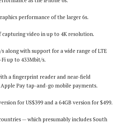
erformance as the iPhone 6s.
raphics performance of the larger 6s.
capturing video in up to 4K resolution.
s along with support for a wide range of LTE
-Fi up to 433Mbit/s.
with a fingerprint reader and near-field
 Apple Pay tap-and-go mobile payments.
ersion for US$399 and a 64GB version for $499.
0 countries — which presumably includes South