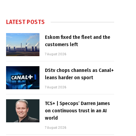
LATEST POSTS
Eskom fixed the fleet and the
customers left
7 August 2026
DStv chops channels as Canal+
leans harder on sport
7 August 2026
TCS+ | Specops’ Darren James
on continuous trust in an AI
world
7 August 2026