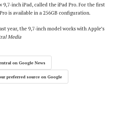
,7-inch iPad, called the iPad Pro. For the first
ro is available in a 256GB configuration.
last year, the 9,7-inch model works with Apple’s
ral Media
entral on Google News
our preferred source on Google