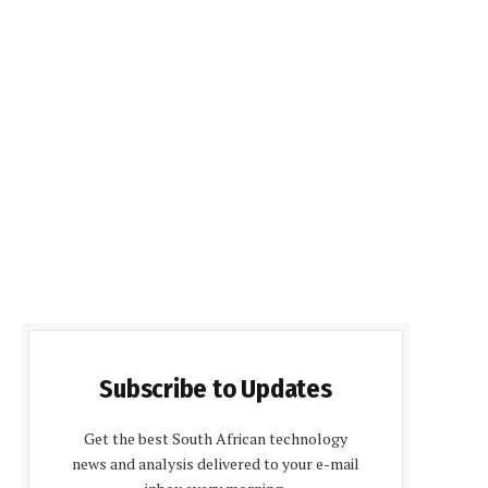
Subscribe to Updates
Get the best South African technology
news and analysis delivered to your e-mail