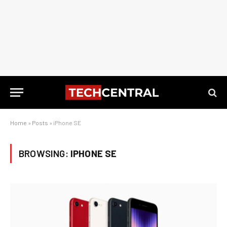
Home
»
Posts
»
iPhone SE
BROWSING:
IPHONE SE