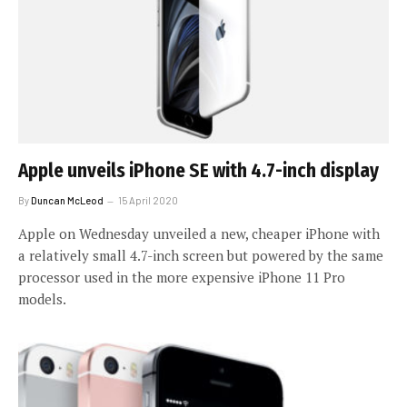
Apple unveils iPhone SE with 4.7-inch display
By
Duncan McLeod
15 April 2020
Apple on Wednesday unveiled a new, cheaper iPhone with
a relatively small 4.7-inch screen but powered by the same
processor used in the more expensive iPhone 11 Pro
models.