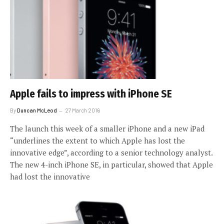
Apple fails to impress with iPhone SE
By
Duncan McLeod
27 March 2016
The launch this week of a smaller iPhone and a new iPad
“underlines the extent to which Apple has lost the
innovative edge”, according to a senior technology analyst.
The new 4-inch iPhone SE, in particular, showed that Apple
had lost the innovative