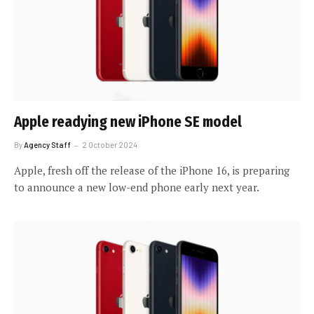
Apple readying new iPhone SE model
By
Agency Staff
2 October 2024
Apple, fresh off the release of the iPhone 16, is preparing
to announce a new low-end phone early next year.