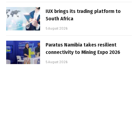
IUX brings its trading platform to
South Africa
5 August 2026
Paratus Namibia takes resilient
connectivity to Mining Expo 2026
5 August 2026