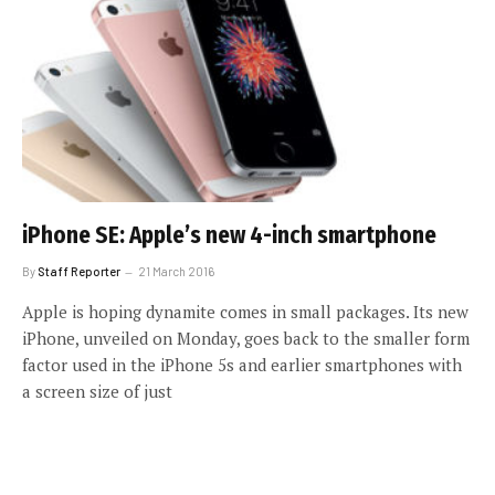
iPhone SE: Apple’s new 4-inch smartphone
By
Staff Reporter
21 March 2016
Apple is hoping dynamite comes in small packages. Its new
iPhone, unveiled on Monday, goes back to the smaller form
factor used in the iPhone 5s and earlier smartphones with
a screen size of just