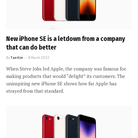
New iPhone SE is a letdown from a company
that can do better
By
Tae Kim
9 March 2022
When Steve Jobs led Apple, the company was famous for
making products that would “delight” its customers. The
uninspiring new iPhone SE shows how far Apple has
strayed from that standard.