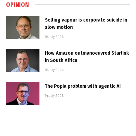
OPINION
Selling vapour is corporate suicide in
slow motion
16 July 2026
How Amazon outmanoeuvred Starlink
in South Africa
15 July 2026
The Popia problem with agentic AI
14 July 2026