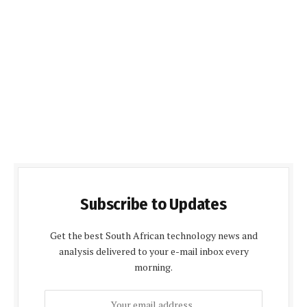
Subscribe to Updates
Get the best South African technology news and
analysis delivered to your e-mail inbox every
morning.