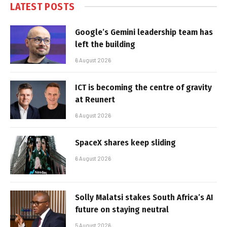
LATEST POSTS
Google’s Gemini leadership team has
left the building
6 August 2026
ICT is becoming the centre of gravity
at Reunert
6 August 2026
SpaceX shares keep sliding
6 August 2026
Solly Malatsi stakes South Africa’s AI
future on staying neutral
5 August 2026