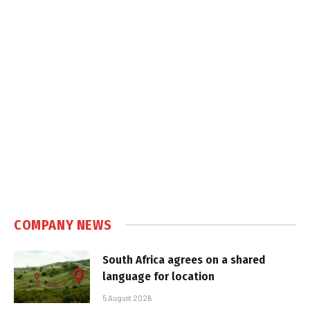
COMPANY NEWS
South Africa agrees on a shared
language for location
5 August 2026