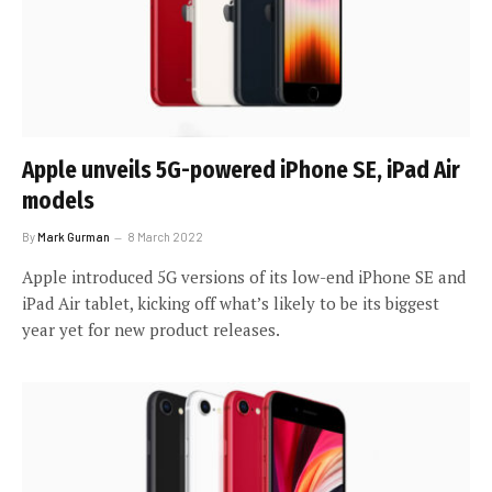
Apple unveils 5G-powered iPhone SE, iPad Air
models
By
Mark Gurman
8 March 2022
Apple introduced 5G versions of its low-end iPhone SE and
iPad Air tablet, kicking off what’s likely to be its biggest
year yet for new product releases.