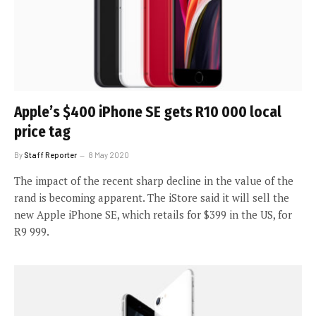
Apple’s $400 iPhone SE gets R10 000 local
price tag
By
Staff Reporter
8 May 2020
The impact of the recent sharp decline in the value of the
rand is becoming apparent. The iStore said it will sell the
new Apple iPhone SE, which retails for $399 in the US, for
R9 999.