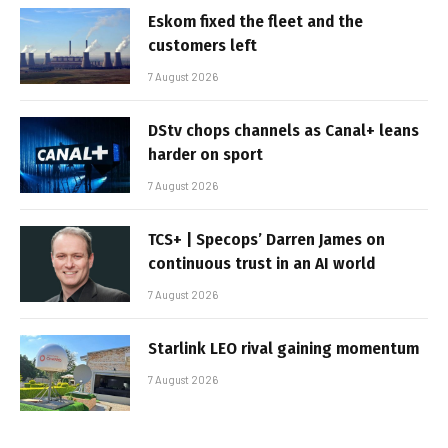
Eskom fixed the fleet and the
customers left
7 August 2026
DStv chops channels as Canal+ leans
harder on sport
7 August 2026
TCS+ | Specops’ Darren James on
continuous trust in an AI world
7 August 2026
Starlink LEO rival gaining momentum
7 August 2026