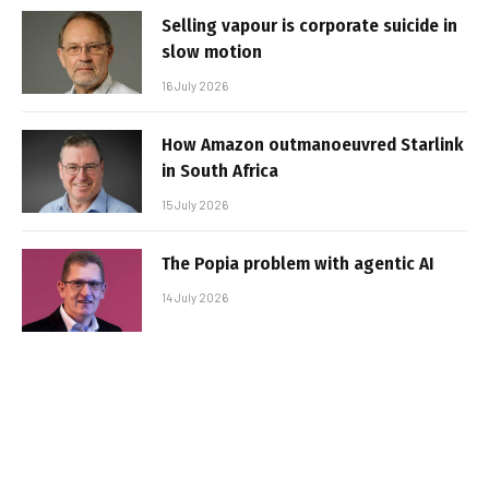
Selling vapour is corporate suicide in
slow motion
16 July 2026
How Amazon outmanoeuvred Starlink
in South Africa
15 July 2026
The Popia problem with agentic AI
14 July 2026