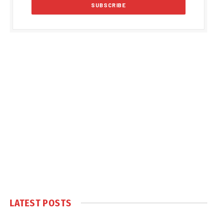
LATEST POSTS