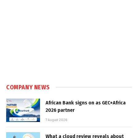
COMPANY NEWS
African Bank signs on as GEC+Africa
2026 partner
7 August 2026
What a cloud review reveals about