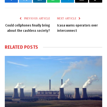
Facebook
Twitter
LinkedIn
WhatsApp
Telegram
Email
Copy
Link
PREVIOUS ARTICLE
NEXT ARTICLE
Could cellphones finally bring
Icasa warns operators over
about the cashless society?
interconnect
RELATED
POSTS