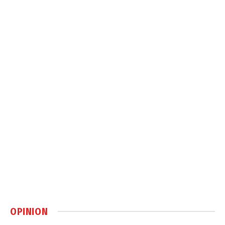
OPINION