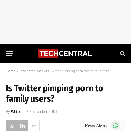
Home
»
Best of the Web
»
Is Twitter pimping porn to family users?
Is Twitter pimping porn to
family users?
By
Editor
2 September 2009
WhatsApp
News Alerts