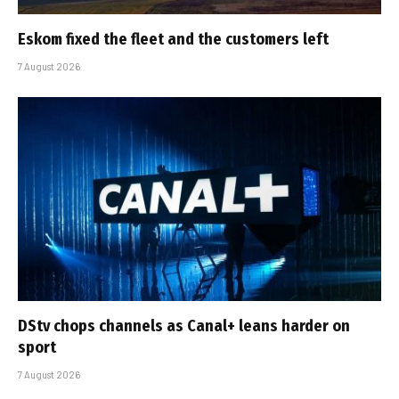
Eskom fixed the fleet and the customers left
7 August 2026
DStv chops channels as Canal+ leans harder on
sport
7 August 2026