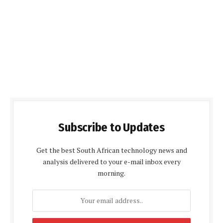
Subscribe to Updates
Get the best South African technology news and
analysis delivered to your e-mail inbox every
morning.