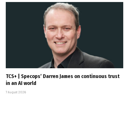
TCS+ | Specops’ Darren James on continuous trust
in an AI world
7 August 2026