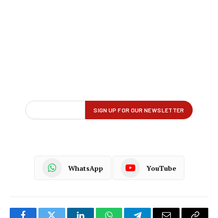
WhatsApp
YouTube