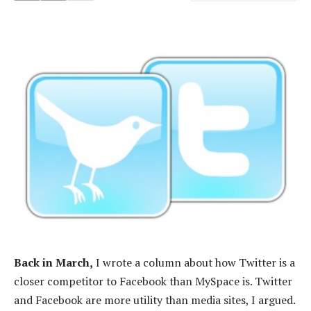
Back in March,
I wrote a column about how Twitter is a
closer competitor to Facebook than MySpace is. Twitter
and Facebook are more utility than media sites, I argued.