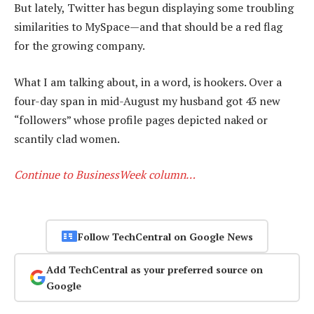
But lately, Twitter has begun displaying some troubling
similarities to MySpace—and that should be a red flag
for the growing company.
What I am talking about, in a word, is hookers. Over a
four-day span in mid-August my husband got 43 new
“followers” whose profile pages depicted naked or
scantily clad women.
Continue to BusinessWeek column…
Follow TechCentral on Google News
Add TechCentral as your preferred source on
Google