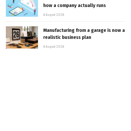
how a company actually runs
6 August 2026
Manufacturing from a garage is now a
realistic business plan
6 August 2026