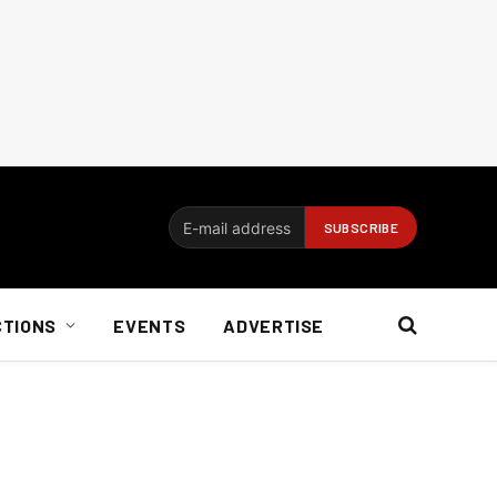
CTIONS
EVENTS
ADVERTISE