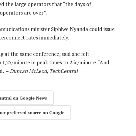
d the large operators that “the days of
 operators are over”.
ommunications minister Siphiwe Nyanda could issue
interconnect rates immediately.
g at the same conference, said she felt
 R1,25/minute in peak times to 25c/minute. “And
id. –
Duncan McLeod, TechCentral
entral on Google News
our preferred source on Google