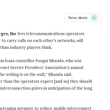
WhatsApp
News Alerts
ges, the
fees telecommunications operators
to carry calls on each other’s networks, will
han industry players think.
om Icasa councillor Fungai Sibanda, who was
ernet Service Providers’ Association’s annual
writing is on the wall,” Sibanda said.
r than the operators expect [and so] they should
nterconnection prices in anticipation of the long
ncreasing pressure to reduce mobile interconnect