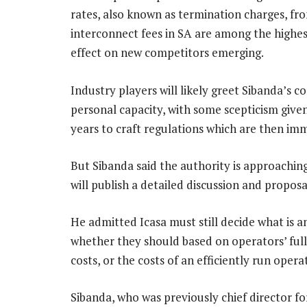
rates, also known as termination charges, fr
interconnect fees in SA are among the highest 
effect on new competitors emerging.
Industry players will likely greet Sibanda’s 
personal capacity, with some scepticism give
years to craft regulations which are then im
But Sibanda said the authority is approachin
will publish a detailed discussion and propos
He admitted Icasa must still decide what is a
whether they should based on operators’ full
costs, or the costs of an efficiently run opera
Sibanda, who was previously chief director f