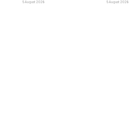
5 August 2026
5 August 2026