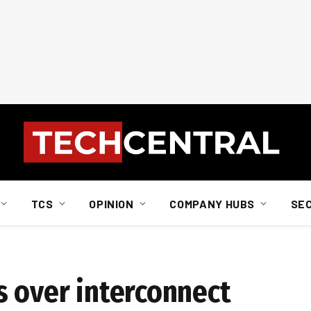
TCS
OPINION
COMPANY HUBS
SE
s over interconnect