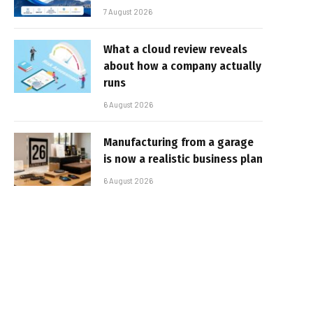
7 August 2026
What a cloud review reveals
about how a company actually
runs
6 August 2026
Manufacturing from a garage
is now a realistic business plan
6 August 2026