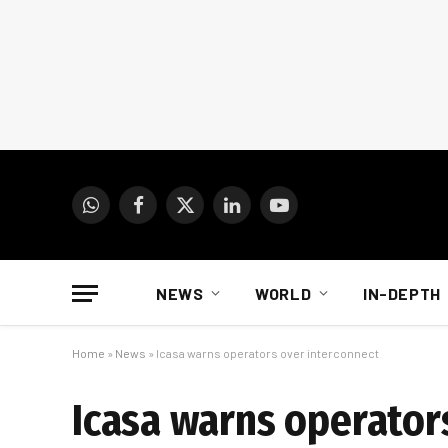
WhatsApp
Facebook
X
LinkedIn
YouTube
(Twitter)
NEWS
WORLD
IN-DEPTH
Home
»
News
»
Icasa warns operators over interconnect
Icasa warns operator