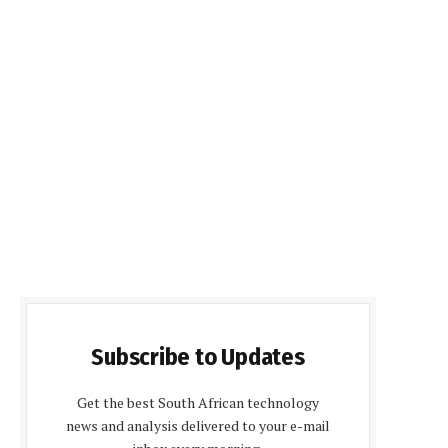
Subscribe to Updates
Get the best South African technology
news and analysis delivered to your e-mail