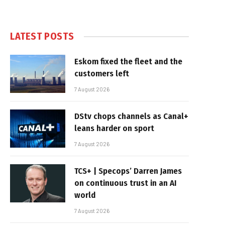
LATEST POSTS
Eskom fixed the fleet and the
customers left
7 August 2026
DStv chops channels as Canal+
leans harder on sport
7 August 2026
TCS+ | Specops’ Darren James
on continuous trust in an AI
world
7 August 2026