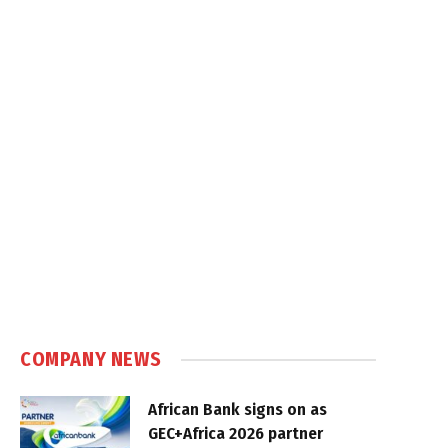
COMPANY NEWS
African Bank signs on as
GEC+Africa 2026 partner