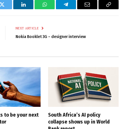
k
Twitter
LinkedIn
WhatsApp
Telegram
Email
Copy
Link
NEXT ARTICLE
Nokia Booklet 3G – designer interview
s to be your next
South Africa’s AI policy
tor
collapse shows up in World
Bank report