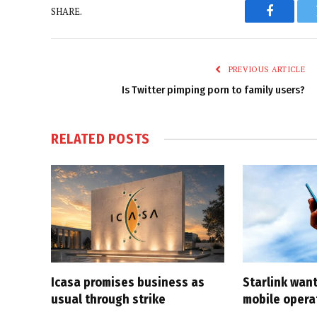
SHARE.
Faceboo
PREVIOUS ARTICLE
Is Twitter pimping porn to family users?
RELATED
POSTS
Icasa promises business as
Starlink want
usual through strike
mobile opera