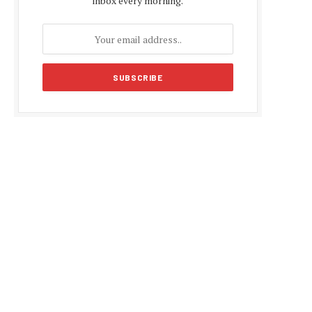
inbox every morning.