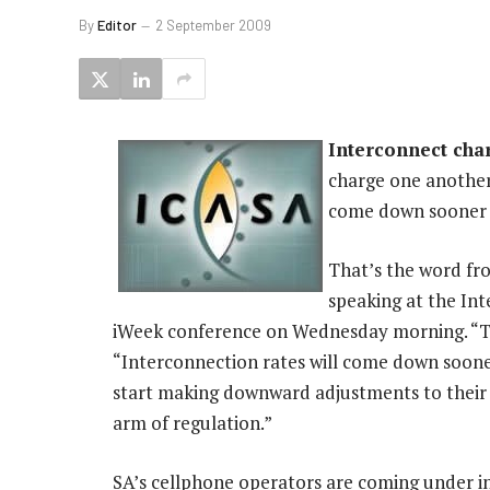
By
Editor
2 September 2009
Interconnect char
charge one another 
come down sooner t
That’s the word fr
speaking at the Int
iWeek conference on Wednesday morning. “The 
“Interconnection rates will come down soone
start making downward adjustments to their i
arm of regulation.”
SA’s cellphone operators are coming under i