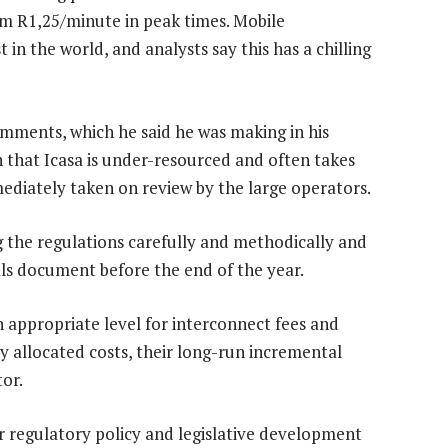
om R1,25/minute in peak times. Mobile
in the world, and analysts say this has a chilling
comments, which he said he was making in his
n that Icasa is under-resourced and often takes
mediately taken on review by the large operators.
g the regulations carefully and methodically and
als document before the end of the year.
n appropriate level for interconnect fees and
y allocated costs, their long-run incremental
tor.
or regulatory policy and legislative development