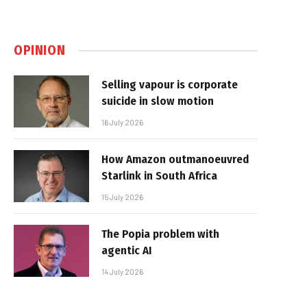
OPINION
Selling vapour is corporate
suicide in slow motion
16 July 2026
How Amazon outmanoeuvred
Starlink in South Africa
15 July 2026
The Popia problem with
agentic AI
14 July 2026