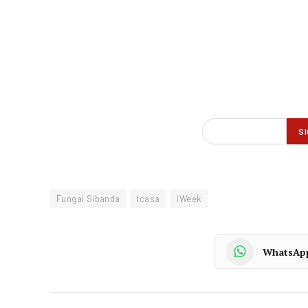
Fungai Sibanda
Icasa
iWeek
WhatsAp