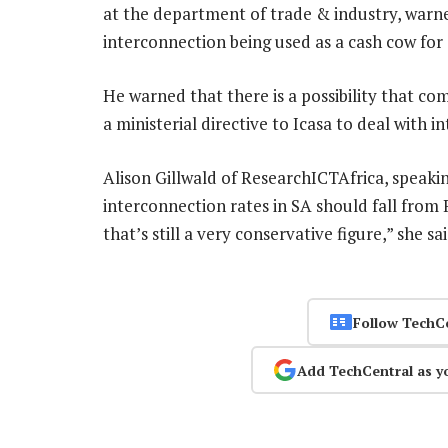
at the department of trade & industry, warne
interconnection being used as a cash cow for
He warned that there is a possibility that c
a ministerial directive to Icasa to deal with 
Alison Gillwald of ResearchICTAfrica, speakin
interconnection rates in SA should fall from
that’s still a very conservative figure,” she sa
Follow TechC
Add TechCentral as y