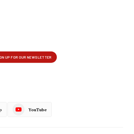
p
YouTube