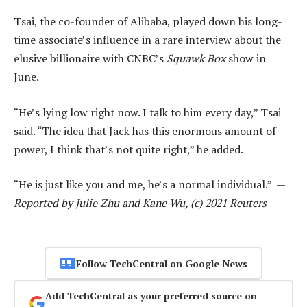
Tsai, the co-founder of Alibaba, played down his long-
time associate’s influence in a rare interview about the
elusive billionaire with CNBC’s
Squawk Box
show in
June.
“He’s lying low right now. I talk to him every day,” Tsai
said. “The idea that Jack has this enormous amount of
power, I think that’s not quite right,” he added.
“He is just like you and me, he’s a normal individual.” —
Reported by Julie Zhu and Kane Wu, (c) 2021 Reuters
Follow TechCentral on Google News
Add TechCentral as your preferred source on