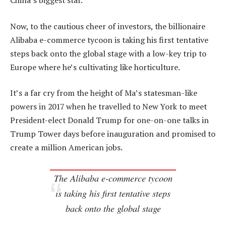
China’s biggest star.
Now, to the cautious cheer of investors, the billionaire
Alibaba e-commerce tycoon is taking his first tentative
steps back onto the global stage with a low-key trip to
Europe where he’s cultivating like horticulture.
It’s a far cry from the height of Ma’s statesman-like
powers in 2017 when he travelled to New York to meet
President-elect Donald Trump for one-on-one talks in
Trump Tower days before inauguration and promised to
create a million American jobs.
The Alibaba e-commerce tycoon
is taking his first tentative steps
back onto the global stage