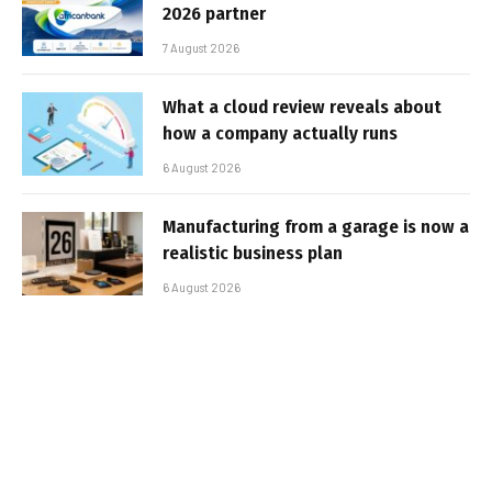
2026 partner
7 August 2026
What a cloud review reveals about
how a company actually runs
6 August 2026
Manufacturing from a garage is now a
realistic business plan
6 August 2026