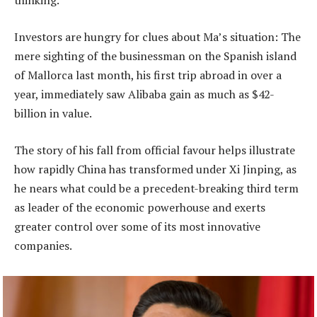
thinking.
Investors are hungry for clues about Ma’s situation: The
mere sighting of the businessman on the Spanish island
of Mallorca last month, his first trip abroad in over a
year, immediately saw Alibaba gain as much as $42-
billion in value.
The story of his fall from official favour helps illustrate
how rapidly China has transformed under Xi Jinping, as
he nears what could be a precedent-breaking third term
as leader of the economic powerhouse and exerts
greater control over some of its most innovative
companies.