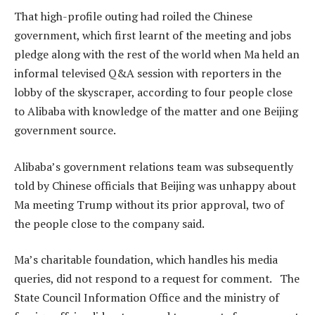
That high-profile outing had roiled the Chinese
government, which first learnt of the meeting and jobs
pledge along with the rest of the world when Ma held an
informal televised Q&A session with reporters in the
lobby of the skyscraper, according to four people close
to Alibaba with knowledge of the matter and one Beijing
government source.
Alibaba’s government relations team was subsequently
told by Chinese officials that Beijing was unhappy about
Ma meeting Trump without its prior approval, two of
the people close to the company said.
Ma’s charitable foundation, which handles his media
queries, did not respond to a request for comment. The
State Council Information Office and the ministry of