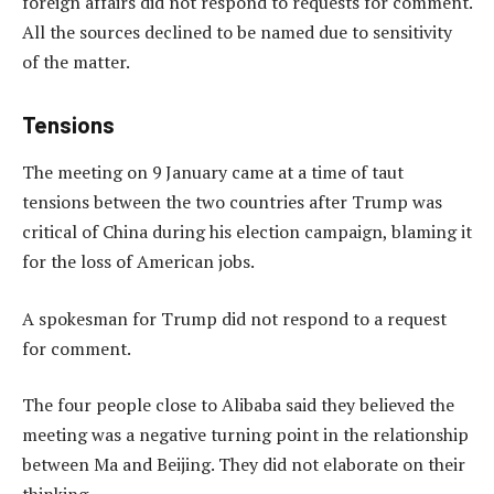
foreign affairs did not respond to requests for comment.
All the sources declined to be named due to sensitivity
of the matter.
Tensions
The meeting on 9 January came at a time of taut
tensions between the two countries after Trump was
critical of China during his election campaign, blaming it
for the loss of American jobs.
A spokesman for Trump did not respond to a request
for comment.
The four people close to Alibaba said they believed the
meeting was a negative turning point in the relationship
between Ma and Beijing. They did not elaborate on their