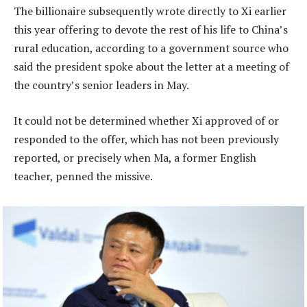
The billionaire subsequently wrote directly to Xi earlier
this year offering to devote the rest of his life to China’s
rural education, according to a government source who
said the president spoke about the letter at a meeting of
the country’s senior leaders in May.
It could not be determined whether Xi approved of or
responded to the offer, which has not been previously
reported, or precisely when Ma, a former English
teacher, penned the missive.