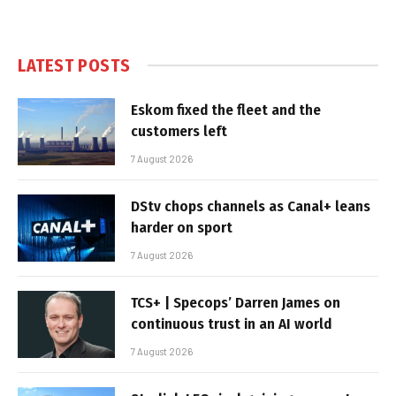
LATEST POSTS
Eskom fixed the fleet and the
customers left
7 August 2026
DStv chops channels as Canal+ leans
harder on sport
7 August 2026
TCS+ | Specops’ Darren James on
continuous trust in an AI world
7 August 2026