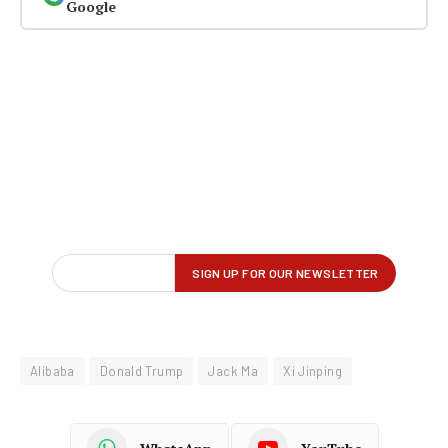
Google
Alibaba
Donald Trump
Jack Ma
Xi Jinping