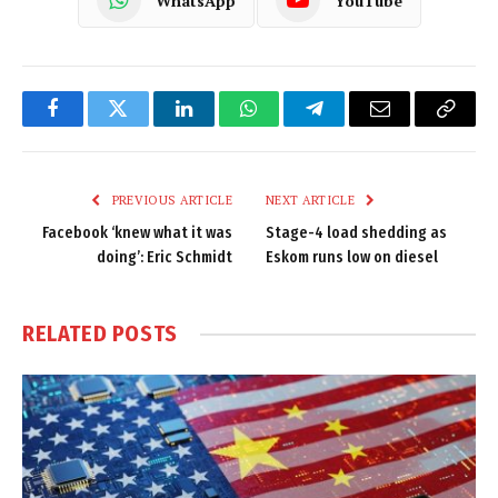
WhatsApp
YouTube
Facebook
Twitter
LinkedIn
WhatsApp
Telegram
Email
Copy
Link
PREVIOUS ARTICLE
NEXT ARTICLE
Facebook ‘knew what it was
Stage-4 load shedding as
doing’: Eric Schmidt
Eskom runs low on diesel
RELATED
POSTS