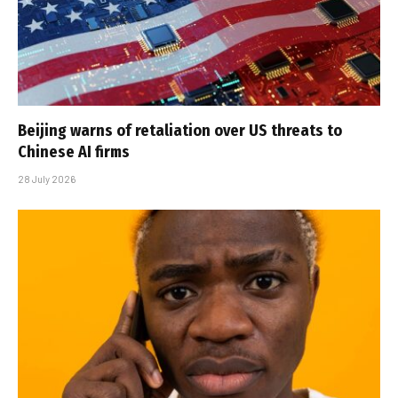
Beijing warns of retaliation over US threats to
Chinese AI firms
28 July 2026