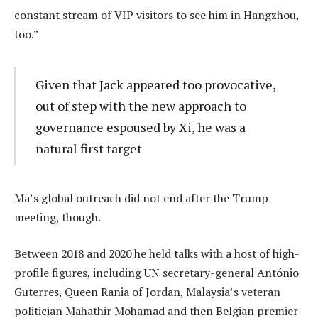
constant stream of VIP visitors to see him in Hangzhou,
too.”
Given that Jack appeared too provocative,
out of step with the new approach to
governance espoused by Xi, he was a
natural first target
Ma’s global outreach did not end after the Trump
meeting, though.
Between 2018 and 2020 he held talks with a host of high-
profile figures, including UN secretary-general António
Guterres, Queen Rania of Jordan, Malaysia’s veteran
politician Mahathir Mohamad and then Belgian premier