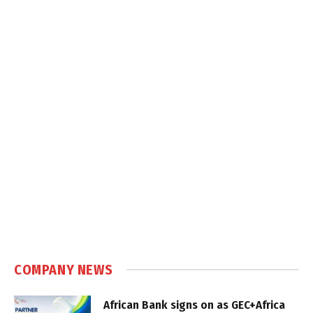
COMPANY NEWS
African Bank signs on as GEC+Africa