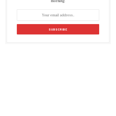
morning.