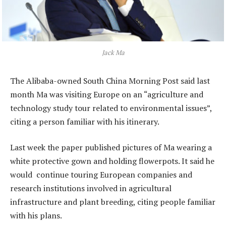
Jack Ma
The Alibaba-owned South China Morning Post said last
month Ma was visiting Europe on an “agriculture and
technology study tour related to environmental issues”,
citing a person familiar with his itinerary.
Last week the paper published pictures of Ma wearing a
white protective gown and holding flowerpots. It said he
would continue touring European companies and
research institutions involved in agricultural
infrastructure and plant breeding, citing people familiar
with his plans.