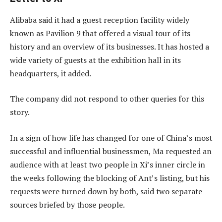
Alibaba said it had a guest reception facility widely
known as Pavilion 9 that offered a visual tour of its
history and an overview of its businesses. It has hosted a
wide variety of guests at the exhibition hall in its
headquarters, it added.
The company did not respond to other queries for this
story.
In a sign of how life has changed for one of China’s most
successful and influential businessmen, Ma requested an
audience with at least two people in Xi’s inner circle in
the weeks following the blocking of Ant’s listing, but his
requests were turned down by both, said two separate
sources briefed by those people.