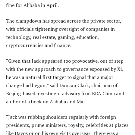
fine for Alibaba in April.
The clampdown has spread across the private sector,
with officials tightening oversight of companies in
technology, real estate, gaming, education,
cryptocurrencies and finance.
“Given that Jack appeared too provocative, out of step
with the new approach to governance espoused by Xi,
he was a natural first target to signal that a major
change had begun,” said Duncan Clark, chairman of
Beijing-based investment advisory firm BDA China and
author of a book on Alibaba and Ma.
“Jack was rubbing shoulders regularly with foreign
presidents, prime ministers, royalty, celebrities at places
like Davos or on his own visits overseas. There was a