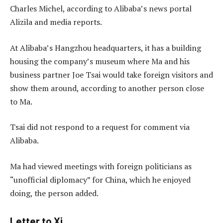
Charles Michel, according to Alibaba’s news portal
Alizila and media reports.
At Alibaba’s Hangzhou headquarters, it has a building
housing the company’s museum where Ma and his
business partner Joe Tsai would take foreign visitors and
show them around, according to another person close
to Ma.
Tsai did not respond to a request for comment via
Alibaba.
Ma had viewed meetings with foreign politicians as
“unofficial diplomacy” for China, which he enjoyed
doing, the person added.
Letter to Xi