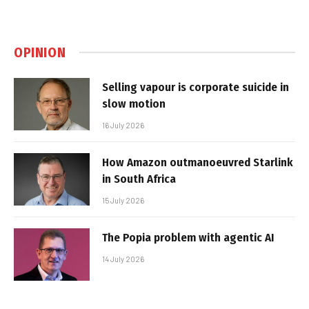
OPINION
Selling vapour is corporate suicide in
slow motion
16 July 2026
How Amazon outmanoeuvred Starlink
in South Africa
15 July 2026
The Popia problem with agentic AI
14 July 2026