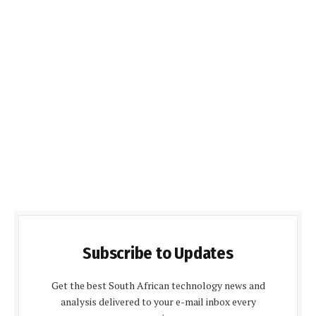
Subscribe to Updates
Get the best South African technology news and
analysis delivered to your e-mail inbox every