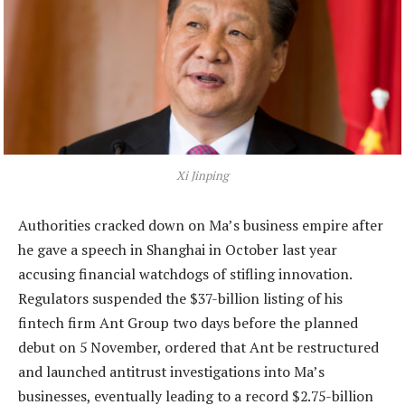
Xi Jinping
Authorities cracked down on Ma’s business empire after
he gave a speech in Shanghai in October last year
accusing financial watchdogs of stifling innovation.
Regulators suspended the $37-billion listing of his
fintech firm Ant Group two days before the planned
debut on 5 November, ordered that Ant be restructured
and launched antitrust investigations into Ma’s
businesses, eventually leading to a record $2.75-billion