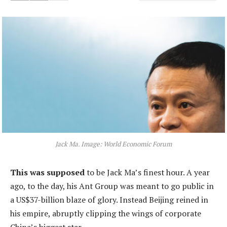
Jack Ma. Image: World Economic Forum
This was supposed
to be Jack Ma’s finest hour. A year
ago, to the day, his Ant Group was meant to go public in
a US$37-billion blaze of glory. Instead Beijing reined in
his empire, abruptly clipping the wings of corporate