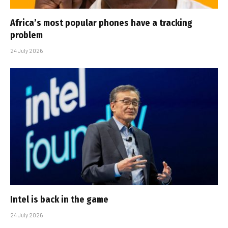
Africa’s most popular phones have a tracking
problem
24 July 2026
Intel is back in the game
24 July 2026