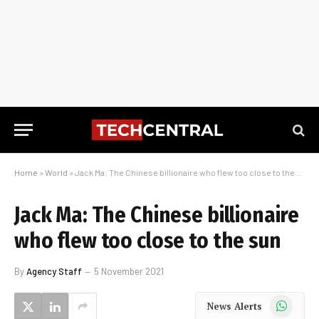
Home
»
World
»
Jack Ma: The Chinese billionaire who flew too close to the sun
Jack Ma: The Chinese billionaire
who flew too close to the sun
By
Agency Staff
5 November 2021
WhatsApp
News Alerts