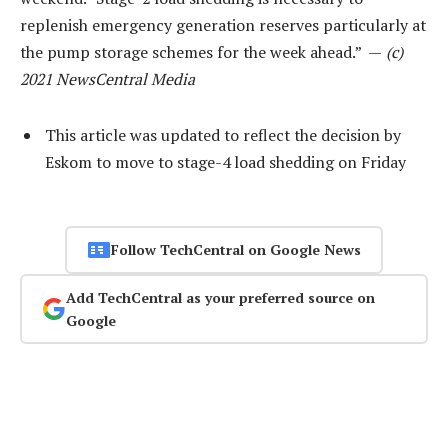
replenish emergency generation reserves particularly at
the pump storage schemes for the week ahead.” —
(c)
2021 NewsCentral Media
This article was updated to reflect the decision by
Eskom to move to stage-4 load shedding on Friday
Follow TechCentral on Google News
Add TechCentral as your preferred source on
Google