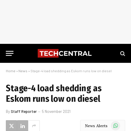
Home
»
News
»
Stage-4 load shedding as Eskom runs low on diesel
Stage-4 load shedding as
Eskom runs low on diesel
By
Staff Reporter
5 November 2021
WhatsApp
News Alerts