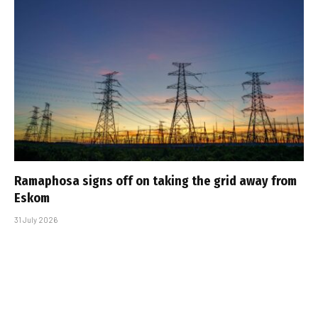
Ramaphosa signs off on taking the grid away from
Eskom
31 July 2026