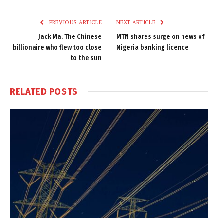
Link
PREVIOUS ARTICLE
NEXT ARTICLE
Jack Ma: The Chinese
MTN shares surge on news of
billionaire who flew too close
Nigeria banking licence
to the sun
RELATED
POSTS