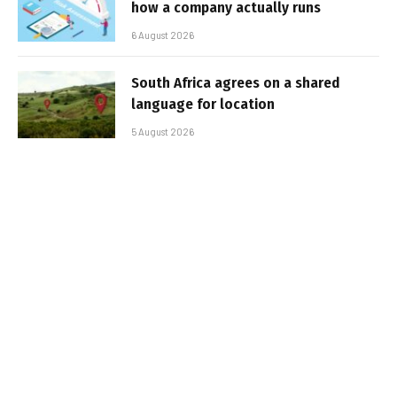
how a company actually runs
6 August 2026
South Africa agrees on a shared
language for location
5 August 2026