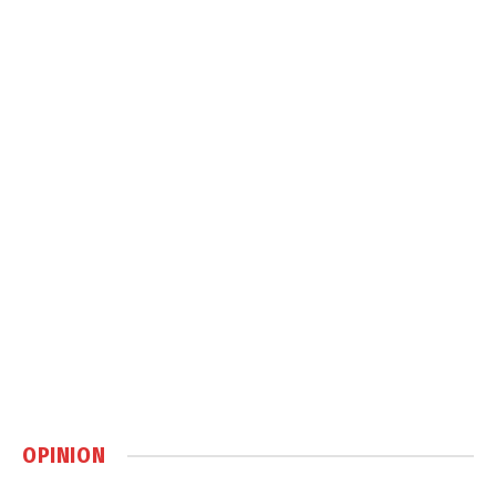
OPINION