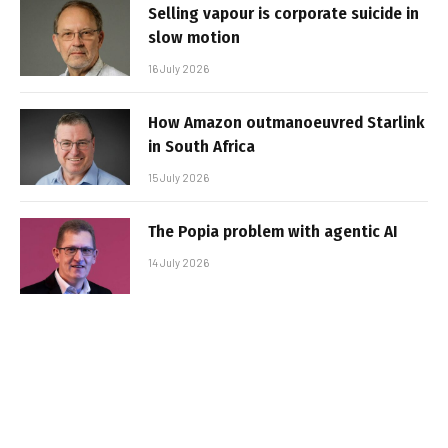
Selling vapour is corporate suicide in
slow motion
16 July 2026
How Amazon outmanoeuvred Starlink
in South Africa
15 July 2026
The Popia problem with agentic AI
14 July 2026