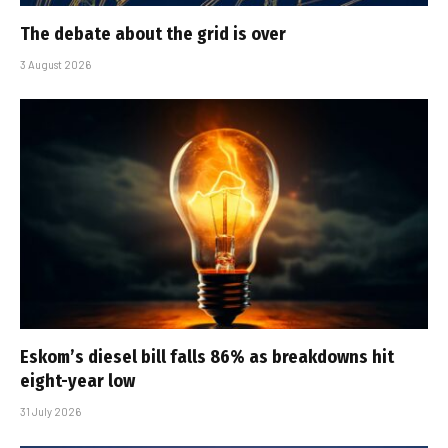
The debate about the grid is over
3 August 2026
Eskom’s diesel bill falls 86% as breakdowns hit
eight-year low
31 July 2026