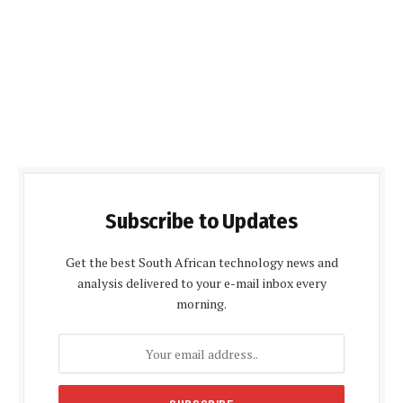
Subscribe to Updates
Get the best South African technology news and
analysis delivered to your e-mail inbox every
morning.