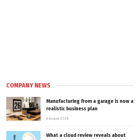
COMPANY NEWS
Manufacturing from a garage is now a
realistic business plan
6 August 2026
What a cloud review reveals about