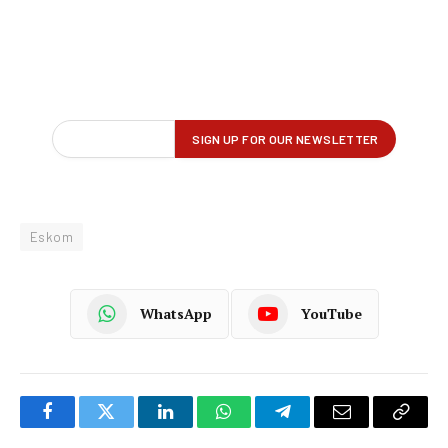
Eskom
WhatsApp
YouTube
Facebook
Twitter
LinkedIn
WhatsApp
Telegram
Email
Copy