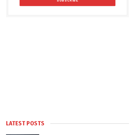
LATEST POSTS