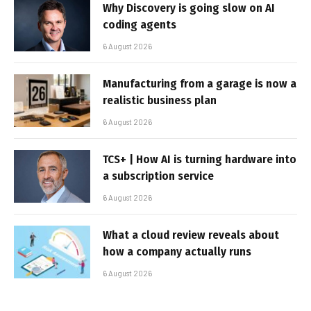
Why Discovery is going slow on AI
coding agents
6 August 2026
Manufacturing from a garage is now a
realistic business plan
6 August 2026
TCS+ | How AI is turning hardware into
a subscription service
6 August 2026
What a cloud review reveals about
how a company actually runs
6 August 2026