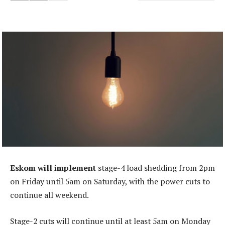
Eskom will implement
stage-4 load shedding from 2pm
on Friday until 5am on Saturday, with the power cuts to
continue all weekend.
Stage-2 cuts will continue until at least 5am on Monday