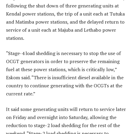
following the shut down of three generating units at
Kendal power stations, the trip of a unit each at Tutuka
and Matimba power stations, and the delayed return to
service of a unit each at Majuba and Lethabo power
stations.
“Stage-4 load shedding is necessary to stop the use of
OCGT generators in order to preserve the remaining
fuel at these power stations, which is critically low,”
Eskom said. “There is insufficient diesel available in the
country to continue generating with the OCGTs at the
current rate.”
It said some generating units will return to service later
on Friday and overnight into Saturday, allowing the
reduction to stage-2 load shedding for the rest of the
weekend. “Stage-2 load shedding is necessary to