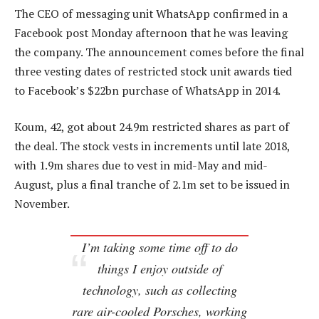
The CEO of messaging unit WhatsApp confirmed in a
Facebook post Monday afternoon that he was leaving
the company. The announcement comes before the final
three vesting dates of restricted stock unit awards tied
to Facebook’s $22bn purchase of WhatsApp in 2014.
Koum, 42, got about 24.9m restricted shares as part of
the deal. The stock vests in increments until late 2018,
with 1.9m shares due to vest in mid-May and mid-
August, plus a final tranche of 2.1m set to be issued in
November.
I’m taking some time off to do
things I enjoy outside of
technology, such as collecting
rare air-cooled Porsches, working