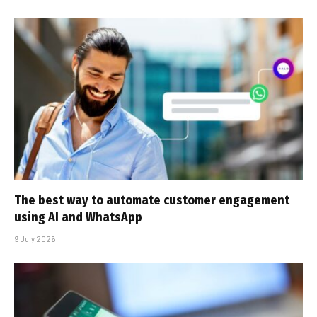
The best way to automate customer engagement
using AI and WhatsApp
9 July 2026