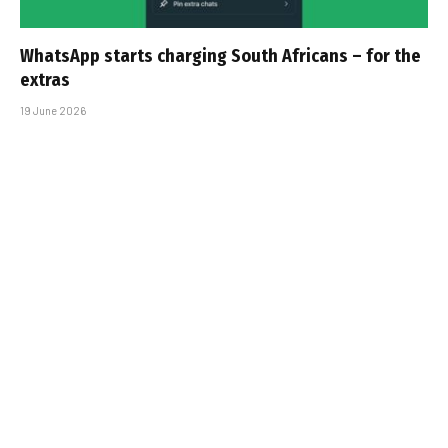
WhatsApp starts charging South Africans – for the
extras
19 June 2026