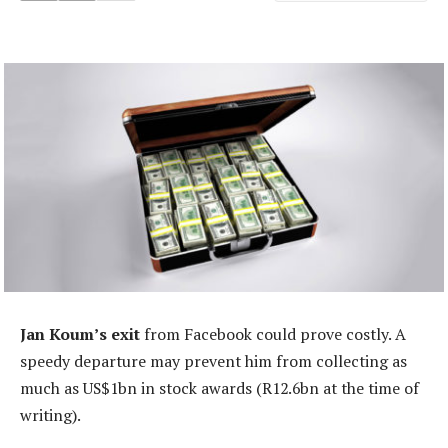
Jan Koum’s exit
from Facebook could prove costly. A
speedy departure may prevent him from collecting as
much as US$1bn in stock awards (R12.6bn at the time of
writing).