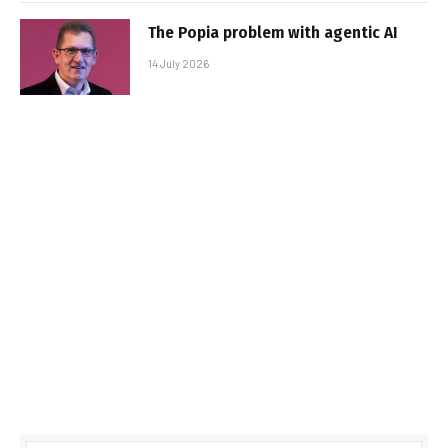
The Popia problem with agentic AI
14 July 2026