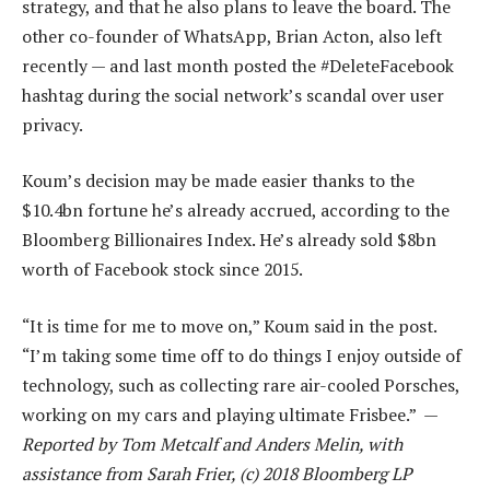
strategy, and that he also plans to leave the board. The
other co-founder of WhatsApp, Brian Acton, also left
recently — and last month posted the #DeleteFacebook
hashtag during the social network’s scandal over user
privacy.
Koum’s decision may be made easier thanks to the
$10.4bn fortune he’s already accrued, according to the
Bloomberg Billionaires Index. He’s already sold $8bn
worth of Facebook stock since 2015.
“It is time for me to move on,” Koum said in the post.
“I’m taking some time off to do things I enjoy outside of
technology, such as collecting rare air-cooled Porsches,
working on my cars and playing ultimate Frisbee.” —
Reported by Tom Metcalf and Anders Melin, with
assistance from Sarah Frier, (c) 2018 Bloomberg LP