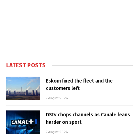
LATEST POSTS
Eskom fixed the fleet and the
customers left
7 August 2026
DStv chops channels as Canal+ leans
harder on sport
7 August 2026