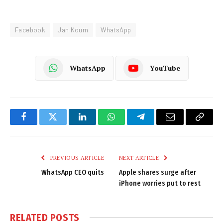
Facebook
Jan Koum
WhatsApp
WhatsApp
YouTube
Facebook
Twitter
LinkedIn
WhatsApp
Telegram
Email
Copy
Link
PREVIOUS ARTICLE
NEXT ARTICLE
WhatsApp CEO quits
Apple shares surge after
iPhone worries put to rest
RELATED
POSTS