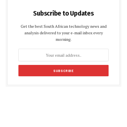
Subscribe to Updates
Get the best South African technology news and
analysis delivered to your e-mail inbox every
morning.