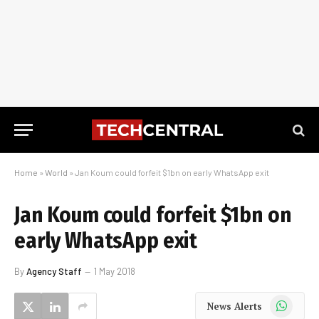
Home
»
World
»
Jan Koum could forfeit $1bn on early WhatsApp exit
Jan Koum could forfeit $1bn on
early WhatsApp exit
By
Agency Staff
1 May 2018
WhatsApp
News Alerts