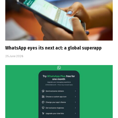
WhatsApp eyes its next act: a global superapp
25 June 2026