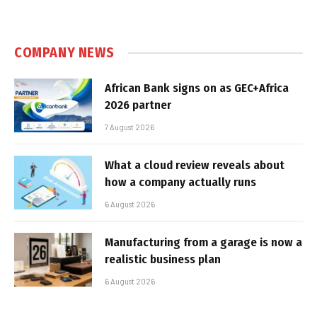
COMPANY NEWS
African Bank signs on as GEC+Africa
2026 partner
7 August 2026
What a cloud review reveals about
how a company actually runs
6 August 2026
Manufacturing from a garage is now a
realistic business plan
6 August 2026