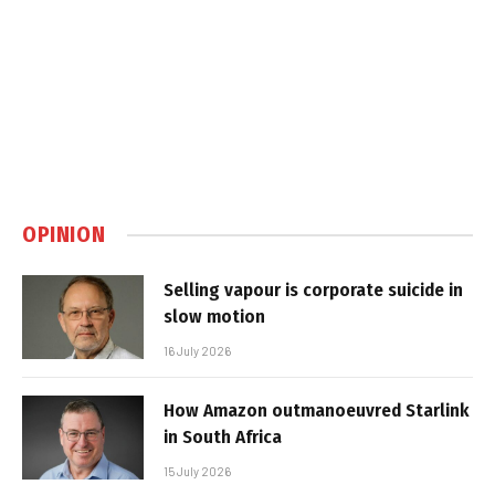
OPINION
Selling vapour is corporate suicide in
slow motion
16 July 2026
How Amazon outmanoeuvred Starlink
in South Africa
15 July 2026