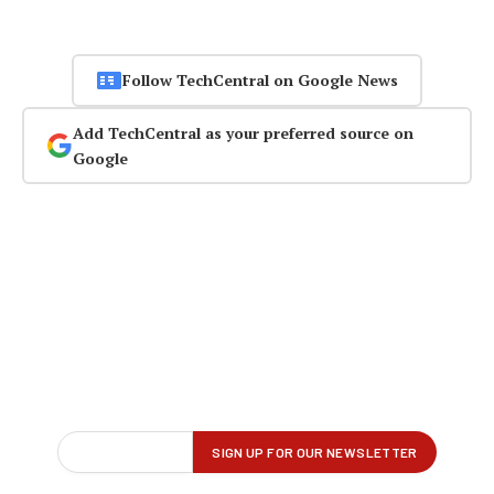
Follow TechCentral on Google News
Add TechCentral as your preferred source on
Google