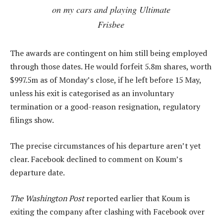
on my cars and playing Ultimate
Frisbee
The awards are contingent on him still being employed
through those dates. He would forfeit 5.8m shares, worth
$997.5m as of Monday’s close, if he left before 15 May,
unless his exit is categorised as an involuntary
termination or a good-reason resignation, regulatory
filings show.
The precise circumstances of his departure aren’t yet
clear. Facebook declined to comment on Koum’s
departure date.
The Washington Post
reported earlier that Koum is
exiting the company after clashing with Facebook over