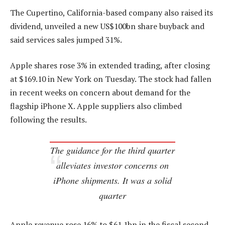
The Cupertino, California-based company also raised its
dividend, unveiled a new US$100bn share buyback and
said services sales jumped 31%.
Apple shares rose 3% in extended trading, after closing
at $169.10 in New York on Tuesday. The stock had fallen
in recent weeks on concern about demand for the
flagship iPhone X. Apple suppliers also climbed
following the results.
The guidance for the third quarter
alleviates investor concerns on
iPhone shipments. It was a solid
quarter
Apple revenue rose 16% to $61.1bn in the fiscal second