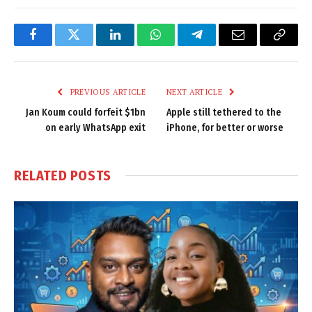
Facebook
Twitter
LinkedIn
WhatsApp
Telegram
Email
Copy
Link
PREVIOUS ARTICLE
NEXT ARTICLE
Jan Koum could forfeit $1bn
Apple still tethered to the
on early WhatsApp exit
iPhone, for better or worse
RELATED
POSTS