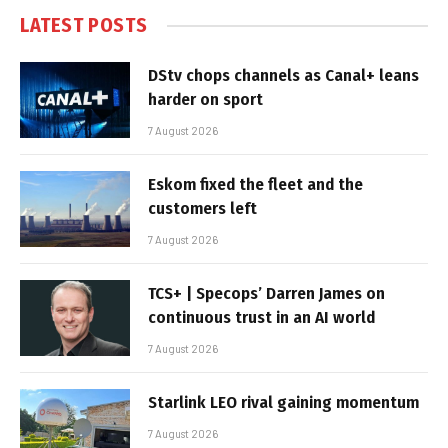
LATEST POSTS
DStv chops channels as Canal+ leans
harder on sport
7 August 2026
Eskom fixed the fleet and the
customers left
7 August 2026
TCS+ | Specops’ Darren James on
continuous trust in an AI world
7 August 2026
Starlink LEO rival gaining momentum
7 August 2026