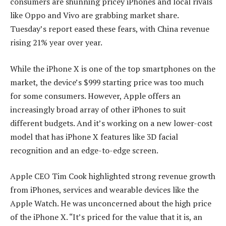
consumers are shunning pricey iPhones and local rivals
like Oppo and Vivo are grabbing market share.
Tuesday’s report eased these fears, with China revenue
rising 21% year over year.
While the iPhone X is one of the top smartphones on the
market, the device’s $999 starting price was too much
for some consumers. However, Apple offers an
increasingly broad array of other iPhones to suit
different budgets. And it’s working on a new lower-cost
model that has iPhone X features like 3D facial
recognition and an edge-to-edge screen.
Apple CEO Tim Cook highlighted strong revenue growth
from iPhones, services and wearable devices like the
Apple Watch. He was unconcerned about the high price
of the iPhone X. “It’s priced for the value that it is, an