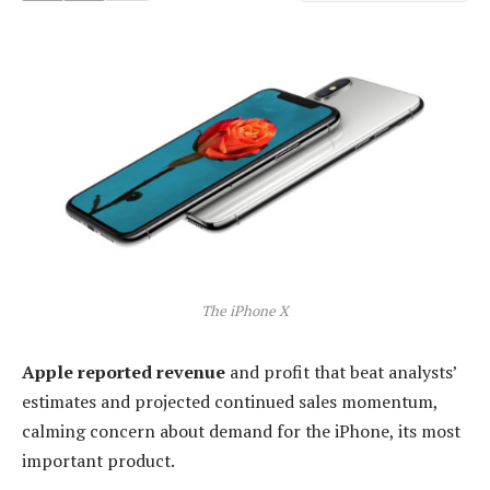
The iPhone X
Apple reported revenue
and profit that beat analysts’
estimates and projected continued sales momentum,
calming concern about demand for the iPhone, its most
important product.