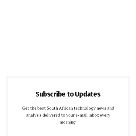
Subscribe to Updates
Get the best South African technology news and
analysis delivered to your e-mail inbox every
morning.