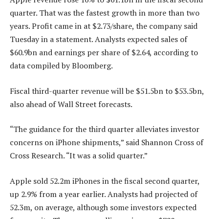
quarter. That was the fastest growth in more than two
years. Profit came in at $2.73/share, the company said
Tuesday in a statement. Analysts expected sales of
$60.9bn and earnings per share of $2.64, according to
data compiled by Bloomberg.
Fiscal third-quarter revenue will be $51.5bn to $53.5bn,
also ahead of Wall Street forecasts.
“The guidance for the third quarter alleviates investor
concerns on iPhone shipments,” said Shannon Cross of
Cross Research. “It was a solid quarter.”
Apple sold 52.2m iPhones in the fiscal second quarter,
up 2.9% from a year earlier. Analysts had projected of
52.3m, on average, although some investors expected