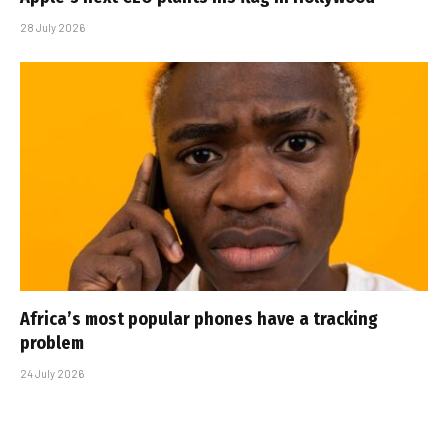
28 July 2026
Africa’s most popular phones have a tracking
problem
24 July 2026