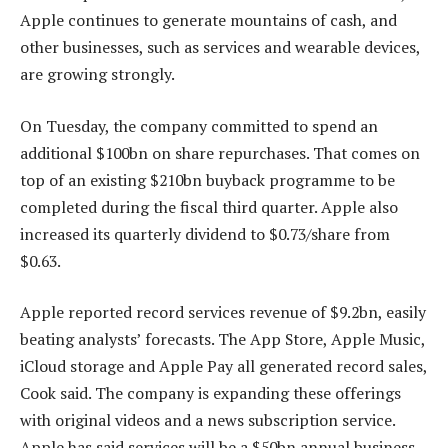
Apple continues to generate mountains of cash, and
other businesses, such as services and wearable devices,
are growing strongly.
On Tuesday, the company committed to spend an
additional $100bn on share repurchases. That comes on
top of an existing $210bn buyback programme to be
completed during the fiscal third quarter. Apple also
increased its quarterly dividend to $0.73/share from
$0.63.
Apple reported record services revenue of $9.2bn, easily
beating analysts’ forecasts. The App Store, Apple Music,
iCloud storage and Apple Pay all generated record sales,
Cook said. The company is expanding these offerings
with original videos and a news subscription service.
Apple has said services will be a $50bn annual business