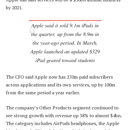
by 2021.
Apple said it sold 9.1m iPads in
the quarter, up from the 8.9m in
the year-ago period. In March,
Apple launched an updated $329
iPad geared toward students
The CFO said Apple now has 270m paid subscribers
across applications and its own services, up by 100m
from the same period a year earlier.
The company’s Other Products segment continued to
see strong growth with revenue up 38% to almost $4bn.
The category includes AirPods headphones, the Apple