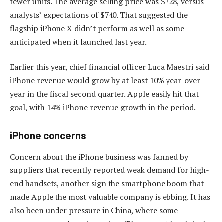
fewer units. The average selling price was $728, versus
analysts’ expectations of $740. That suggested the
flagship iPhone X didn’t perform as well as some
anticipated when it launched last year.
Earlier this year, chief financial officer Luca Maestri said
iPhone revenue would grow by at least 10% year-over-
year in the fiscal second quarter. Apple easily hit that
goal, with 14% iPhone revenue growth in the period.
iPhone concerns
Concern about the iPhone business was fanned by
suppliers that recently reported weak demand for high-
end handsets, another sign the smartphone boom that
made Apple the most valuable company is ebbing. It has
also been under pressure in China, where some