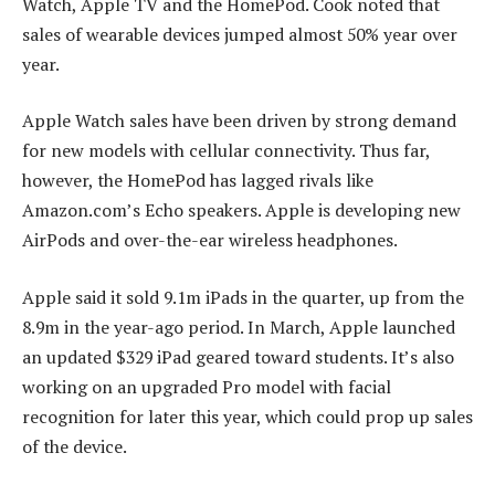
Watch, Apple TV and the HomePod. Cook noted that
sales of wearable devices jumped almost 50% year over
year.
Apple Watch sales have been driven by strong demand
for new models with cellular connectivity. Thus far,
however, the HomePod has lagged rivals like
Amazon.com’s Echo speakers. Apple is developing new
AirPods and over-the-ear wireless headphones.
Apple said it sold 9.1m iPads in the quarter, up from the
8.9m in the year-ago period. In March, Apple launched
an updated $329 iPad geared toward students. It’s also
working on an upgraded Pro model with facial
recognition for later this year, which could prop up sales
of the device.