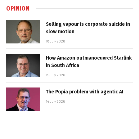
OPINION
Selling vapour is corporate suicide in
slow motion
16 July 2026
How Amazon outmanoeuvred Starlink
in South Africa
15 July 2026
The Popia problem with agentic AI
14 July 2026