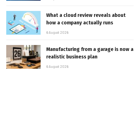
What a cloud review reveals about
how a company actually runs
6 August 2026
Manufacturing from a garage is now a
realistic business plan
6 August 2026