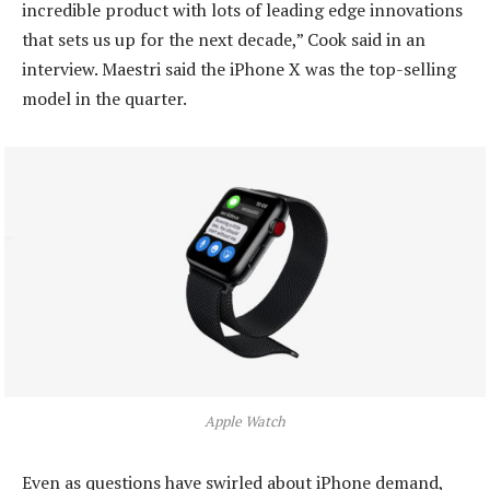
incredible product with lots of leading edge innovations
that sets us up for the next decade,” Cook said in an
interview. Maestri said the iPhone X was the top-selling
model in the quarter.
Apple Watch
Even as questions have swirled about iPhone demand,