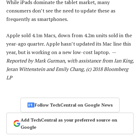
While iPads dominate the tablet market, many
consumers don’t see the need to update these as
frequently as smartphones.
Apple sold 4.1m Macs, down from 4.2m units sold in the
year-ago quarter. Apple hasn’t updated its Mac line this
year, but is working on a new low-cost laptop. —
Reported by Mark Gurman, with assistance from Ian King,
Jeran Wittenstein and Emily Chang, (c) 2018 Bloomberg
LP
Follow TechCentral on Google News
Add TechCentral as your preferred source on
Google