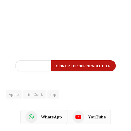
Apple
Tim Cook
top
WhatsApp
YouTube