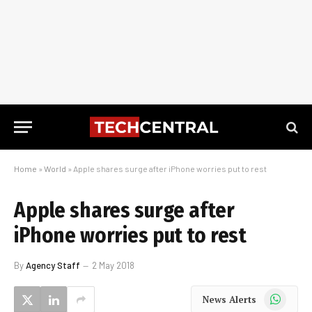
Home
»
World
»
Apple shares surge after iPhone worries put to rest
Apple shares surge after
iPhone worries put to rest
By
Agency Staff
2 May 2018
WhatsApp
News Alerts