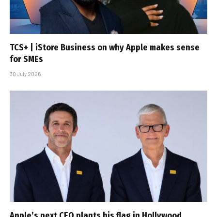
TCS+ | iStore Business on why Apple makes sense
for SMEs
30 July 2026
Apple’s next CEO plants his flag in Hollywood