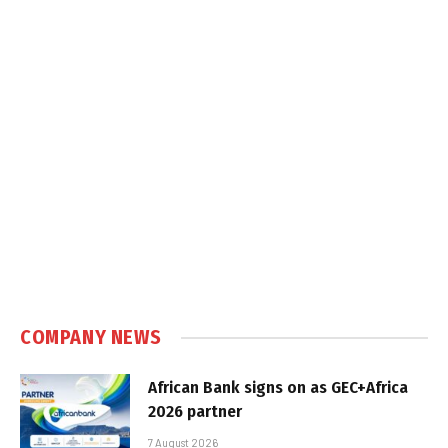
COMPANY NEWS
African Bank signs on as GEC+Africa
2026 partner
7 August 2026