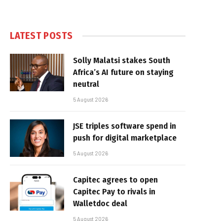
LATEST POSTS
Solly Malatsi stakes South
Africa’s AI future on staying
neutral
5 August 2026
JSE triples software spend in
push for digital marketplace
5 August 2026
Capitec agrees to open
Capitec Pay to rivals in
Walletdoc deal
5 August 2026