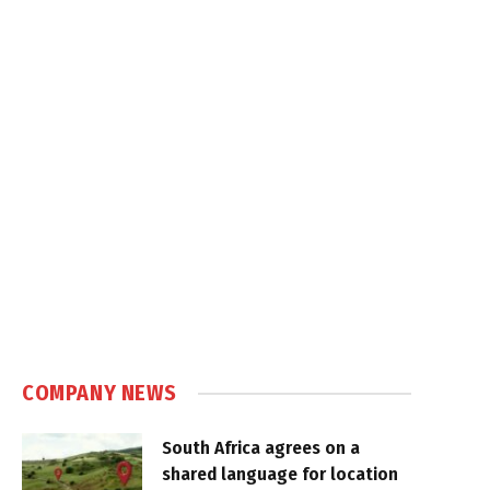
COMPANY NEWS
South Africa agrees on a
shared language for location