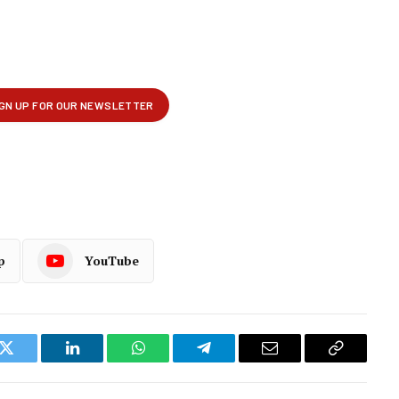
p
YouTube
k
Twitter
LinkedIn
WhatsApp
Telegram
Email
Copy
Link