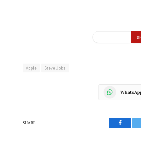
Apple
Steve Jobs
WhatsAp
SHARE.
Faceboo