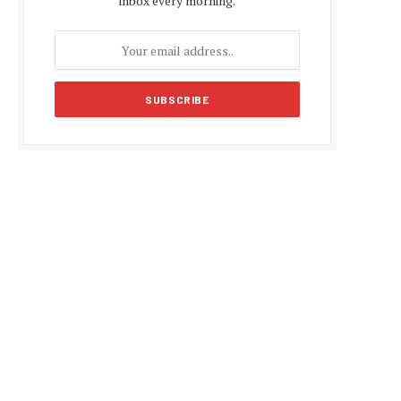
inbox every morning.