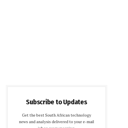
Subscribe to Updates
Get the best South African technology
news and analysis delivered to your e-mail