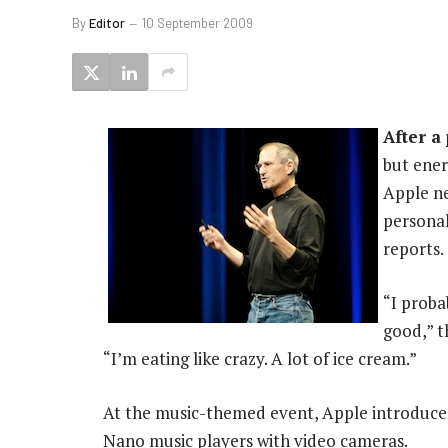
By
Editor
10 September 2009
After a
but ener
Apple ne
personal
reports.
“I proba
good,” t
“I’m eating like crazy. A lot of ice cream.”
At the music-themed event, Apple introduced
Nano music players with video cameras.