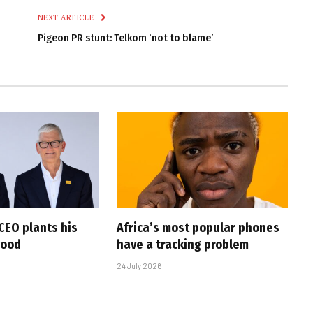
NEXT ARTICLE
Pigeon PR stunt: Telkom ‘not to blame’
CEO plants his
Africa’s most popular phones
wood
have a tracking problem
24 July 2026