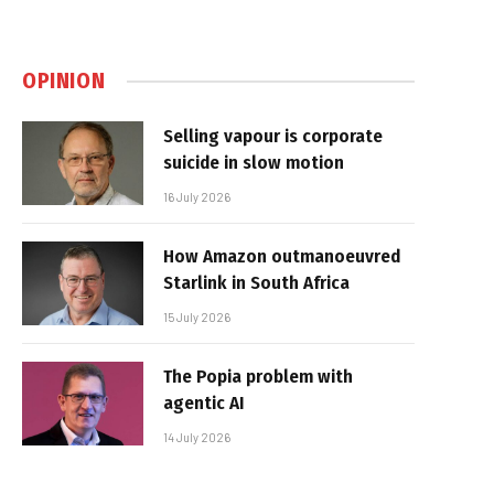
OPINION
Selling vapour is corporate
suicide in slow motion
16 July 2026
How Amazon outmanoeuvred
Starlink in South Africa
15 July 2026
The Popia problem with
agentic AI
14 July 2026