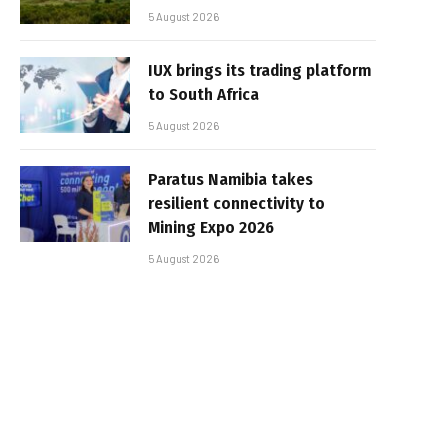
5 August 2026
IUX brings its trading platform
to South Africa
5 August 2026
Paratus Namibia takes
resilient connectivity to
Mining Expo 2026
5 August 2026