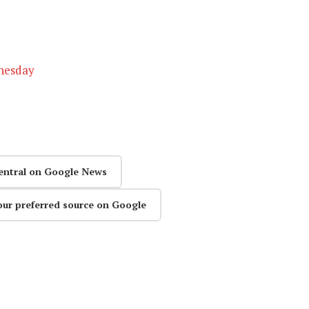
dnesday
entral on Google News
our preferred source on Google