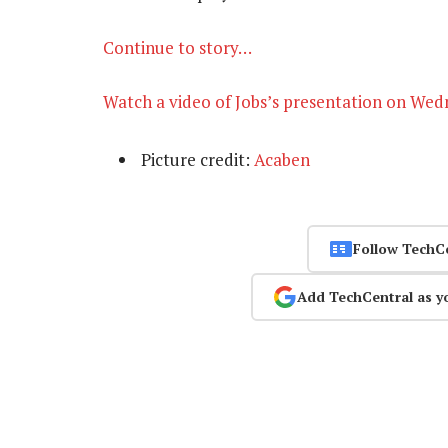
Continue to story…
Watch a video of Jobs’s presentation on We
Picture credit:
Acaben
Follow TechC
Add TechCentral as y