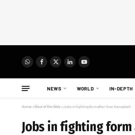
WhatsApp
Facebook
X
LinkedIn
YouTube
(Twitter)
NEWS
WORLD
IN-DEPTH
Home
»
Best of the Web
»
Jobs in fighting form after liver transplant
Jobs in fighting form 