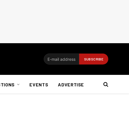
CTIONS
EVENTS
ADVERTISE