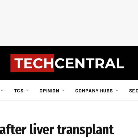
TCS
OPINION
COMPANY HUBS
SE
after liver transplant