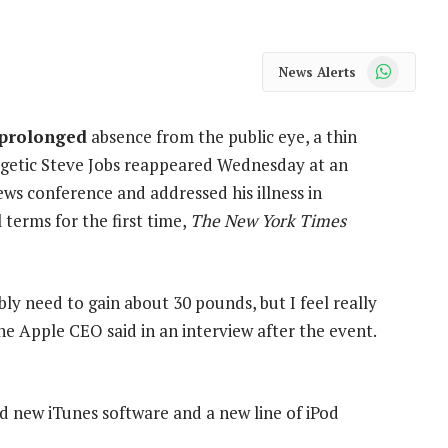
WhatsApp
News Alerts
 prolonged
absence from the public eye, a thin
getic Steve Jobs reappeared Wednesday at an
ws conference and addressed his illness in
 terms for the first time,
The New York Times
bly need to gain about 30 pounds, but I feel really
he Apple CEO said in an interview after the event.
 new iTunes software and a new line of iPod