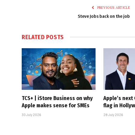
PREVIOUS ARTICLE
Steve Jobs back on the job
RELATED
POSTS
TCS+ | iStore Business on why
Apple’s next 
Apple makes sense for SMEs
flag in Holly
30 July 2026
28 July 2026