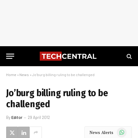
Home
»
News
»
Jo’burg billing ruling to be challenged
Jo’burg billing ruling to be
challenged
By
Editor
29 April 2012
WhatsApp
News Alerts