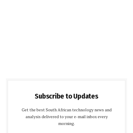
Subscribe to Updates
Get the best South African technology news and
analysis delivered to your e-mail inbox every
morning.