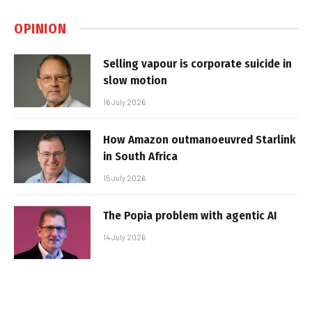
OPINION
Selling vapour is corporate suicide in
slow motion
16 July 2026
How Amazon outmanoeuvred Starlink
in South Africa
15 July 2026
The Popia problem with agentic AI
14 July 2026