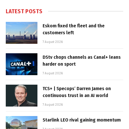
LATEST POSTS
Eskom fixed the fleet and the
customers left
7 August 2026
DStv chops channels as Canal+ leans
harder on sport
7 August 2026
TCS+ | Specops’ Darren James on
continuous trust in an AI world
7 August 2026
Starlink LEO rival gaining momentum
7 August 2026