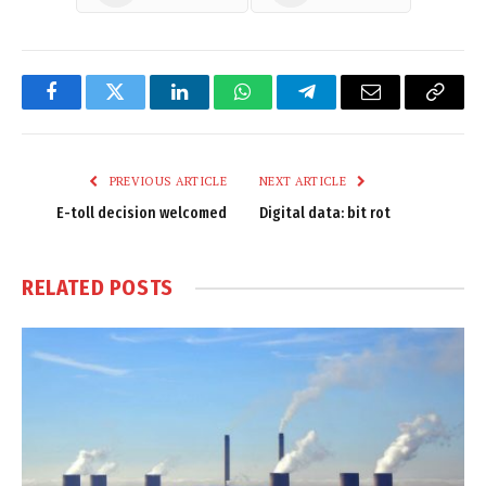
Facebook
Twitter
LinkedIn
WhatsApp
Telegram
Email
Copy
Link
PREVIOUS ARTICLE
NEXT ARTICLE
E-toll decision welcomed
Digital data: bit rot
RELATED
POSTS