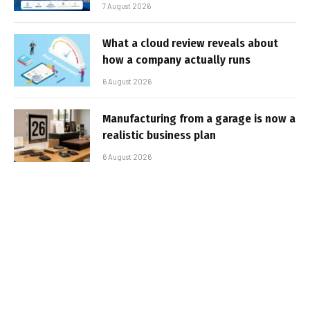
7 August 2026
What a cloud review reveals about
how a company actually runs
6 August 2026
Manufacturing from a garage is now a
realistic business plan
6 August 2026