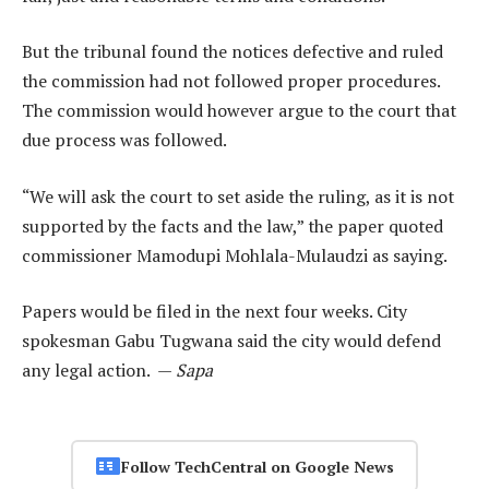
But the tribunal found the notices defective and ruled
the commission had not followed proper procedures.
The commission would however argue to the court that
due process was followed.
“We will ask the court to set aside the ruling, as it is not
supported by the facts and the law,” the paper quoted
commissioner Mamodupi Mohlala-Mulaudzi as saying.
Papers would be filed in the next four weeks. City
spokesman Gabu Tugwana said the city would defend
any legal action. —
Sapa
Follow TechCentral on Google News