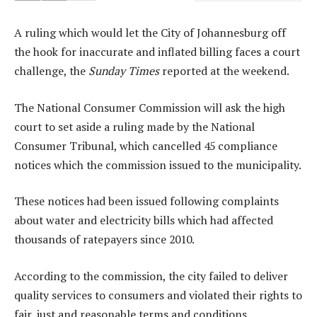
A ruling which would let the City of Johannesburg off
the hook for inaccurate and inflated billing faces a court
challenge, the
Sunday Times
reported at the weekend.
The National Consumer Commission will ask the high
court to set aside a ruling made by the National
Consumer Tribunal, which cancelled 45 compliance
notices which the commission issued to the municipality.
These notices had been issued following complaints
about water and electricity bills which had affected
thousands of ratepayers since 2010.
According to the commission, the city failed to deliver
quality services to consumers and violated their rights to
fair, just and reasonable terms and conditions.