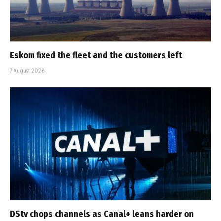
Eskom fixed the fleet and the customers left
7 August 2026
DStv chops channels as Canal+ leans harder on