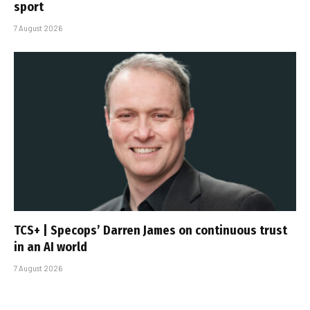
sport
7 August 2026
TCS+ | Specops’ Darren James on continuous trust
in an AI world
7 August 2026