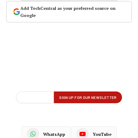
Add TechCentral as your preferred source on
Google
WhatsApp
YouTube