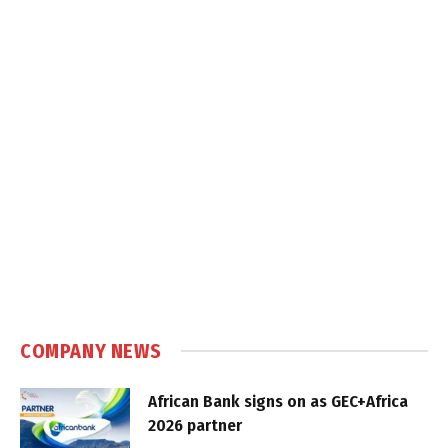
COMPANY NEWS
African Bank signs on as GEC+Africa
2026 partner