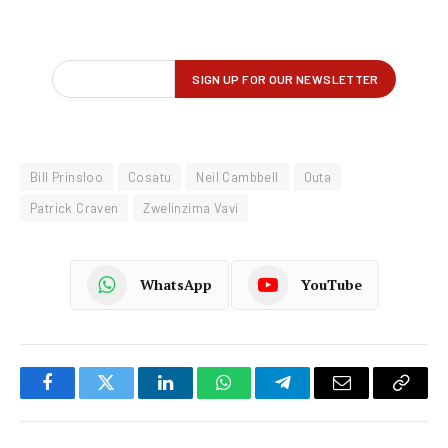
Bill Prinsloo
Cosatu
Neil Cambbell
Outa
Patrick Craven
Zwelinzima Vavi
WhatsApp
YouTube
Facebook
Twitter
LinkedIn
WhatsApp
Telegram
Email
Copy
Link