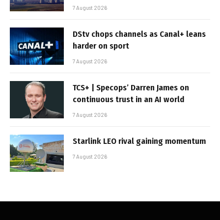
7 August 2026
DStv chops channels as Canal+ leans
harder on sport
7 August 2026
TCS+ | Specops’ Darren James on
continuous trust in an AI world
7 August 2026
Starlink LEO rival gaining momentum
7 August 2026