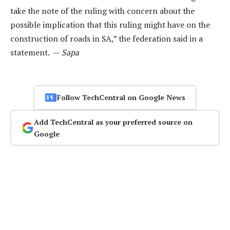
take the note of the ruling with concern about the
possible implication that this ruling might have on the
construction of roads in SA,” the federation said in a
statement. —
Sapa
Follow TechCentral on Google News
Add TechCentral as your preferred source on
Google