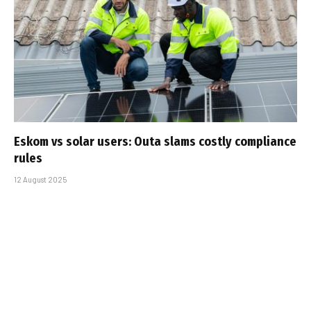
Eskom vs solar users: Outa slams costly compliance
rules
12 August 2025