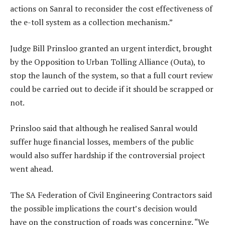
actions on Sanral to reconsider the cost effectiveness of
the e-toll system as a collection mechanism.”
Judge Bill Prinsloo granted an urgent interdict, brought
by the Opposition to Urban Tolling Alliance (Outa), to
stop the launch of the system, so that a full court review
could be carried out to decide if it should be scrapped or
not.
Prinsloo said that although he realised Sanral would
suffer huge financial losses, members of the public
would also suffer hardship if the controversial project
went ahead.
The SA Federation of Civil Engineering Contractors said
the possible implications the court’s decision would
have on the construction of roads was concerning. “We