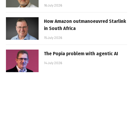
16 July 2026
How Amazon outmanoeuvred Starlink
in South Africa
15 July 2026
The Popia problem with agentic AI
14 July 2026