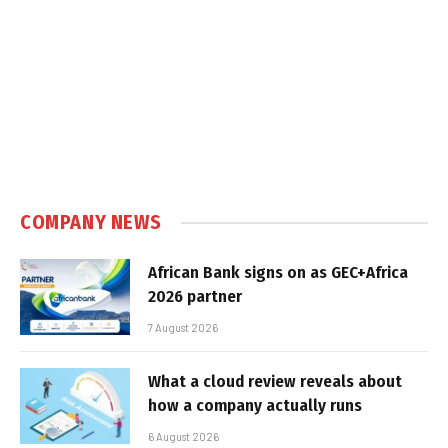
COMPANY NEWS
African Bank signs on as GEC+Africa
2026 partner
7 August 2026
What a cloud review reveals about
how a company actually runs
6 August 2026