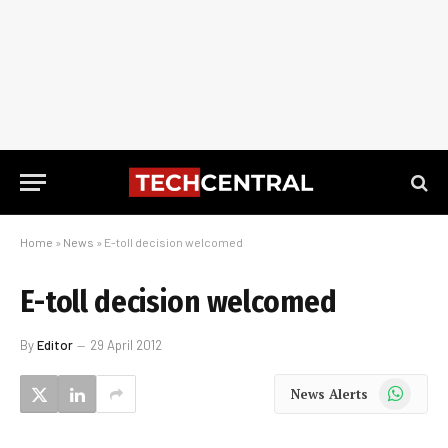
Home
»
News
»
E-toll decision welcomed
E-toll decision welcomed
By
Editor
29 April 2012
WhatsApp
News Alerts