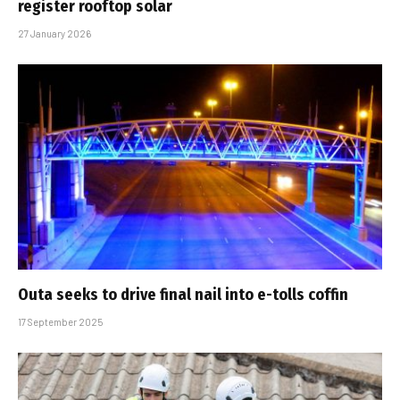
register rooftop solar
27 January 2026
Outa seeks to drive final nail into e-tolls coffin
17 September 2025