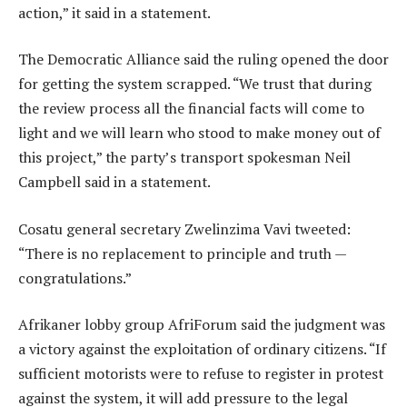
action,” it said in a statement.
The Democratic Alliance said the ruling opened the door
for getting the system scrapped. “We trust that during
the review process all the financial facts will come to
light and we will learn who stood to make money out of
this project,” the party’s transport spokesman Neil
Campbell said in a statement.
Cosatu general secretary Zwelinzima Vavi tweeted:
“There is no replacement to principle and truth —
congratulations.”
Afrikaner lobby group AfriForum said the judgment was
a victory against the exploitation of ordinary citizens. “If
sufficient motorists were to refuse to register in protest
against the system, it will add pressure to the legal