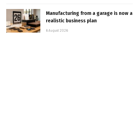
Manufacturing from a garage is now a
realistic business plan
6 August 2026