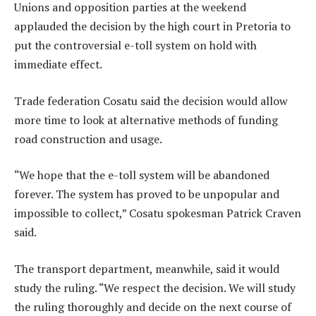
Unions and opposition parties at the weekend
applauded the decision by the high court in Pretoria to
put the controversial e-toll system on hold with
immediate effect.
Trade federation Cosatu said the decision would allow
more time to look at alternative methods of funding
road construction and usage.
“We hope that the e-toll system will be abandoned
forever. The system has proved to be unpopular and
impossible to collect,” Cosatu spokesman Patrick Craven
said.
The transport department, meanwhile, said it would
study the ruling. “We respect the decision. We will study
the ruling thoroughly and decide on the next course of