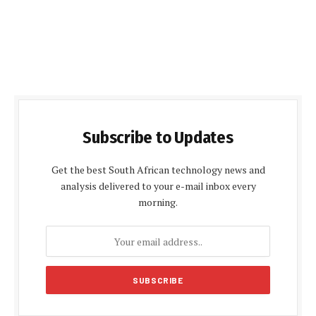
Subscribe to Updates
Get the best South African technology news and
analysis delivered to your e-mail inbox every
morning.