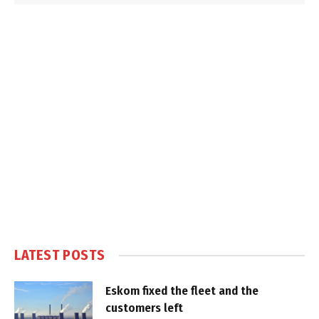
LATEST POSTS
Eskom fixed the fleet and the
customers left