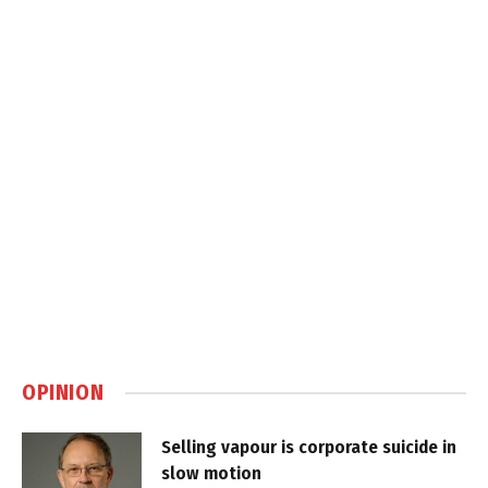
OPINION
Selling vapour is corporate suicide in
slow motion