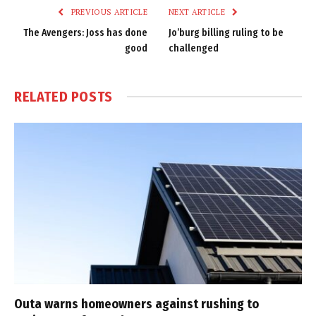
PREVIOUS ARTICLE
NEXT ARTICLE
The Avengers: Joss has done
Jo’burg billing ruling to be
good
challenged
RELATED
POSTS
Outa warns homeowners against rushing to